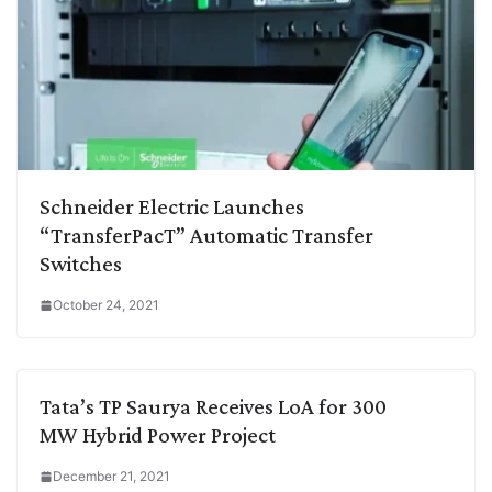
Schneider Electric Launches
“TransferPacT” Automatic Transfer
Switches
October 24, 2021
Tata’s TP Saurya Receives LoA for 300
MW Hybrid Power Project
December 21, 2021