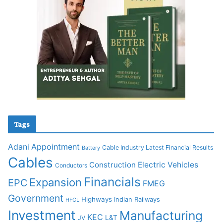
Tags
Adani
Appointment
Cable Industry Latest Financial Results
Battery
Cables
Construction
Electric Vehicles
Conductors
Financials
Expansion
EPC
FMEG
Government
Highways
Indian Railways
HFCL
Investment
Manufacturing
KEC
L&T
JV