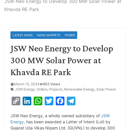
JSW Neo Energy to Develop 300 MW Solar Power at
Khavda RE Park
LATEST NEWS
NEWS SNIPPETS
POWER
JSW Neo Energy to Develop
300 MW Solar Power at
Khavda RE Park
March 15, 2024
902 Views
JSW Energy
,
Orders
,
Projects
,
Renewable Energy
,
Solar Power
C
L
W
T
F
T
o
i
h
w
a
e
JSW Neo Energy, a wholly owned subsidiary of
JSW
p
n
a
i
c
l
Energy
, has been awarded a Letter of Intent (LoI) by
y
k
t
t
e
e
Gujarat Urja Vikas Nigam Ltd. (GUVNL) to develop 300