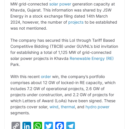
MW grid-connected
solar power
generation capacity at
L
e
s
t
b
g
Khavda, Gujarat. This information was shared by JSW
i
d
A
e
o
r
Energy in a stock exchange filing dated 14th March
2024, however, the number of
projects
to be established
n
I
p
r
o
a
was not mentioned.
k
n
p
k
m
The company has secured this LoI through Tariff Based
Competitive Bidding (TBCB) under GUVNL’s bid invitation
for establishing a total of 1,125 MW of grid-connected
solar power projects in Khavda
Renewable Energy (RE)
Park.
With this recent
order
win, the company’s portfolio
comprises about 12 GW of locked-in RE capacity, which
includes 7.2 GW of operational projects, 2.6 GW of
projects under construction, and 2.2 GW of projects for
which Letters of Award (LoAs) have been signed. These
projects cover solar,
wind
,
thermal
, and
hydro power
segments.
C
L
W
T
F
T