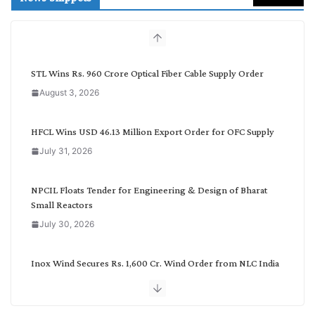
c
h
b
y
C
STL Wins Rs. 960 Crore Optical Fiber Cable Supply Order
a
August 3, 2026
t
e
g
HFCL Wins USD 46.13 Million Export Order for OFC Supply
o
July 31, 2026
r
y
NPCIL Floats Tender for Engineering & Design of Bharat
Small Reactors
July 30, 2026
Inox Wind Secures Rs. 1,600 Cr. Wind Order from NLC India
July 30, 2026