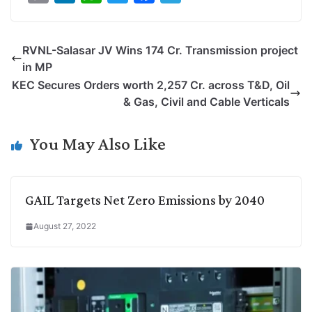
o
i
h
w
a
e
p
n
a
i
c
l
RVNL-Salasar JV Wins 174 Cr. Transmission project
y
k
t
t
e
e
in MP
L
e
s
t
b
g
KEC Secures Orders worth 2,257 Cr. across T&D, Oil
i
d
A
e
o
r
& Gas, Civil and Cable Verticals
n
I
p
r
o
a
k
n
p
k
m
You May Also Like
GAIL Targets Net Zero Emissions by 2040
August 27, 2022