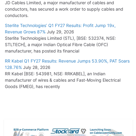
JD Cables Limited, a major manufacturer of cables and
conductors, has secured a work order to supply cables and
conductors.
Sterlite Technologies’ Q1 FY27 Results: Profit Jump 19x,
Revenue Grows 87%
July 29, 2026
Sterlite Technologies Limited (STL), [BSE: 532374, NSE:
STLTECH], a major Indian Optical Fibre Cable (OFC)
manufacturer, has posted its financial
RR Kabel Q1 FY27 Results: Revenue Jumps 53.90%, PAT Soars
128.76%
July 28, 2026
RR Kabel [BSE: 543981, NSE: RRKABEL], an Indian
manufacturer of wires & cables and Fast-Moving Electrical
Goods (FMEG), has recently