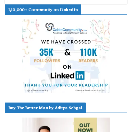
1,10,000+ Community on LinkedIn
Buy The Better Man by Aditya Sehgal