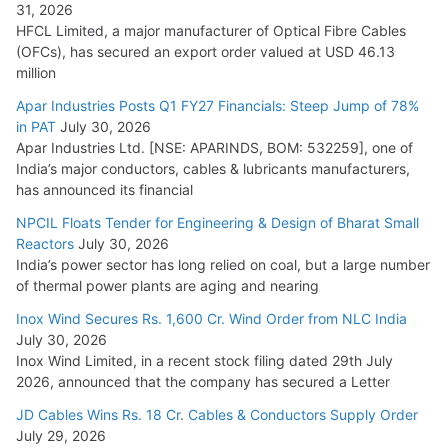
31, 2026
HFCL Limited, a major manufacturer of Optical Fibre Cables
(OFCs), has secured an export order valued at USD 46.13
million
Apar Industries Posts Q1 FY27 Financials: Steep Jump of 78%
in PAT
July 30, 2026
Apar Industries Ltd. [NSE: APARINDS, BOM: 532259], one of
India’s major conductors, cables & lubricants manufacturers,
has announced its financial
NPCIL Floats Tender for Engineering & Design of Bharat Small
Reactors
July 30, 2026
India’s power sector has long relied on coal, but a large number
of thermal power plants are aging and nearing
Inox Wind Secures Rs. 1,600 Cr. Wind Order from NLC India
July 30, 2026
Inox Wind Limited, in a recent stock filing dated 29th July
2026, announced that the company has secured a Letter
JD Cables Wins Rs. 18 Cr. Cables & Conductors Supply Order
July 29, 2026