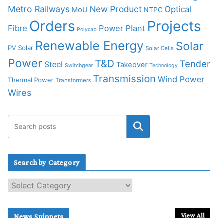
Metro Railways
New Product
Optical
MoU
NTPC
Orders
Projects
Fibre
Power Plant
Polycab
Renewable Energy
Solar
PV Solar
Solar Cells
Power
T&D
Tender
Steel
Takeover
Switchgear
Technology
Transmission
Wind Power
Thermal Power
Transformers
Wires
Search by Category
S
e
a
r
View All
News Snippets