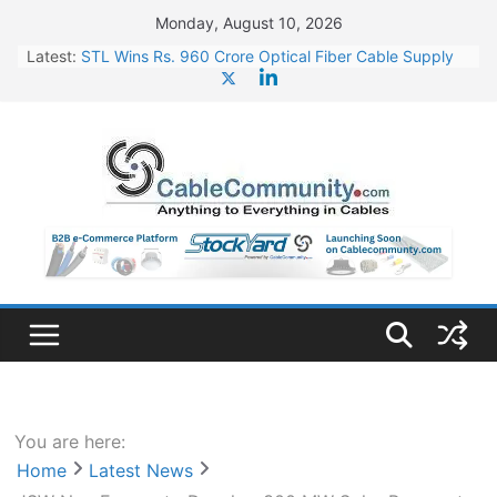
Skip
Monday, August 10, 2026
to
Latest:
STL Wins Rs. 960 Crore Optical Fiber Cable Supply
content
Order
Tata Power to Develop 10 GW Wafer – Ingot Plant in
Odisha
HFCL Wins USD 46.13 Million Export Order for OFC
Supply
NPCIL Floats Tender for Engineering & Design of
Bharat Small Reactors
HFCL Wins USD 54.81 Mn Export Orders for Optical
Fiber Cables
You are here:
Home
Latest News