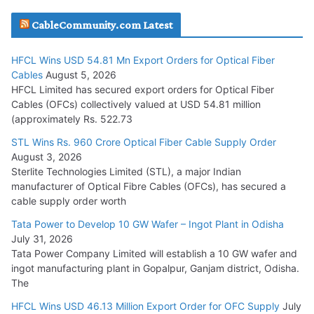
JD Cables Wins Rs. 18 Cr. Cables & Conductors Supply Order
CableCommunity.com Latest
July 29, 2026
HFCL Wins USD 54.81 Mn Export Orders for Optical Fiber
Tata Power Wins 324 MW Hydro PSP Contract From SECI
Cables
August 5, 2026
July 22, 2026
HFCL Limited has secured export orders for Optical Fiber
Cables (OFCs) collectively valued at USD 54.81 million
(approximately Rs. 522.73
L&T Wins Metals & Minerals Orders Worth Rs. 10,000–
15,000 Cr.
STL Wins Rs. 960 Crore Optical Fiber Cable Supply Order
August 3, 2026
July 21, 2026
Sterlite Technologies Limited (STL), a major Indian
manufacturer of Optical Fibre Cables (OFCs), has secured a
HFCL Wins USD 54.81 Mn Export Orders for Optical Fiber
cable supply order worth
Cables
Tata Power to Develop 10 GW Wafer – Ingot Plant in Odisha
August 5, 2026
July 31, 2026
Tata Power Company Limited will establish a 10 GW wafer and
ingot manufacturing plant in Gopalpur, Ganjam district, Odisha.
The
HFCL Wins USD 46.13 Million Export Order for OFC Supply
July