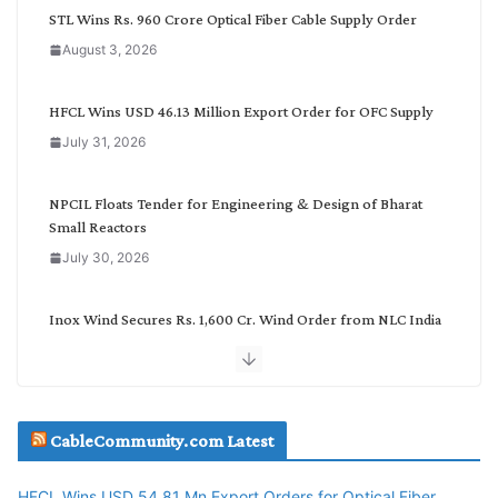
C
STL Wins Rs. 960 Crore Optical Fiber Cable Supply Order
a
August 3, 2026
t
e
g
HFCL Wins USD 46.13 Million Export Order for OFC Supply
o
July 31, 2026
r
y
NPCIL Floats Tender for Engineering & Design of Bharat
Small Reactors
July 30, 2026
Inox Wind Secures Rs. 1,600 Cr. Wind Order from NLC India
July 30, 2026
JD Cables Wins Rs. 18 Cr. Cables & Conductors Supply Order
CableCommunity.com Latest
July 29, 2026
HFCL Wins USD 54.81 Mn Export Orders for Optical Fiber