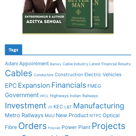
Tags
Adani
Appointment
Cable Industry Latest Financial Results
Battery
Cables
Construction
Electric Vehicles
Conductors
Financials
Expansion
EPC
FMEG
Government
Highways
Indian Railways
HFCL
Investment
Manufacturing
KEC
L&T
JV
Metro Railways
New Product
Optical
MoU
NTPC
Orders
Projects
Fibre
Power Plant
Polycab