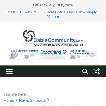
Skip
Saturday, August 8, 2026
to
Latest:
STL Wins Rs. 960 Crore Optical Fiber Cable Supply
content
Order
Tata Power to Develop 10 GW Wafer – Ingot Plant in
Odisha
HFCL Wins USD 46.13 Million Export Order for OFC
Supply
NPCIL Floats Tender for Engineering & Design of
Bharat Small Reactors
HFCL Wins USD 54.81 Mn Export Orders for Optical
Fiber Cables
You are here:
Home
News Snippets