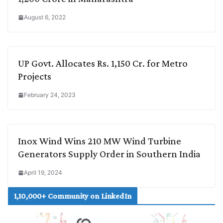
August 6, 2022
UP Govt. Allocates Rs. 1,150 Cr. for Metro
Projects
February 24, 2023
Inox Wind Wins 210 MW Wind Turbine
Generators Supply Order in Southern India
April 19, 2024
1,10,000+ Community on LinkedIn