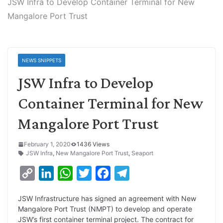
JSW Infra to Develop Container Terminal for New
Mangalore Port Trust
NEWS SNIPPETS
JSW Infra to Develop
Container Terminal for New
Mangalore Port Trust
February 1, 2020
1436 Views
JSW Infra
,
New Mangalore Port Trust
,
Seaport
C
L
W
T
F
T
o
i
h
w
a
e
JSW Infrastructure has signed an agreement with New
p
n
a
i
c
l
Mangalore Port Trust (NMPT) to develop and operate
y
k
t
t
e
e
JSW’s first container terminal project. The contract for