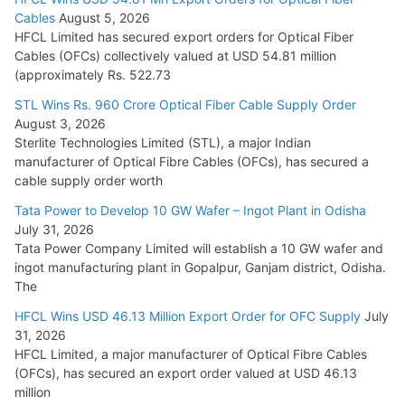
Tata Power Wins 324 MW Hydro PSP Contract From SECI
Cables
August 5, 2026
July 22, 2026
HFCL Limited has secured export orders for Optical Fiber
Cables (OFCs) collectively valued at USD 54.81 million
(approximately Rs. 522.73
L&T Wins Metals & Minerals Orders Worth Rs. 10,000–
15,000 Cr.
STL Wins Rs. 960 Crore Optical Fiber Cable Supply Order
August 3, 2026
July 21, 2026
Sterlite Technologies Limited (STL), a major Indian
manufacturer of Optical Fibre Cables (OFCs), has secured a
HFCL Wins USD 54.81 Mn Export Orders for Optical Fiber
cable supply order worth
Cables
Tata Power to Develop 10 GW Wafer – Ingot Plant in Odisha
August 5, 2026
July 31, 2026
Tata Power Company Limited will establish a 10 GW wafer and
ingot manufacturing plant in Gopalpur, Ganjam district, Odisha.
The
HFCL Wins USD 46.13 Million Export Order for OFC Supply
July
31, 2026
HFCL Limited, a major manufacturer of Optical Fibre Cables
(OFCs), has secured an export order valued at USD 46.13
million