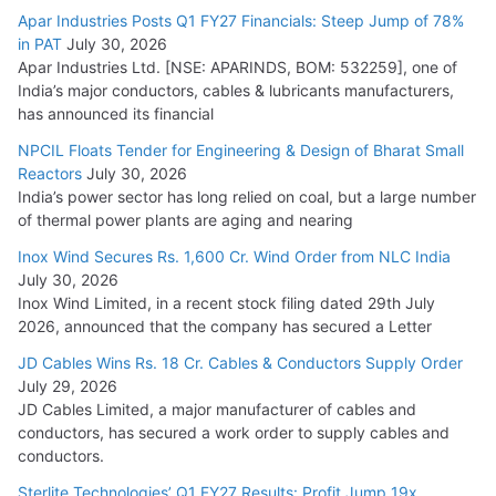
Apar Industries Posts Q1 FY27 Financials: Steep Jump of 78%
in PAT
July 30, 2026
Apar Industries Ltd. [NSE: APARINDS, BOM: 532259], one of
India’s major conductors, cables & lubricants manufacturers,
has announced its financial
NPCIL Floats Tender for Engineering & Design of Bharat Small
Reactors
July 30, 2026
India’s power sector has long relied on coal, but a large number
of thermal power plants are aging and nearing
Inox Wind Secures Rs. 1,600 Cr. Wind Order from NLC India
July 30, 2026
Inox Wind Limited, in a recent stock filing dated 29th July
2026, announced that the company has secured a Letter
JD Cables Wins Rs. 18 Cr. Cables & Conductors Supply Order
July 29, 2026
JD Cables Limited, a major manufacturer of cables and
conductors, has secured a work order to supply cables and
conductors.
Sterlite Technologies’ Q1 FY27 Results: Profit Jump 19x,