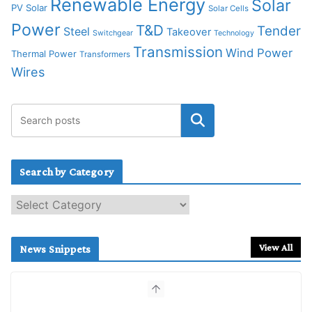
Renewable Energy
Solar
PV Solar
Solar Cells
Power
T&D
Tender
Steel
Takeover
Switchgear
Technology
Transmission
Wind Power
Thermal Power
Transformers
Wires
Search by Category
S
e
a
r
View All
News Snippets
c
h
b
y