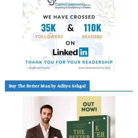
Buy The Better Man by Aditya Sehgal