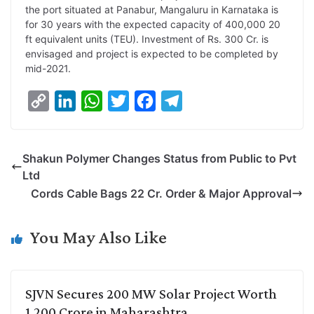
the port situated at Panabur, Mangaluru in Karnataka is
L
e
s
t
b
g
for 30 years with the expected capacity of 400,000 20
i
d
A
e
o
r
ft equivalent units (TEU). Investment of Rs. 300 Cr. is
envisaged and project is expected to be completed by
n
I
p
r
o
a
mid-2021.
k
n
p
k
m
C
L
W
T
F
T
o
i
h
w
a
e
p
n
a
i
c
l
Shakun Polymer Changes Status from Public to Pvt
y
k
t
t
e
e
Ltd
L
e
s
t
b
g
Cords Cable Bags 22 Cr. Order & Major Approval
i
d
A
e
o
r
n
I
p
r
o
a
You May Also Like
k
n
p
k
m
SJVN Secures 200 MW Solar Project Worth
1,200 Crore in Maharashtra