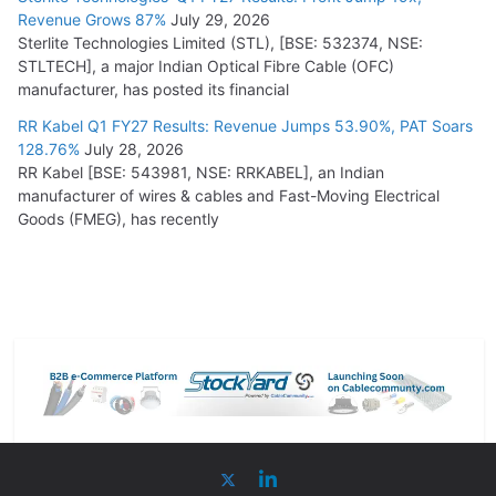
Revenue Grows 87%
July 29, 2026
Sterlite Technologies Limited (STL), [BSE: 532374, NSE:
STLTECH], a major Indian Optical Fibre Cable (OFC)
manufacturer, has posted its financial
RR Kabel Q1 FY27 Results: Revenue Jumps 53.90%, PAT Soars
128.76%
July 28, 2026
RR Kabel [BSE: 543981, NSE: RRKABEL], an Indian
manufacturer of wires & cables and Fast-Moving Electrical
Goods (FMEG), has recently