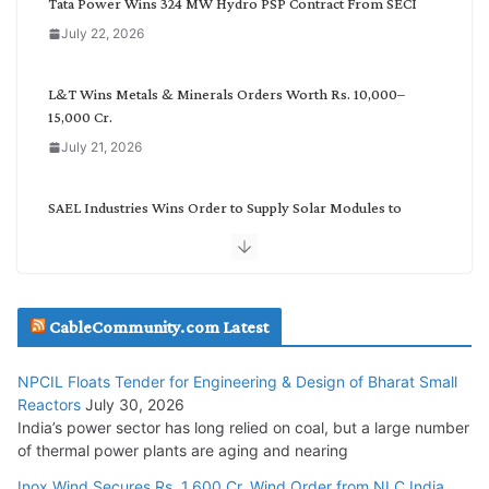
Tata Power Wins 324 MW Hydro PSP Contract From SECI
o
July 22, 2026
r
y
L&T Wins Metals & Minerals Orders Worth Rs. 10,000–
15,000 Cr.
July 21, 2026
SAEL Industries Wins Order to Supply Solar Modules to
NTPC REL
July 20, 2026
Havells India Appoints Ashish Parikh as President and SBU
CableCommunity.com Latest
Head
July 17, 2026
NPCIL Floats Tender for Engineering & Design of Bharat Small
Reactors
July 30, 2026
India’s power sector has long relied on coal, but a large number
HFCL Wins USD 51.98 Million Export Order for Optical Fiber
of thermal power plants are aging and nearing
Cables
Inox Wind Secures Rs. 1,600 Cr. Wind Order from NLC India
July 16, 2026