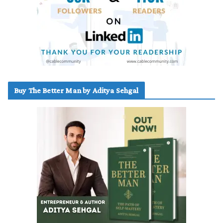
Buy The Better Man by Aditya Sehgal