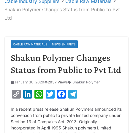
Cable Industry Suppliers
Cable Raw Materials
Shakun Polymer Changes Status from Public to Pvt
Ltd
CABLE RAW MATERIALS
NEWS SNIPPETS
Shakun Polymer Changes
Status from Public to Pvt Ltd
January 30, 2020
2037 Views
Shakun Polymer
C
L
W
T
F
T
o
i
h
w
a
e
In a recent press release Shakun Polymers announced its
p
n
a
i
c
l
conversion from public to private limited company under
y
k
t
t
e
e
Section 13 of Compaies Act, 2013. Originally
incorporated in April 1995 Shakun polymers Limited
L
e
s
t
b
g