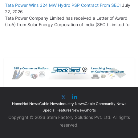
Tata Power Wins 324 MW Hydro PSP Contract From SECI
July
22, 2026
Tata Power Company Limited has received a Letter of Award
(LoA) from Solar Energy Corporation of India (SECI) Limited for
Home
Hot News
Cable News
Industry News
Cable Community News
Special Features
News@Shorts
Copyright © 2026 Stem Factory Solutions Pvt. Ltd. All rights
reserved.