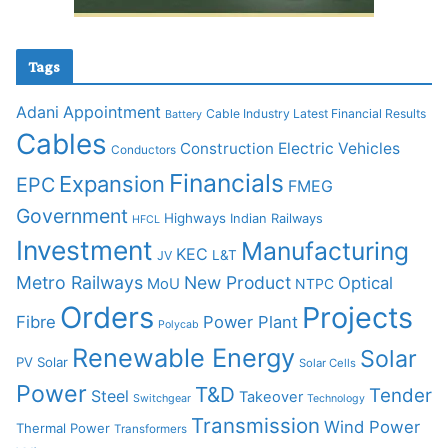
Tags
Adani
Appointment
Cable Industry Latest Financial Results
Battery
Cables
Construction
Electric Vehicles
Conductors
Financials
Expansion
EPC
FMEG
Government
Highways
Indian Railways
HFCL
Investment
Manufacturing
KEC
L&T
JV
Metro Railways
New Product
Optical
MoU
NTPC
Orders
Projects
Fibre
Power Plant
Polycab
Renewable Energy
Solar
PV Solar
Solar Cells
Power
T&D
Tender
Steel
Takeover
Switchgear
Technology
Transmission
Wind Power
Thermal Power
Transformers