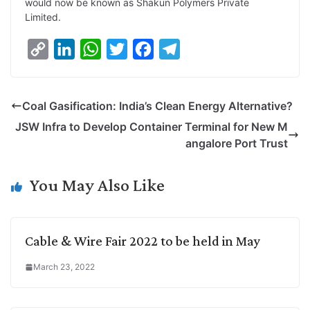
would now be known as Shakun Polymers Private
i
d
A
e
o
r
Limited.
n
I
p
r
o
a
C
L
W
T
F
T
k
n
p
k
m
o
i
h
w
a
e
p
n
a
i
c
l
Coal Gasification: India’s Clean Energy Alternative?
y
k
t
t
e
e
JSW Infra to Develop Container Terminal for New M
L
e
s
t
b
g
angalore Port Trust
i
d
A
e
o
r
n
I
p
r
o
a
You May Also Like
k
n
p
k
m
Cable & Wire Fair 2022 to be held in May
March 23, 2022