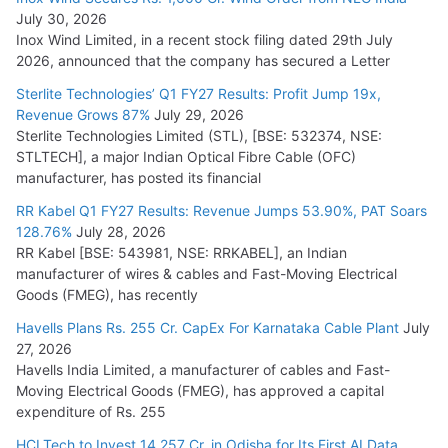
July 30, 2026
Inox Wind Limited, in a recent stock filing dated 29th July
KEC International YTD Order Intake Crosses 5,200 Cr.
2026, announced that the company has secured a Letter
July 15, 2026
Sterlite Technologies’ Q1 FY27 Results: Profit Jump 19x,
Revenue Grows 87%
July 29, 2026
Sterlite Technologies Limited (STL), [BSE: 532374, NSE:
NPCIL Floats Tender for Engineering & Design of Bharat
STLTECH], a major Indian Optical Fibre Cable (OFC)
Small Reactors
manufacturer, has posted its financial
July 30, 2026
RR Kabel Q1 FY27 Results: Revenue Jumps 53.90%, PAT Soars
128.76%
July 28, 2026
RR Kabel [BSE: 543981, NSE: RRKABEL], an Indian
manufacturer of wires & cables and Fast-Moving Electrical
Goods (FMEG), has recently
Havells Plans Rs. 255 Cr. CapEx For Karnataka Cable Plant
July
27, 2026
Havells India Limited, a manufacturer of cables and Fast-
Moving Electrical Goods (FMEG), has approved a capital
expenditure of Rs. 255
HCLTech to Invest 14,257 Cr. in Odisha for Its First AI Data