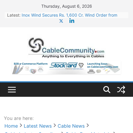
Skip
Thursday, August 6, 2026
to
Latest:
Inox Wind Secures Rs. 1,600 Cr. Wind Order from
content
NLC India
Sterlite Technologies’ Q1 FY27 Results: Profit Jump
19x, Revenue Grows 87%
RR Kabel Q1 FY27 Results: Revenue Jumps 53.90%,
PAT Soars 128.76%
Havells Plans Rs. 255 Cr. CapEx For Karnataka Cable
Plant
NPCIL Floats Tender for Engineering & Design of
Bharat Small Reactors
You are here:
Home
Latest News
Cable News