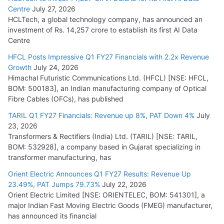
Centre
July 27, 2026
HCLTech, a global technology company, has announced an
investment of Rs. 14,257 crore to establish its first AI Data
Centre
HFCL Posts Impressive Q1 FY27 Financials with 2.2x Revenue
Growth
July 24, 2026
Himachal Futuristic Communications Ltd. (HFCL) [NSE: HFCL,
BOM: 500183], an Indian manufacturing company of Optical
Fibre Cables (OFCs), has published
TARIL Q1 FY27 Financials: Revenue up 8%, PAT Down 4%
July
23, 2026
Transformers & Rectifiers (India) Ltd. (TARIL) [NSE: TARIL,
BOM: 532928], a company based in Gujarat specializing in
transformer manufacturing, has
Orient Electric Announces Q1 FY27 Results: Revenue Up
23.49%, PAT Jumps 79.73%
July 22, 2026
Orient Electric Limited [NSE: ORIENTELEC, BOM: 541301], a
major Indian Fast Moving Electric Goods (FMEG) manufacturer,
has announced its financial