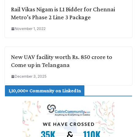
Rail Vikas Nigam is L1 Bidder for Chennai
Metro’s Phase 2 Line 3 Package
November 1, 2022
New UAV facility worth Rs. 850 crore to
Come up in Telangana
December 3, 2025
1,10,000+ Community on LinkedIn