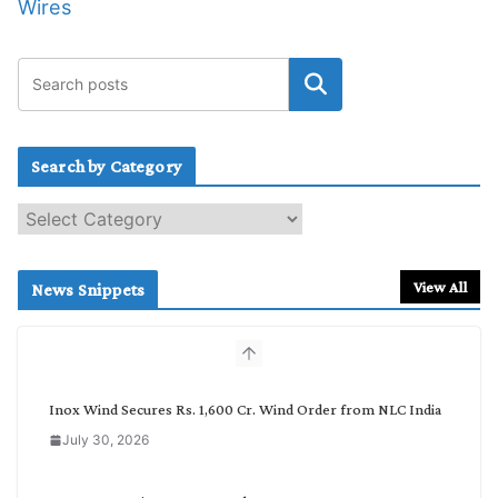
Wires
Search by Category
S
e
a
r
View All
News Snippets
c
h
b
y
C
Inox Wind Secures Rs. 1,600 Cr. Wind Order from NLC India
a
July 30, 2026
t
e
g