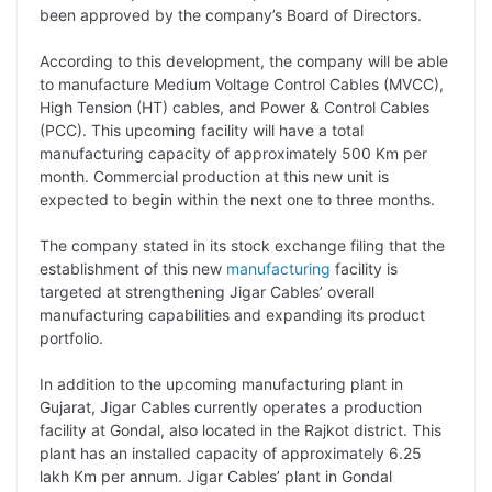
been approved by the company’s Board of Directors.
L
e
s
t
b
g
i
d
A
e
o
r
According to this development, the company will be able
to manufacture Medium Voltage Control Cables (MVCC),
n
I
p
r
o
a
High Tension (HT) cables, and Power & Control Cables
k
n
p
k
m
(PCC). This upcoming facility will have a total
manufacturing capacity of approximately 500 Km per
month. Commercial production at this new unit is
expected to begin within the next one to three months.
The company stated in its stock exchange filing that the
establishment of this new
manufacturing
facility is
targeted at strengthening Jigar Cables’ overall
manufacturing capabilities and expanding its product
portfolio.
In addition to the upcoming manufacturing plant in
Gujarat, Jigar Cables currently operates a production
facility at Gondal, also located in the Rajkot district. This
plant has an installed capacity of approximately 6.25
lakh Km per annum. Jigar Cables’ plant in Gondal