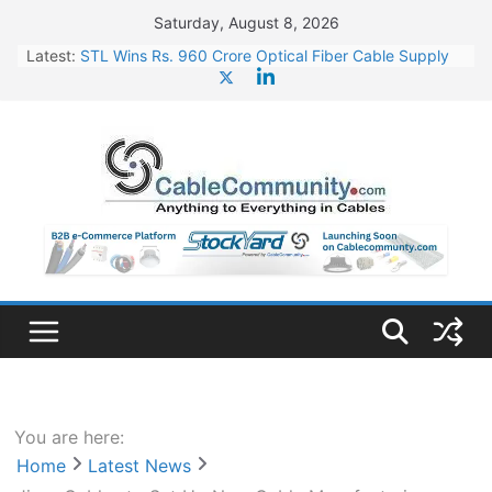
Skip
Saturday, August 8, 2026
to
Latest:
STL Wins Rs. 960 Crore Optical Fiber Cable Supply
content
Order
Tata Power to Develop 10 GW Wafer – Ingot Plant in
Odisha
HFCL Wins USD 46.13 Million Export Order for OFC
Supply
NPCIL Floats Tender for Engineering & Design of
Bharat Small Reactors
HFCL Wins USD 54.81 Mn Export Orders for Optical
Fiber Cables
You are here:
Home
Latest News