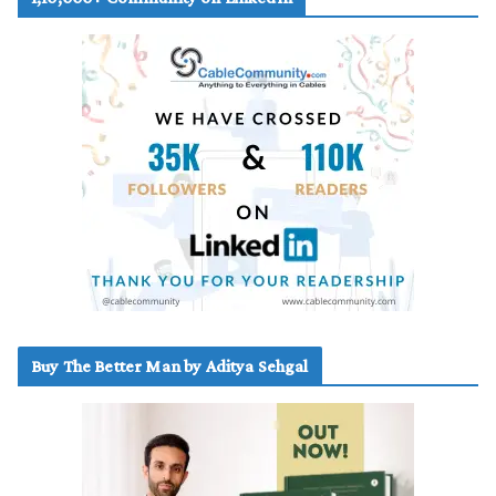
Buy The Better Man by Aditya Sehgal