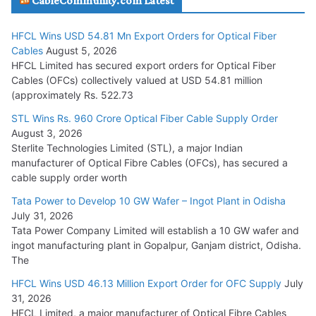
CableCommunity.com Latest
July 29, 2026
HFCL Wins USD 54.81 Mn Export Orders for Optical Fiber
Tata Power Wins 324 MW Hydro PSP Contract From SECI
Cables
August 5, 2026
July 22, 2026
HFCL Limited has secured export orders for Optical Fiber
Cables (OFCs) collectively valued at USD 54.81 million
(approximately Rs. 522.73
L&T Wins Metals & Minerals Orders Worth Rs. 10,000–
15,000 Cr.
STL Wins Rs. 960 Crore Optical Fiber Cable Supply Order
August 3, 2026
July 21, 2026
Sterlite Technologies Limited (STL), a major Indian
manufacturer of Optical Fibre Cables (OFCs), has secured a
HFCL Wins USD 54.81 Mn Export Orders for Optical Fiber
cable supply order worth
Cables
Tata Power to Develop 10 GW Wafer – Ingot Plant in Odisha
August 5, 2026
July 31, 2026
Tata Power Company Limited will establish a 10 GW wafer and
ingot manufacturing plant in Gopalpur, Ganjam district, Odisha.
The
HFCL Wins USD 46.13 Million Export Order for OFC Supply
July
31, 2026
HFCL Limited, a major manufacturer of Optical Fibre Cables