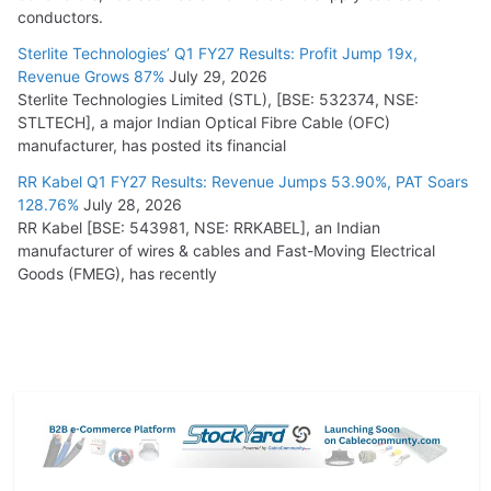
conductors.
Sterlite Technologies’ Q1 FY27 Results: Profit Jump 19x,
Revenue Grows 87%
July 29, 2026
Sterlite Technologies Limited (STL), [BSE: 532374, NSE:
STLTECH], a major Indian Optical Fibre Cable (OFC)
manufacturer, has posted its financial
RR Kabel Q1 FY27 Results: Revenue Jumps 53.90%, PAT Soars
128.76%
July 28, 2026
RR Kabel [BSE: 543981, NSE: RRKABEL], an Indian
manufacturer of wires & cables and Fast-Moving Electrical
Goods (FMEG), has recently