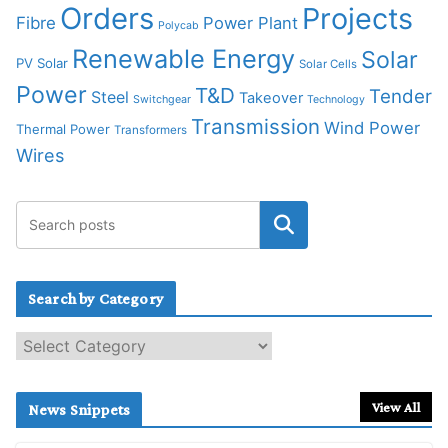
Orders
Projects
Fibre
Power Plant
Polycab
Renewable Energy
Solar
PV Solar
Solar Cells
Power
T&D
Tender
Steel
Takeover
Switchgear
Technology
Transmission
Wind Power
Thermal Power
Transformers
Wires
Search by Category
S
e
a
r
View All
News Snippets
c
h