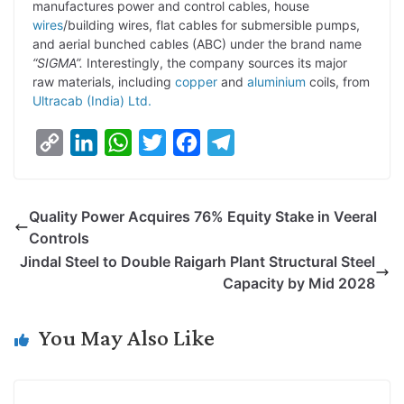
manufactures power and control cables, house
wires
/building wires, flat cables for submersible pumps,
and aerial bunched cables (ABC) under the brand name
“SIGMA”.
Interestingly, the company sources its major
raw materials, including
copper
and
aluminium
coils, from
Ultracab (India) Ltd.
C
L
W
T
F
T
o
i
h
w
a
e
p
n
a
i
c
l
Quality Power Acquires 76% Equity Stake in Veeral
y
k
t
t
e
e
Controls
L
e
s
t
b
g
Jindal Steel to Double Raigarh Plant Structural Steel
i
d
A
e
o
r
Capacity by Mid 2028
n
I
p
r
o
a
k
n
p
k
m
You May Also Like