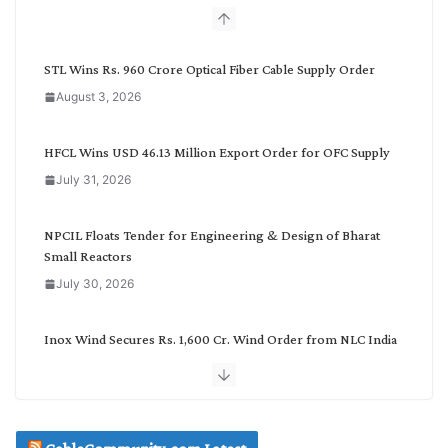
b
y
C
STL Wins Rs. 960 Crore Optical Fiber Cable Supply Order
a
August 3, 2026
t
e
g
HFCL Wins USD 46.13 Million Export Order for OFC Supply
o
July 31, 2026
r
y
NPCIL Floats Tender for Engineering & Design of Bharat
Small Reactors
July 30, 2026
Inox Wind Secures Rs. 1,600 Cr. Wind Order from NLC India
July 30, 2026
JD Cables Wins Rs. 18 Cr. Cables & Conductors Supply Order