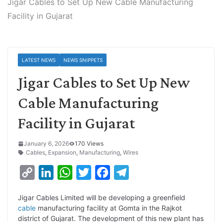
Jigar Cables to Set Up New Cable Manufacturing
Facility in Gujarat
LATEST NEWS
NEWS SNIPPETS
Jigar Cables to Set Up New
Cable Manufacturing
Facility in Gujarat
January 6, 2026
170 Views
Cables
,
Expansion
,
Manufacturing
,
Wires
C
L
W
T
F
T
o
i
h
w
a
e
Jigar Cables Limited will be developing a greenfield
p
n
a
i
c
l
cable
manufacturing facility at Gomta in the Rajkot
y
k
t
t
e
e
district of Gujarat. The development of this new plant has