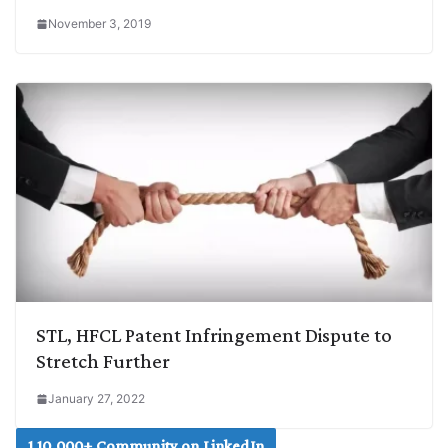
November 3, 2019
STL, HFCL Patent Infringement Dispute to
Stretch Further
January 27, 2022
1,10,000+ Community on LinkedIn