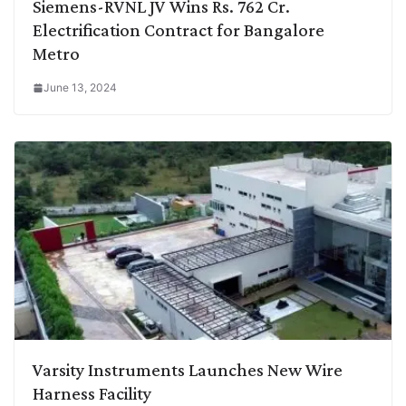
Siemens-RVNL JV Wins Rs. 762 Cr.
Electrification Contract for Bangalore
Metro
June 13, 2024
Varsity Instruments Launches New Wire
Harness Facility