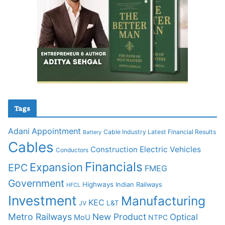
Tags
Adani
Appointment
Cable Industry Latest Financial Results
Battery
Cables
Construction
Electric Vehicles
Conductors
Financials
Expansion
EPC
FMEG
Government
Highways
Indian Railways
HFCL
Investment
Manufacturing
KEC
L&T
JV
Metro Railways
New Product
Optical
MoU
NTPC