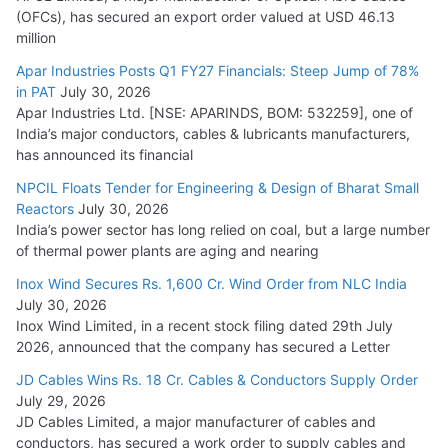
(OFCs), has secured an export order valued at USD 46.13
million
Apar Industries Posts Q1 FY27 Financials: Steep Jump of 78%
in PAT
July 30, 2026
Apar Industries Ltd. [NSE: APARINDS, BOM: 532259], one of
India’s major conductors, cables & lubricants manufacturers,
has announced its financial
NPCIL Floats Tender for Engineering & Design of Bharat Small
Reactors
July 30, 2026
India’s power sector has long relied on coal, but a large number
of thermal power plants are aging and nearing
Inox Wind Secures Rs. 1,600 Cr. Wind Order from NLC India
July 30, 2026
Inox Wind Limited, in a recent stock filing dated 29th July
2026, announced that the company has secured a Letter
JD Cables Wins Rs. 18 Cr. Cables & Conductors Supply Order
July 29, 2026
JD Cables Limited, a major manufacturer of cables and
conductors, has secured a work order to supply cables and