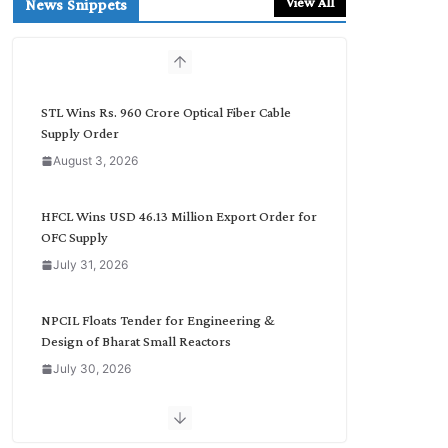
View All
News Snippets
c
h
b
y
C
STL Wins Rs. 960 Crore Optical Fiber Cable
a
Supply Order
t
August 3, 2026
e
g
o
HFCL Wins USD 46.13 Million Export Order for
r
OFC Supply
y
July 31, 2026
NPCIL Floats Tender for Engineering &
Design of Bharat Small Reactors
July 30, 2026
Inox Wind Secures Rs. 1,600 Cr. Wind Order
from NLC India