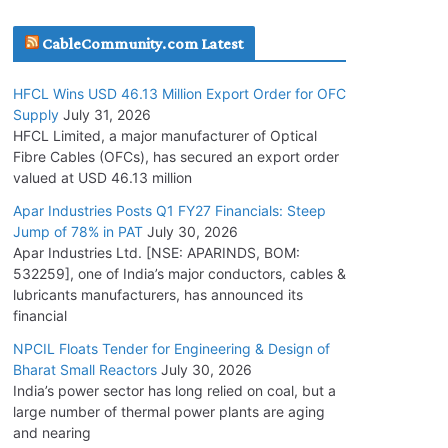
July 30, 2026
CableCommunity.com Latest
JD Cables Wins Rs. 18 Cr. Cables & Conductors
HFCL Wins USD 46.13 Million Export Order for OFC
Supply Order
Supply
July 31, 2026
July 29, 2026
HFCL Limited, a major manufacturer of Optical
Fibre Cables (OFCs), has secured an export order
valued at USD 46.13 million
Tata Power Wins 324 MW Hydro PSP Contract
From SECI
Apar Industries Posts Q1 FY27 Financials: Steep
Jump of 78% in PAT
July 30, 2026
July 22, 2026
Apar Industries Ltd. [NSE: APARINDS, BOM:
532259], one of India’s major conductors, cables &
L&T Wins Metals & Minerals Orders Worth Rs.
lubricants manufacturers, has announced its
10,000–15,000 Cr.
financial
July 21, 2026
NPCIL Floats Tender for Engineering & Design of
Bharat Small Reactors
July 30, 2026
India’s power sector has long relied on coal, but a
HFCL Wins USD 54.81 Mn Export Orders for
large number of thermal power plants are aging
Optical Fiber Cables
and nearing
August 5, 2026