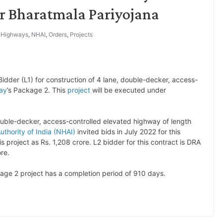
r Bharatmala Pariyojana
,
Highways
,
NHAI
,
Orders
,
Projects
dder (L1) for construction of 4 lane, double-decker, access-
ay
’s Package 2. This
project
will be executed under
double-decker, access-controlled elevated highway of length
uthority of India (NHAI)
invited bids in July 2022 for this
 project as Rs. 1,208 crore. L2 bidder for this contract is DRA
ore.
ge 2 project has a completion period of 910 days.