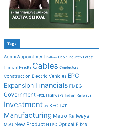
Tags
Adani
Appointment
Cable Industry Latest
Battery
Cables
Financial Results
Conductors
EPC
Construction
Electric Vehicles
Financials
Expansion
FMEG
Government
Highways
Indian Railways
HFCL
Investment
KEC
L&T
JV
Manufacturing
Metro Railways
New Product
Optical Fibre
MoU
NTPC