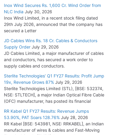
Inox Wind Secures Rs. 1,600 Cr. Wind Order from
NLC India
July 30, 2026
Inox Wind Limited, in a recent stock filing dated
29th July 2026, announced that the company has
secured a Letter
JD Cables Wins Rs. 18 Cr. Cables & Conductors
Supply Order
July 29, 2026
JD Cables Limited, a major manufacturer of cables
and conductors, has secured a work order to
supply cables and conductors.
Sterlite Technologies’ Q1 FY27 Results: Profit Jump
19x, Revenue Grows 87%
July 29, 2026
Sterlite Technologies Limited (STL), [BSE: 532374,
NSE: STLTECH], a major Indian Optical Fibre Cable
(OFC) manufacturer, has posted its financial
RR Kabel Q1 FY27 Results: Revenue Jumps
53.90%, PAT Soars 128.76%
July 28, 2026
RR Kabel [BSE: 543981, NSE: RRKABEL], an Indian
manufacturer of wires & cables and Fast-Moving