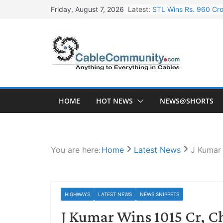
Skip
Latest:
STL Wins Rs. 960 Cro
Friday, August 7, 2026
to
Tata Power to Develo
content
HFCL Wins USD 46.13 
NPCIL Floats Tender f
HFCL Wins USD 54.81 
HOME
HOT NEWS
NEWS@SHORTS
You are here:
Home
Latest News
J Kumar 
HIGHWAYS
LATEST NEWS
NEWS SNIPPETS
J Kumar Wins 1015 Cr, 