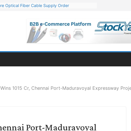
re Optical Fiber Cable Supply Order
p 10 GW Wafer – Ingot Plant in Odisha
Million Export Order for OFC Supply
or Engineering & Design of Bharat Small Reactors
Mn Export Orders for Optical Fiber Cables
Wins 1015 Cr, Chennai Port-Maduravoyal Expressway Proje
Chennai Port-Maduravoyal