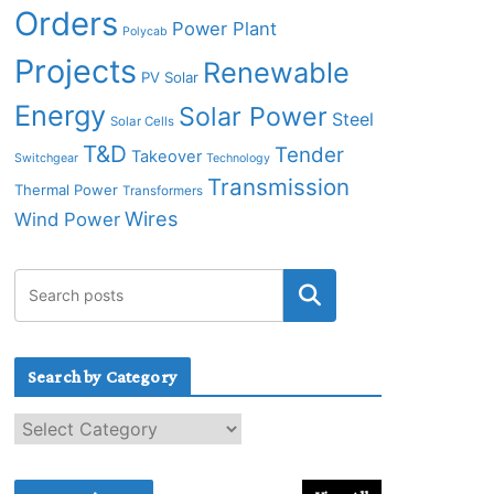
Orders
Power Plant
Polycab
Projects
Renewable
PV Solar
Energy
Solar Power
Steel
Solar Cells
T&D
Tender
Takeover
Switchgear
Technology
Transmission
Thermal Power
Transformers
Wires
Wind Power
Search by Category
S
e
a
r