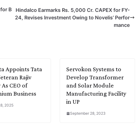
for B
Hindalco Earmarks Rs. 5,000 Cr. CAPEX for FY-
24, Revises Investment Owing to Novelis’ Perfor
mance
a Appoints Tata
Servokon Systems to
Veteran Rajiv
Develop Transformer
 As CEO of
and Solar Module
nium Business
Manufacturing Facility
in UP
8, 2025
September 28, 2023