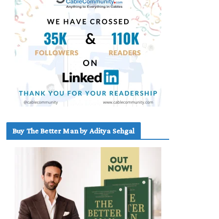
Buy The Better Man by Aditya Sehgal