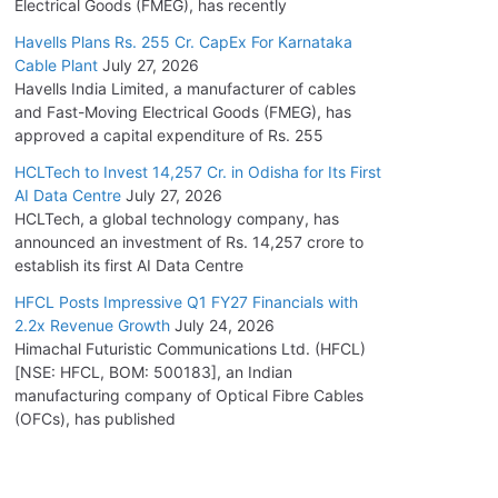
Electrical Goods (FMEG), has recently
Havells Plans Rs. 255 Cr. CapEx For Karnataka
Cable Plant
July 27, 2026
Havells India Limited, a manufacturer of cables
and Fast-Moving Electrical Goods (FMEG), has
approved a capital expenditure of Rs. 255
HCLTech to Invest 14,257 Cr. in Odisha for Its First
AI Data Centre
July 27, 2026
HCLTech, a global technology company, has
announced an investment of Rs. 14,257 crore to
establish its first AI Data Centre
HFCL Posts Impressive Q1 FY27 Financials with
2.2x Revenue Growth
July 24, 2026
Himachal Futuristic Communications Ltd. (HFCL)
[NSE: HFCL, BOM: 500183], an Indian
manufacturing company of Optical Fibre Cables
(OFCs), has published