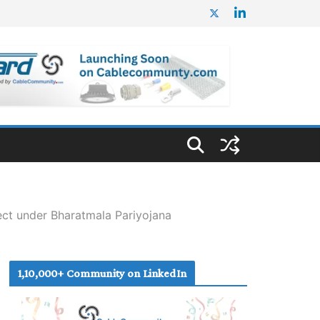
ct under Bharatmala Pariyojana
1,10,000+ Community on LinkedIn