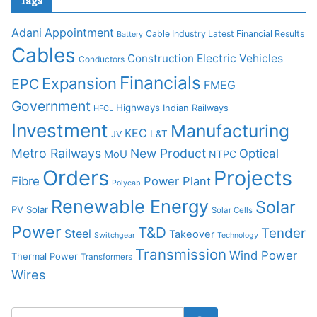
Tags
Adani
Appointment
Cable Industry Latest Financial Results
Battery
Cables
Construction
Electric Vehicles
Conductors
Financials
Expansion
EPC
FMEG
Government
Highways
Indian Railways
HFCL
Investment
Manufacturing
KEC
L&T
JV
Metro Railways
New Product
Optical
MoU
NTPC
Orders
Projects
Fibre
Power Plant
Polycab
Renewable Energy
Solar
PV Solar
Solar Cells
Power
T&D
Tender
Steel
Takeover
Switchgear
Technology
Transmission
Wind Power
Thermal Power
Transformers
Wires