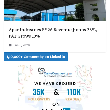
Apar Industries FY26 Revenue Jumps 23%,
PAT Grows 19%
June 5, 2026
1,10,000+ Community on LinkedIn