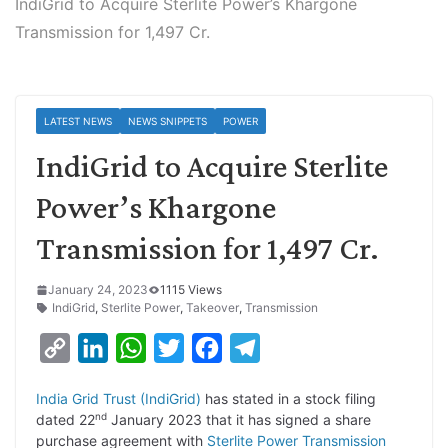
IndiGrid to Acquire Sterlite Power’s Khargone
Transmission for 1,497 Cr.
LATEST NEWS
NEWS SNIPPETS
POWER
IndiGrid to Acquire Sterlite
Power’s Khargone
Transmission for 1,497 Cr.
January 24, 2023
1115 Views
IndiGrid
,
Sterlite Power
,
Takeover
,
Transmission
C
L
W
T
F
T
o
i
h
w
a
e
India Grid Trust (IndiGrid)
has stated in a stock filing
p
n
a
i
c
l
nd
dated 22
January 2023 that it has signed a share
y
k
t
t
e
e
purchase agreement with
Sterlite Power Transmission