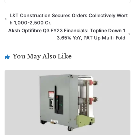
p
n
a
i
c
l
L&T Construction Secures Orders Collectively Wort
y
k
t
t
e
e
h 1,000-2,500 Cr.
L
e
s
t
b
g
Aksh Optifibre Q3 FY23 Financials: Topline Down 1
i
d
A
e
o
r
3.65% YoY, PAT Up Multi-Fold
n
I
p
r
o
a
k
n
p
k
m
You May Also Like