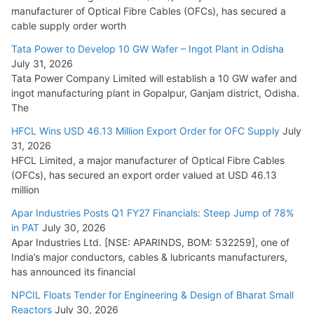
manufacturer of Optical Fibre Cables (OFCs), has secured a
HFCL Wins USD 54.81 Mn Export Orders for Optical Fiber
cable supply order worth
Cables
Tata Power to Develop 10 GW Wafer – Ingot Plant in Odisha
August 5, 2026
July 31, 2026
Tata Power Company Limited will establish a 10 GW wafer and
ingot manufacturing plant in Gopalpur, Ganjam district, Odisha.
The
HFCL Wins USD 46.13 Million Export Order for OFC Supply
July
31, 2026
HFCL Limited, a major manufacturer of Optical Fibre Cables
(OFCs), has secured an export order valued at USD 46.13
million
Apar Industries Posts Q1 FY27 Financials: Steep Jump of 78%
in PAT
July 30, 2026
Apar Industries Ltd. [NSE: APARINDS, BOM: 532259], one of
India’s major conductors, cables & lubricants manufacturers,
has announced its financial
NPCIL Floats Tender for Engineering & Design of Bharat Small
Reactors
July 30, 2026