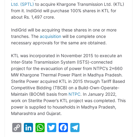
Ltd. (SPTL)
to acquire Khargone Transmission Ltd. (KTL)
L
e
s
t
b
g
from it. IndiGrid will purchase 100% shares in KTL for
i
d
A
e
o
r
about Rs. 1,497 crore.
n
I
p
r
o
a
IndiGrid will be acquiring these shares in one or more
k
n
p
k
m
tranches. The
acquisition
will be complete once
necessary approvals for the same are obtained.
KTL was incorporated in November 2015 to execute an
Inter-State Transmission System (ISTS)-connected
project for the evacuation of power from NTPC’s 2×660
MW Khargone Thermal Power Plant in Madhya Pradesh.
Sterlite Power acquired KTL in 2015 through Tariff Based
Competitive Bidding (TBCB) on a Build-Own-Operate-
Maintain (BOOM) basis from
NTPC
. In January 2022,
work on Sterlite Power’s KTL project was completed. This
power is supplied to households in Madhya Pradesh,
Maharashtra and Gujarat.
C
L
W
T
F
T
o
i
h
w
a
e