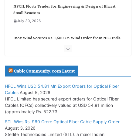
NPCIL Floats Tender for Engineering & Design of Bharat
Small Reactors
July 30, 2026
Inox Wind Secures Rs. 1,600 Cr. Wind Order from NLC India
July 30, 2026
JD Cables Wins Rs. 18 Cr. Cables & Conductors Supply Order
CableCommunity.com Latest
July 29, 2026
HFCL Wins USD 54.81 Mn Export Orders for Optical Fiber
Tata Power Wins 324 MW Hydro PSP Contract From SECI
Cables
August 5, 2026
July 22, 2026
HFCL Limited has secured export orders for Optical Fiber
Cables (OFCs) collectively valued at USD 54.81 million
(approximately Rs. 522.73
L&T Wins Metals & Minerals Orders Worth Rs. 10,000–
15,000 Cr.
STL Wins Rs. 960 Crore Optical Fiber Cable Supply Order
August 3, 2026
July 21, 2026
Sterlite Technologies Limited (STL), a major Indian