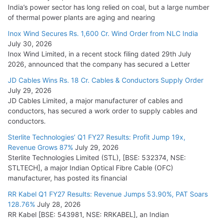
India’s power sector has long relied on coal, but a large number
of thermal power plants are aging and nearing
Inox Wind Secures Rs. 1,600 Cr. Wind Order from NLC India
July 30, 2026
Inox Wind Limited, in a recent stock filing dated 29th July
2026, announced that the company has secured a Letter
JD Cables Wins Rs. 18 Cr. Cables & Conductors Supply Order
July 29, 2026
JD Cables Limited, a major manufacturer of cables and
conductors, has secured a work order to supply cables and
conductors.
Sterlite Technologies’ Q1 FY27 Results: Profit Jump 19x,
Revenue Grows 87%
July 29, 2026
Sterlite Technologies Limited (STL), [BSE: 532374, NSE:
STLTECH], a major Indian Optical Fibre Cable (OFC)
manufacturer, has posted its financial
RR Kabel Q1 FY27 Results: Revenue Jumps 53.90%, PAT Soars
128.76%
July 28, 2026
RR Kabel [BSE: 543981, NSE: RRKABEL], an Indian