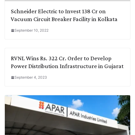
Schneider Electric to Invest 138 Cr on
Vacuum Circuit Breaker Facility in Kolkata
September 10, 2022
RVNL Wins Rs. 322 Cr. Order to Develop
Power Distribution Infrastructure in Gujarat
September 4, 2023