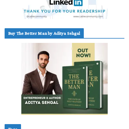
Buy The Better Man by Aditya Sehgal