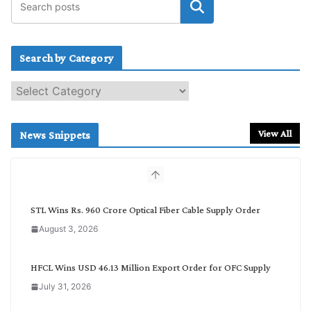
Search by Category
S
e
a
r
View All
News Snippets
c
h
b
y
C
STL Wins Rs. 960 Crore Optical Fiber Cable Supply Order
a
August 3, 2026
t
e
g
HFCL Wins USD 46.13 Million Export Order for OFC Supply
o
July 31, 2026
r
y