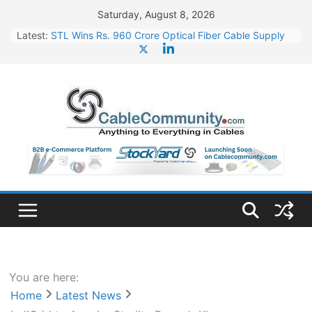
Skip
Saturday, August 8, 2026
to
Latest:
STL Wins Rs. 960 Crore Optical Fiber Cable Supply
content
Order
Tata Power to Develop 10 GW Wafer – Ingot Plant in
Odisha
HFCL Wins USD 46.13 Million Export Order for OFC
Supply
NPCIL Floats Tender for Engineering & Design of
Bharat Small Reactors
HFCL Wins USD 54.81 Mn Export Orders for Optical
Fiber Cables
You are here:
Home
Latest News