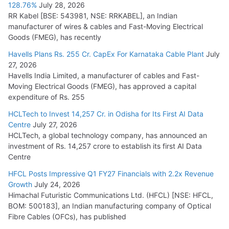
128.76%
July 28, 2026
RR Kabel [BSE: 543981, NSE: RRKABEL], an Indian
manufacturer of wires & cables and Fast-Moving Electrical
Goods (FMEG), has recently
Havells Plans Rs. 255 Cr. CapEx For Karnataka Cable Plant
July
27, 2026
Havells India Limited, a manufacturer of cables and Fast-
Moving Electrical Goods (FMEG), has approved a capital
expenditure of Rs. 255
HCLTech to Invest 14,257 Cr. in Odisha for Its First AI Data
Centre
July 27, 2026
HCLTech, a global technology company, has announced an
investment of Rs. 14,257 crore to establish its first AI Data
Centre
HFCL Posts Impressive Q1 FY27 Financials with 2.2x Revenue
Growth
July 24, 2026
Himachal Futuristic Communications Ltd. (HFCL) [NSE: HFCL,
BOM: 500183], an Indian manufacturing company of Optical
Fibre Cables (OFCs), has published