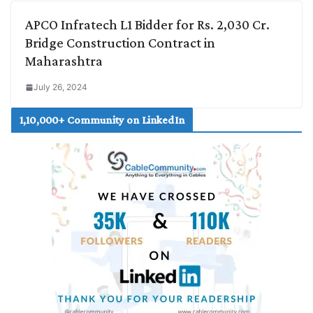
APCO Infratech L1 Bidder for Rs. 2,030 Cr.
Bridge Construction Contract in
Maharashtra
July 26, 2024
1,10,000+ Community on LinkedIn