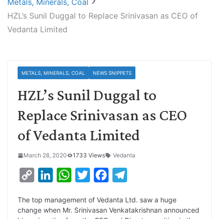
Metals, Minerals, Coal
HZL’s Sunil Duggal to Replace Srinivasan as CEO of
Vedanta Limited
METALS, MINERALS, COAL
NEWS SNIPPETS
HZL’s Sunil Duggal to
Replace Srinivasan as CEO
of Vedanta Limited
March 28, 2020
1733 Views
Vedanta
C
L
W
T
F
T
o
i
h
w
a
e
The top management of Vedanta Ltd. saw a huge
p
n
a
i
c
l
change when Mr. Srinivasan Venkatakrishnan announced