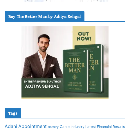
Buy The Better Man by Aditya Sehgal
Tags
Adani
Appointment
Cable Industry Latest Financial Results
Battery