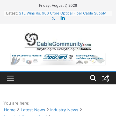
Skip
Friday, August 7, 2026
to
Latest:
STL Wins Rs. 960 Crore Optical Fiber Cable Supply
content
Order
Tata Power to Develop 10 GW Wafer – Ingot Plant in
Odisha
HFCL Wins USD 46.13 Million Export Order for OFC
Supply
NPCIL Floats Tender for Engineering & Design of
Bharat Small Reactors
HFCL Wins USD 54.81 Mn Export Orders for Optical
Fiber Cables
You are here:
Home
Latest News
Industry News