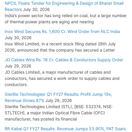
NPCIL Floats Tender for Engineering & Design of Bharat Small
August 5, 2026
Reactors
July 30, 2026
India’s power sector has long relied on coal, but a large number
of thermal power plants are aging and nearing
Inox Wind Secures Rs. 1,600 Cr. Wind Order from NLC India
July 30, 2026
Inox Wind Limited, in a recent stock filing dated 29th July
2026, announced that the company has secured a Letter
JD Cables Wins Rs. 18 Cr. Cables & Conductors Supply Order
July 29, 2026
JD Cables Limited, a major manufacturer of cables and
conductors, has secured a work order to supply cables and
conductors.
Sterlite Technologies’ Q1 FY27 Results: Profit Jump 19x,
Revenue Grows 87%
July 29, 2026
Sterlite Technologies Limited (STL), [BSE: 532374, NSE:
STLTECH], a major Indian Optical Fibre Cable (OFC)
manufacturer, has posted its financial
RR Kabel Q1 FY27 Results: Revenue Jumps 53.90%, PAT Soars