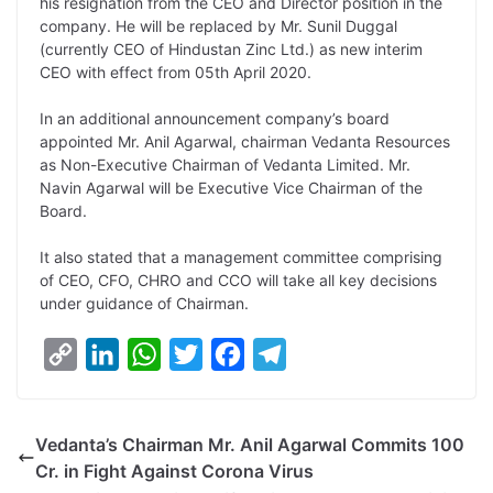
y
k
t
t
e
e
his resignation from the CEO and Director position in the
company. He will be replaced by Mr. Sunil Duggal
L
e
s
t
b
g
(currently CEO of Hindustan Zinc Ltd.) as new interim
i
d
A
e
o
r
CEO with effect from 05th April 2020.
n
I
p
r
o
a
In an additional announcement company’s board
k
n
p
k
m
appointed Mr. Anil Agarwal, chairman Vedanta Resources
as Non-Executive Chairman of Vedanta Limited. Mr.
Navin Agarwal will be Executive Vice Chairman of the
Board.
It also stated that a management committee comprising
of CEO, CFO, CHRO and CCO will take all key decisions
under guidance of Chairman.
C
L
W
T
F
T
o
i
h
w
a
e
p
n
a
i
c
l
Vedanta’s Chairman Mr. Anil Agarwal Commits 100
y
k
t
t
e
e
Cr. in Fight Against Corona Virus
L
e
s
t
b
g