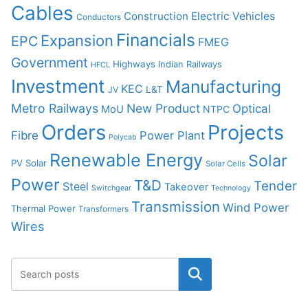
Cables
Construction
Electric Vehicles
Conductors
Financials
Expansion
EPC
FMEG
Government
Highways
Indian Railways
HFCL
Investment
Manufacturing
KEC
L&T
JV
Metro Railways
New Product
Optical
MoU
NTPC
Orders
Projects
Fibre
Power Plant
Polycab
Renewable Energy
Solar
PV Solar
Solar Cells
Power
T&D
Tender
Steel
Takeover
Switchgear
Technology
Transmission
Wind Power
Thermal Power
Transformers
Wires