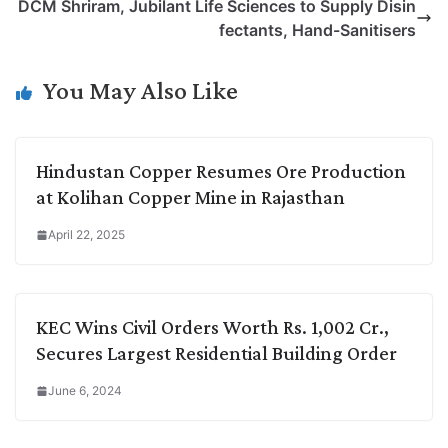
DCM Shriram, Jubilant Life Sciences to Supply Disin
i
d
A
e
o
r
fectants, Hand-Sanitisers
n
I
p
r
o
a
k
n
p
k
m
You May Also Like
Hindustan Copper Resumes Ore Production
at Kolihan Copper Mine in Rajasthan
April 22, 2025
KEC Wins Civil Orders Worth Rs. 1,002 Cr.,
Secures Largest Residential Building Order
June 6, 2024