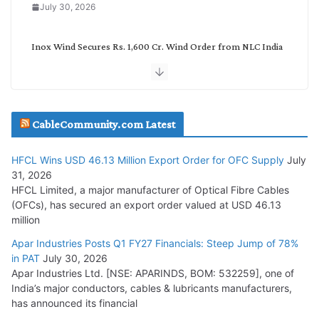
July 30, 2026
Inox Wind Secures Rs. 1,600 Cr. Wind Order from NLC India
July 30, 2026
JD Cables Wins Rs. 18 Cr. Cables & Conductors Supply Order
CableCommunity.com Latest
July 29, 2026
HFCL Wins USD 46.13 Million Export Order for OFC Supply
July
Tata Power Wins 324 MW Hydro PSP Contract From SECI
31, 2026
July 22, 2026
HFCL Limited, a major manufacturer of Optical Fibre Cables
(OFCs), has secured an export order valued at USD 46.13
million
L&T Wins Metals & Minerals Orders Worth Rs. 10,000–
15,000 Cr.
Apar Industries Posts Q1 FY27 Financials: Steep Jump of 78%
in PAT
July 30, 2026
July 21, 2026
Apar Industries Ltd. [NSE: APARINDS, BOM: 532259], one of
India’s major conductors, cables & lubricants manufacturers,
HFCL Wins USD 54.81 Mn Export Orders for Optical Fiber
has announced its financial
Cables