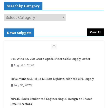
Search by Category
S
e
a
r
View All
News Snippets
c
h
b
y
C
STL Wins Rs. 960 Crore Optical Fiber Cable Supply Order
a
August 3, 2026
t
e
g
HFCL Wins USD 46.13 Million Export Order for OFC Supply
o
July 31, 2026
r
y
NPCIL Floats Tender for Engineering & Design of Bharat
Small Reactors