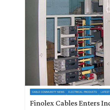
CABLE COMMUNITY NEWS
ELECTRICAL PRODUCTS
LATEST
Finolex Cables Enters In