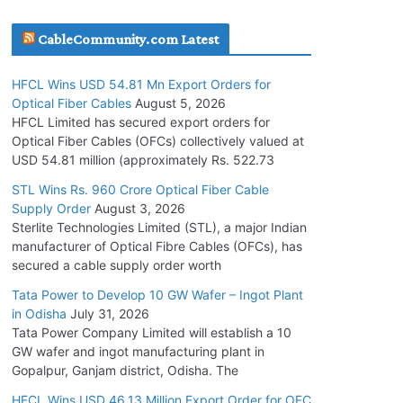
July 30, 2026
CableCommunity.com Latest
JD Cables Wins Rs. 18 Cr. Cables & Conductors
HFCL Wins USD 54.81 Mn Export Orders for
Supply Order
Optical Fiber Cables
August 5, 2026
July 29, 2026
HFCL Limited has secured export orders for
Optical Fiber Cables (OFCs) collectively valued at
USD 54.81 million (approximately Rs. 522.73
Tata Power Wins 324 MW Hydro PSP Contract
From SECI
STL Wins Rs. 960 Crore Optical Fiber Cable
Supply Order
August 3, 2026
July 22, 2026
Sterlite Technologies Limited (STL), a major Indian
manufacturer of Optical Fibre Cables (OFCs), has
L&T Wins Metals & Minerals Orders Worth Rs.
secured a cable supply order worth
10,000–15,000 Cr.
Tata Power to Develop 10 GW Wafer – Ingot Plant
July 21, 2026
in Odisha
July 31, 2026
Tata Power Company Limited will establish a 10
GW wafer and ingot manufacturing plant in
HFCL Wins USD 54.81 Mn Export Orders for
Gopalpur, Ganjam district, Odisha. The
Optical Fiber Cables
August 5, 2026
HFCL Wins USD 46.13 Million Export Order for OFC