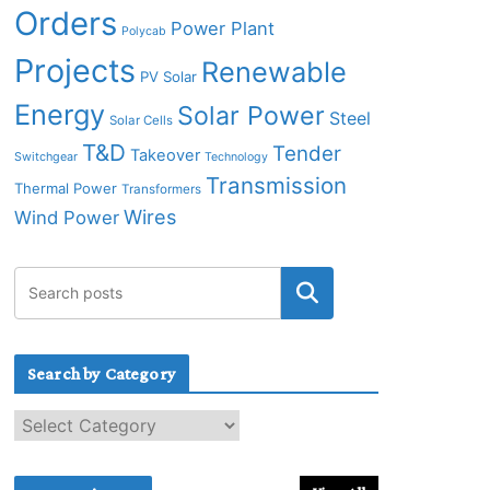
Orders
Power Plant
Polycab
Projects
Renewable
PV Solar
Energy
Solar Power
Steel
Solar Cells
T&D
Tender
Takeover
Switchgear
Technology
Transmission
Thermal Power
Transformers
Wires
Wind Power
Search by Category
S
e
a
r