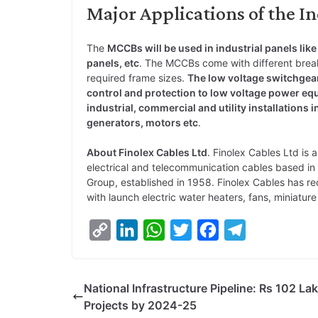
Major Applications of the I
The
MCCBs will be used in industrial panels like
panels, etc
. The MCCBs come with different break
required frame sizes.
The low voltage switchgear
control and protection to low voltage power equ
industrial, commercial and utility installations 
generators, motors etc
.
About Finolex Cables Ltd
. Finolex Cables Ltd is 
electrical and telecommunication cables based in 
Group, established in 1958. Finolex Cables has re
with launch electric water heaters, fans, miniatur
C
L
W
T
F
T
o
i
h
w
a
e
p
n
a
i
c
l
National Infrastructure Pipeline: Rs 102 La
y
k
t
t
e
e
Projects by 2024-25
L
e
s
t
b
g