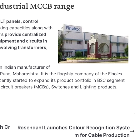
ndustrial MCCB range
 LT panels, control
ing capacities along with
s provide centralized
ipment and circuits in
involving transformers,
an Indian manufacturer of
Pune, Maharashtra. It is the flagship company of the Finolex
cently started to expand its product portfolio in B2C segment
e circuit breakers (MCBs), Switches and Lighting products.
kh Cr
Rosendahl Launches Colour Recognition Syste
m for Cable Production