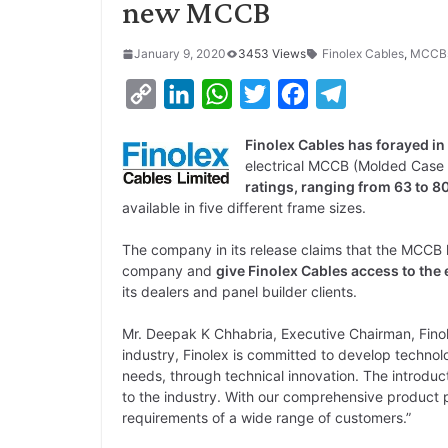
new MCCB
January 9, 2020
3453 Views
Finolex Cables
,
MCCB
C
L
W
T
F
T
o
i
h
w
a
e
Finolex Cables has forayed in
p
n
a
i
c
l
electrical MCCB (Molded Case 
y
k
t
t
e
e
ratings, ranging from 63 to 8
available in five different frame sizes.
L
e
s
t
b
g
i
d
A
e
o
r
The company in its release claims that the MCCB l
company and
give Finolex Cables access to th
n
I
p
r
o
a
its dealers and panel builder clients.
k
n
p
k
m
Mr. Deepak K Chhabria, Executive Chairman, Finole
industry, Finolex is committed to develop technol
needs, through technical innovation. The introduct
to the industry. With our comprehensive product p
requirements of a wide range of customers.”