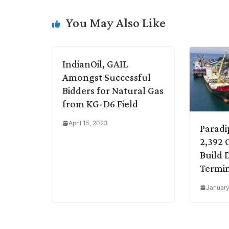
i
d
A
e
o
r
You May Also Like
n
I
p
r
o
a
k
n
p
k
m
IndianOil, GAIL
Amongst Successful
Bidders for Natural Gas
from KG-D6 Field
April 15, 2023
Paradi
2,392 
Build 
Termi
January