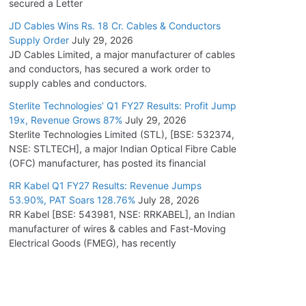
secured a Letter
JD Cables Wins Rs. 18 Cr. Cables & Conductors
Supply Order
July 29, 2026
JD Cables Limited, a major manufacturer of cables
and conductors, has secured a work order to
supply cables and conductors.
Sterlite Technologies’ Q1 FY27 Results: Profit Jump
19x, Revenue Grows 87%
July 29, 2026
Sterlite Technologies Limited (STL), [BSE: 532374,
NSE: STLTECH], a major Indian Optical Fibre Cable
(OFC) manufacturer, has posted its financial
RR Kabel Q1 FY27 Results: Revenue Jumps
53.90%, PAT Soars 128.76%
July 28, 2026
RR Kabel [BSE: 543981, NSE: RRKABEL], an Indian
manufacturer of wires & cables and Fast-Moving
Electrical Goods (FMEG), has recently