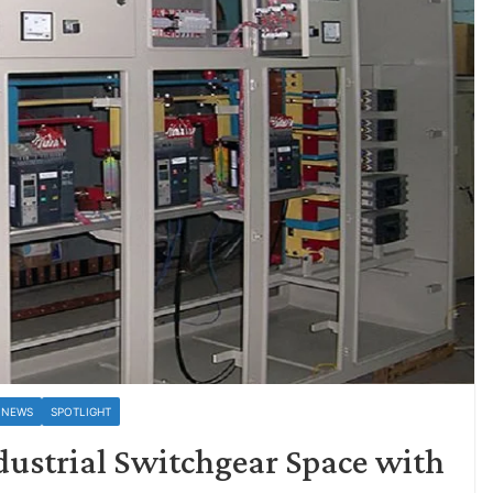
 NEWS
SPOTLIGHT
dustrial Switchgear Space with