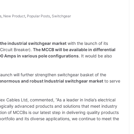
s
,
New Product
,
Popular Posts
,
Switchgear
 the industrial switchgear market
with the launch of its
Circuit Breaker).
The MCCB will be available in differential
00 Amps in various pole configurations
. It would be also
aunch will further strengthen switchgear basket of the
e enormous and robust Industrial switchgear market
to serve
x Cables Ltd, commented, “As a leader in India’s electrical
ogically advanced products and solutions that meet industry
ion of MCCBs is our latest step in delivering quality products
ortfolio and its diverse applications, we continue to meet the