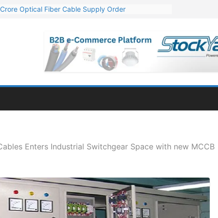
Crore Optical Fiber Cable Supply Order
elop 10 GW Wafer – Ingot Plant in Odisha
13 Million Export Order for OFC Supply
er for Engineering & Design of Bharat Small Reactors
81 Mn Export Orders for Optical Fiber Cables
Cables Enters Industrial Switchgear Space with new MCCB