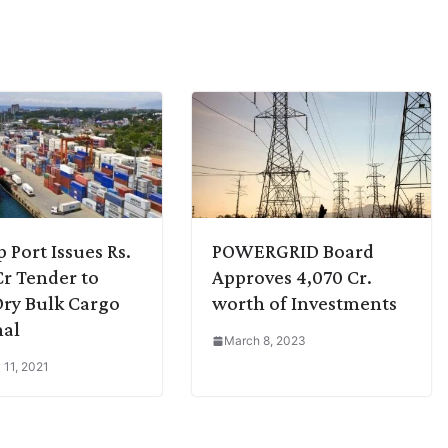
p Port Issues Rs.
POWERGRID Board
Cr Tender to
Approves 4,070 Cr.
Dry Bulk Cargo
worth of Investments
nal
March 8, 2023
 11, 2021