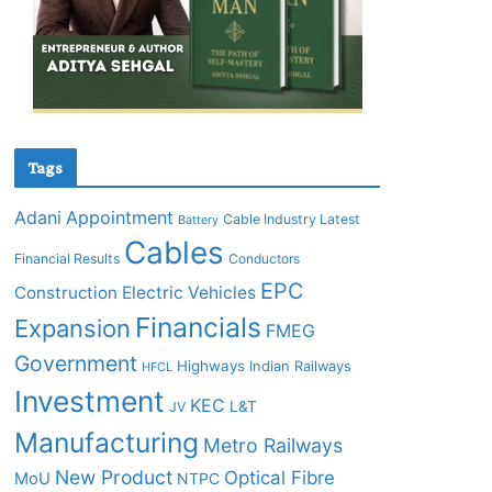
Tags
Adani
Appointment
Cable Industry Latest
Battery
Cables
Financial Results
Conductors
EPC
Construction
Electric Vehicles
Financials
Expansion
FMEG
Government
Highways
Indian Railways
HFCL
Investment
KEC
L&T
JV
Manufacturing
Metro Railways
New Product
Optical Fibre
MoU
NTPC