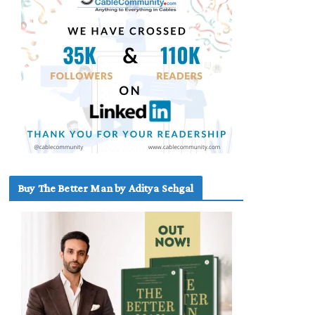
Buy The Better Man by Aditya Sehgal