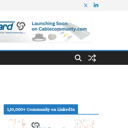
1,10,000+ Community on LinkedIn