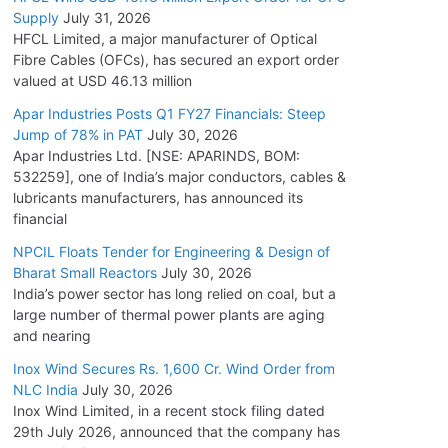
Supply
July 31, 2026
HFCL Limited, a major manufacturer of Optical
Fibre Cables (OFCs), has secured an export order
valued at USD 46.13 million
Apar Industries Posts Q1 FY27 Financials: Steep
Jump of 78% in PAT
July 30, 2026
Apar Industries Ltd. [NSE: APARINDS, BOM:
532259], one of India’s major conductors, cables &
lubricants manufacturers, has announced its
financial
NPCIL Floats Tender for Engineering & Design of
Bharat Small Reactors
July 30, 2026
India’s power sector has long relied on coal, but a
large number of thermal power plants are aging
and nearing
Inox Wind Secures Rs. 1,600 Cr. Wind Order from
NLC India
July 30, 2026
Inox Wind Limited, in a recent stock filing dated
29th July 2026, announced that the company has