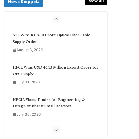
View All
News Snippets
c
h
b
y
C
STL Wins Rs. 960 Crore Optical Fiber Cable
a
Supply Order
t
August 3, 2026
e
g
o
HFCL Wins USD 46.13 Million Export Order for
r
OFC Supply
y
July 31, 2026
NPCIL Floats Tender for Engineering &
Design of Bharat Small Reactors
July 30, 2026
Inox Wind Secures Rs. 1,600 Cr. Wind Order
from NLC India