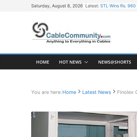
Skip
Latest:
STL Wins Rs. 960 
Saturday, August 8, 2026
to
Tata Power to Dev
content
HFCL Wins USD 46.
NPCIL Floats Tend
HFCL Wins USD 54.
HOME
HOT NEWS
NEWS@SHORTS
You are here:
Home
Latest News
Finolex 