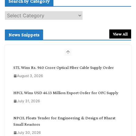
Search by Category
S
e
a
r
View All
News Snippets
c
h
b
y
C
STL Wins Rs. 960 Crore Optical Fiber Cable Supply Order
a
August 3, 2026
t
e
g
HFCL Wins USD 46.13 Million Export Order for OFC Supply
o
July 31, 2026
r
y
NPCIL Floats Tender for Engineering & Design of Bharat
Small Reactors
July 30, 2026