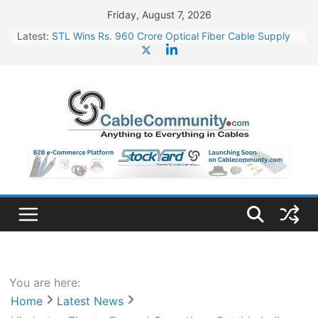
Skip
Friday, August 7, 2026
to
Latest:
STL Wins Rs. 960 Crore Optical Fiber Cable Supply
content
Order
Tata Power to Develop 10 GW Wafer – Ingot Plant in
Odisha
HFCL Wins USD 46.13 Million Export Order for OFC
Supply
NPCIL Floats Tender for Engineering & Design of
Bharat Small Reactors
HFCL Wins USD 54.81 Mn Export Orders for Optical
Fiber Cables
You are here:
Home
Latest News