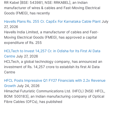
RR Kabel [BSE: 543981, NSE: RRKABEL], an Indian
manufacturer of wires & cables and Fast-Moving Electrical
Goods (FMEG), has recently
Havells Plans Rs. 255 Cr. CapEx For Karnataka Cable Plant
July
27, 2026
Havells India Limited, a manufacturer of cables and Fast-
Moving Electrical Goods (FMEG), has approved a capital
expenditure of Rs. 255
HCLTech to Invest 14,257 Cr. in Odisha for Its First AI Data
Centre
July 27, 2026
HCLTech, a global technology company, has announced an
investment of Rs. 14,257 crore to establish its first AI Data
Centre
HFCL Posts Impressive Q1 FY27 Financials with 2.2x Revenue
Growth
July 24, 2026
Himachal Futuristic Communications Ltd. (HFCL) [NSE: HFCL,
BOM: 500183], an Indian manufacturing company of Optical
Fibre Cables (OFCs), has published