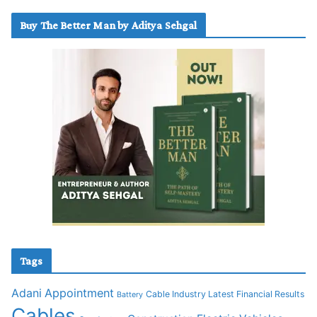
Buy The Better Man by Aditya Sehgal
Tags
Adani
Appointment
Cable Industry Latest Financial Results
Battery
Cables