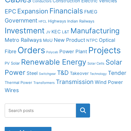
Construction
Electric Vehicles
Conductors
Financials
Expansion
EPC
FMEG
Government
Highways
Indian Railways
HFCL
Investment
Manufacturing
KEC
L&T
JV
Metro Railways
New Product
Optical
MoU
NTPC
Orders
Projects
Fibre
Power Plant
Polycab
Renewable Energy
Solar
PV Solar
Solar Cells
Power
T&D
Tender
Steel
Takeover
Switchgear
Technology
Transmission
Wind Power
Thermal Power
Transformers
Wires