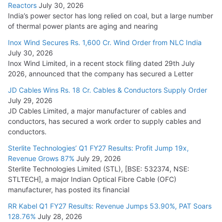
Reactors
July 30, 2026
India’s power sector has long relied on coal, but a large number
of thermal power plants are aging and nearing
Inox Wind Secures Rs. 1,600 Cr. Wind Order from NLC India
July 30, 2026
Inox Wind Limited, in a recent stock filing dated 29th July
2026, announced that the company has secured a Letter
JD Cables Wins Rs. 18 Cr. Cables & Conductors Supply Order
July 29, 2026
JD Cables Limited, a major manufacturer of cables and
conductors, has secured a work order to supply cables and
conductors.
Sterlite Technologies’ Q1 FY27 Results: Profit Jump 19x,
Revenue Grows 87%
July 29, 2026
Sterlite Technologies Limited (STL), [BSE: 532374, NSE:
STLTECH], a major Indian Optical Fibre Cable (OFC)
manufacturer, has posted its financial
RR Kabel Q1 FY27 Results: Revenue Jumps 53.90%, PAT Soars
128.76%
July 28, 2026