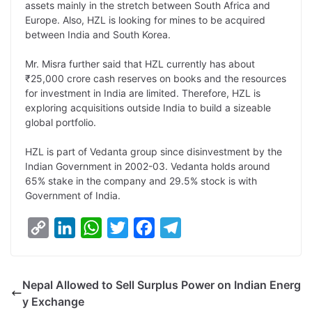
assets mainly in the stretch between South Africa and
n
I
p
r
o
a
Europe. Also, HZL is looking for mines to be acquired
k
n
p
k
m
between India and South Korea.
Mr. Misra further said that HZL currently has about
₹25,000 crore cash reserves on books and the resources
for investment in India are limited. Therefore, HZL is
exploring acquisitions outside India to build a sizeable
global portfolio.
HZL is part of Vedanta group since disinvestment by the
Indian Government in 2002-03. Vedanta holds around
65% stake in the company and 29.5% stock is with
Government of India.
C
L
W
T
F
T
o
i
h
w
a
e
p
n
a
i
c
l
Nepal Allowed to Sell Surplus Power on Indian Energ
y
k
t
t
e
e
y Exchange
L
e
s
t
b
g