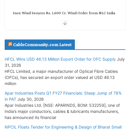
Inox Wind Secures Rs. 1,600 Cr. Wind Order from NLC India
July 30, 2026
JD Cables Wins Rs. 18 Cr. Cables & Conductors Supply Order
CableCommunity.com Latest
July 29, 2026
HFCL Wins USD 46.13 Million Export Order for OFC Supply
July
Tata Power Wins 324 MW Hydro PSP Contract From SECI
31, 2026
July 22, 2026
HFCL Limited, a major manufacturer of Optical Fibre Cables
(OFCs), has secured an export order valued at USD 46.13
million
L&T Wins Metals & Minerals Orders Worth Rs. 10,000–
15,000 Cr.
Apar Industries Posts Q1 FY27 Financials: Steep Jump of 78%
in PAT
July 30, 2026
July 21, 2026
Apar Industries Ltd. [NSE: APARINDS, BOM: 532259], one of
India’s major conductors, cables & lubricants manufacturers,
HFCL Wins USD 54.81 Mn Export Orders for Optical Fiber
has announced its financial
Cables
NPCIL Floats Tender for Engineering & Design of Bharat Small
August 5, 2026