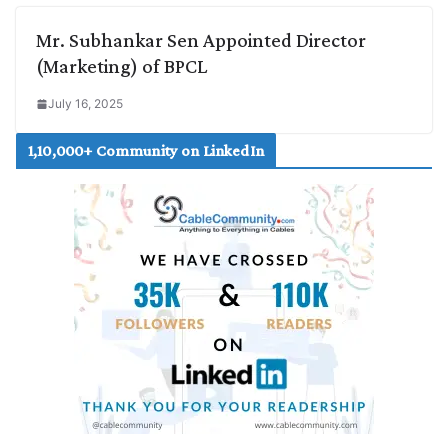
Mr. Subhankar Sen Appointed Director
(Marketing) of BPCL
July 16, 2025
1,10,000+ Community on LinkedIn