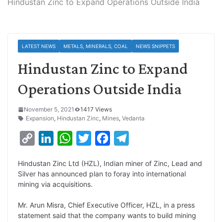
Hindustan Zinc to Expand Operations Outside India
LATEST NEWS
METALS, MINERALS, COAL
NEWS SNIPPETS
Hindustan Zinc to Expand
Operations Outside India
November 5, 2021
1417 Views
Expansion
,
Hindustan Zinc
,
Mines
,
Vedanta
C
L
W
T
F
T
o
i
h
w
a
e
Hindustan Zinc Ltd (HZL), Indian miner of Zinc, Lead and
p
n
a
i
c
l
Silver has announced plan to foray into international
y
k
t
t
e
e
mining via acquisitions.
L
e
s
t
b
g
Mr. Arun Misra, Chief Executive Officer, HZL, in a press
i
d
A
e
o
r
statement said that the company wants to build mining