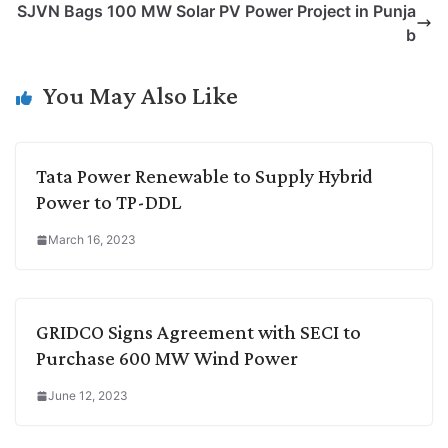
SJVN Bags 100 MW Solar PV Power Project in Punja
i
d
A
e
o
r
b
n
I
p
r
o
a
k
n
p
k
m
You May Also Like
Tata Power Renewable to Supply Hybrid
Power to TP-DDL
March 16, 2023
GRIDCO Signs Agreement with SECI to
Purchase 600 MW Wind Power
June 12, 2023