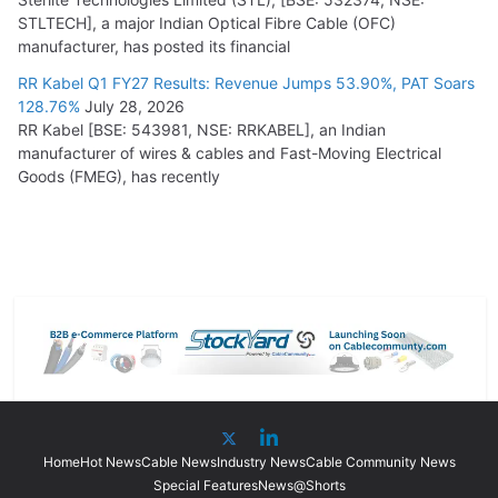
STLTECH], a major Indian Optical Fibre Cable (OFC)
manufacturer, has posted its financial
RR Kabel Q1 FY27 Results: Revenue Jumps 53.90%, PAT Soars
128.76%
July 28, 2026
RR Kabel [BSE: 543981, NSE: RRKABEL], an Indian
manufacturer of wires & cables and Fast-Moving Electrical
Goods (FMEG), has recently
Home
Hot News
Cable News
Industry News
Cable Community News
Special Features
News@Shorts