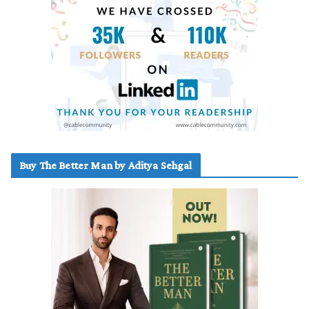
Buy The Better Man by Aditya Sehgal