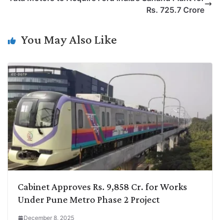
i
d
A
e
o
r
Rs. 725.7 Crore
n
I
p
r
o
a
k
n
p
k
m
You May Also Like
Cabinet Approves Rs. 9,858 Cr. for Works
Under Pune Metro Phase 2 Project
December 8, 2025