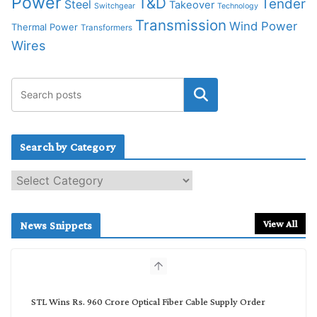
Power
T&D
Tender
Steel
Takeover
Switchgear
Technology
Transmission
Wind Power
Thermal Power
Transformers
Wires
Search by Category
S
e
a
r
View All
News Snippets
c
h
b
y
C
STL Wins Rs. 960 Crore Optical Fiber Cable Supply Order
a