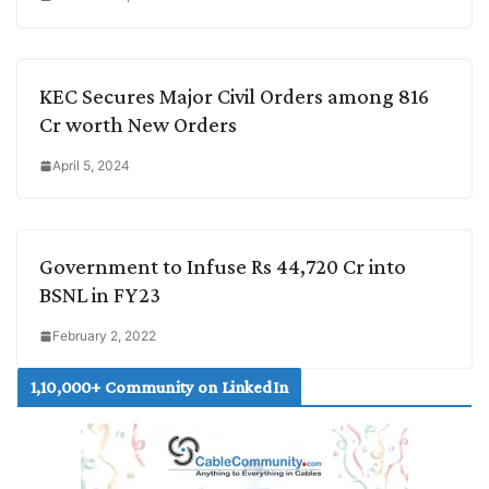
KEC Secures Major Civil Orders among 816
Cr worth New Orders
April 5, 2024
Government to Infuse Rs 44,720 Cr into
BSNL in FY23
February 2, 2022
1,10,000+ Community on LinkedIn