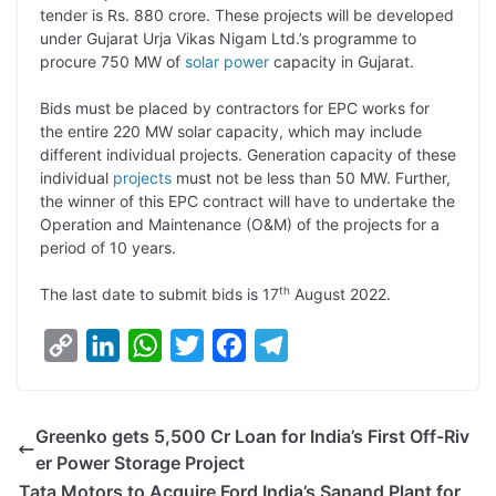
tender is Rs. 880 crore. These projects will be developed
L
e
s
t
b
g
under Gujarat Urja Vikas Nigam Ltd.’s programme to
i
d
A
e
o
r
procure 750 MW of
solar power
capacity in Gujarat.
n
I
p
r
o
a
Bids must be placed by contractors for EPC works for
k
n
p
k
m
the entire 220 MW solar capacity, which may include
different individual projects. Generation capacity of these
individual
projects
must not be less than 50 MW. Further,
the winner of this EPC contract will have to undertake the
Operation and Maintenance (O&M) of the projects for a
period of 10 years.
th
The last date to submit bids is 17
August 2022.
C
L
W
T
F
T
o
i
h
w
a
e
p
n
a
i
c
l
Greenko gets 5,500 Cr Loan for India’s First Off-Riv
y
k
t
t
e
e
er Power Storage Project
L
e
s
t
b
g
Tata Motors to Acquire Ford India’s Sanand Plant for