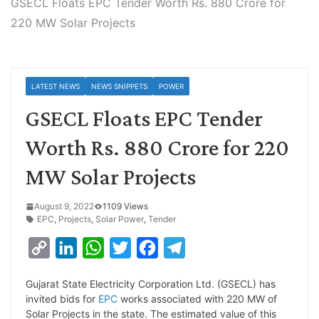
GSECL Floats EPC Tender Worth Rs. 880 Crore for
220 MW Solar Projects
LATEST NEWS
NEWS SNIPPETS
POWER
GSECL Floats EPC Tender
Worth Rs. 880 Crore for 220
MW Solar Projects
August 9, 2022
1109 Views
EPC
,
Projects
,
Solar Power
,
Tender
C
L
W
T
F
T
o
i
h
w
a
e
Gujarat State Electricity Corporation Ltd. (GSECL) has
p
n
a
i
c
l
invited bids for
EPC
works associated with 220 MW of
y
k
t
t
e
e
Solar Projects in the state. The estimated value of this