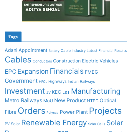
Tags
Adani
Appointment
Cable Industry Latest Financial Results
Battery
Cables
Construction
Electric Vehicles
Conductors
Financials
Expansion
EPC
FMEG
Government
Highways
Indian Railways
HFCL
Investment
Manufacturing
KEC
L&T
JV
Metro Railways
New Product
Optical
MoU
NTPC
Orders
Projects
Fibre
Power Plant
Polycab
Renewable Energy
Solar
PV Solar
Solar Cells