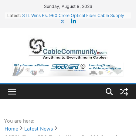
Skip
Sunday, August 9, 2026
to
Latest:
STL Wins Rs. 960 Crore Optical Fiber Cable Supply
content
Order
Tata Power to Develop 10 GW Wafer – Ingot Plant in
Odisha
HFCL Wins USD 46.13 Million Export Order for OFC
Supply
NPCIL Floats Tender for Engineering & Design of
Bharat Small Reactors
HFCL Wins USD 54.81 Mn Export Orders for Optical
Fiber Cables
You are here:
Home
Latest News