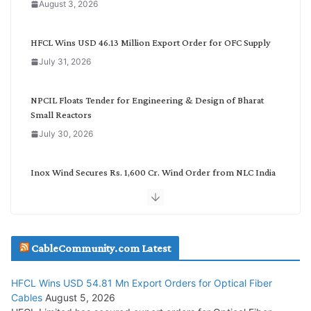
August 3, 2026
t
e
g
HFCL Wins USD 46.13 Million Export Order for OFC Supply
o
July 31, 2026
r
y
NPCIL Floats Tender for Engineering & Design of Bharat
Small Reactors
July 30, 2026
Inox Wind Secures Rs. 1,600 Cr. Wind Order from NLC India
July 30, 2026
JD Cables Wins Rs. 18 Cr. Cables & Conductors Supply Order
CableCommunity.com Latest
July 29, 2026
HFCL Wins USD 54.81 Mn Export Orders for Optical Fiber
Tata Power Wins 324 MW Hydro PSP Contract From SECI
Cables
August 5, 2026
July 22, 2026