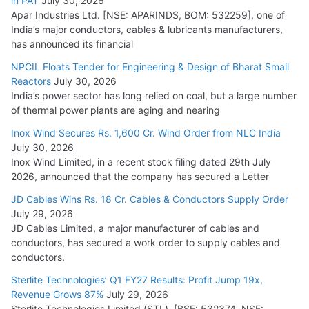
in PAT
July 30, 2026
Apar Industries Ltd. [NSE: APARINDS, BOM: 532259], one of
India’s major conductors, cables & lubricants manufacturers,
has announced its financial
NPCIL Floats Tender for Engineering & Design of Bharat Small
Reactors
July 30, 2026
India’s power sector has long relied on coal, but a large number
of thermal power plants are aging and nearing
Inox Wind Secures Rs. 1,600 Cr. Wind Order from NLC India
July 30, 2026
Inox Wind Limited, in a recent stock filing dated 29th July
2026, announced that the company has secured a Letter
JD Cables Wins Rs. 18 Cr. Cables & Conductors Supply Order
July 29, 2026
JD Cables Limited, a major manufacturer of cables and
conductors, has secured a work order to supply cables and
conductors.
Sterlite Technologies’ Q1 FY27 Results: Profit Jump 19x,
Revenue Grows 87%
July 29, 2026
Sterlite Technologies Limited (STL), [BSE: 532374, NSE: