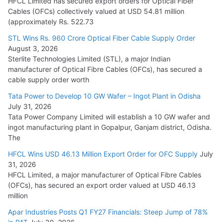
HFCL Limited has secured export orders for Optical Fiber
Cables (OFCs) collectively valued at USD 54.81 million
(approximately Rs. 522.73
L&T Wins Metals & Minerals Orders Worth Rs. 10,000–
15,000 Cr.
STL Wins Rs. 960 Crore Optical Fiber Cable Supply Order
August 3, 2026
July 21, 2026
Sterlite Technologies Limited (STL), a major Indian
manufacturer of Optical Fibre Cables (OFCs), has secured a
HFCL Wins USD 54.81 Mn Export Orders for Optical Fiber
cable supply order worth
Cables
Tata Power to Develop 10 GW Wafer – Ingot Plant in Odisha
August 5, 2026
July 31, 2026
Tata Power Company Limited will establish a 10 GW wafer and
ingot manufacturing plant in Gopalpur, Ganjam district, Odisha.
The
HFCL Wins USD 46.13 Million Export Order for OFC Supply
July
31, 2026
HFCL Limited, a major manufacturer of Optical Fibre Cables
(OFCs), has secured an export order valued at USD 46.13
million
Apar Industries Posts Q1 FY27 Financials: Steep Jump of 78%