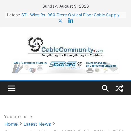
Skip
Sunday, August 9, 2026
to
Latest:
STL Wins Rs. 960 Crore Optical Fiber Cable Supply
content
Order
Tata Power to Develop 10 GW Wafer – Ingot Plant in
Odisha
HFCL Wins USD 46.13 Million Export Order for OFC
Supply
NPCIL Floats Tender for Engineering & Design of
Bharat Small Reactors
HFCL Wins USD 54.81 Mn Export Orders for Optical
Fiber Cables
You are here:
Home
Latest News