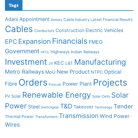
Tags
Adani
Appointment
Cable Industry Latest Financial Results
Battery
Cables
Construction
Electric Vehicles
Conductors
Financials
Expansion
EPC
FMEG
Government
Highways
Indian Railways
HFCL
Investment
Manufacturing
KEC
L&T
JV
Metro Railways
New Product
Optical
MoU
NTPC
Orders
Projects
Fibre
Power Plant
Polycab
Renewable Energy
Solar
PV Solar
Solar Cells
Power
T&D
Tender
Steel
Takeover
Switchgear
Technology
Transmission
Wind Power
Thermal Power
Transformers
Wires