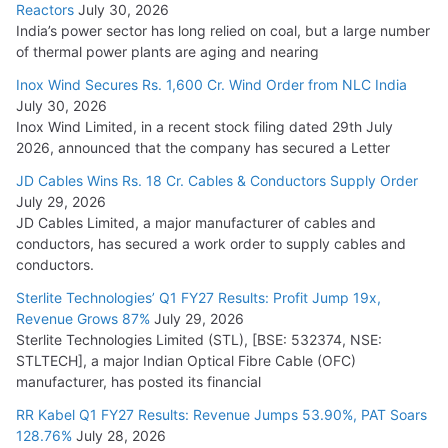
Reactors
July 30, 2026
India’s power sector has long relied on coal, but a large number
of thermal power plants are aging and nearing
Inox Wind Secures Rs. 1,600 Cr. Wind Order from NLC India
July 30, 2026
Inox Wind Limited, in a recent stock filing dated 29th July
2026, announced that the company has secured a Letter
JD Cables Wins Rs. 18 Cr. Cables & Conductors Supply Order
July 29, 2026
JD Cables Limited, a major manufacturer of cables and
conductors, has secured a work order to supply cables and
conductors.
Sterlite Technologies’ Q1 FY27 Results: Profit Jump 19x,
Revenue Grows 87%
July 29, 2026
Sterlite Technologies Limited (STL), [BSE: 532374, NSE:
STLTECH], a major Indian Optical Fibre Cable (OFC)
manufacturer, has posted its financial
RR Kabel Q1 FY27 Results: Revenue Jumps 53.90%, PAT Soars
128.76%
July 28, 2026