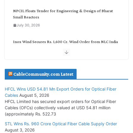
y
NPCIL Floats Tender for Engineering & Design of Bharat
Small Reactors
July 30, 2026
Inox Wind Secures Rs. 1,600 Cr. Wind Order from NLC India
July 30, 2026
JD Cables Wins Rs. 18 Cr. Cables & Conductors Supply Order
CableCommunity.com Latest
July 29, 2026
HFCL Wins USD 54.81 Mn Export Orders for Optical Fiber
Tata Power Wins 324 MW Hydro PSP Contract From SECI
Cables
August 5, 2026
July 22, 2026
HFCL Limited has secured export orders for Optical Fiber
Cables (OFCs) collectively valued at USD 54.81 million
(approximately Rs. 522.73
L&T Wins Metals & Minerals Orders Worth Rs. 10,000–
15,000 Cr.
STL Wins Rs. 960 Crore Optical Fiber Cable Supply Order
August 3, 2026
July 21, 2026