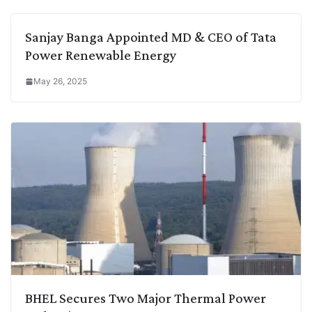
Sanjay Banga Appointed MD & CEO of Tata
Power Renewable Energy
May 26, 2025
BHEL Secures Two Major Thermal Power