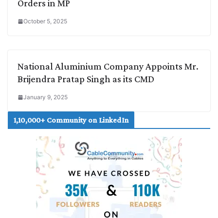
Orders in MP
October 5, 2025
National Aluminium Company Appoints Mr.
Brijendra Pratap Singh as its CMD
January 9, 2025
1,10,000+ Community on LinkedIn