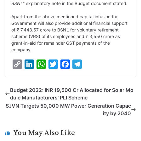
BSNL
” explanatory note in the Budget document stated.
k
n
p
k
m
Apart from the above mentioned capital infusion the
Government will also provide additional financial support
of ₹ 7,443.57 crore to BSNL for voluntary retirement
scheme (VRS) of its employees and ₹ 3,550 crore as
grant-in-aid for remainder GST payments of the
company.
C
L
W
T
F
T
o
i
h
w
a
e
p
n
a
i
c
l
Budget 2022: INR 19,500 Cr Allocated for Solar Mo
y
k
t
t
e
e
dule Manufacturers’ PLI Scheme
L
e
s
t
b
g
SJVN Targets 50,000 MW Power Generation Capac
i
d
A
e
o
r
ity by 2040
n
I
p
r
o
a
k
n
p
k
m
You May Also Like