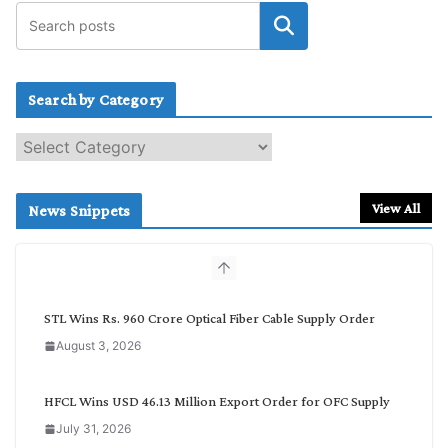
Search by Category
S
e
a
r
View All
News Snippets
c
h
b
y
C
STL Wins Rs. 960 Crore Optical Fiber Cable Supply Order
a
August 3, 2026
t
e
g
HFCL Wins USD 46.13 Million Export Order for OFC Supply
o
July 31, 2026
r