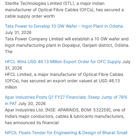
Sterlite Technologies Limited (STL), a major Indian
manufacturer of Optical Fibre Cables (OFCs), has secured a
HFCL Wins USD 54.81 Mn Export Orders for Optical Fiber
cable supply order worth
Cables
Tata Power to Develop 10 GW Wafer – Ingot Plant in Odisha
August 5, 2026
July 31, 2026
Tata Power Company Limited will establish a 10 GW wafer and
ingot manufacturing plant in Gopalpur, Ganjam district, Odisha.
The
HFCL Wins USD 46.13 Million Export Order for OFC Supply
July
31, 2026
HFCL Limited, a major manufacturer of Optical Fibre Cables
(OFCs), has secured an export order valued at USD 46.13
million
Apar Industries Posts Q1 FY27 Financials: Steep Jump of 78%
in PAT
July 30, 2026
Apar Industries Ltd. [NSE: APARINDS, BOM: 532259], one of
India’s major conductors, cables & lubricants manufacturers,
has announced its financial
NPCIL Floats Tender for Engineering & Design of Bharat Small