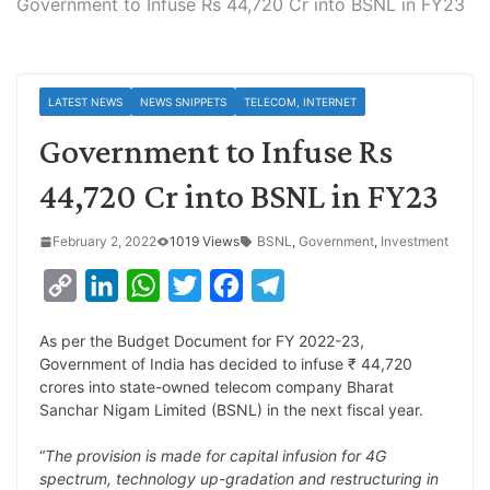
Government to Infuse Rs 44,720 Cr into BSNL in FY23
LATEST NEWS
NEWS SNIPPETS
TELECOM, INTERNET
Government to Infuse Rs
44,720 Cr into BSNL in FY23
February 2, 2022
1019 Views
BSNL
,
Government
,
Investment
C
L
W
T
F
T
o
i
h
w
a
e
As per the Budget Document for FY 2022-23,
p
n
a
i
c
l
Government of India has decided to infuse ₹ 44,720
y
k
t
t
e
e
crores into state-owned telecom company Bharat
Sanchar Nigam Limited (BSNL) in the next fiscal year.
L
e
s
t
b
g
i
d
A
e
o
r
“
The provision is made for capital infusion for 4G
spectrum, technology up-gradation and restructuring in
n
I
p
r
o
a