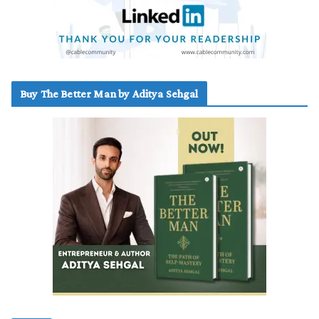
Buy The Better Man by Aditya Sehgal