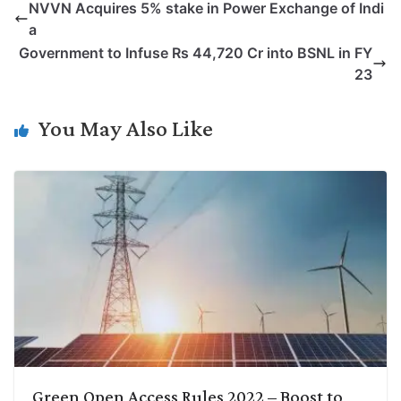
NVVN Acquires 5% stake in Power Exchange of Indi
y
k
t
t
e
e
a
L
e
s
t
b
g
Government to Infuse Rs 44,720 Cr into BSNL in FY
i
d
A
e
o
r
23
n
I
p
r
o
a
k
n
p
k
m
You May Also Like
Green Open Access Rules 2022 – Boost to