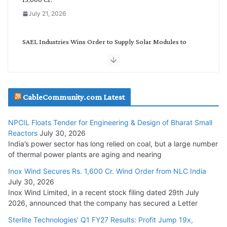
July 21, 2026
SAEL Industries Wins Order to Supply Solar Modules to
NTPC REL
July 20, 2026
Havells India Appoints Ashish Parikh as President and SBU
CableCommunity.com Latest
Head
July 17, 2026
NPCIL Floats Tender for Engineering & Design of Bharat Small
Reactors
July 30, 2026
India’s power sector has long relied on coal, but a large number
HFCL Wins USD 51.98 Million Export Order for Optical Fiber
of thermal power plants are aging and nearing
Cables
Inox Wind Secures Rs. 1,600 Cr. Wind Order from NLC India
July 16, 2026
July 30, 2026
Inox Wind Limited, in a recent stock filing dated 29th July
KEC International YTD Order Intake Crosses 5,200 Cr.
2026, announced that the company has secured a Letter
July 15, 2026
Sterlite Technologies’ Q1 FY27 Results: Profit Jump 19x,