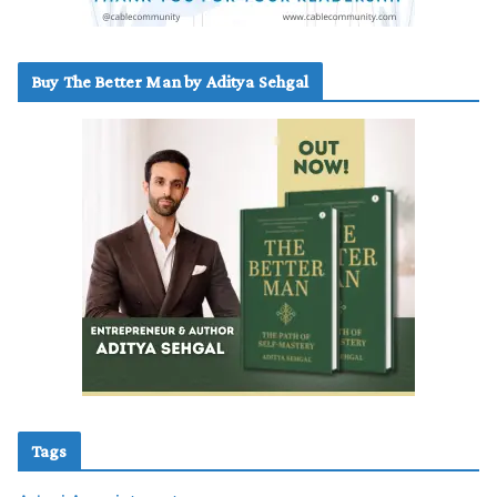
Buy The Better Man by Aditya Sehgal
Tags