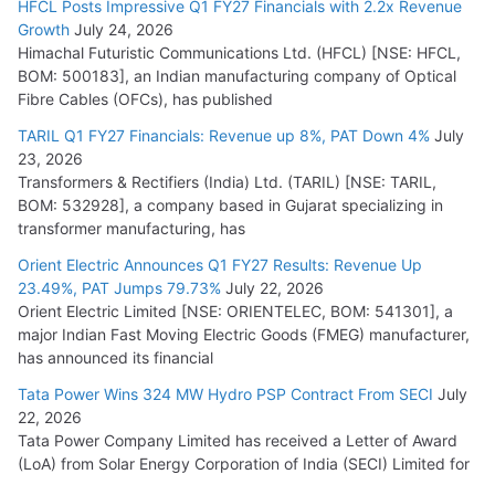
HFCL Posts Impressive Q1 FY27 Financials with 2.2x Revenue
Growth
July 24, 2026
Himachal Futuristic Communications Ltd. (HFCL) [NSE: HFCL,
BOM: 500183], an Indian manufacturing company of Optical
Fibre Cables (OFCs), has published
TARIL Q1 FY27 Financials: Revenue up 8%, PAT Down 4%
July
23, 2026
Transformers & Rectifiers (India) Ltd. (TARIL) [NSE: TARIL,
BOM: 532928], a company based in Gujarat specializing in
transformer manufacturing, has
Orient Electric Announces Q1 FY27 Results: Revenue Up
23.49%, PAT Jumps 79.73%
July 22, 2026
Orient Electric Limited [NSE: ORIENTELEC, BOM: 541301], a
major Indian Fast Moving Electric Goods (FMEG) manufacturer,
has announced its financial
Tata Power Wins 324 MW Hydro PSP Contract From SECI
July
22, 2026
Tata Power Company Limited has received a Letter of Award
(LoA) from Solar Energy Corporation of India (SECI) Limited for