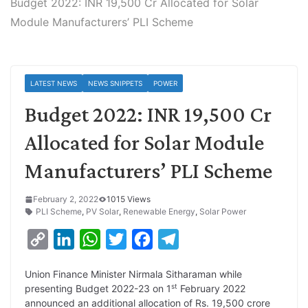
Budget 2022: INR 19,500 Cr Allocated for Solar
Module Manufacturers’ PLI Scheme
LATEST NEWS
NEWS SNIPPETS
POWER
Budget 2022: INR 19,500 Cr
Allocated for Solar Module
Manufacturers’ PLI Scheme
February 2, 2022
1015 Views
PLI Scheme
,
PV Solar
,
Renewable Energy
,
Solar Power
C
L
W
T
F
T
o
i
h
w
a
e
Union Finance Minister Nirmala Sitharaman while
p
n
a
i
c
l
st
presenting Budget 2022-23 on 1
February 2022
y
k
t
t
e
e
announced an additional allocation of Rs. 19,500 crore