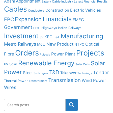
Adani
Appointment
Cable Industry Latest Financial Results
Battery
Cables
Construction
Electric Vehicles
Conductors
Financials
Expansion
EPC
FMEG
Government
Highways
Indian Railways
HFCL
Investment
Manufacturing
KEC
L&T
JV
Metro Railways
New Product
Optical
MoU
NTPC
Orders
Projects
Fibre
Power Plant
Polycab
Renewable Energy
Solar
PV Solar
Solar Cells
Power
T&D
Tender
Steel
Takeover
Switchgear
Technology
Transmission
Wind Power
Thermal Power
Transformers
Wires