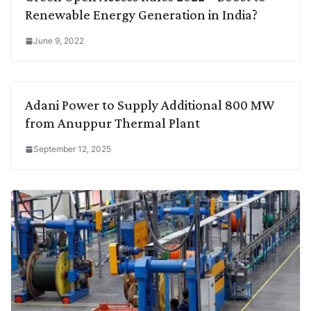
Renewable Energy Generation in India?
June 9, 2022
Adani Power to Supply Additional 800 MW
from Anuppur Thermal Plant
September 12, 2025