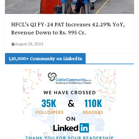
HFCL’s Q1 FY-24 PAT Increases 42.29% YoY,
Revenue Down to Rs. 995 Cr.
August 29, 2023
1,10,000+ Community on LinkedIn