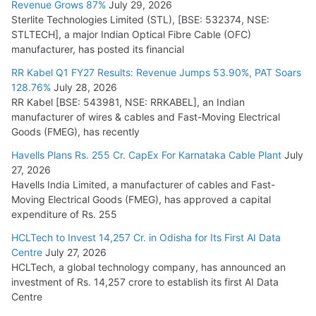
Revenue Grows 87%
July 29, 2026
Sterlite Technologies Limited (STL), [BSE: 532374, NSE:
NPCIL Floats Tender for Engineering & Design of Bharat
STLTECH], a major Indian Optical Fibre Cable (OFC)
Small Reactors
manufacturer, has posted its financial
July 30, 2026
RR Kabel Q1 FY27 Results: Revenue Jumps 53.90%, PAT Soars
128.76%
July 28, 2026
RR Kabel [BSE: 543981, NSE: RRKABEL], an Indian
manufacturer of wires & cables and Fast-Moving Electrical
Goods (FMEG), has recently
Havells Plans Rs. 255 Cr. CapEx For Karnataka Cable Plant
July
27, 2026
Havells India Limited, a manufacturer of cables and Fast-
Moving Electrical Goods (FMEG), has approved a capital
expenditure of Rs. 255
HCLTech to Invest 14,257 Cr. in Odisha for Its First AI Data
Centre
July 27, 2026
HCLTech, a global technology company, has announced an
investment of Rs. 14,257 crore to establish its first AI Data
Centre