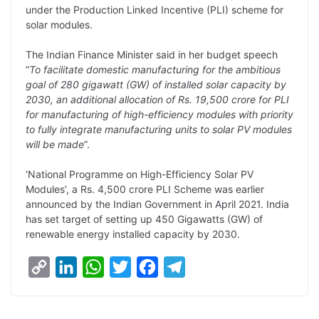
under the Production Linked Incentive (PLI) scheme for
L
e
s
t
b
g
solar modules.
i
d
A
e
o
r
The Indian Finance Minister said in her budget speech
n
I
p
r
o
a
“
To facilitate domestic manufacturing for the ambitious
k
n
p
k
m
goal of 280 gigawatt (GW) of installed solar capacity by
2030, an additional allocation of Rs. 19,500 crore for PLI
for manufacturing of high-efficiency modules with priority
to fully integrate manufacturing units to solar PV modules
will be made
”.
‘National Programme on High-Efficiency Solar PV
Modules’, a Rs. 4,500 crore PLI Scheme was earlier
announced by the Indian Government in April 2021. India
has set target of setting up 450 Gigawatts (GW) of
renewable energy installed capacity by 2030.
C
L
W
T
F
T
o
i
h
w
a
e
p
n
a
i
c
l