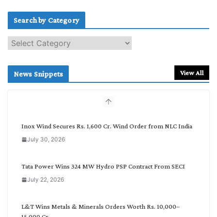
Search by Category
S
e
a
r
View All
News Snippets
c
h
b
y
C
Inox Wind Secures Rs. 1,600 Cr. Wind Order from NLC India
a
July 30, 2026
t
e
g
Tata Power Wins 324 MW Hydro PSP Contract From SECI
o
July 22, 2026
r
y
L&T Wins Metals & Minerals Orders Worth Rs. 10,000–
15,000 Cr.