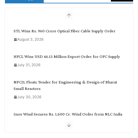
c
h
b
y
C
STL Wins Rs. 960 Crore Optical Fiber Cable Supply Order
a
August 3, 2026
t
e
g
HFCL Wins USD 46.13 Million Export Order for OFC Supply
o
July 31, 2026
r
y
NPCIL Floats Tender for Engineering & Design of Bharat
Small Reactors
July 30, 2026
Inox Wind Secures Rs. 1,600 Cr. Wind Order from NLC India
July 30, 2026