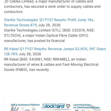
JD Cables Limited, a major manufacturer of cables and
conductors, has secured a work order to supply cables and
conductors.
Sterlite Technologies’ Q1 FY27 Results: Profit Jump 19x,
Revenue Grows 87%
July 29, 2026
Sterlite Technologies Limited (STL), [BSE: 532374, NSE:
STLTECH], a major Indian Optical Fibre Cable (OFC)
manufacturer, has posted its financial
RR Kabel Q1 FY27 Results: Revenue Jumps 53.90%, PAT Soars
128.76%
July 28, 2026
RR Kabel [BSE: 543981, NSE: RRKABEL], an Indian
manufacturer of wires & cables and Fast-Moving Electrical
Goods (FMEG), has recently