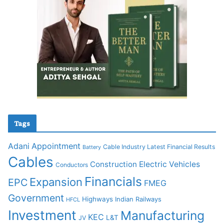
Tags
Adani
Appointment
Cable Industry Latest Financial Results
Battery
Cables
Construction
Electric Vehicles
Conductors
Financials
Expansion
EPC
FMEG
Government
Highways
Indian Railways
HFCL
Investment
Manufacturing
KEC
L&T
JV