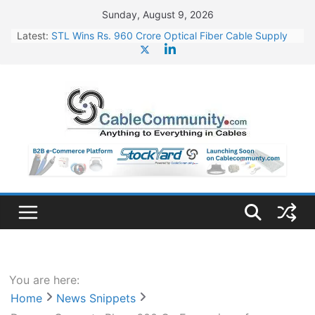
Skip
Sunday, August 9, 2026
to
Latest:
STL Wins Rs. 960 Crore Optical Fiber Cable Supply
content
Order
Tata Power to Develop 10 GW Wafer – Ingot Plant in
Odisha
HFCL Wins USD 46.13 Million Export Order for OFC
Supply
NPCIL Floats Tender for Engineering & Design of
Bharat Small Reactors
HFCL Wins USD 54.81 Mn Export Orders for Optical
Fiber Cables
You are here:
Home
News Snippets