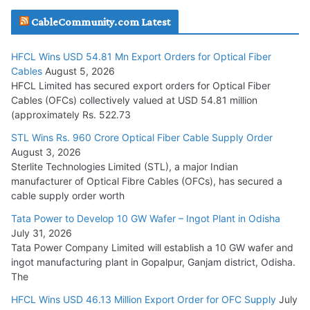
JD Cables Wins Rs. 18 Cr. Cables & Conductors Supply Order
CableCommunity.com Latest
July 29, 2026
HFCL Wins USD 54.81 Mn Export Orders for Optical Fiber
Tata Power Wins 324 MW Hydro PSP Contract From SECI
Cables
August 5, 2026
July 22, 2026
HFCL Limited has secured export orders for Optical Fiber
Cables (OFCs) collectively valued at USD 54.81 million
(approximately Rs. 522.73
L&T Wins Metals & Minerals Orders Worth Rs. 10,000–
15,000 Cr.
STL Wins Rs. 960 Crore Optical Fiber Cable Supply Order
August 3, 2026
July 21, 2026
Sterlite Technologies Limited (STL), a major Indian
manufacturer of Optical Fibre Cables (OFCs), has secured a
HFCL Wins USD 54.81 Mn Export Orders for Optical Fiber
cable supply order worth
Cables
Tata Power to Develop 10 GW Wafer – Ingot Plant in Odisha
August 5, 2026
July 31, 2026
Tata Power Company Limited will establish a 10 GW wafer and
ingot manufacturing plant in Gopalpur, Ganjam district, Odisha.
The
HFCL Wins USD 46.13 Million Export Order for OFC Supply
July