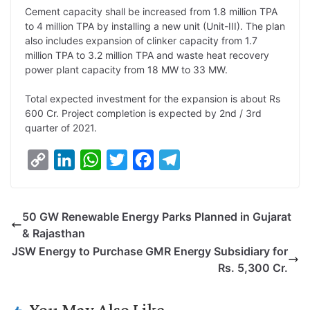
L
e
s
t
b
g
Cement capacity shall be increased from 1.8 million TPA
i
d
A
e
o
r
to 4 million TPA by installing a new unit (Unit-III). The plan
also includes expansion of clinker capacity from 1.7
n
I
p
r
o
a
million TPA to 3.2 million TPA and waste heat recovery
k
n
p
k
m
power plant capacity from 18 MW to 33 MW.
Total expected investment for the expansion is about Rs
600 Cr. Project completion is expected by 2nd / 3rd
quarter of 2021.
C
L
W
T
F
T
o
i
h
w
a
e
p
n
a
i
c
l
50 GW Renewable Energy Parks Planned in Gujarat
y
k
t
t
e
e
& Rajasthan
L
e
s
t
b
g
JSW Energy to Purchase GMR Energy Subsidiary for
i
d
A
e
o
r
Rs. 5,300 Cr.
n
I
p
r
o
a
k
n
p
k
m
You May Also Like