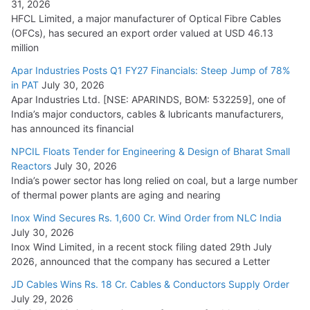
31, 2026
HFCL Limited, a major manufacturer of Optical Fibre Cables
(OFCs), has secured an export order valued at USD 46.13
million
Apar Industries Posts Q1 FY27 Financials: Steep Jump of 78%
in PAT
July 30, 2026
Apar Industries Ltd. [NSE: APARINDS, BOM: 532259], one of
India’s major conductors, cables & lubricants manufacturers,
has announced its financial
NPCIL Floats Tender for Engineering & Design of Bharat Small
Reactors
July 30, 2026
India’s power sector has long relied on coal, but a large number
of thermal power plants are aging and nearing
Inox Wind Secures Rs. 1,600 Cr. Wind Order from NLC India
July 30, 2026
Inox Wind Limited, in a recent stock filing dated 29th July
2026, announced that the company has secured a Letter
JD Cables Wins Rs. 18 Cr. Cables & Conductors Supply Order
July 29, 2026