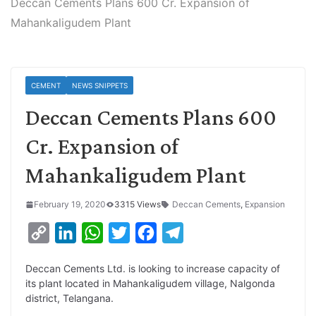
Deccan Cements Plans 600 Cr. Expansion of
Mahankaligudem Plant
CEMENT
NEWS SNIPPETS
Deccan Cements Plans 600
Cr. Expansion of
Mahankaligudem Plant
February 19, 2020
3315 Views
Deccan Cements
,
Expansion
C
L
W
T
F
T
o
i
h
w
a
e
Deccan Cements Ltd. is looking to increase capacity of
p
n
a
i
c
l
its plant located in Mahankaligudem village, Nalgonda
y
k
t
t
e
e
district, Telangana.