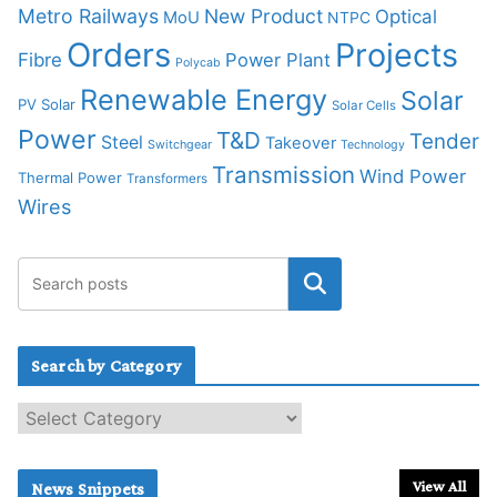
Metro Railways
New Product
Optical
MoU
NTPC
Orders
Projects
Fibre
Power Plant
Polycab
Renewable Energy
Solar
PV Solar
Solar Cells
Power
T&D
Tender
Steel
Takeover
Switchgear
Technology
Transmission
Wind Power
Thermal Power
Transformers
Wires
Search by Category
S
e
a
r
View All
News Snippets