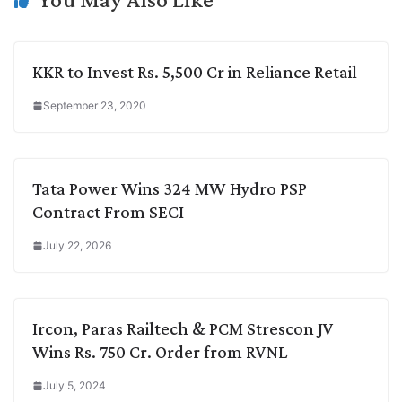
KKR to Invest Rs. 5,500 Cr in Reliance Retail
September 23, 2020
Tata Power Wins 324 MW Hydro PSP
Contract From SECI
July 22, 2026
Ircon, Paras Railtech & PCM Strescon JV
Wins Rs. 750 Cr. Order from RVNL
July 5, 2024