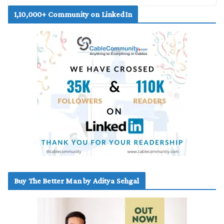
1,10,000+ Community on LinkedIn
Buy The Better Man by Aditya Sehgal