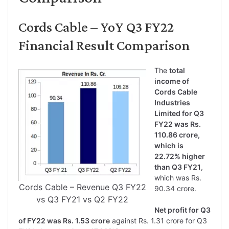
Cords Cable – YoY Q3 FY22
Financial Result Comparison
The
total
income of
Cords Cable
Industries
Limited for Q3
FY22 was Rs.
110.86 crore,
which is
22.72% higher
than Q3 FY21
,
which was Rs.
Cords Cable – Revenue Q3 FY22
90.34 crore.
vs Q3 FY21 vs Q2 FY22
Net profit for Q3
of FY22 was Rs. 1.53 crore
against Rs. 1.31 crore for Q3