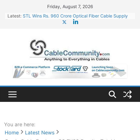
Skip
Friday, August 7, 2026
to
Latest:
STL Wins Rs. 960 Crore Optical Fiber Cable Supply
content
Order
Tata Power to Develop 10 GW Wafer – Ingot Plant in
Odisha
HFCL Wins USD 46.13 Million Export Order for OFC
Supply
NPCIL Floats Tender for Engineering & Design of
Bharat Small Reactors
HFCL Wins USD 54.81 Mn Export Orders for Optical
Fiber Cables
You are here:
Home
Latest News