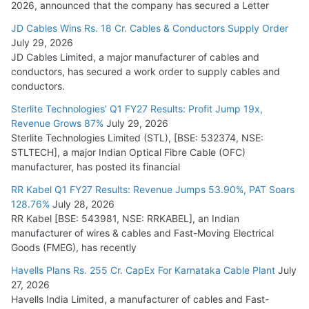
2026, announced that the company has secured a Letter
JD Cables Wins Rs. 18 Cr. Cables & Conductors Supply Order
July 29, 2026
JD Cables Limited, a major manufacturer of cables and
conductors, has secured a work order to supply cables and
conductors.
Sterlite Technologies’ Q1 FY27 Results: Profit Jump 19x,
Revenue Grows 87%
July 29, 2026
Sterlite Technologies Limited (STL), [BSE: 532374, NSE:
STLTECH], a major Indian Optical Fibre Cable (OFC)
manufacturer, has posted its financial
RR Kabel Q1 FY27 Results: Revenue Jumps 53.90%, PAT Soars
128.76%
July 28, 2026
RR Kabel [BSE: 543981, NSE: RRKABEL], an Indian
manufacturer of wires & cables and Fast-Moving Electrical
Goods (FMEG), has recently
Havells Plans Rs. 255 Cr. CapEx For Karnataka Cable Plant
July
27, 2026
Havells India Limited, a manufacturer of cables and Fast-