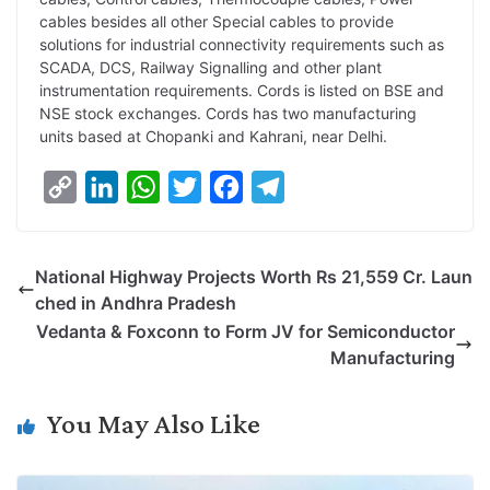
cables besides all other Special cables to provide
solutions for industrial connectivity requirements such as
SCADA, DCS, Railway Signalling and other plant
instrumentation requirements. Cords is listed on BSE and
NSE stock exchanges. Cords has two manufacturing
units based at Chopanki and Kahrani, near Delhi.
C
L
W
T
F
T
o
i
h
w
a
e
p
n
a
i
c
l
National Highway Projects Worth Rs 21,559 Cr. Laun
y
k
t
t
e
e
ched in Andhra Pradesh
L
e
s
t
b
g
Vedanta & Foxconn to Form JV for Semiconductor
i
d
A
e
o
r
Manufacturing
n
I
p
r
o
a
k
n
p
k
m
You May Also Like