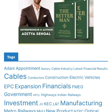
Tags
Adani
Appointment
Cable Industry Latest Financial Results
Battery
Cables
Construction
Electric Vehicles
Conductors
Financials
Expansion
EPC
FMEG
Government
Highways
Indian Railways
HFCL
Investment
Manufacturing
KEC
L&T
JV
Metro Railways
New Product
Optical
MoU
NTPC