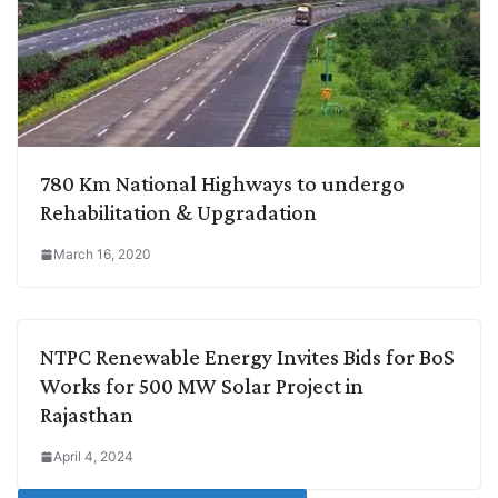
780 Km National Highways to undergo
Rehabilitation & Upgradation
March 16, 2020
NTPC Renewable Energy Invites Bids for BoS
Works for 500 MW Solar Project in
Rajasthan
April 4, 2024