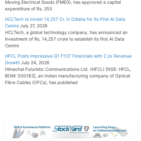
Moving Electrical Goods (FMEG), has approved a capital
expenditure of Rs. 255
HCLTech to Invest 14,257 Cr. in Odisha for Its First AI Data
Centre
July 27, 2026
HCLTech, a global technology company, has announced an
investment of Rs. 14,257 crore to establish its first AI Data
Centre
HFCL Posts Impressive Q1 FY27 Financials with 2.2x Revenue
Growth
July 24, 2026
Himachal Futuristic Communications Ltd. (HFCL) [NSE: HFCL,
BOM: 500183], an Indian manufacturing company of Optical
Fibre Cables (OFCs), has published