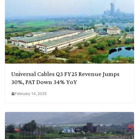
Universal Cables Q3 FY25 Revenue Jumps
30%, PAT Down 34% YoY
February 14, 2025