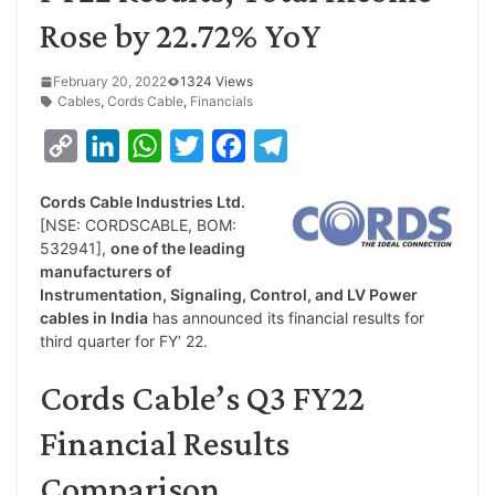
Rose by 22.72% YoY
February 20, 2022
1324 Views
Cables
,
Cords Cable
,
Financials
C
L
W
T
F
T
o
i
h
w
a
e
Cords Cable Industries Ltd.
p
n
a
i
c
l
[NSE: CORDSCABLE, BOM:
y
k
t
t
e
e
532941],
one of the leading
manufacturers of
L
e
s
t
b
g
Instrumentation, Signaling, Control, and LV Power
i
d
A
e
o
r
cables in India
has announced its financial results for
third quarter for FY’ 22.
n
I
p
r
o
a
k
n
p
k
m
Cords Cable’s Q3 FY22
Financial Results
Comparison