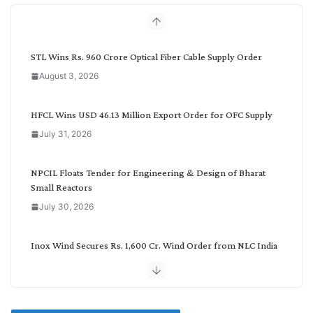
h
b
y
C
STL Wins Rs. 960 Crore Optical Fiber Cable Supply Order
a
August 3, 2026
t
e
g
HFCL Wins USD 46.13 Million Export Order for OFC Supply
o
July 31, 2026
r
y
NPCIL Floats Tender for Engineering & Design of Bharat
Small Reactors
July 30, 2026
Inox Wind Secures Rs. 1,600 Cr. Wind Order from NLC India
July 30, 2026
JD Cables Wins Rs. 18 Cr. Cables & Conductors Supply Order