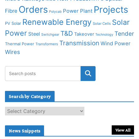
Orders
Projects
Fibre
Power Plant
Polycab
Renewable Energy
Solar
PV Solar
Solar Cells
Power
T&D
Tender
Steel
Takeover
Switchgear
Technology
Transmission
Wind Power
Thermal Power
Transformers
Wires
Search by Category
S
e
a
r
View All
News Snippets
c