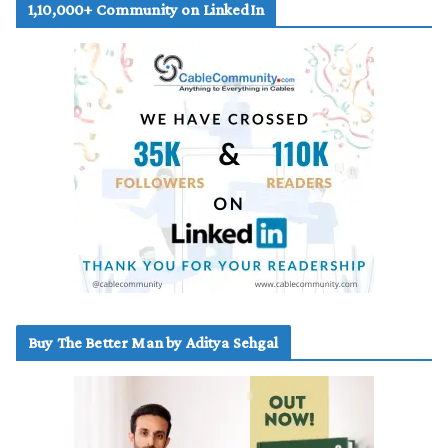
1,10,000+ Community on LinkedIn
Buy The Better Man by Aditya Sehgal