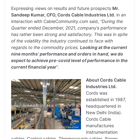
Expressing views on results and future prospects
Mr.
Sandeep Kumar, CFO, Cords Cable Industries Ltd.
in an
interaction with CableCommunity.com said, “
During the
Quarter ended December, 2021, company’s performance
has rather been strong and satisfactory. This was in spite
of the volatility the industry continued to face with
regards to the commodity prices.
Looking at the current
nine months’ performance and orders in hand, we do
expect to achieve pre-covid level of performance in the
current financial year
”.
About Cords Cable
Industries Ltd.
Cords was
established in 1987,
headquartered in
New Delhi (India).
Cords Cable
manufactures
Instrumentation
cables, Control cables, Thermocouple cables, Power