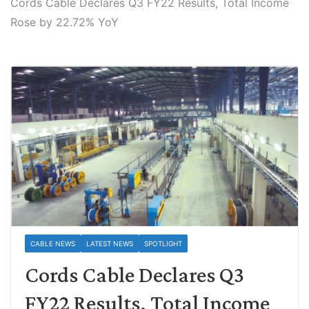
Cords Cable Declares Q3 FY22 Results, Total Income
Rose by 22.72% YoY
CABLE NEWS
LATEST NEWS
SPOTLIGHT
Cords Cable Declares Q3
FY22 Results, Total Income