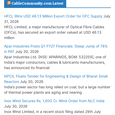
CableCommunity.com Latest
July 29, 2026
HFCL Wins USD 46.13 Million Export Order for OFC Supply
July
Tata Power Wins 324 MW Hydro PSP Contract From SECI
31, 2026
July 22, 2026
HFCL Limited, a major manufacturer of Optical Fibre Cables
(OFCs), has secured an export order valued at USD 46.13
million
L&T Wins Metals & Minerals Orders Worth Rs. 10,000–
15,000 Cr.
Apar Industries Posts Q1 FY27 Financials: Steep Jump of 78%
in PAT
July 30, 2026
July 21, 2026
Apar Industries Ltd. [NSE: APARINDS, BOM: 532259], one of
India’s major conductors, cables & lubricants manufacturers,
HFCL Wins USD 54.81 Mn Export Orders for Optical Fiber
has announced its financial
Cables
NPCIL Floats Tender for Engineering & Design of Bharat Small
August 5, 2026
Reactors
July 30, 2026
India’s power sector has long relied on coal, but a large number
of thermal power plants are aging and nearing
Inox Wind Secures Rs. 1,600 Cr. Wind Order from NLC India
July 30, 2026
Inox Wind Limited, in a recent stock filing dated 29th July