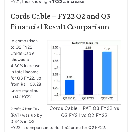
FY21, thus showing a
17.22% increase
.
Cords Cable – FY22 Q2 and Q3
Financial Result Comparison
In comparison
to Q2 FY22
Cords Cable
showed a
4.30% increase
in total income
for Q3 FY22, up
from Rs. 106.28
crore reported
in Q2 FY22.
Cords Cable – PAT Q3 FY22 vs
Profit After Tax
Q3 FY21 vs Q2 FY22
(PAT) was up by
0.84% in Q3
FY22 in comparison to Rs. 1.52 crore for Q2 FY22.