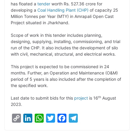
p
n
a
i
c
l
has floated a
tender
worth Rs. 527.36 crore for
y
k
t
t
e
e
developing a
Coal Handling Plant (CHP)
of capacity 25
Million Tonnes per Year (MTY) in Amrapali Open Cast
L
e
s
t
b
g
Project situated in Jharkhand.
i
d
A
e
o
r
Scope of work in this tender includes planning,
n
I
p
r
o
a
designing, supplying, installing, commissioning, and trial
k
n
p
k
m
run of the CHP. It also includes the development of silo
with civil, mechanical, structural, and electrical works.
This project is expected to be commissioned in 24
months. Further, an Operation and Maintenance (O&M)
period of 5 years is also included after the completion of
the specified work.
th
Last date to submit bids for this
project
is 16
August
2023.
C
L
W
T
F
T
o
i
h
w
a
e