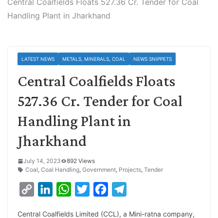
Central Coalfields Floats 527.36 Cr. Tender for Coal
Handling Plant in Jharkhand
LATEST NEWS
METALS, MINERALS, COAL
NEWS SNIPPETS
Central Coalfields Floats
527.36 Cr. Tender for Coal
Handling Plant in
Jharkhand
July 14, 2023
892 Views
Coal
,
Coal Handling
,
Government
,
Projects
,
Tender
C
L
W
T
F
T
o
i
h
w
a
e
Central Coalfields Limited (CCL), a Mini-ratna company,