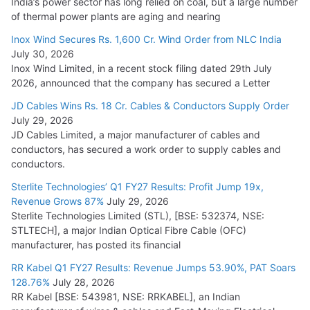
India’s power sector has long relied on coal, but a large number
of thermal power plants are aging and nearing
Inox Wind Secures Rs. 1,600 Cr. Wind Order from NLC India
July 30, 2026
Inox Wind Limited, in a recent stock filing dated 29th July
2026, announced that the company has secured a Letter
JD Cables Wins Rs. 18 Cr. Cables & Conductors Supply Order
July 29, 2026
JD Cables Limited, a major manufacturer of cables and
conductors, has secured a work order to supply cables and
conductors.
Sterlite Technologies’ Q1 FY27 Results: Profit Jump 19x,
Revenue Grows 87%
July 29, 2026
Sterlite Technologies Limited (STL), [BSE: 532374, NSE:
STLTECH], a major Indian Optical Fibre Cable (OFC)
manufacturer, has posted its financial
RR Kabel Q1 FY27 Results: Revenue Jumps 53.90%, PAT Soars
128.76%
July 28, 2026
RR Kabel [BSE: 543981, NSE: RRKABEL], an Indian