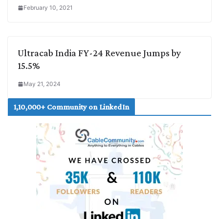
February 10, 2021
Ultracab India FY-24 Revenue Jumps by
15.5%
May 21, 2024
1,10,000+ Community on LinkedIn