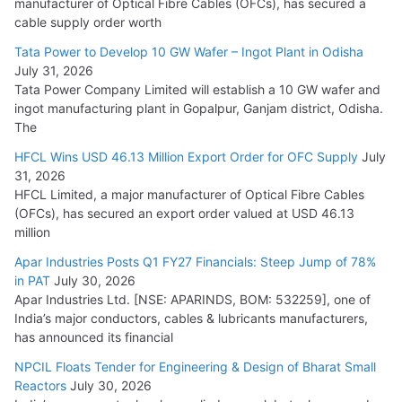
manufacturer of Optical Fibre Cables (OFCs), has secured a
HFCL Wins USD 54.81 Mn Export Orders for Optical Fiber
cable supply order worth
Cables
Tata Power to Develop 10 GW Wafer – Ingot Plant in Odisha
August 5, 2026
July 31, 2026
Tata Power Company Limited will establish a 10 GW wafer and
ingot manufacturing plant in Gopalpur, Ganjam district, Odisha.
The
HFCL Wins USD 46.13 Million Export Order for OFC Supply
July
31, 2026
HFCL Limited, a major manufacturer of Optical Fibre Cables
(OFCs), has secured an export order valued at USD 46.13
million
Apar Industries Posts Q1 FY27 Financials: Steep Jump of 78%
in PAT
July 30, 2026
Apar Industries Ltd. [NSE: APARINDS, BOM: 532259], one of
India’s major conductors, cables & lubricants manufacturers,
has announced its financial
NPCIL Floats Tender for Engineering & Design of Bharat Small
Reactors
July 30, 2026