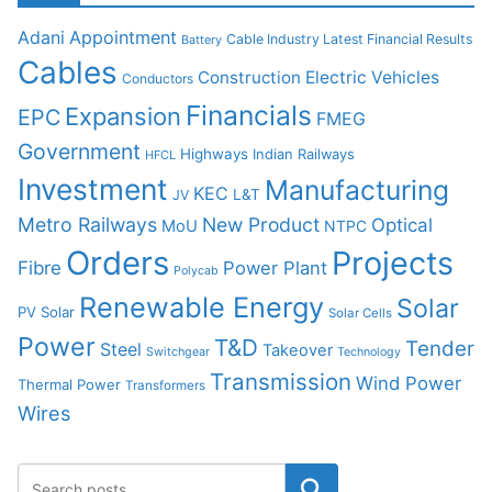
Adani
Appointment
Cable Industry Latest Financial Results
Battery
Cables
Construction
Electric Vehicles
Conductors
Financials
Expansion
EPC
FMEG
Government
Highways
Indian Railways
HFCL
Investment
Manufacturing
KEC
L&T
JV
Metro Railways
New Product
Optical
MoU
NTPC
Orders
Projects
Fibre
Power Plant
Polycab
Renewable Energy
Solar
PV Solar
Solar Cells
Power
T&D
Tender
Steel
Takeover
Switchgear
Technology
Transmission
Wind Power
Thermal Power
Transformers
Wires