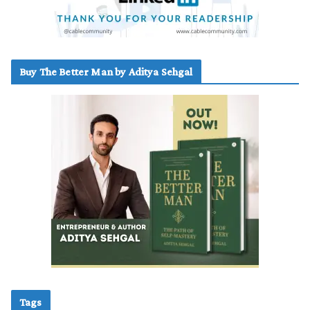
Buy The Better Man by Aditya Sehgal
Tags