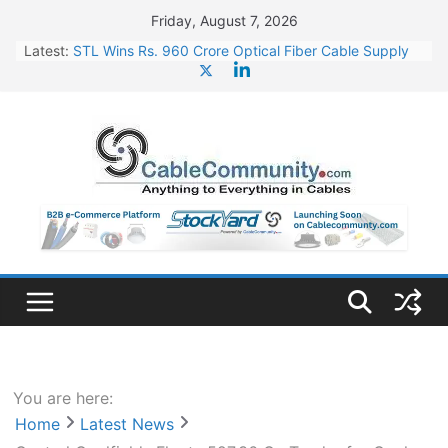
Skip
Friday, August 7, 2026
to
Latest:
STL Wins Rs. 960 Crore Optical Fiber Cable Supply
content
Order
Tata Power to Develop 10 GW Wafer – Ingot Plant in
Odisha
HFCL Wins USD 46.13 Million Export Order for OFC
Supply
NPCIL Floats Tender for Engineering & Design of
Bharat Small Reactors
HFCL Wins USD 54.81 Mn Export Orders for Optical
Fiber Cables
You are here:
Home
Latest News