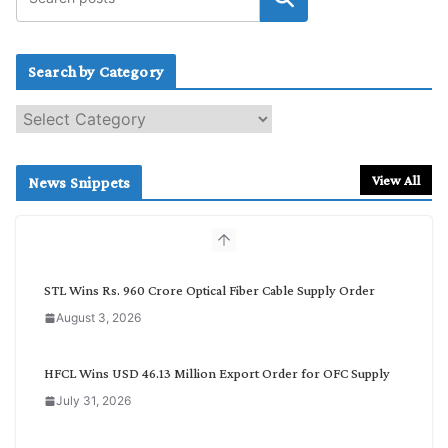
Search by Category
S
e
a
r
View All
News Snippets
c
h
b
y
C
STL Wins Rs. 960 Crore Optical Fiber Cable Supply Order
a
August 3, 2026
t
e
g
HFCL Wins USD 46.13 Million Export Order for OFC Supply
o
July 31, 2026
r
y