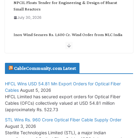
NPCIL Floats Tender for Engineering & Design of Bharat
Small Reactors
July 30, 2026
Inox Wind Secures Rs. 1,600 Cr. Wind Order from NLC India
July 30, 2026
JD Cables Wins Rs. 18 Cr. Cables & Conductors Supply Order
CableCommunity.com Latest
July 29, 2026
HFCL Wins USD 54.81 Mn Export Orders for Optical Fiber
Tata Power Wins 324 MW Hydro PSP Contract From SECI
Cables
August 5, 2026
July 22, 2026
HFCL Limited has secured export orders for Optical Fiber
Cables (OFCs) collectively valued at USD 54.81 million
(approximately Rs. 522.73
L&T Wins Metals & Minerals Orders Worth Rs. 10,000–
15,000 Cr.
STL Wins Rs. 960 Crore Optical Fiber Cable Supply Order
August 3, 2026
July 21, 2026
Sterlite Technologies Limited (STL), a major Indian