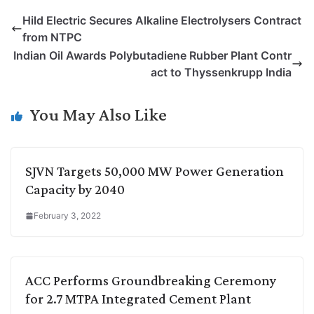
p
n
a
i
c
l
Hild Electric Secures Alkaline Electrolysers Contract
y
k
t
t
e
e
from NTPC
L
e
s
t
b
g
Indian Oil Awards Polybutadiene Rubber Plant Contr
i
d
A
e
o
r
act to Thyssenkrupp India
n
I
p
r
o
a
k
n
p
k
m
You May Also Like
SJVN Targets 50,000 MW Power Generation
Capacity by 2040
February 3, 2022
ACC Performs Groundbreaking Ceremony
for 2.7 MTPA Integrated Cement Plant