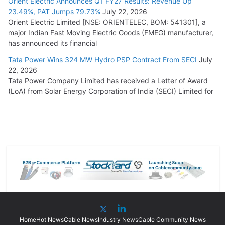
Orient Electric Announces Q1 FY27 Results: Revenue Up
23.49%, PAT Jumps 79.73%
July 22, 2026
Orient Electric Limited [NSE: ORIENTELEC, BOM: 541301], a
major Indian Fast Moving Electric Goods (FMEG) manufacturer,
has announced its financial
Tata Power Wins 324 MW Hydro PSP Contract From SECI
July
22, 2026
Tata Power Company Limited has received a Letter of Award
(LoA) from Solar Energy Corporation of India (SECI) Limited for
Home
Hot News
Cable News
Industry News
Cable Community News