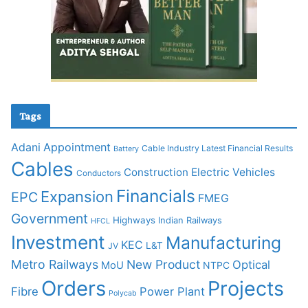
Tags
Adani
Appointment
Cable Industry Latest Financial Results
Battery
Cables
Construction
Electric Vehicles
Conductors
Financials
Expansion
EPC
FMEG
Government
Highways
Indian Railways
HFCL
Investment
Manufacturing
KEC
L&T
JV
Metro Railways
New Product
Optical
MoU
NTPC
Orders
Projects
Fibre
Power Plant
Polycab