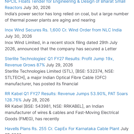
NPCIL Floats Tender for Engineering & Design of Bharat Small
Reactors
July 30, 2026
India’s power sector has long relied on coal, but a large number
HFCL Wins USD 51.98 Million Export Order for Optical Fiber
of thermal power plants are aging and nearing
Cables
Inox Wind Secures Rs. 1,600 Cr. Wind Order from NLC India
July 16, 2026
July 30, 2026
Inox Wind Limited, in a recent stock filing dated 29th July
KEC International YTD Order Intake Crosses 5,200 Cr.
2026, announced that the company has secured a Letter
July 15, 2026
Sterlite Technologies’ Q1 FY27 Results: Profit Jump 19x,
Revenue Grows 87%
July 29, 2026
Sterlite Technologies Limited (STL), [BSE: 532374, NSE:
NPCIL Floats Tender for Engineering & Design of Bharat
STLTECH], a major Indian Optical Fibre Cable (OFC)
Small Reactors
manufacturer, has posted its financial
July 30, 2026
RR Kabel Q1 FY27 Results: Revenue Jumps 53.90%, PAT Soars
128.76%
July 28, 2026
RR Kabel [BSE: 543981, NSE: RRKABEL], an Indian
manufacturer of wires & cables and Fast-Moving Electrical
Goods (FMEG), has recently
Havells Plans Rs. 255 Cr. CapEx For Karnataka Cable Plant
July