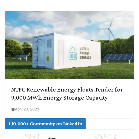
NTPC Renewable Energy Floats Tender for
9,000 MWh Energy Storage Capacity
April 20, 2023
1,10,000+ Community on LinkedIn