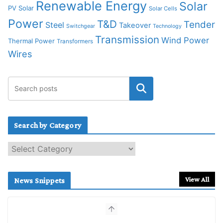
Renewable Energy
Solar
PV Solar
Solar Cells
Power
T&D
Tender
Steel
Takeover
Switchgear
Technology
Transmission
Wind Power
Thermal Power
Transformers
Wires
Search by Category
S
e
a
r
View All
News Snippets
c
h
b
y