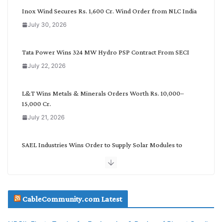
C
Inox Wind Secures Rs. 1,600 Cr. Wind Order from NLC India
a
July 30, 2026
t
e
g
Tata Power Wins 324 MW Hydro PSP Contract From SECI
o
July 22, 2026
r
y
L&T Wins Metals & Minerals Orders Worth Rs. 10,000–
15,000 Cr.
July 21, 2026
SAEL Industries Wins Order to Supply Solar Modules to
NTPC REL
July 20, 2026
Havells India Appoints Ashish Parikh as President and SBU
CableCommunity.com Latest
Head
July 17, 2026