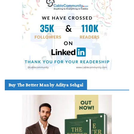
Buy The Better Man by Aditya Sehgal