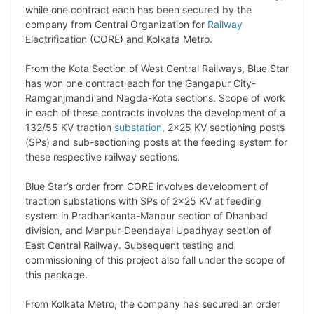
while one contract each has been secured by the
L
e
s
t
b
g
company from Central Organization for
Railway
i
d
A
e
o
r
Electrification (CORE) and Kolkata Metro.
n
I
p
r
o
a
From the Kota Section of West Central Railways, Blue Star
k
n
p
k
m
has won one contract each for the Gangapur City-
Ramganjmandi and Nagda-Kota sections. Scope of work
in each of these contracts involves the development of a
132/55 KV traction
substation
, 2×25 KV sectioning posts
(SPs) and sub-sectioning posts at the feeding system for
these respective railway sections.
Blue Star’s order from CORE involves development of
traction substations with SPs of 2×25 KV at feeding
system in Pradhankanta-Manpur section of Dhanbad
division, and Manpur-Deendayal Upadhyay section of
East Central Railway. Subsequent testing and
commissioning of this project also fall under the scope of
this package.
From Kolkata Metro, the company has secured an order