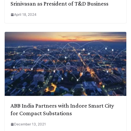
Srinivasan as President of T&D Business
April 18, 2024
ABB India Partners with Indore Smart City
for Compact Substations
December 13, 2021