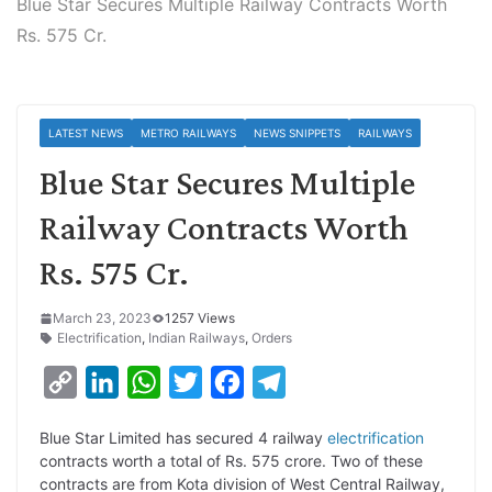
Blue Star Secures Multiple Railway Contracts Worth
Rs. 575 Cr.
LATEST NEWS
METRO RAILWAYS
NEWS SNIPPETS
RAILWAYS
Blue Star Secures Multiple
Railway Contracts Worth
Rs. 575 Cr.
March 23, 2023
1257 Views
Electrification
,
Indian Railways
,
Orders
C
L
W
T
F
T
o
i
h
w
a
e
Blue Star Limited has secured 4 railway
electrification
p
n
a
i
c
l
contracts worth a total of Rs. 575 crore. Two of these
y
k
t
t
e
e
contracts are from Kota division of West Central Railway,