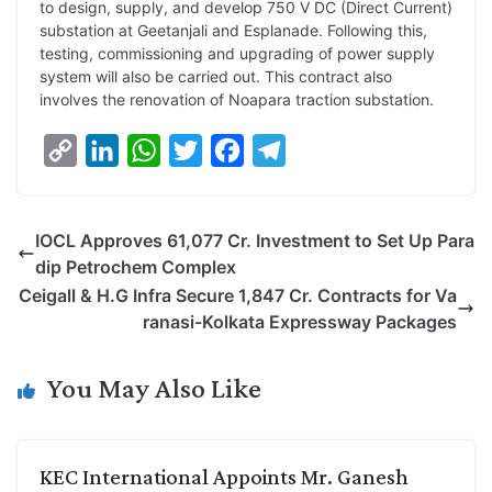
to design, supply, and develop 750 V DC (Direct Current)
substation at Geetanjali and Esplanade. Following this,
testing, commissioning and upgrading of power supply
system will also be carried out. This contract also
involves the renovation of Noapara traction substation.
C
L
W
T
F
T
o
i
h
w
a
e
p
n
a
i
c
l
IOCL Approves 61,077 Cr. Investment to Set Up Para
y
k
t
t
e
e
dip Petrochem Complex
L
e
s
t
b
g
Ceigall & H.G Infra Secure 1,847 Cr. Contracts for Va
i
d
A
e
o
r
ranasi-Kolkata Expressway Packages
n
I
p
r
o
a
k
n
p
k
m
You May Also Like
KEC International Appoints Mr. Ganesh