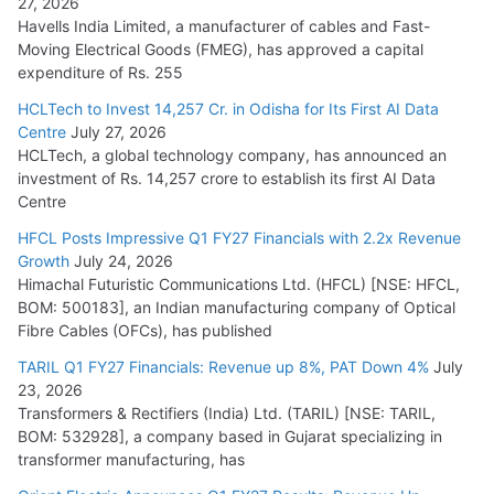
27, 2026
Havells India Limited, a manufacturer of cables and Fast-
Moving Electrical Goods (FMEG), has approved a capital
expenditure of Rs. 255
HCLTech to Invest 14,257 Cr. in Odisha for Its First AI Data
Centre
July 27, 2026
HCLTech, a global technology company, has announced an
investment of Rs. 14,257 crore to establish its first AI Data
Centre
HFCL Posts Impressive Q1 FY27 Financials with 2.2x Revenue
Growth
July 24, 2026
Himachal Futuristic Communications Ltd. (HFCL) [NSE: HFCL,
BOM: 500183], an Indian manufacturing company of Optical
Fibre Cables (OFCs), has published
TARIL Q1 FY27 Financials: Revenue up 8%, PAT Down 4%
July
23, 2026
Transformers & Rectifiers (India) Ltd. (TARIL) [NSE: TARIL,
BOM: 532928], a company based in Gujarat specializing in
transformer manufacturing, has