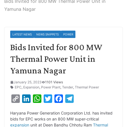
Bids Invited for 800 MW Thermal Power Unit in
Yamuna Nagar
LATEST NEWS
NEWS SNIPPETS
POWER
Bids Invited for 800 MW
Thermal Power Unit in
Yamuna Nagar
January 25, 2023
1101 Views
EPC
,
Expansion
,
Power Plant
,
Tender
,
Thermal Power
C
L
W
T
F
T
o
i
h
w
a
e
Haryana Power Generation Corporation Ltd. has invited
p
n
a
i
c
l
bids for EPC works on an 800 MW super-critical
y
k
t
t
e
e
expansion
unit at Deen Bandhu Chhotu Ram
Thermal