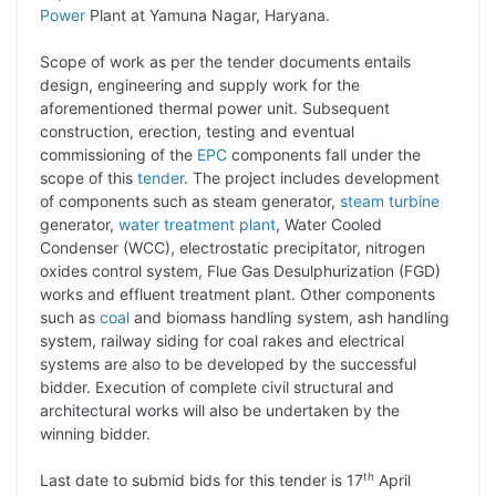
Power
Plant at Yamuna Nagar, Haryana.
L
e
s
t
b
g
i
d
A
e
o
r
Scope of work as per the tender documents entails
design, engineering and supply work for the
n
I
p
r
o
a
aforementioned thermal power unit. Subsequent
k
n
p
k
m
construction, erection, testing and eventual
commissioning of the
EPC
components fall under the
scope of this
tender
. The project includes development
of components such as steam generator,
steam turbine
generator,
water treatment plant
, Water Cooled
Condenser (WCC), electrostatic precipitator, nitrogen
oxides control system, Flue Gas Desulphurization (FGD)
works and effluent treatment plant. Other components
such as
coal
and biomass handling system, ash handling
system, railway siding for coal rakes and electrical
systems are also to be developed by the successful
bidder. Execution of complete civil structural and
architectural works will also be undertaken by the
winning bidder.
th
Last date to submid bids for this tender is 17
April