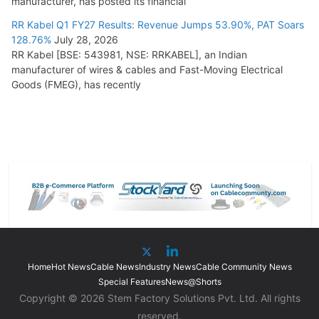
manufacturer, has posted its financial
RR Kabel Q1 FY27 Results: Revenue Jumps 53.90%, PAT Soars
128.76%
July 28, 2026
RR Kabel [BSE: 543981, NSE: RRKABEL], an Indian
manufacturer of wires & cables and Fast-Moving Electrical
Goods (FMEG), has recently
Home
Hot News
Cable News
Industry News
Cable Community News
Special Features
News@Shorts
Copyright © 2026 Stem Factory Solutions Pvt. Ltd. All rights
reserved.