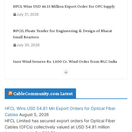
g
HFCL Wins USD 46.13 Million Export Order for OFC Supply
o
July 31, 2026
r
y
NPCIL Floats Tender for Engineering & Design of Bharat
Small Reactors
July 30, 2026
Inox Wind Secures Rs. 1,600 Cr. Wind Order from NLC India
July 30, 2026
JD Cables Wins Rs. 18 Cr. Cables & Conductors Supply Order
CableCommunity.com Latest
July 29, 2026
HFCL Wins USD 54.81 Mn Export Orders for Optical Fiber
Tata Power Wins 324 MW Hydro PSP Contract From SECI
Cables
August 5, 2026
July 22, 2026
HFCL Limited has secured export orders for Optical Fiber
Cables (OFCs) collectively valued at USD 54.81 million