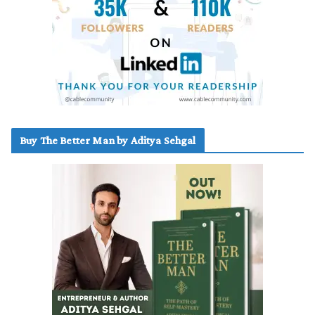
Buy The Better Man by Aditya Sehgal