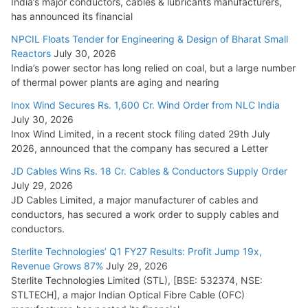
India’s major conductors, cables & lubricants manufacturers,
has announced its financial
NPCIL Floats Tender for Engineering & Design of Bharat Small
Reactors
July 30, 2026
India’s power sector has long relied on coal, but a large number
of thermal power plants are aging and nearing
Inox Wind Secures Rs. 1,600 Cr. Wind Order from NLC India
July 30, 2026
Inox Wind Limited, in a recent stock filing dated 29th July
2026, announced that the company has secured a Letter
JD Cables Wins Rs. 18 Cr. Cables & Conductors Supply Order
July 29, 2026
JD Cables Limited, a major manufacturer of cables and
conductors, has secured a work order to supply cables and
conductors.
Sterlite Technologies’ Q1 FY27 Results: Profit Jump 19x,
Revenue Grows 87%
July 29, 2026
Sterlite Technologies Limited (STL), [BSE: 532374, NSE:
STLTECH], a major Indian Optical Fibre Cable (OFC)