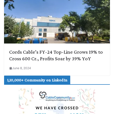
Cords Cable’s FY-24 Top-Line Grows 19% to
Cross 600 Cr., Profits Soar by 39% YoY
June 8, 2024
1,10,000+ Community on LinkedIn