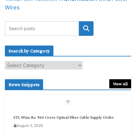
Wires
Search by Category
S
e
a
r
View All
News Snippets
c
h
b
y
C
STL Wins Rs. 960 Crore Optical Fiber Cable Supply Order
a
August 3, 2026
t
e