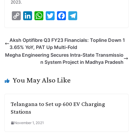
2023.
C
L
W
T
F
T
o
i
h
w
a
e
p
n
a
i
c
l
Aksh Optifibre Q3 FY23 Financials: Topline Down 1
y
k
t
t
e
e
3.65% YoY, PAT Up Multi-Fold
L
e
s
t
b
g
Megha Engineering Secures Intra-State Transmissio
i
d
A
e
o
r
n System Project in Madhya Pradesh
n
I
p
r
o
a
k
n
p
k
m
You May Also Like
Telangana to Set up 600 EV Charging
Stations
November 1, 2021