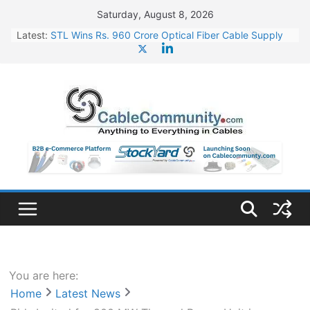
Skip
Saturday, August 8, 2026
to
Latest:
STL Wins Rs. 960 Crore Optical Fiber Cable Supply
content
Order
Tata Power to Develop 10 GW Wafer – Ingot Plant in
Odisha
HFCL Wins USD 46.13 Million Export Order for OFC
Supply
NPCIL Floats Tender for Engineering & Design of
Bharat Small Reactors
HFCL Wins USD 54.81 Mn Export Orders for Optical
Fiber Cables
You are here:
Home
Latest News