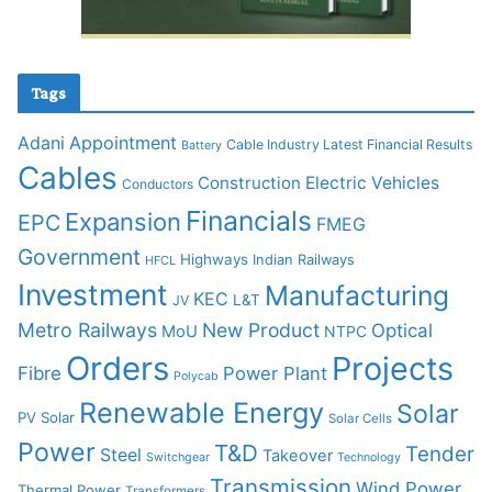
Tags
Adani
Appointment
Cable Industry Latest Financial Results
Battery
Cables
Construction
Electric Vehicles
Conductors
Financials
Expansion
EPC
FMEG
Government
Highways
Indian Railways
HFCL
Investment
Manufacturing
KEC
L&T
JV
Metro Railways
New Product
Optical
MoU
NTPC
Orders
Projects
Fibre
Power Plant
Polycab
Renewable Energy
Solar
PV Solar
Solar Cells
Power
T&D
Tender
Steel
Takeover
Switchgear
Technology
Transmission
Wind Power
Thermal Power
Transformers