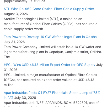
(approximately Rs. 522.73
L&T Wins Metals & Minerals Orders Worth Rs. 10,000–
15,000 Cr.
STL Wins Rs. 960 Crore Optical Fiber Cable Supply Order
August 3, 2026
July 21, 2026
Sterlite Technologies Limited (STL), a major Indian
manufacturer of Optical Fibre Cables (OFCs), has secured a
HFCL Wins USD 54.81 Mn Export Orders for Optical Fiber
cable supply order worth
Cables
Tata Power to Develop 10 GW Wafer – Ingot Plant in Odisha
August 5, 2026
July 31, 2026
Tata Power Company Limited will establish a 10 GW wafer and
ingot manufacturing plant in Gopalpur, Ganjam district, Odisha.
The
HFCL Wins USD 46.13 Million Export Order for OFC Supply
July
31, 2026
HFCL Limited, a major manufacturer of Optical Fibre Cables
(OFCs), has secured an export order valued at USD 46.13
million
Apar Industries Posts Q1 FY27 Financials: Steep Jump of 78%
in PAT
July 30, 2026
Apar Industries Ltd. [NSE: APARINDS, BOM: 532259], one of