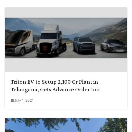
Triton EV to Setup 2,100 Cr Plant in
Telangana, Gets Advance Order too
July 1, 2021