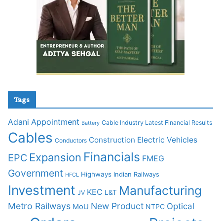
Tags
Adani
Appointment
Cable Industry Latest Financial Results
Battery
Cables
Construction
Electric Vehicles
Conductors
Financials
Expansion
EPC
FMEG
Government
Highways
Indian Railways
HFCL
Investment
Manufacturing
KEC
L&T
JV
Metro Railways
New Product
Optical
MoU
NTPC