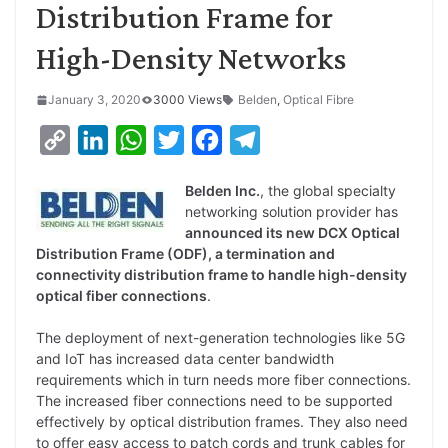
Distribution Frame for
High-Density Networks
January 3, 2020
3000 Views
Belden
,
Optical Fibre
C
L
W
T
F
T
o
i
h
w
a
e
Belden Inc.
, the global specialty
p
n
a
i
c
l
networking solution provider has
y
k
t
t
e
e
announced its new DCX Optical
Distribution Frame (ODF), a termination and
L
e
s
t
b
g
connectivity distribution frame to handle high-density
i
d
A
e
o
r
optical fiber connections
.
n
I
p
r
o
a
The deployment of next-generation technologies like 5G
k
n
p
k
m
and IoT has increased data center bandwidth
requirements which in turn needs more fiber connections.
The increased fiber connections need to be supported
effectively by optical distribution frames. They also need
to offer easy access to patch cords and trunk cables for