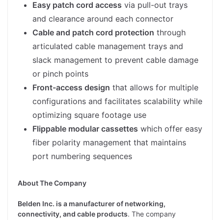
Easy patch cord access
via pull-out trays
and clearance around each connector
Cable and patch cord protection
through
articulated cable management trays and
slack management to prevent cable damage
or pinch points
Front-access design
that allows for multiple
configurations and facilitates scalability while
optimizing square footage use
Flippable modular cassettes
which offer easy
fiber polarity management that maintains
port numbering sequences
About The Company
Belden Inc. is a manufacturer of networking,
connectivity, and cable products
. The company