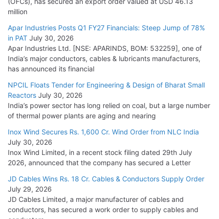
(OFCs), has secured an export order valued at USD 46.13
million
Apar Industries Posts Q1 FY27 Financials: Steep Jump of 78%
in PAT
July 30, 2026
Apar Industries Ltd. [NSE: APARINDS, BOM: 532259], one of
India’s major conductors, cables & lubricants manufacturers,
has announced its financial
NPCIL Floats Tender for Engineering & Design of Bharat Small
Reactors
July 30, 2026
India’s power sector has long relied on coal, but a large number
of thermal power plants are aging and nearing
Inox Wind Secures Rs. 1,600 Cr. Wind Order from NLC India
July 30, 2026
Inox Wind Limited, in a recent stock filing dated 29th July
2026, announced that the company has secured a Letter
JD Cables Wins Rs. 18 Cr. Cables & Conductors Supply Order
July 29, 2026
JD Cables Limited, a major manufacturer of cables and
conductors, has secured a work order to supply cables and