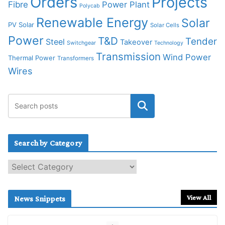
Orders
Projects
Fibre
Power Plant
Polycab
Renewable Energy
Solar
PV Solar
Solar Cells
Power
T&D
Tender
Steel
Takeover
Switchgear
Technology
Transmission
Wind Power
Thermal Power
Transformers
Wires
Search by Category
S
e
a
r
View All
News Snippets
c
h