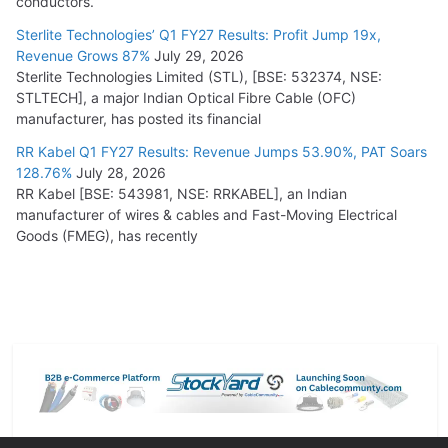
conductors.
Sterlite Technologies’ Q1 FY27 Results: Profit Jump 19x,
Revenue Grows 87%
July 29, 2026
Sterlite Technologies Limited (STL), [BSE: 532374, NSE:
STLTECH], a major Indian Optical Fibre Cable (OFC)
manufacturer, has posted its financial
RR Kabel Q1 FY27 Results: Revenue Jumps 53.90%, PAT Soars
128.76%
July 28, 2026
RR Kabel [BSE: 543981, NSE: RRKABEL], an Indian
manufacturer of wires & cables and Fast-Moving Electrical
Goods (FMEG), has recently