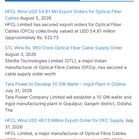
HFCL Wins USD 54.81 Mn Export Orders for Optical Fiber
Tata Power Wins 324 MW Hydro PSP Contract From SECI
Cables
August 5, 2026
July 22, 2026
HFCL Limited has secured export orders for Optical Fiber
Cables (OFCs) collectively valued at USD 54.81 million
(approximately Rs. 522.73
L&T Wins Metals & Minerals Orders Worth Rs. 10,000–
15,000 Cr.
STL Wins Rs. 960 Crore Optical Fiber Cable Supply Order
August 3, 2026
July 21, 2026
Sterlite Technologies Limited (STL), a major Indian
manufacturer of Optical Fibre Cables (OFCs), has secured a
HFCL Wins USD 54.81 Mn Export Orders for Optical Fiber
cable supply order worth
Cables
Tata Power to Develop 10 GW Wafer – Ingot Plant in Odisha
August 5, 2026
July 31, 2026
Tata Power Company Limited will establish a 10 GW wafer and
ingot manufacturing plant in Gopalpur, Ganjam district, Odisha.
The
HFCL Wins USD 46.13 Million Export Order for OFC Supply
July
31, 2026
HFCL Limited, a major manufacturer of Optical Fibre Cables