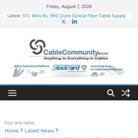
Skip
Friday, August 7, 2026
to
Latest:
STL Wins Rs. 960 Crore Optical Fiber Cable Supply
content
Order
Tata Power to Develop 10 GW Wafer – Ingot Plant in
Odisha
HFCL Wins USD 46.13 Million Export Order for OFC
Supply
NPCIL Floats Tender for Engineering & Design of
Bharat Small Reactors
HFCL Wins USD 54.81 Mn Export Orders for Optical
Fiber Cables
You are here:
Home
Latest News