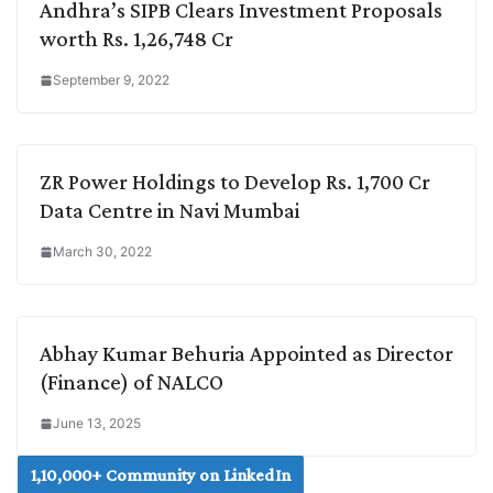
Andhra’s SIPB Clears Investment Proposals
worth Rs. 1,26,748 Cr
September 9, 2022
ZR Power Holdings to Develop Rs. 1,700 Cr
Data Centre in Navi Mumbai
March 30, 2022
Abhay Kumar Behuria Appointed as Director
(Finance) of NALCO
June 13, 2025
1,10,000+ Community on LinkedIn