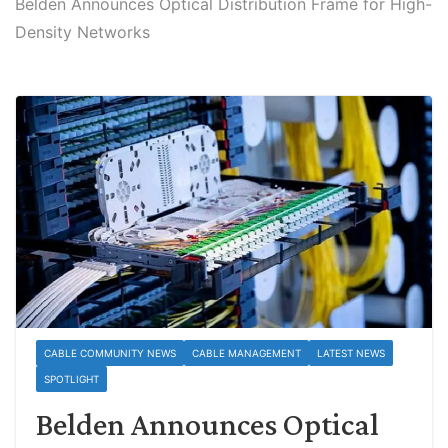
Belden Announces Optical Distribution Frame for High-
Density Networks
CABLE COMMUNITY NEWS
CABLE MANAGEMENT
LATEST NEWS
SPOTLIGHT
Belden Announces Optical