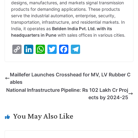
designs, manufactures, and markets signal transmission
products for demanding applications. These products
serve the industrial automation, enterprise, security,
transportation, infrastructure, and residential markets. In
India, it operates as
Belden India Pvt. Ltd. with its
headquarters in Pune
with sales offices in various cities.
C
L
W
T
F
T
o
i
h
w
a
e
p
n
a
i
c
l
Maillefer Launches Crosshead for MV, LV Rubber C
y
k
t
t
e
e
ables
L
e
s
t
b
g
National Infrastructure Pipeline: Rs 102 Lakh Cr Proj
i
d
A
e
o
r
ects by 2024-25
n
I
p
r
o
a
k
n
p
k
m
You May Also Like