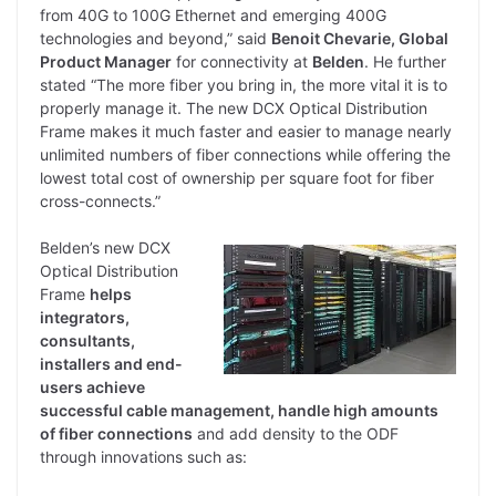
from 40G to 100G Ethernet and emerging 400G
technologies and beyond,” said
Benoit Chevarie, Global
Product Manager
for connectivity at
Belden
. He further
stated “The more fiber you bring in, the more vital it is to
properly manage it. The new DCX Optical Distribution
Frame makes it much faster and easier to manage nearly
unlimited numbers of fiber connections while offering the
lowest total cost of ownership per square foot for fiber
cross-connects.”
Belden’s new DCX
Optical Distribution
Frame
helps
integrators,
consultants,
installers and end-
users achieve
successful cable management, handle high amounts
of fiber connections
and add density to the ODF
through innovations such as: