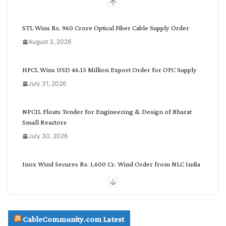
b
y
C
STL Wins Rs. 960 Crore Optical Fiber Cable Supply Order
a
August 3, 2026
t
e
g
HFCL Wins USD 46.13 Million Export Order for OFC Supply
o
July 31, 2026
r
y
NPCIL Floats Tender for Engineering & Design of Bharat
Small Reactors
July 30, 2026
Inox Wind Secures Rs. 1,600 Cr. Wind Order from NLC India
July 30, 2026
JD Cables Wins Rs. 18 Cr. Cables & Conductors Supply Order
CableCommunity.com Latest
July 29, 2026