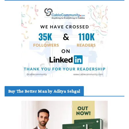
Buy The Better Man by Aditya Sehgal