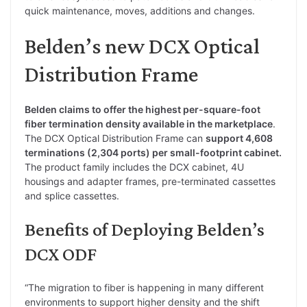
quick maintenance, moves, additions and changes.
Belden’s new DCX Optical
Distribution Frame
Belden claims to offer the highest per-square-foot
fiber termination density available in the marketplace
.
The DCX Optical Distribution Frame can
support 4,608
terminations (2,304 ports) per small-footprint cabinet.
The product family includes the DCX cabinet, 4U
housings and adapter frames, pre-terminated cassettes
and splice cassettes.
Benefits of Deploying Belden’s
DCX ODF
“The migration to fiber is happening in many different
environments to support higher density and the shift