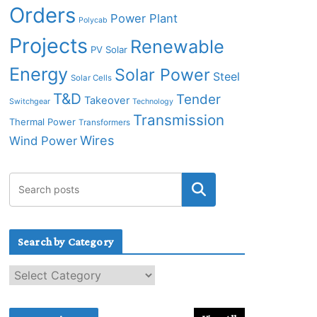
Orders
Power Plant
Polycab
Projects
Renewable
PV Solar
Energy
Solar Power
Steel
Solar Cells
T&D
Tender
Takeover
Switchgear
Technology
Transmission
Thermal Power
Transformers
Wires
Wind Power
Search by Category
S
e
a
r