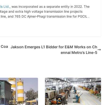
ls Ltd.
, was incorporated as a separate entity in 2022. The
age and extra high voltage transmission line projects
line, and 765 DC Ajmer-Phagi transmission line for PGCIL .
e Coa
Jakson Emerges L1 Bidder for E&M Works on Ch
ennai Metro’s Line-5