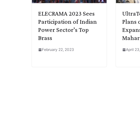
ELECRAMA 2023 Sees
Ultra
Participation of Indian
Plans 
Power Sector’s Top
Expans
Brass
Mahar
February 22, 2023
April 2