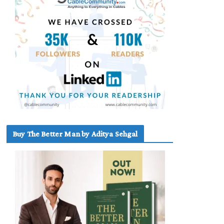
Buy The Better Man by Aditya Sehgal