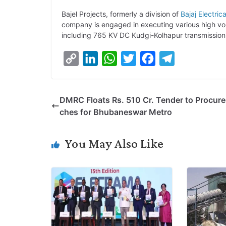
Bajel Projects, formerly a division of
Bajaj Electrica
company is engaged in executing various high volt
including 765 KV DC Kudgi-Kolhapur transmission 
C
L
W
T
F
T
o
i
h
w
a
e
p
n
a
i
c
l
DMRC Floats Rs. 510 Cr. Tender to Procur
y
k
t
t
e
e
ches for Bhubaneswar Metro
L
e
s
t
b
g
i
d
A
e
o
r
You May Also Like
n
I
p
r
o
a
k
n
p
k
m