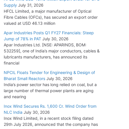
Supply
July 31, 2026
HFCL Limited, a major manufacturer of Optical
Fibre Cables (OFCs), has secured an export order
valued at USD 46.13 million
Apar Industries Posts Q1 FY27 Financials: Steep
Jump of 78% in PAT
July 30, 2026
Apar Industries Ltd. [NSE: APARINDS, BOM:
532259], one of India’s major conductors, cables &
lubricants manufacturers, has announced its
financial
NPCIL Floats Tender for Engineering & Design of
Bharat Small Reactors
July 30, 2026
India’s power sector has long relied on coal, but a
large number of thermal power plants are aging
and nearing
Inox Wind Secures Rs. 1,600 Cr. Wind Order from
NLC India
July 30, 2026
Inox Wind Limited, in a recent stock filing dated
29th July 2026, announced that the company has