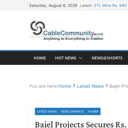
Skip
Latest:
STL Wins Rs. 960 
Saturday, August 8, 2026
to
Tata Power to Dev
content
HFCL Wins USD 46.
NPCIL Floats Tend
HFCL Wins USD 54.
HOME
HOT NEWS
NEWS@SHORTS
You are here:
Home
Latest News
Bajel Pr
LATEST NEWS
NEWS SNIPPETS
POWER
Bajel Projects Secures Rs