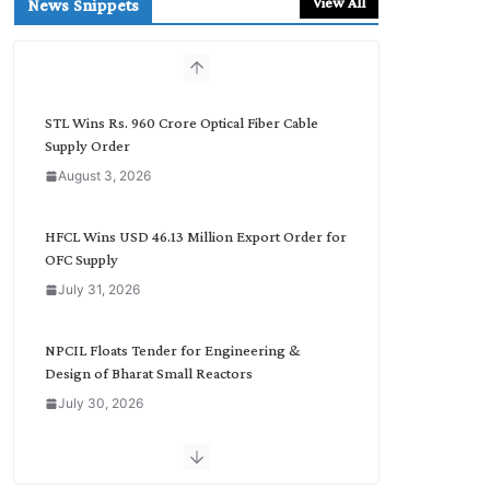
View All
News Snippets
c
h
b
y
C
STL Wins Rs. 960 Crore Optical Fiber Cable
a
Supply Order
t
August 3, 2026
e
g
o
HFCL Wins USD 46.13 Million Export Order for
r
OFC Supply
y
July 31, 2026
NPCIL Floats Tender for Engineering &
Design of Bharat Small Reactors
July 30, 2026
Inox Wind Secures Rs. 1,600 Cr. Wind Order
from NLC India