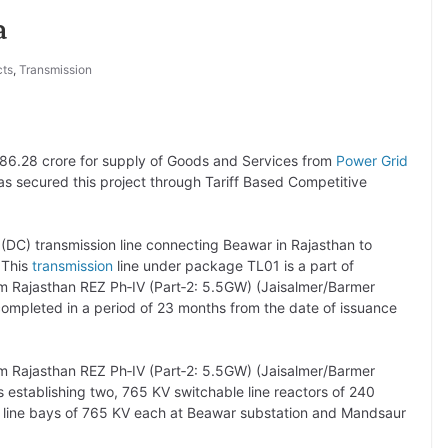
a
cts
,
Transmission
 586.28 crore for supply of Goods and Services from
Power Grid
has secured this project through Tariff Based Competitive
t (DC) transmission line connecting Beawar in Rajasthan to
 This
transmission
line under package TL01 is a part of
om Rajasthan REZ Ph‐IV (Part‐2: 5.5GW) (Jaisalmer/Barmer
ompleted in a period of 23 months from the date of issuance
om Rajasthan REZ Ph‐IV (Part‐2: 5.5GW) (Jaisalmer/Barmer
s establishing two, 765 KV switchable line reactors of 240
 line bays of 765 KV each at Beawar substation and Mandsaur