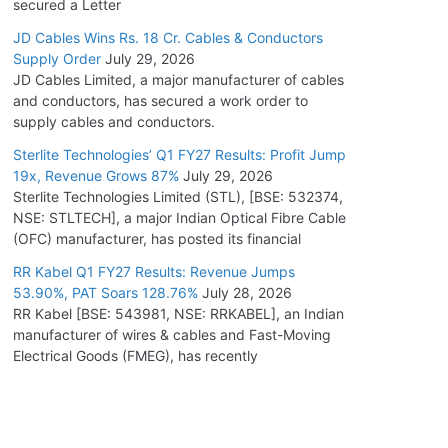
secured a Letter
JD Cables Wins Rs. 18 Cr. Cables & Conductors
Supply Order
July 29, 2026
JD Cables Limited, a major manufacturer of cables
and conductors, has secured a work order to
supply cables and conductors.
Sterlite Technologies’ Q1 FY27 Results: Profit Jump
19x, Revenue Grows 87%
July 29, 2026
Sterlite Technologies Limited (STL), [BSE: 532374,
NSE: STLTECH], a major Indian Optical Fibre Cable
(OFC) manufacturer, has posted its financial
RR Kabel Q1 FY27 Results: Revenue Jumps
53.90%, PAT Soars 128.76%
July 28, 2026
RR Kabel [BSE: 543981, NSE: RRKABEL], an Indian
manufacturer of wires & cables and Fast-Moving
Electrical Goods (FMEG), has recently