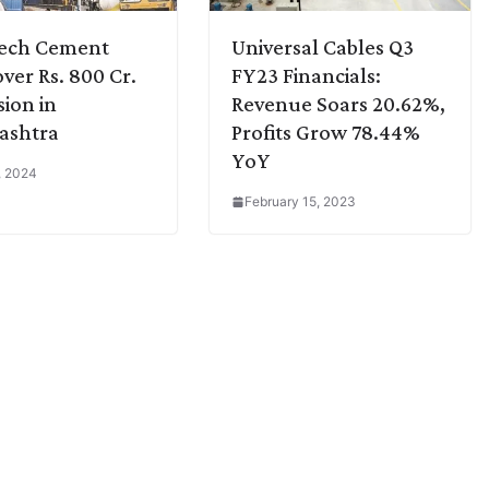
Tech Cement
Universal Cables Q3
over Rs. 800 Cr.
FY23 Financials:
ion in
Revenue Soars 20.62%,
ashtra
Profits Grow 78.44%
YoY
3, 2024
February 15, 2023