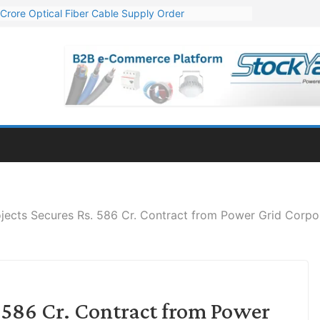
Crore Optical Fiber Cable Supply Order
elop 10 GW Wafer – Ingot Plant in Odisha
13 Million Export Order for OFC Supply
er for Engineering & Design of Bharat Small Reactors
81 Mn Export Orders for Optical Fiber Cables
ojects Secures Rs. 586 Cr. Contract from Power Grid Corpor
. 586 Cr. Contract from Power