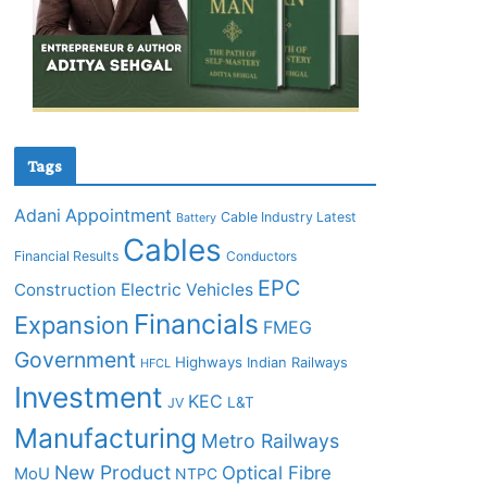
Tags
Adani
Appointment
Cable Industry Latest
Battery
Cables
Financial Results
Conductors
EPC
Construction
Electric Vehicles
Financials
Expansion
FMEG
Government
Highways
Indian Railways
HFCL
Investment
KEC
L&T
JV
Manufacturing
Metro Railways
New Product
Optical Fibre
MoU
NTPC