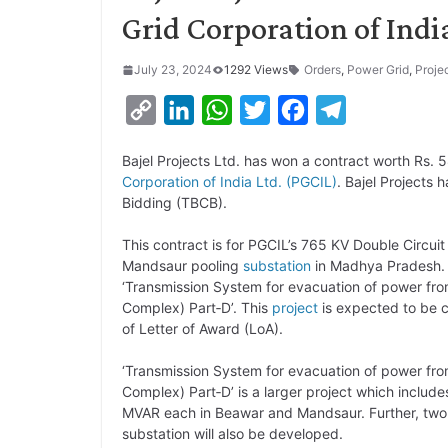
Grid Corporation of Indi
July 23, 2024
1292 Views
Orders
,
Power Grid
,
Proje
C
L
W
T
F
T
o
i
h
w
a
e
Bajel Projects Ltd. has won a contract worth Rs.
p
n
a
i
c
l
Corporation of India Ltd. (PGCIL)
. Bajel Projects 
y
k
t
t
e
e
Bidding (TBCB).
L
e
s
t
b
g
This contract is for PGCIL’s 765 KV Double Circui
i
d
A
e
o
r
Mandsaur pooling
substation
in Madhya Pradesh.
‘Transmission System for evacuation of power fr
n
I
p
r
o
a
Complex) Part‐D’. This
project
is expected to be c
k
n
p
k
m
of Letter of Award (LoA).
‘Transmission System for evacuation of power fr
Complex) Part‐D’ is a larger project which include
MVAR each in Beawar and Mandsaur. Further, two
substation will also be developed.