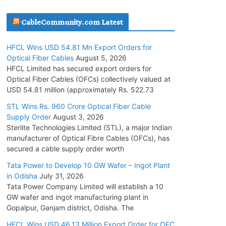
July 30, 2026
CableCommunity.com Latest
JD Cables Wins Rs. 18 Cr. Cables & Conductors
HFCL Wins USD 54.81 Mn Export Orders for
Supply Order
Optical Fiber Cables
August 5, 2026
July 29, 2026
HFCL Limited has secured export orders for
Optical Fiber Cables (OFCs) collectively valued at
USD 54.81 million (approximately Rs. 522.73
Tata Power Wins 324 MW Hydro PSP Contract
From SECI
STL Wins Rs. 960 Crore Optical Fiber Cable
Supply Order
August 3, 2026
July 22, 2026
Sterlite Technologies Limited (STL), a major Indian
manufacturer of Optical Fibre Cables (OFCs), has
L&T Wins Metals & Minerals Orders Worth Rs.
secured a cable supply order worth
10,000–15,000 Cr.
Tata Power to Develop 10 GW Wafer – Ingot Plant
July 21, 2026
in Odisha
July 31, 2026
Tata Power Company Limited will establish a 10
GW wafer and ingot manufacturing plant in
HFCL Wins USD 54.81 Mn Export Orders for
Gopalpur, Ganjam district, Odisha. The
Optical Fiber Cables
August 5, 2026
HFCL Wins USD 46.13 Million Export Order for OFC