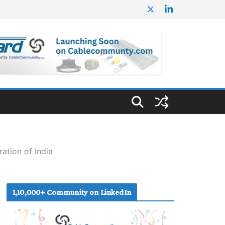
ation of India
1,10,000+ Community on LinkedIn