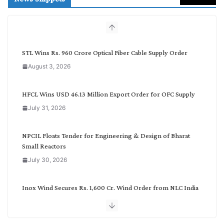
c
h
b
y
C
STL Wins Rs. 960 Crore Optical Fiber Cable Supply Order
a
August 3, 2026
t
e
g
HFCL Wins USD 46.13 Million Export Order for OFC Supply
o
July 31, 2026
r
y
NPCIL Floats Tender for Engineering & Design of Bharat
Small Reactors
July 30, 2026
Inox Wind Secures Rs. 1,600 Cr. Wind Order from NLC India
July 30, 2026