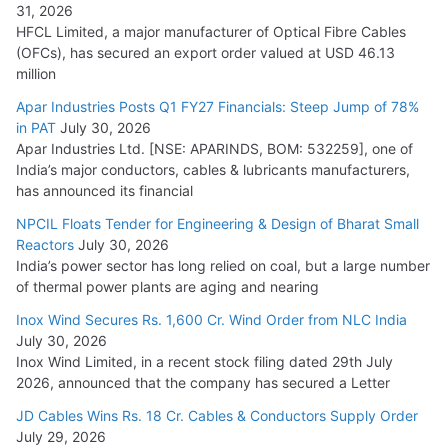
31, 2026
HFCL Limited, a major manufacturer of Optical Fibre Cables
(OFCs), has secured an export order valued at USD 46.13
million
Apar Industries Posts Q1 FY27 Financials: Steep Jump of 78%
in PAT
July 30, 2026
Apar Industries Ltd. [NSE: APARINDS, BOM: 532259], one of
India’s major conductors, cables & lubricants manufacturers,
has announced its financial
NPCIL Floats Tender for Engineering & Design of Bharat Small
Reactors
July 30, 2026
India’s power sector has long relied on coal, but a large number
of thermal power plants are aging and nearing
Inox Wind Secures Rs. 1,600 Cr. Wind Order from NLC India
July 30, 2026
Inox Wind Limited, in a recent stock filing dated 29th July
2026, announced that the company has secured a Letter
JD Cables Wins Rs. 18 Cr. Cables & Conductors Supply Order
July 29, 2026