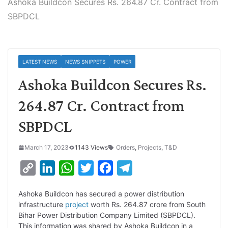
Ashoka Buildcon Secures Rs. 264.87 Cr. Contract from
SBPDCL
LATEST NEWS
NEWS SNIPPETS
POWER
Ashoka Buildcon Secures Rs.
264.87 Cr. Contract from
SBPDCL
March 17, 2023
1143 Views
Orders
,
Projects
,
T&D
C
L
W
T
F
T
o
i
h
w
a
e
Ashoka Buildcon has secured a power distribution
p
n
a
i
c
l
infrastructure
project
worth Rs. 264.87 crore from South
y
k
t
t
e
e
Bihar Power Distribution Company Limited (SBPDCL).
This information was shared by Ashoka Buildcon in a