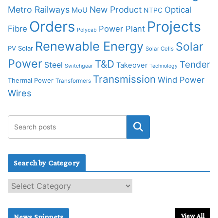
Metro Railways
New Product
Optical
MoU
NTPC
Orders
Projects
Fibre
Power Plant
Polycab
Renewable Energy
Solar
PV Solar
Solar Cells
Power
T&D
Tender
Steel
Takeover
Switchgear
Technology
Transmission
Wind Power
Thermal Power
Transformers
Wires
Search by Category
S
e
a
r
View All
News Snippets