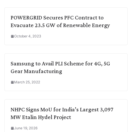
POWERGRID Secures PFC Contract to
Evacuate 23.5 GW of Renewable Energy
October 4, 2023
Samsung to Avail PLI Scheme for 4G, 5G
Gear Manufacturing
March 25, 2022
NHPC Signs MoU for India’s Largest 3,097
MW Etalin Hydel Project
June 19, 2026