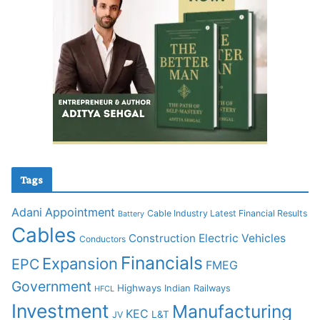
Tags
Adani
Appointment
Cable Industry Latest Financial Results
Battery
Cables
Construction
Electric Vehicles
Conductors
Financials
Expansion
EPC
FMEG
Government
Highways
Indian Railways
HFCL
Investment
Manufacturing
KEC
L&T
JV