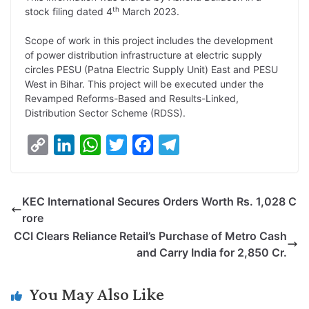
L
e
s
t
b
g
th
stock filing dated 4
March 2023.
i
d
A
e
o
r
Scope of work in this project includes the development
n
I
p
r
o
a
of power distribution infrastructure at electric supply
k
n
p
k
m
circles PESU (Patna Electric Supply Unit) East and PESU
West in Bihar. This project will be executed under the
Revamped Reforms-Based and Results-Linked,
Distribution Sector Scheme (RDSS).
C
L
W
T
F
T
o
i
h
w
a
e
p
n
a
i
c
l
KEC International Secures Orders Worth Rs. 1,028 C
y
k
t
t
e
e
rore
L
e
s
t
b
g
CCI Clears Reliance Retail’s Purchase of Metro Cash
i
d
A
e
o
r
and Carry India for 2,850 Cr.
n
I
p
r
o
a
k
n
p
k
m
You May Also Like