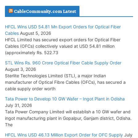
JD Cables Wins Rs. 18 Cr. Cables & Conductors Supply Order
CableCommunity.com Latest
July 29, 2026
HFCL Wins USD 54.81 Mn Export Orders for Optical Fiber
Tata Power Wins 324 MW Hydro PSP Contract From SECI
Cables
August 5, 2026
July 22, 2026
HFCL Limited has secured export orders for Optical Fiber
Cables (OFCs) collectively valued at USD 54.81 million
(approximately Rs. 522.73
L&T Wins Metals & Minerals Orders Worth Rs. 10,000–
15,000 Cr.
STL Wins Rs. 960 Crore Optical Fiber Cable Supply Order
August 3, 2026
July 21, 2026
Sterlite Technologies Limited (STL), a major Indian
manufacturer of Optical Fibre Cables (OFCs), has secured a
HFCL Wins USD 54.81 Mn Export Orders for Optical Fiber
cable supply order worth
Cables
Tata Power to Develop 10 GW Wafer – Ingot Plant in Odisha
August 5, 2026
July 31, 2026
Tata Power Company Limited will establish a 10 GW wafer and
ingot manufacturing plant in Gopalpur, Ganjam district, Odisha.
The
HFCL Wins USD 46.13 Million Export Order for OFC Supply
July