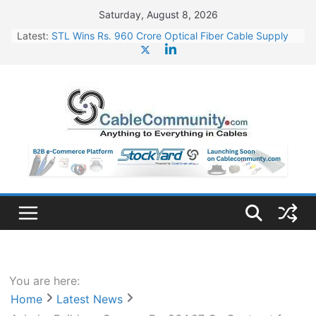
Skip
Saturday, August 8, 2026
to
Latest:
STL Wins Rs. 960 Crore Optical Fiber Cable Supply
content
Order
Tata Power to Develop 10 GW Wafer – Ingot Plant in
Odisha
HFCL Wins USD 46.13 Million Export Order for OFC
Supply
NPCIL Floats Tender for Engineering & Design of
Bharat Small Reactors
HFCL Wins USD 54.81 Mn Export Orders for Optical
Fiber Cables
You are here:
Home
Latest News