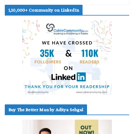
1,10,000+ Community on LinkedIn
Buy The Better Man by Aditya Sehgal