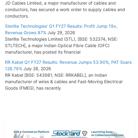
JD Cables Limited, a major manufacturer of cables and
conductors, has secured a work order to supply cables and
conductors.
Sterlite Technologies’ Q1 FY27 Results: Profit Jump 19x,
Revenue Grows 87%
July 29, 2026
Sterlite Technologies Limited (STL), [BSE: 532374, NSE:
STLTECH], a major Indian Optical Fibre Cable (OFC)
manufacturer, has posted its financial
RR Kabel Q1 FY27 Results: Revenue Jumps 53.90%, PAT Soars
128.76%
July 28, 2026
RR Kabel [BSE: 543981, NSE: RRKABEL], an Indian
manufacturer of wires & cables and Fast-Moving Electrical
Goods (FMEG), has recently