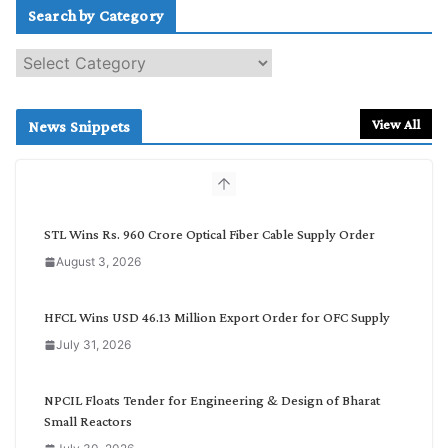
Search by Category
S
e
a
r
View All
News Snippets
c
h
b
y
C
STL Wins Rs. 960 Crore Optical Fiber Cable Supply Order
a
August 3, 2026
t
e
g
HFCL Wins USD 46.13 Million Export Order for OFC Supply
o
July 31, 2026
r
y
NPCIL Floats Tender for Engineering & Design of Bharat
Small Reactors