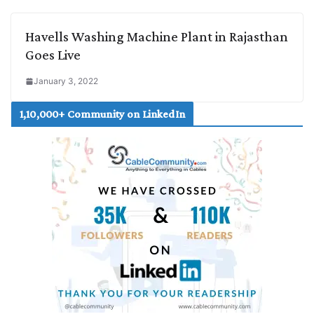
Havells Washing Machine Plant in Rajasthan
Goes Live
January 3, 2022
1,10,000+ Community on LinkedIn