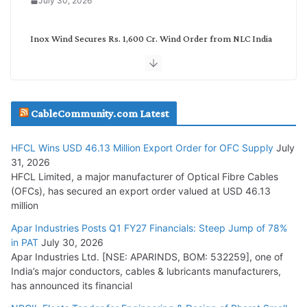
July 30, 2026
Inox Wind Secures Rs. 1,600 Cr. Wind Order from NLC India
July 30, 2026
JD Cables Wins Rs. 18 Cr. Cables & Conductors Supply Order
CableCommunity.com Latest
July 29, 2026
HFCL Wins USD 46.13 Million Export Order for OFC Supply
July
Tata Power Wins 324 MW Hydro PSP Contract From SECI
31, 2026
July 22, 2026
HFCL Limited, a major manufacturer of Optical Fibre Cables
(OFCs), has secured an export order valued at USD 46.13
million
L&T Wins Metals & Minerals Orders Worth Rs. 10,000–
15,000 Cr.
Apar Industries Posts Q1 FY27 Financials: Steep Jump of 78%
in PAT
July 30, 2026
July 21, 2026
Apar Industries Ltd. [NSE: APARINDS, BOM: 532259], one of
India’s major conductors, cables & lubricants manufacturers,
HFCL Wins USD 54.81 Mn Export Orders for Optical Fiber
has announced its financial
Cables