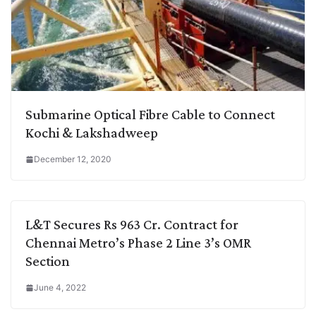
Submarine Optical Fibre Cable to Connect
Kochi & Lakshadweep
December 12, 2020
L&T Secures Rs 963 Cr. Contract for
Chennai Metro’s Phase 2 Line 3’s OMR
Section
June 4, 2022