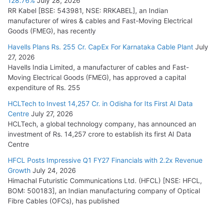
128.76%
July 28, 2026
RR Kabel [BSE: 543981, NSE: RRKABEL], an Indian
manufacturer of wires & cables and Fast-Moving Electrical
Goods (FMEG), has recently
Havells Plans Rs. 255 Cr. CapEx For Karnataka Cable Plant
July
27, 2026
Havells India Limited, a manufacturer of cables and Fast-
Moving Electrical Goods (FMEG), has approved a capital
expenditure of Rs. 255
HCLTech to Invest 14,257 Cr. in Odisha for Its First AI Data
Centre
July 27, 2026
HCLTech, a global technology company, has announced an
investment of Rs. 14,257 crore to establish its first AI Data
Centre
HFCL Posts Impressive Q1 FY27 Financials with 2.2x Revenue
Growth
July 24, 2026
Himachal Futuristic Communications Ltd. (HFCL) [NSE: HFCL,
BOM: 500183], an Indian manufacturing company of Optical
Fibre Cables (OFCs), has published