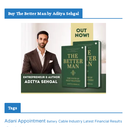
Buy The Better Man by Aditya Sehgal
Tags
Adani
Appointment
Cable Industry Latest Financial Results
Battery