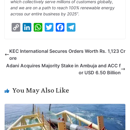
which collectively serve millions of customers globally,
and we are on a path to reach 100% renewable energy
across our entire business by 2025
”.
C
L
W
T
F
T
o
i
h
w
a
e
p
n
a
i
c
l
KEC International Secures Orders Worth Rs. 1,123 Cr
y
k
t
t
e
e
ore
L
e
s
t
b
g
Adani Acquires Majority Stake in Ambuja and ACC f
i
d
A
e
o
r
or USD 6.50 Billion
n
I
p
r
o
a
k
n
p
k
m
You May Also Like