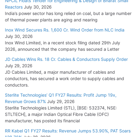
NPCIL Floats Tender for Engineering & Design of Bharat Small
August 5, 2026
Reactors
July 30, 2026
India’s power sector has long relied on coal, but a large number
of thermal power plants are aging and nearing
Inox Wind Secures Rs. 1,600 Cr. Wind Order from NLC India
July 30, 2026
Inox Wind Limited, in a recent stock filing dated 29th July
2026, announced that the company has secured a Letter
JD Cables Wins Rs. 18 Cr. Cables & Conductors Supply Order
July 29, 2026
JD Cables Limited, a major manufacturer of cables and
conductors, has secured a work order to supply cables and
conductors.
Sterlite Technologies’ Q1 FY27 Results: Profit Jump 19x,
Revenue Grows 87%
July 29, 2026
Sterlite Technologies Limited (STL), [BSE: 532374, NSE:
STLTECH], a major Indian Optical Fibre Cable (OFC)
manufacturer, has posted its financial
RR Kabel Q1 FY27 Results: Revenue Jumps 53.90%, PAT Soars