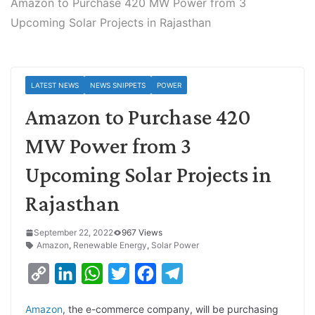
Amazon to Purchase 420 MW Power from 3
Upcoming Solar Projects in Rajasthan
LATEST NEWS
NEWS SNIPPETS
POWER
Amazon to Purchase 420
MW Power from 3
Upcoming Solar Projects in
Rajasthan
September 22, 2022
967 Views
Amazon
,
Renewable Energy
,
Solar Power
C
L
W
T
F
T
o
i
h
w
a
e
Amazon
, the e-commerce company, will be purchasing