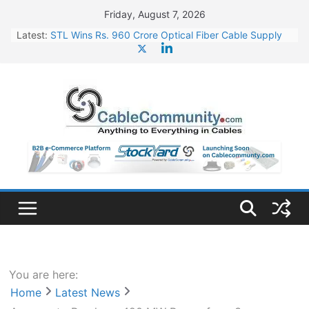
Skip
Friday, August 7, 2026
to
Latest:
STL Wins Rs. 960 Crore Optical Fiber Cable Supply
content
Order
Tata Power to Develop 10 GW Wafer – Ingot Plant in
Odisha
HFCL Wins USD 46.13 Million Export Order for OFC
Supply
NPCIL Floats Tender for Engineering & Design of
Bharat Small Reactors
HFCL Wins USD 54.81 Mn Export Orders for Optical
Fiber Cables
You are here:
Home
Latest News