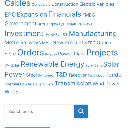
Cables
Construction
Electric Vehicles
Conductors
Financials
Expansion
EPC
FMEG
Government
Highways
Indian Railways
HFCL
Investment
Manufacturing
KEC
L&T
JV
Metro Railways
New Product
Optical
MoU
NTPC
Orders
Projects
Fibre
Power Plant
Polycab
Renewable Energy
Solar
PV Solar
Solar Cells
Power
T&D
Tender
Steel
Takeover
Switchgear
Technology
Transmission
Wind Power
Thermal Power
Transformers
Wires