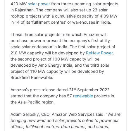
p
n
a
i
c
l
420 MW
solar power
from three upcoming solar projects
y
k
t
t
e
e
in Rajasthan. The company will also set up 23 solar
rooftop projects with a cumulative capacity of 4.09 MW
L
e
s
t
b
g
in 14 of its ‘fulfilment centres’ or warehouses in India.
i
d
A
e
o
r
These three solar projects from which Amazon will
n
I
p
r
o
a
purchase power represent the company’s first utility-
k
n
p
k
m
scale solar endeavour in India. The first solar project of
210 MW capacity will be developed by
ReNew Power
,
the second project of 100 MW capacity will be
developed by Amp Energy India, and the third solar
project of 110 MW capacity will be developed by
Brookfield Renewable.
st
Amazon’s press release dated 21
September 2022
stated that the company has 57
renewable
projects in
the Asia-Pacific region.
Adam Selipsky, CEO, Amazon Web Services said, “
We are
bringing new wind and solar projects online to power our
offices, fulfilment
centres, data centers, and stores,