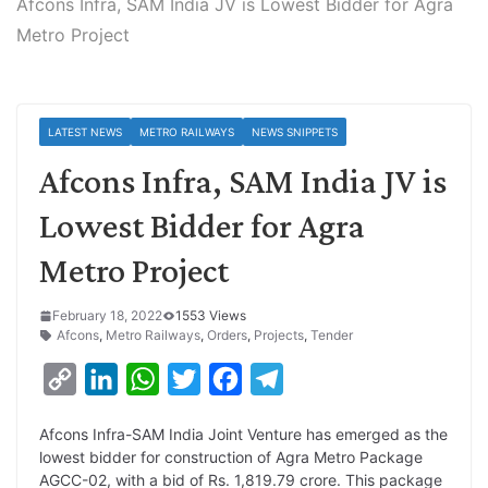
Afcons Infra, SAM India JV is Lowest Bidder for Agra
Metro Project
LATEST NEWS
METRO RAILWAYS
NEWS SNIPPETS
Afcons Infra, SAM India JV is
Lowest Bidder for Agra
Metro Project
February 18, 2022
1553 Views
Afcons
,
Metro Railways
,
Orders
,
Projects
,
Tender
C
L
W
T
F
T
o
i
h
w
a
e
Afcons Infra-SAM India Joint Venture has emerged as the
p
n
a
i
c
l
lowest bidder for construction of Agra Metro Package
y
k
t
t
e
e
AGCC-02, with a bid of Rs. 1,819.79 crore. This package