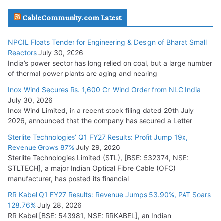
Havells India Appoints Ashish Parikh as President and SBU
CableCommunity.com Latest
Head
July 17, 2026
NPCIL Floats Tender for Engineering & Design of Bharat Small
Reactors
July 30, 2026
India’s power sector has long relied on coal, but a large number
HFCL Wins USD 51.98 Million Export Order for Optical Fiber
of thermal power plants are aging and nearing
Cables
Inox Wind Secures Rs. 1,600 Cr. Wind Order from NLC India
July 16, 2026
July 30, 2026
Inox Wind Limited, in a recent stock filing dated 29th July
KEC International YTD Order Intake Crosses 5,200 Cr.
2026, announced that the company has secured a Letter
July 15, 2026
Sterlite Technologies’ Q1 FY27 Results: Profit Jump 19x,
Revenue Grows 87%
July 29, 2026
Sterlite Technologies Limited (STL), [BSE: 532374, NSE:
NPCIL Floats Tender for Engineering & Design of Bharat
STLTECH], a major Indian Optical Fibre Cable (OFC)
Small Reactors
manufacturer, has posted its financial
July 30, 2026
RR Kabel Q1 FY27 Results: Revenue Jumps 53.90%, PAT Soars
128.76%
July 28, 2026
RR Kabel [BSE: 543981, NSE: RRKABEL], an Indian