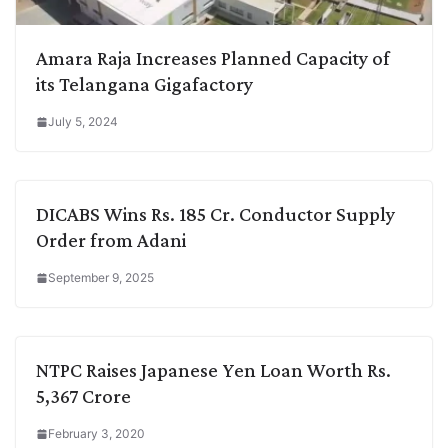
Amara Raja Increases Planned Capacity of
its Telangana Gigafactory
July 5, 2024
DICABS Wins Rs. 185 Cr. Conductor Supply
Order from Adani
September 9, 2025
NTPC Raises Japanese Yen Loan Worth Rs.
5,367 Crore
February 3, 2020