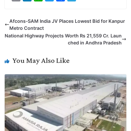
o
i
h
w
a
e
p
n
a
i
c
l
Afcons-SAM India JV Places Lowest Bid for Kanpur
y
k
t
t
e
e
Metro Contract
L
e
s
t
b
g
National Highway Projects Worth Rs 21,559 Cr. Laun
i
d
A
e
o
r
ched in Andhra Pradesh
n
I
p
r
o
a
k
n
p
k
m
You May Also Like