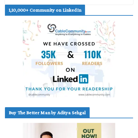
1,10,000+ Community on LinkedIn
Buy The Better Man by Aditya Sehgal