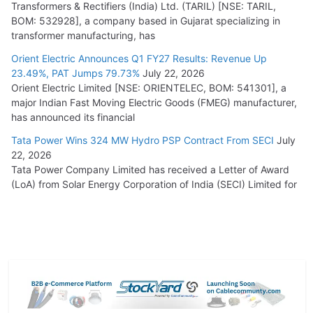
Transformers & Rectifiers (India) Ltd. (TARIL) [NSE: TARIL,
BOM: 532928], a company based in Gujarat specializing in
transformer manufacturing, has
Orient Electric Announces Q1 FY27 Results: Revenue Up
23.49%, PAT Jumps 79.73%
July 22, 2026
Orient Electric Limited [NSE: ORIENTELEC, BOM: 541301], a
major Indian Fast Moving Electric Goods (FMEG) manufacturer,
has announced its financial
Tata Power Wins 324 MW Hydro PSP Contract From SECI
July
22, 2026
Tata Power Company Limited has received a Letter of Award
(LoA) from Solar Energy Corporation of India (SECI) Limited for