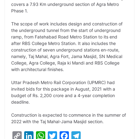
covers a 7.93 Km underground section of Agra Metro
L
e
s
t
b
g
Phase 1.
i
d
A
e
o
r
The scope of work includes design and construction of
n
I
p
r
o
a
the underground tunnel from the start of underground
k
n
p
k
m
ramp, from Fatehabad Road Metro Station to its end
after RBS College Metro Station. It also includes the
construction of seven underground stations en-route,
namely, Taj Mahal, Agra Fort, Jama Masjid, SN Medical
College, Agra College, Raja ki Mandi and RBS College
with architectural finishes.
Uttar Pradesh Metro Rail Corporation (UPMRC) had
invited bids for this package in August, 2021 with a
budget of Rs. 2,200 crore and a 4-year completion
deadline.
Construction is expected to commence in the summer of
2022 with the Taj Mahal-Jama Masjid section.
C
L
W
T
F
T