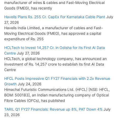
manufacturer of wires & cables and Fast-Moving Electrical
Goods (FMEG), has recently
Havells Plans Rs. 255 Cr. CapEx For Karnataka Cable Plant
July
27, 2026
Havells India Limited, a manufacturer of cables and Fast-
Moving Electrical Goods (FMEG), has approved a capital
expenditure of Rs. 255
HCLTech to Invest 14,257 Cr. in Odisha for Its First AI Data
Centre
July 27, 2026
HCLTech, a global technology company, has announced an
investment of Rs. 14,257 crore to establish its first AI Data
Centre
HFCL Posts Impressive Q1 FY27 Financials with 2.2x Revenue
Growth
July 24, 2026
Himachal Futuristic Communications Ltd. (HFCL) [NSE: HFCL,
BOM: 500183], an Indian manufacturing company of Optical
Fibre Cables (OFCs), has published
TARIL Q1 FY27 Financials: Revenue up 8%, PAT Down 4%
July
23, 2026