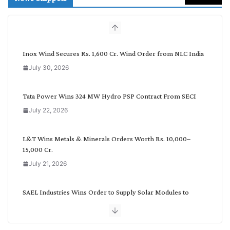
c
h
b
y
C
Inox Wind Secures Rs. 1,600 Cr. Wind Order from NLC India
a
July 30, 2026
t
e
g
Tata Power Wins 324 MW Hydro PSP Contract From SECI
o
July 22, 2026
r
y
L&T Wins Metals & Minerals Orders Worth Rs. 10,000–
15,000 Cr.
July 21, 2026
SAEL Industries Wins Order to Supply Solar Modules to
NTPC REL
July 20, 2026