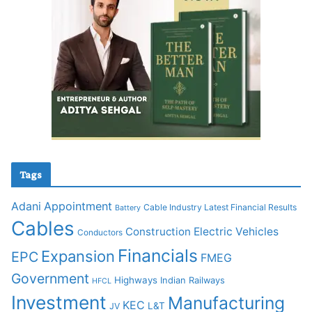
Tags
Adani
Appointment
Cable Industry Latest Financial Results
Battery
Cables
Construction
Electric Vehicles
Conductors
Financials
Expansion
EPC
FMEG
Government
Highways
Indian Railways
HFCL
Investment
Manufacturing
KEC
L&T
JV