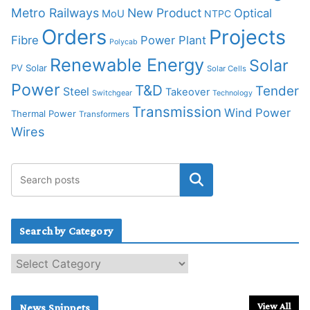
Metro Railways
New Product
Optical
MoU
NTPC
Orders
Projects
Fibre
Power Plant
Polycab
Renewable Energy
Solar
PV Solar
Solar Cells
Power
T&D
Tender
Steel
Takeover
Switchgear
Technology
Transmission
Wind Power
Thermal Power
Transformers
Wires
Search by Category
S
e
a
r
View All
News Snippets