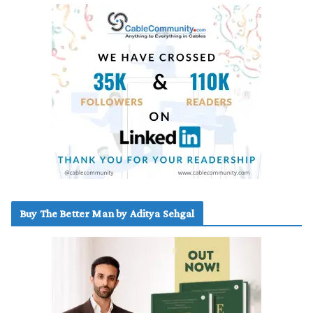
Buy The Better Man by Aditya Sehgal