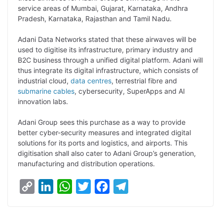
L
e
s
t
b
g
service areas of Mumbai, Gujarat, Karnataka, Andhra
i
d
A
e
o
r
Pradesh, Karnataka, Rajasthan and Tamil Nadu.
n
I
p
r
o
a
Adani Data Networks stated that these airwaves will be
k
n
p
k
m
used to digitise its infrastructure, primary industry and
B2C business through a unified digital platform. Adani will
thus integrate its digital infrastructure, which consists of
industrial cloud,
data centres
, terrestrial fibre and
submarine cables
, cybersecurity, SuperApps and AI
innovation labs.
Adani Group sees this purchase as a way to provide
better cyber-security measures and integrated digital
solutions for its ports and logistics, and airports. This
digitisation shall also cater to Adani Group’s generation,
manufacturing and distribution operations.
C
L
W
T
F
T
o
i
h
w
a
e
p
n
a
i
c
l