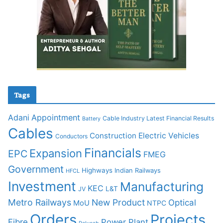
Tags
Adani
Appointment
Cable Industry Latest Financial Results
Battery
Cables
Construction
Electric Vehicles
Conductors
Financials
Expansion
EPC
FMEG
Government
Highways
Indian Railways
HFCL
Investment
Manufacturing
KEC
L&T
JV
Metro Railways
New Product
Optical
MoU
NTPC
Orders
Projects
Fibre
Power Plant