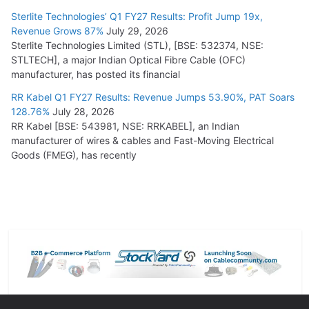
Sterlite Technologies’ Q1 FY27 Results: Profit Jump 19x,
Revenue Grows 87%
July 29, 2026
Sterlite Technologies Limited (STL), [BSE: 532374, NSE:
STLTECH], a major Indian Optical Fibre Cable (OFC)
manufacturer, has posted its financial
RR Kabel Q1 FY27 Results: Revenue Jumps 53.90%, PAT Soars
128.76%
July 28, 2026
RR Kabel [BSE: 543981, NSE: RRKABEL], an Indian
manufacturer of wires & cables and Fast-Moving Electrical
Goods (FMEG), has recently