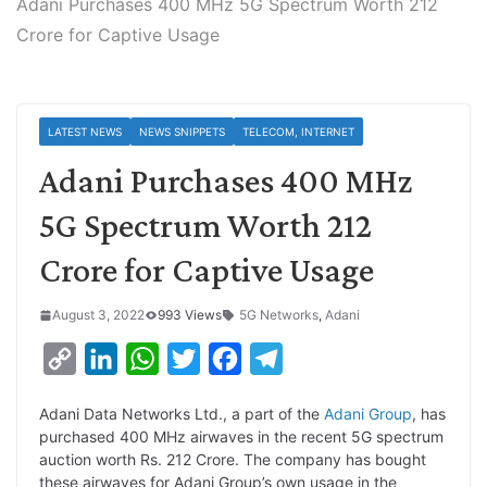
Adani Purchases 400 MHz 5G Spectrum Worth 212
Crore for Captive Usage
LATEST NEWS
NEWS SNIPPETS
TELECOM, INTERNET
Adani Purchases 400 MHz
5G Spectrum Worth 212
Crore for Captive Usage
August 3, 2022
993 Views
5G Networks
,
Adani
C
L
W
T
F
T
o
i
h
w
a
e
Adani Data Networks Ltd., a part of the
Adani Group
, has
p
n
a
i
c
l
purchased 400 MHz airwaves in the recent 5G spectrum
y
k
t
t
e
e
auction worth Rs. 212 Crore. The company has bought
these airwaves for Adani Group’s own usage in the