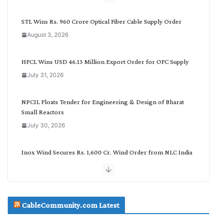
y
C
STL Wins Rs. 960 Crore Optical Fiber Cable Supply Order
a
August 3, 2026
t
e
g
HFCL Wins USD 46.13 Million Export Order for OFC Supply
o
July 31, 2026
r
y
NPCIL Floats Tender for Engineering & Design of Bharat
Small Reactors
July 30, 2026
Inox Wind Secures Rs. 1,600 Cr. Wind Order from NLC India
July 30, 2026
JD Cables Wins Rs. 18 Cr. Cables & Conductors Supply Order
CableCommunity.com Latest
July 29, 2026