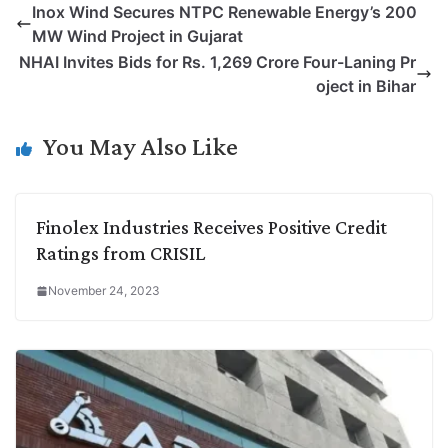
Inox Wind Secures NTPC Renewable Energy’s 200
y
k
t
t
e
e
MW Wind Project in Gujarat
L
e
s
t
b
g
NHAI Invites Bids for Rs. 1,269 Crore Four-Laning Pr
i
d
A
e
o
r
oject in Bihar
n
I
p
r
o
a
k
n
p
k
m
You May Also Like
Finolex Industries Receives Positive Credit
Ratings from CRISIL
November 24, 2023