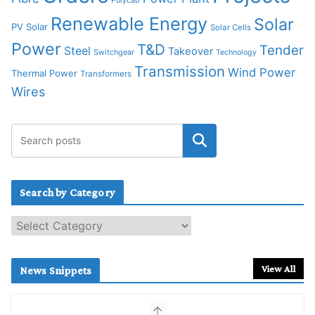
Polycab
Renewable Energy
Solar
PV Solar
Solar Cells
Power
T&D
Tender
Steel
Takeover
Switchgear
Technology
Transmission
Wind Power
Thermal Power
Transformers
Wires
Search by Category
S
e
a
r
View All
News Snippets
c
h
b