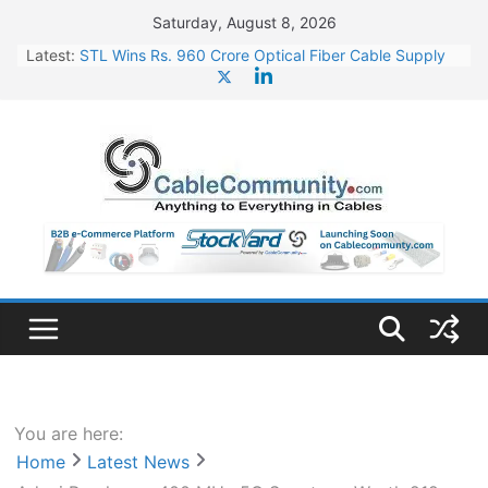
Skip
Saturday, August 8, 2026
to
Latest:
STL Wins Rs. 960 Crore Optical Fiber Cable Supply
content
Order
Tata Power to Develop 10 GW Wafer – Ingot Plant in
Odisha
HFCL Wins USD 46.13 Million Export Order for OFC
Supply
NPCIL Floats Tender for Engineering & Design of
Bharat Small Reactors
HFCL Wins USD 54.81 Mn Export Orders for Optical
Fiber Cables
You are here:
Home
Latest News