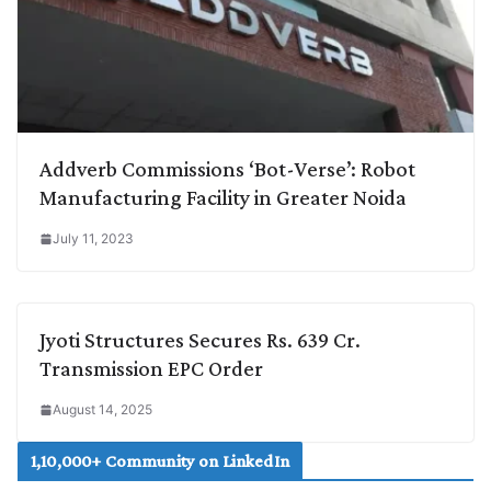
Addverb Commissions ‘Bot-Verse’: Robot
Manufacturing Facility in Greater Noida
July 11, 2023
Jyoti Structures Secures Rs. 639 Cr.
Transmission EPC Order
August 14, 2025
1,10,000+ Community on LinkedIn