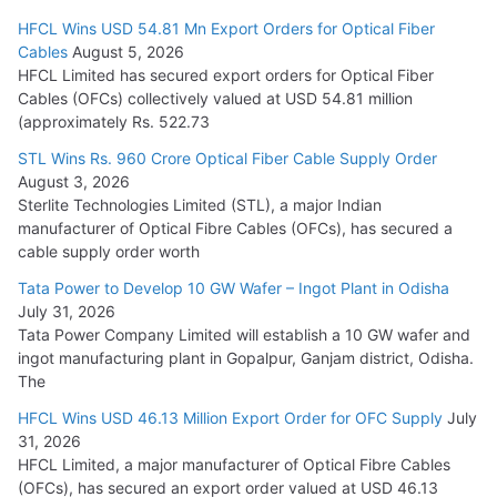
HFCL Wins USD 54.81 Mn Export Orders for Optical Fiber
Tata Power Wins 324 MW Hydro PSP Contract From SECI
Cables
August 5, 2026
July 22, 2026
HFCL Limited has secured export orders for Optical Fiber
Cables (OFCs) collectively valued at USD 54.81 million
(approximately Rs. 522.73
L&T Wins Metals & Minerals Orders Worth Rs. 10,000–
15,000 Cr.
STL Wins Rs. 960 Crore Optical Fiber Cable Supply Order
August 3, 2026
July 21, 2026
Sterlite Technologies Limited (STL), a major Indian
manufacturer of Optical Fibre Cables (OFCs), has secured a
HFCL Wins USD 54.81 Mn Export Orders for Optical Fiber
cable supply order worth
Cables
Tata Power to Develop 10 GW Wafer – Ingot Plant in Odisha
August 5, 2026
July 31, 2026
Tata Power Company Limited will establish a 10 GW wafer and
ingot manufacturing plant in Gopalpur, Ganjam district, Odisha.
The
HFCL Wins USD 46.13 Million Export Order for OFC Supply
July
31, 2026
HFCL Limited, a major manufacturer of Optical Fibre Cables
(OFCs), has secured an export order valued at USD 46.13