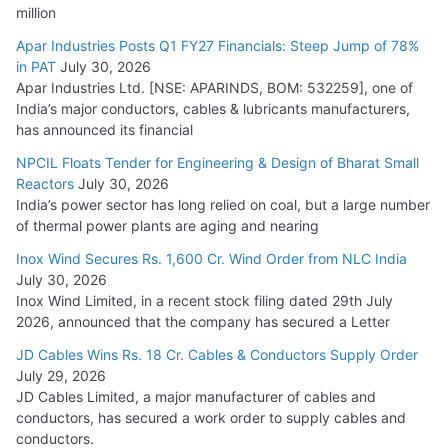
million
Apar Industries Posts Q1 FY27 Financials: Steep Jump of 78%
in PAT
July 30, 2026
Apar Industries Ltd. [NSE: APARINDS, BOM: 532259], one of
India’s major conductors, cables & lubricants manufacturers,
has announced its financial
NPCIL Floats Tender for Engineering & Design of Bharat Small
Reactors
July 30, 2026
India’s power sector has long relied on coal, but a large number
of thermal power plants are aging and nearing
Inox Wind Secures Rs. 1,600 Cr. Wind Order from NLC India
July 30, 2026
Inox Wind Limited, in a recent stock filing dated 29th July
2026, announced that the company has secured a Letter
JD Cables Wins Rs. 18 Cr. Cables & Conductors Supply Order
July 29, 2026
JD Cables Limited, a major manufacturer of cables and
conductors, has secured a work order to supply cables and
conductors.