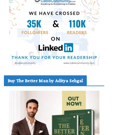
Buy The Better Man by Aditya Sehgal