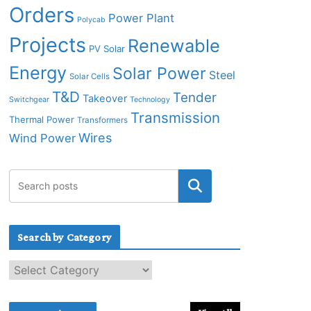
Orders
Power Plant
Polycab
Projects
Renewable
PV Solar
Energy
Solar Power
Steel
Solar Cells
T&D
Tender
Takeover
Switchgear
Technology
Transmission
Thermal Power
Transformers
Wires
Wind Power
Search by Category
S
e
a
r