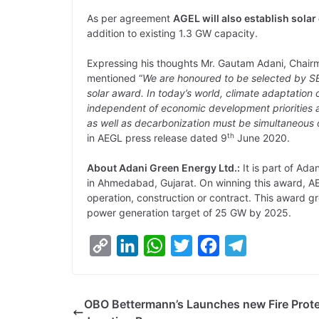
As per agreement
AGEL will also establish sola
addition to existing 1.3 GW capacity.
Expressing his thoughts Mr. Gautam Adani, Chair
mentioned “
We are honoured to be selected by SE
solar award. In today’s world, climate adaptation
independent of economic development priorities a
as well as decarbonization must be simultaneous 
th
in AEGL press release dated 9
June 2020.
About Adani Green Energy Ltd.:
It is part of Ad
in Ahmedabad, Gujarat. On winning this award, A
operation, construction or contract. This award g
power generation target of 25 GW by 2025.
C
L
W
T
F
T
o
i
h
w
a
e
p
n
a
i
c
l
OBO Bettermann’s Launches new Fire Prote
y
k
t
t
e
e