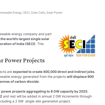
enewable Energy
,
SECI
,
Solar Cells
,
Solar Power
enewable energy company and part
he world’s largest single solar
ration of India (SECI)
. This
ar Power Projects
ects are
expected to create 400,000 direct and indirect jobs
.
ewable energy generated from the projects
will displace 900
tonnes of carbon dioxide
.
r power projects aggregating to 8 GW capacity by 2025
.
22
and rest will be added in annual 2 GW increments through
including a 2 GW single-site generation project.