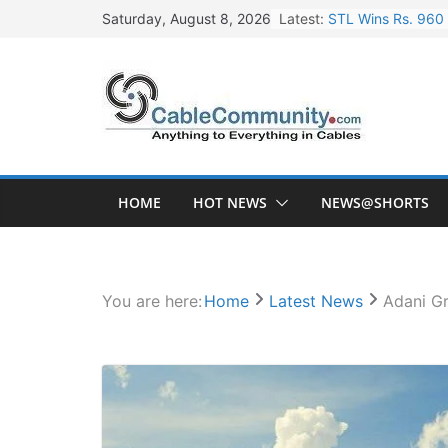
Skip
Latest:
STL Wins Rs. 960 
Saturday, August 8, 2026
to
Tata Power to Dev
content
HFCL Wins USD 46.
NPCIL Floats Tend
HFCL Wins USD 54.
HOME
HOT NEWS
NEWS@SHORTS
You are here:
Home
Latest News
Adani Gr