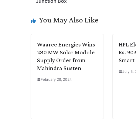
Junction Box
L
e
s
t
b
g
i
d
A
e
o
r
You May Also Like
n
I
p
r
o
a
k
n
p
k
m
Waaree Energies Wins
HPL El
280 MW Solar Module
Rs. 90
Supply Order from
Smart
Mahindra Susten
July 5,
February 28, 2024