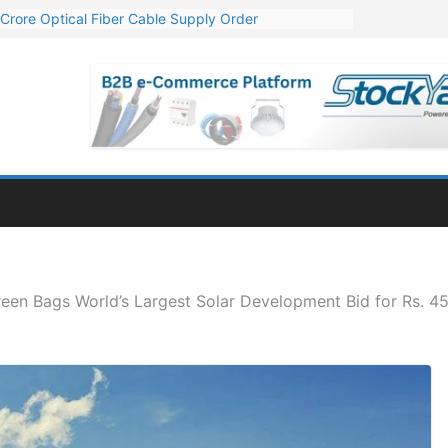
Crore Optical Fiber Cable Supply Order
elop 10 GW Wafer – Ingot Plant in Odisha
13 Million Export Order for OFC Supply
er for Engineering & Design of Bharat Small Reactors
81 Mn Export Orders for Optical Fiber Cables
een Bags World’s Largest Solar Development Bid for Rs. 45