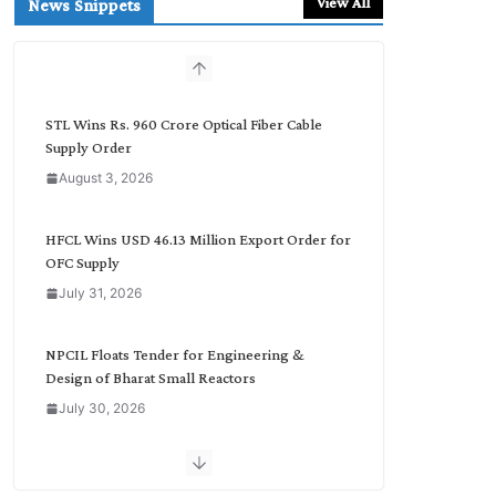
View All
News Snippets
c
h
b
y
C
STL Wins Rs. 960 Crore Optical Fiber Cable
a
Supply Order
t
August 3, 2026
e
g
o
HFCL Wins USD 46.13 Million Export Order for
r
OFC Supply
y
July 31, 2026
NPCIL Floats Tender for Engineering &
Design of Bharat Small Reactors
July 30, 2026
Inox Wind Secures Rs. 1,600 Cr. Wind Order
from NLC India