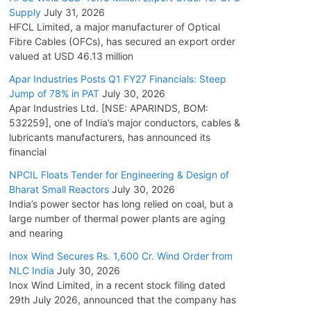
Supply
July 31, 2026
HFCL Limited, a major manufacturer of Optical
Fibre Cables (OFCs), has secured an export order
valued at USD 46.13 million
Apar Industries Posts Q1 FY27 Financials: Steep
Jump of 78% in PAT
July 30, 2026
Apar Industries Ltd. [NSE: APARINDS, BOM:
532259], one of India’s major conductors, cables &
lubricants manufacturers, has announced its
financial
NPCIL Floats Tender for Engineering & Design of
Bharat Small Reactors
July 30, 2026
India’s power sector has long relied on coal, but a
large number of thermal power plants are aging
and nearing
Inox Wind Secures Rs. 1,600 Cr. Wind Order from
NLC India
July 30, 2026
Inox Wind Limited, in a recent stock filing dated
29th July 2026, announced that the company has