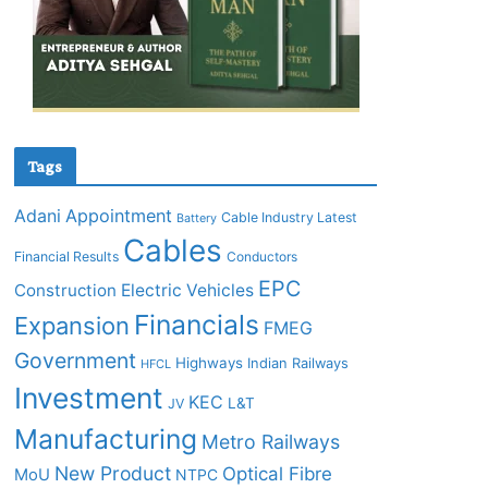
Tags
Adani
Appointment
Cable Industry Latest
Battery
Cables
Financial Results
Conductors
EPC
Construction
Electric Vehicles
Financials
Expansion
FMEG
Government
Highways
Indian Railways
HFCL
Investment
KEC
L&T
JV
Manufacturing
Metro Railways
New Product
Optical Fibre
MoU
NTPC