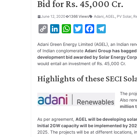
Bid for Rs. 45,000 Cr.
June 12, 2020
1366 Views
Adani
,
AGEL
,
PV Solar
,
R
C
L
W
T
F
T
o
i
h
w
a
e
Adani Green Energy Limited (AGEL), an Indian r
p
n
a
i
c
l
of Indian conglomerate
Adani Group has bagged t
y
k
t
t
e
e
development bid awarded by Solar Energy Corpo
would entail an investment of Rs. 45,000 Cr.
L
e
s
t
b
g
i
d
A
e
o
r
Highlights of these SECI Sol
n
I
p
r
o
a
k
n
p
k
m
The proj
Also ren
million 
As per agreement,
AGEL will be developing sola
Initial 2GW capacity will be implemented by 20
2025. The projects will be at different locations, 