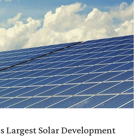
s Largest Solar Development