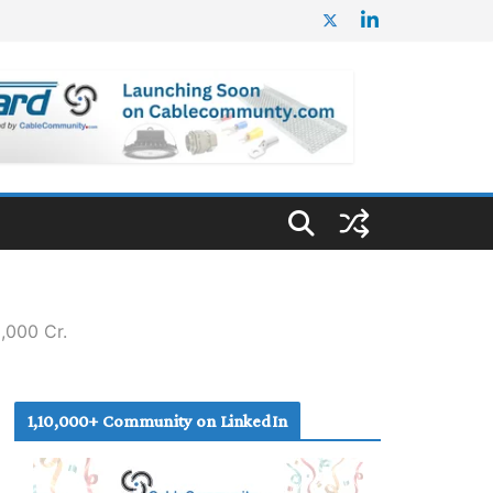
,000 Cr.
1,10,000+ Community on LinkedIn