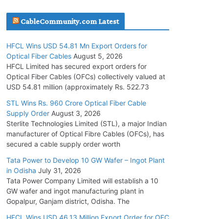
July 30, 2026
CableCommunity.com Latest
JD Cables Wins Rs. 18 Cr. Cables & Conductors
HFCL Wins USD 54.81 Mn Export Orders for
Supply Order
Optical Fiber Cables
August 5, 2026
July 29, 2026
HFCL Limited has secured export orders for
Optical Fiber Cables (OFCs) collectively valued at
USD 54.81 million (approximately Rs. 522.73
Tata Power Wins 324 MW Hydro PSP Contract
From SECI
STL Wins Rs. 960 Crore Optical Fiber Cable
Supply Order
August 3, 2026
July 22, 2026
Sterlite Technologies Limited (STL), a major Indian
manufacturer of Optical Fibre Cables (OFCs), has
L&T Wins Metals & Minerals Orders Worth Rs.
secured a cable supply order worth
10,000–15,000 Cr.
Tata Power to Develop 10 GW Wafer – Ingot Plant
July 21, 2026
in Odisha
July 31, 2026
Tata Power Company Limited will establish a 10
GW wafer and ingot manufacturing plant in
HFCL Wins USD 54.81 Mn Export Orders for
Gopalpur, Ganjam district, Odisha. The
Optical Fiber Cables
August 5, 2026
HFCL Wins USD 46.13 Million Export Order for OFC