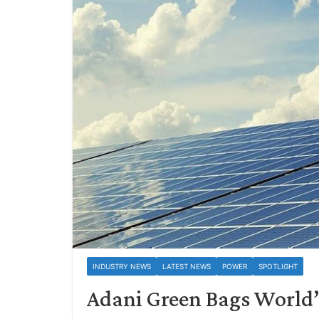
INDUSTRY NEWS
LATEST NEWS
POWER
SPOTLIGHT
Adani Green Bags World’