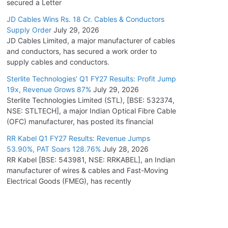
secured a Letter
JD Cables Wins Rs. 18 Cr. Cables & Conductors
Supply Order
July 29, 2026
JD Cables Limited, a major manufacturer of cables
and conductors, has secured a work order to
supply cables and conductors.
Sterlite Technologies’ Q1 FY27 Results: Profit Jump
19x, Revenue Grows 87%
July 29, 2026
Sterlite Technologies Limited (STL), [BSE: 532374,
NSE: STLTECH], a major Indian Optical Fibre Cable
(OFC) manufacturer, has posted its financial
RR Kabel Q1 FY27 Results: Revenue Jumps
53.90%, PAT Soars 128.76%
July 28, 2026
RR Kabel [BSE: 543981, NSE: RRKABEL], an Indian
manufacturer of wires & cables and Fast-Moving
Electrical Goods (FMEG), has recently