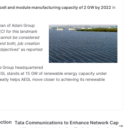
r cell and module manufacturing capacity of 2 GW by 2022
in
man of Adani Group
CI for this landmark
 cannot be considered
nd both, job creation
objectives
” as reported
ani Group headquartered
EGL stands at 15 GW of renewable energy capacity under
reatly helps AEGL move closer to achieving its renewable
ction
Tata Communications to Enhance Network Cap