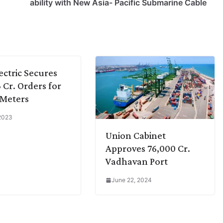
ability with New Asia- Pacific Submarine Cable
ectric Secures
3 Cr. Orders for
 Meters
 2023
Union Cabinet
Approves 76,000 Cr.
Vadhavan Port
June 22, 2024