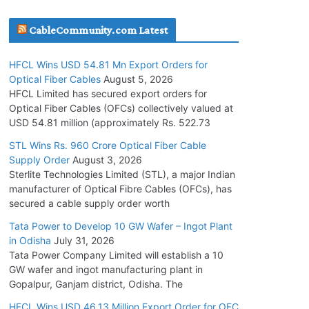
July 30, 2026
CableCommunity.com Latest
JD Cables Wins Rs. 18 Cr. Cables & Conductors
HFCL Wins USD 54.81 Mn Export Orders for
Supply Order
Optical Fiber Cables
August 5, 2026
July 29, 2026
HFCL Limited has secured export orders for
Optical Fiber Cables (OFCs) collectively valued at
USD 54.81 million (approximately Rs. 522.73
Tata Power Wins 324 MW Hydro PSP Contract
From SECI
STL Wins Rs. 960 Crore Optical Fiber Cable
Supply Order
August 3, 2026
July 22, 2026
Sterlite Technologies Limited (STL), a major Indian
manufacturer of Optical Fibre Cables (OFCs), has
L&T Wins Metals & Minerals Orders Worth Rs.
secured a cable supply order worth
10,000–15,000 Cr.
Tata Power to Develop 10 GW Wafer – Ingot Plant
July 21, 2026
in Odisha
July 31, 2026
Tata Power Company Limited will establish a 10
GW wafer and ingot manufacturing plant in
HFCL Wins USD 54.81 Mn Export Orders for
Gopalpur, Ganjam district, Odisha. The
Optical Fiber Cables
August 5, 2026
HFCL Wins USD 46.13 Million Export Order for OFC