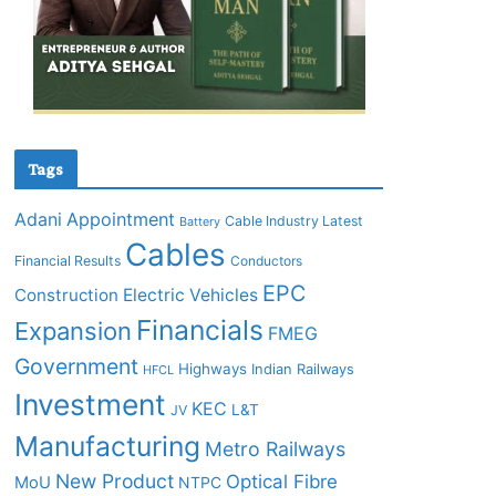
Tags
Adani
Appointment
Cable Industry Latest
Battery
Cables
Financial Results
Conductors
EPC
Construction
Electric Vehicles
Financials
Expansion
FMEG
Government
Highways
Indian Railways
HFCL
Investment
KEC
L&T
JV
Manufacturing
Metro Railways
New Product
Optical Fibre
MoU
NTPC