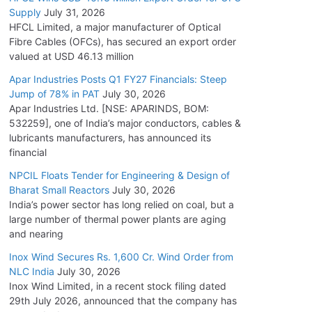
Supply
July 31, 2026
HFCL Limited, a major manufacturer of Optical
Fibre Cables (OFCs), has secured an export order
valued at USD 46.13 million
Apar Industries Posts Q1 FY27 Financials: Steep
Jump of 78% in PAT
July 30, 2026
Apar Industries Ltd. [NSE: APARINDS, BOM:
532259], one of India’s major conductors, cables &
lubricants manufacturers, has announced its
financial
NPCIL Floats Tender for Engineering & Design of
Bharat Small Reactors
July 30, 2026
India’s power sector has long relied on coal, but a
large number of thermal power plants are aging
and nearing
Inox Wind Secures Rs. 1,600 Cr. Wind Order from
NLC India
July 30, 2026
Inox Wind Limited, in a recent stock filing dated
29th July 2026, announced that the company has