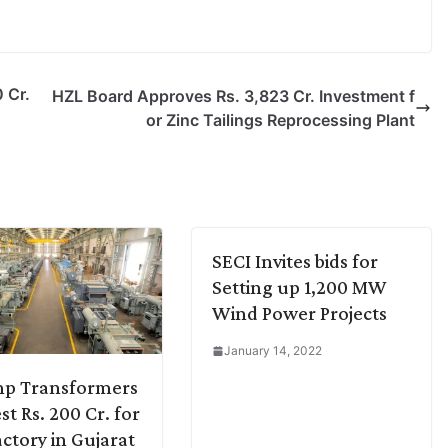
 Cr.
HZL Board Approves Rs. 3,823 Cr. Investment f
or Zinc Tailings Reprocessing Plant
SECI Invites bids for
Setting up 1,200 MW
Wind Power Projects
January 14, 2022
mp Transformers
st Rs. 200 Cr. for
ctory in Gujarat