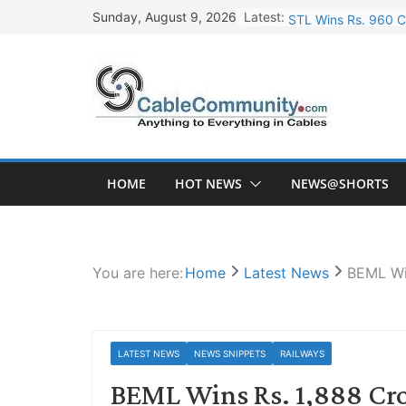
Skip
Latest:
STL Wins Rs. 960 C
Sunday, August 9, 2026
to
Tata Power to Devel
content
HFCL Wins USD 46.1
NPCIL Floats Tender
HFCL Wins USD 54.8
HOME
HOT NEWS
NEWS@SHORTS
You are here:
Home
Latest News
BEML Wi
LATEST NEWS
NEWS SNIPPETS
RAILWAYS
BEML Wins Rs. 1,888 Cro