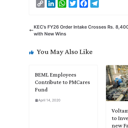
C
L
W
T
F
T
o
i
h
w
a
e
p
n
a
i
c
l
KEC’s FY26 Order Intake Crosses Rs. 8,400
y
k
t
t
e
e
with New Wins
L
e
s
t
b
g
i
d
A
e
o
r
You May Also Like
n
I
p
r
o
a
k
n
p
k
m
BEML Employees
Contribute to PMCares
Fund
April 14, 2020
Volta
to Inve
new Fa