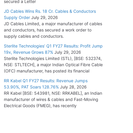
secured a Letter
JD Cables Wins Rs. 18 Cr. Cables & Conductors
Supply Order
July 29, 2026
JD Cables Limited, a major manufacturer of cables
and conductors, has secured a work order to
supply cables and conductors.
Sterlite Technologies’ Q1 FY27 Results: Profit Jump
19x, Revenue Grows 87%
July 29, 2026
Sterlite Technologies Limited (STL), [BSE: 532374,
NSE: STLTECH], a major Indian Optical Fibre Cable
(OFC) manufacturer, has posted its financial
RR Kabel Q1 FY27 Results: Revenue Jumps
53.90%, PAT Soars 128.76%
July 28, 2026
RR Kabel [BSE: 543981, NSE: RRKABEL], an Indian
manufacturer of wires & cables and Fast-Moving
Electrical Goods (FMEG), has recently