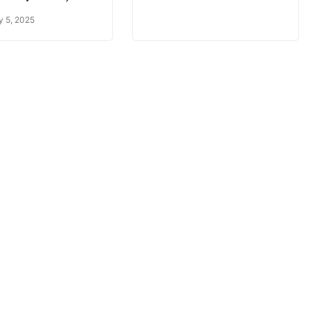
y 5, 2025