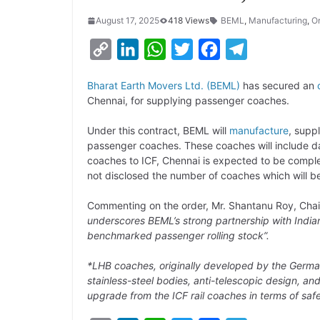
August 17, 2025
418 Views
BEML
,
Manufacturing
,
O
C
L
W
T
F
T
o
i
h
w
a
e
Bharat Earth Movers Ltd. (BEML)
has secured an
p
n
a
i
c
l
Chennai, for supplying passenger coaches.
y
k
t
t
e
e
Under this contract, BEML will
manufacture
, supp
L
e
s
t
b
g
passenger coaches. These coaches will include day
i
d
A
e
o
r
coaches to ICF, Chennai is expected to be compl
not disclosed the number of coaches which will be
n
I
p
r
o
a
k
n
p
k
m
Commenting on the order, Mr. Shantanu Roy, Chai
underscores BEML’s strong partnership with India
benchmarked passenger rolling stock”.
*LHB coaches, originally developed by the Germ
stainless-steel bodies, anti-telescopic design, 
upgrade from the ICF rail coaches in terms of saf