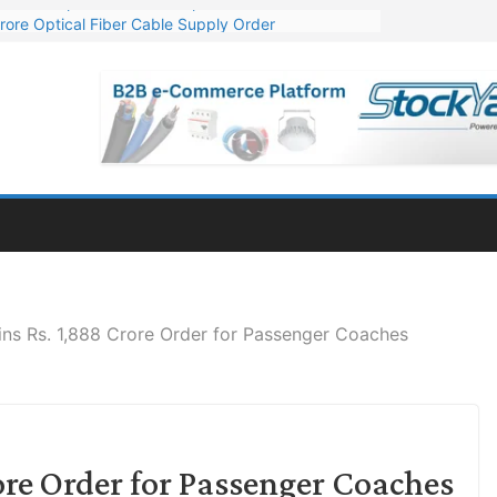
rore Optical Fiber Cable Supply Order
op 10 GW Wafer – Ingot Plant in Odisha
3 Million Export Order for OFC Supply
 for Engineering & Design of Bharat Small Reactors
1 Mn Export Orders for Optical Fiber Cables
ns Rs. 1,888 Crore Order for Passenger Coaches
re Order for Passenger Coaches