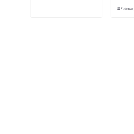
Februar