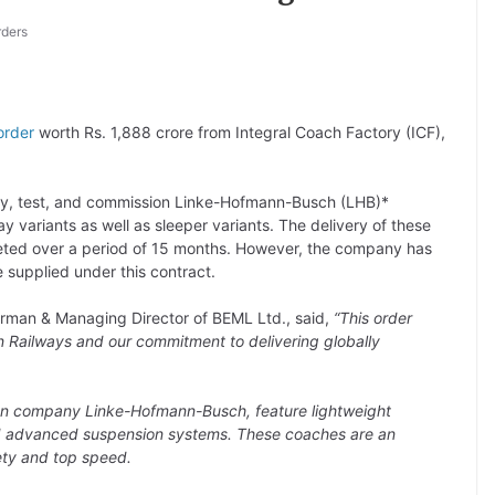
rders
order
worth Rs. 1,888 crore from Integral Coach Factory (ICF),
ly, test, and commission Linke-Hofmann-Busch (LHB)*
 variants as well as sleeper variants. The delivery of these
eted over a period of 15 months. However, the company has
 supplied under this contract.
rman & Managing Director of BEML Ltd., said,
“This order
n Railways and our commitment to delivering globally
an company Linke-Hofmann-Busch, feature lightweight
and advanced suspension systems. These coaches are an
ety and top speed.