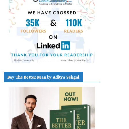
Buy The Better Man by Aditya Sehgal