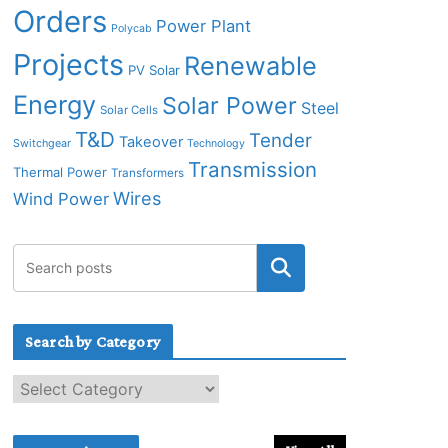
Orders
Power Plant
Polycab
Projects
Renewable
PV Solar
Energy
Solar Power
Steel
Solar Cells
T&D
Tender
Takeover
Switchgear
Technology
Transmission
Thermal Power
Transformers
Wires
Wind Power
Search by Category
S
e
a
r