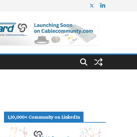
1,10,000+ Community on LinkedIn