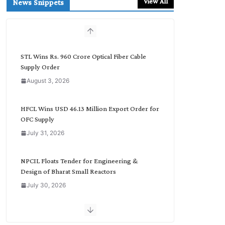
View All
News Snippets
c
h
b
y
C
STL Wins Rs. 960 Crore Optical Fiber Cable
a
Supply Order
t
August 3, 2026
e
g
o
HFCL Wins USD 46.13 Million Export Order for
r
OFC Supply
y
July 31, 2026
NPCIL Floats Tender for Engineering &
Design of Bharat Small Reactors
July 30, 2026
Inox Wind Secures Rs. 1,600 Cr. Wind Order
from NLC India