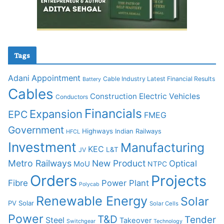
Tags
Adani
Appointment
Cable Industry Latest Financial Results
Battery
Cables
Construction
Electric Vehicles
Conductors
Financials
Expansion
EPC
FMEG
Government
Highways
Indian Railways
HFCL
Investment
Manufacturing
KEC
L&T
JV
Metro Railways
New Product
Optical
MoU
NTPC
Orders
Projects
Fibre
Power Plant
Polycab
Renewable Energy
Solar
PV Solar
Solar Cells
Power
T&D
Tender
Steel
Takeover
Switchgear
Technology