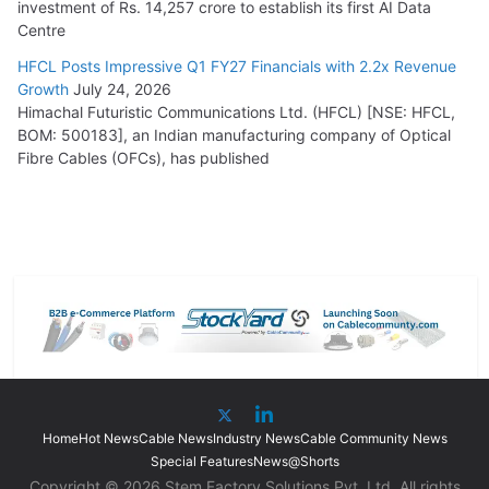
investment of Rs. 14,257 crore to establish its first AI Data
Centre
HFCL Posts Impressive Q1 FY27 Financials with 2.2x Revenue
Growth
July 24, 2026
Himachal Futuristic Communications Ltd. (HFCL) [NSE: HFCL,
BOM: 500183], an Indian manufacturing company of Optical
Fibre Cables (OFCs), has published
Home
Hot News
Cable News
Industry News
Cable Community News
Special Features
News@Shorts
Copyright © 2026 Stem Factory Solutions Pvt. Ltd. All rights