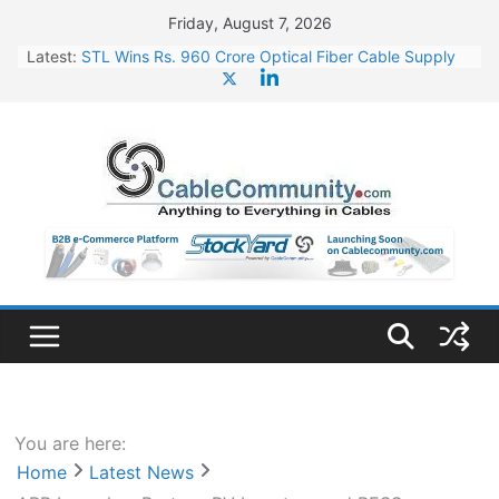
Skip
Friday, August 7, 2026
to
Latest:
STL Wins Rs. 960 Crore Optical Fiber Cable Supply
content
Order
Tata Power to Develop 10 GW Wafer – Ingot Plant in
Odisha
HFCL Wins USD 46.13 Million Export Order for OFC
Supply
NPCIL Floats Tender for Engineering & Design of
Bharat Small Reactors
HFCL Wins USD 54.81 Mn Export Orders for Optical
Fiber Cables
You are here:
Home
Latest News