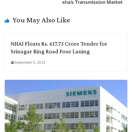
i
d
A
e
o
r
sha’s Transmission Market
n
I
p
r
o
a
k
n
p
k
m
You May Also Like
NHAI Floats Rs. 617.73 Crore Tender for
Srinagar Ring Road Four Laning
September 5, 2022