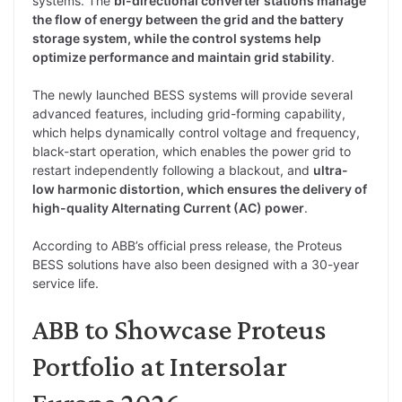
systems. The
bi-directional converter stations manage
the flow of energy between the grid and the battery
storage system, while the control systems help
optimize performance and maintain grid stability
.
The newly launched BESS systems will provide several
advanced features, including grid-forming capability,
which helps dynamically control voltage and frequency,
black-start operation, which enables the power grid to
restart independently following a blackout, and
ultra-
low harmonic distortion, which ensures the delivery of
high-quality Alternating Current (AC) power
.
According to ABB’s official press release, the Proteus
BESS solutions have also been designed with a 30-year
service life.
ABB to Showcase Proteus
Portfolio at Intersolar