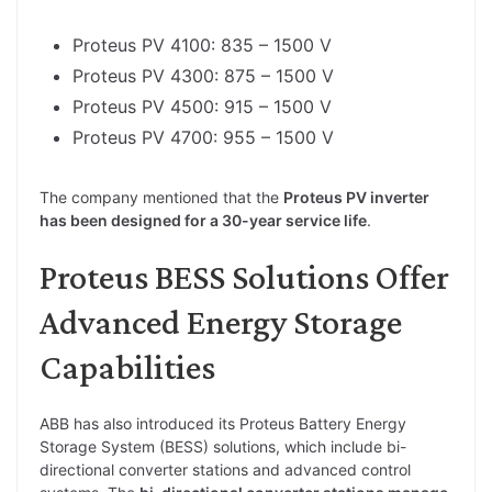
Proteus PV 4100: 835 – 1500 V
Proteus PV 4300: 875 – 1500 V
Proteus PV 4500: 915 – 1500 V
Proteus PV 4700: 955 – 1500 V
The company mentioned that the
Proteus PV inverter
has been designed for a 30-year service life
.
Proteus BESS Solutions Offer
Advanced Energy Storage
Capabilities
ABB has also introduced its Proteus Battery Energy
Storage System (BESS) solutions, which include bi-
directional converter stations and advanced control