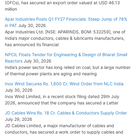
(OFCs), has secured an export order valued at USD 46.13
million
L&T Wins Metals & Minerals Orders Worth Rs. 10,000–
15,000 Cr.
Apar Industries Posts Q1 FY27 Financials: Steep Jump of 78%
in PAT
July 30, 2026
July 21, 2026
Apar Industries Ltd. [NSE: APARINDS, BOM: 532259], one of
India’s major conductors, cables & lubricants manufacturers,
HFCL Wins USD 54.81 Mn Export Orders for Optical Fiber
has announced its financial
Cables
NPCIL Floats Tender for Engineering & Design of Bharat Small
August 5, 2026
Reactors
July 30, 2026
India’s power sector has long relied on coal, but a large number
of thermal power plants are aging and nearing
Inox Wind Secures Rs. 1,600 Cr. Wind Order from NLC India
July 30, 2026
Inox Wind Limited, in a recent stock filing dated 29th July
2026, announced that the company has secured a Letter
JD Cables Wins Rs. 18 Cr. Cables & Conductors Supply Order
July 29, 2026
JD Cables Limited, a major manufacturer of cables and
conductors, has secured a work order to supply cables and