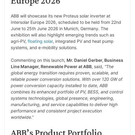
Europe 2026
ABB will showcase its new Proteus solar inverter at
Intersolar Europe 2026, scheduled to be held from 22nd
June to 25th June 2026 in Munich, Germany. The
exhibition will also highlight emerging trends such as
agri-PV,
floating solar
, integrated PV and heat pump
systems, and e-mobility solutions.
Commenting on this launch,
Mr. Daniel Gerber, Business
Line Manager, Renewable Power at ABB
, said
, “The
global energy transition requires proven, scalable, and
reliable power conversion solutions. With over 120 GW of
power conversion capacity installed to date, ABB
combines its enhanced portfolio of PV, BESS, and control
systems technologies, global presence, engineering,
manufacturing, and service capabilities to deliver high
performance and consistent project execution
worldwide.”
ABB’s Product Portfolio