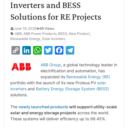
Inverters and BESS
Solutions for RE Projects
June 19, 2026
69 Views
ABB
,
ABB Power Products
,
BESS
,
New Product
,
Renewable Energy
,
Solar Inverters
C
L
W
T
F
T
o
i
h
w
a
e
ABB Group
, a global technology leader in
p
n
a
i
c
l
electrification and automation, has
y
k
t
t
e
e
expanded its
Renewable Energy (RE)
portfolio with the launch of its new Proteus PV
solar
L
e
s
t
b
g
inverters
and
Battery Energy Storage System (BESS)
i
d
A
e
o
r
solutions.
n
I
p
r
o
a
The
newly launched products
will support utility-scale
k
n
p
k
m
solar and energy storage projects
across the world.
These systems will deliver efficiency up to 99.45%.