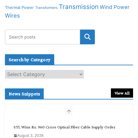
Transmission
Wind Power
Thermal Power
Transformers
Wires
Search by Category
S
e
a
r
View All
News Snippets
c
h
b
y
C
STL Wins Rs. 960 Crore Optical Fiber Cable Supply Order
a
August 3, 2026
t