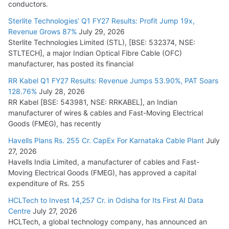
conductors.
Sterlite Technologies’ Q1 FY27 Results: Profit Jump 19x,
Revenue Grows 87%
July 29, 2026
Sterlite Technologies Limited (STL), [BSE: 532374, NSE:
STLTECH], a major Indian Optical Fibre Cable (OFC)
manufacturer, has posted its financial
RR Kabel Q1 FY27 Results: Revenue Jumps 53.90%, PAT Soars
128.76%
July 28, 2026
RR Kabel [BSE: 543981, NSE: RRKABEL], an Indian
manufacturer of wires & cables and Fast-Moving Electrical
Goods (FMEG), has recently
Havells Plans Rs. 255 Cr. CapEx For Karnataka Cable Plant
July
27, 2026
Havells India Limited, a manufacturer of cables and Fast-
Moving Electrical Goods (FMEG), has approved a capital
expenditure of Rs. 255
HCLTech to Invest 14,257 Cr. in Odisha for Its First AI Data
Centre
July 27, 2026
HCLTech, a global technology company, has announced an