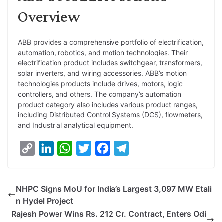
Overview
ABB provides a comprehensive portfolio of electrification,
automation, robotics, and motion technologies. Their
electrification product includes switchgear, transformers,
solar inverters, and wiring accessories. ABB’s motion
technologies products include drives, motors, logic
controllers, and others. The company’s automation
product category also includes various product ranges,
including Distributed Control Systems (DCS), flowmeters,
and Industrial analytical equipment.
C
L
W
T
F
T
o
i
h
w
a
e
p
n
a
i
c
l
NHPC Signs MoU for India’s Largest 3,097 MW Etali
y
k
t
t
e
e
n Hydel Project
L
e
s
t
b
g
Rajesh Power Wins Rs. 212 Cr. Contract, Enters Odi