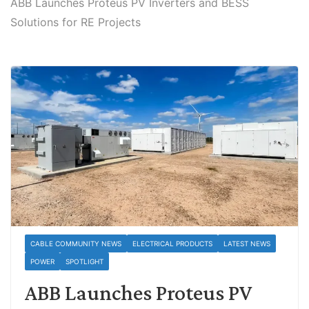
ABB Launches Proteus PV Inverters and BESS
Solutions for RE Projects
CABLE COMMUNITY NEWS
ELECTRICAL PRODUCTS
LATEST NEWS
POWER
SPOTLIGHT
ABB Launches Proteus PV