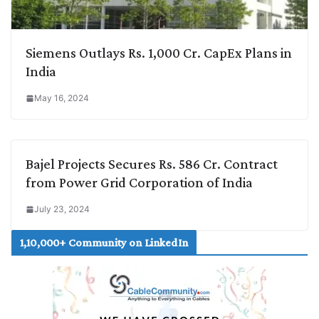
Siemens Outlays Rs. 1,000 Cr. CapEx Plans in
India
May 16, 2024
Bajel Projects Secures Rs. 586 Cr. Contract
from Power Grid Corporation of India
July 23, 2024
1,10,000+ Community on LinkedIn