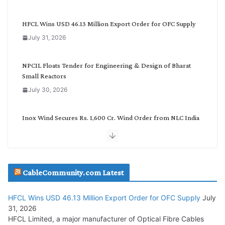
e
g
HFCL Wins USD 46.13 Million Export Order for OFC Supply
o
July 31, 2026
r
y
NPCIL Floats Tender for Engineering & Design of Bharat
Small Reactors
July 30, 2026
Inox Wind Secures Rs. 1,600 Cr. Wind Order from NLC India
July 30, 2026
JD Cables Wins Rs. 18 Cr. Cables & Conductors Supply Order
CableCommunity.com Latest
July 29, 2026
HFCL Wins USD 46.13 Million Export Order for OFC Supply
July
Tata Power Wins 324 MW Hydro PSP Contract From SECI
31, 2026
July 22, 2026
HFCL Limited, a major manufacturer of Optical Fibre Cables