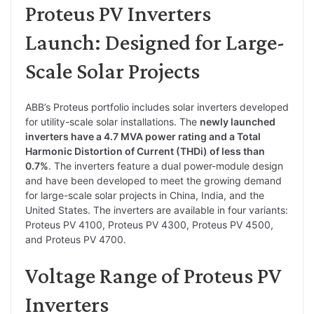
Proteus PV Inverters
Launch: Designed for Large-
Scale Solar Projects
ABB’s Proteus portfolio includes solar inverters developed
for utility-scale solar installations. The
newly launched
inverters have a 4.7 MVA power rating and a Total
Harmonic Distortion of Current (THDi) of less than
0.7%
. The inverters feature a dual power-module design
and have been developed to meet the growing demand
for large-scale solar projects in China, India, and the
United States. The inverters are available in four variants:
Proteus PV 4100, Proteus PV 4300, Proteus PV 4500,
and Proteus PV 4700.
Voltage Range of Proteus PV
Inverters