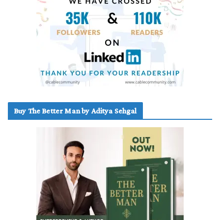
Buy The Better Man by Aditya Sehgal