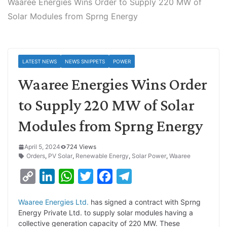
Waaree Energies Wins Order to Supply 220 MW of
Solar Modules from Sprng Energy
LATEST NEWS
NEWS SNIPPETS
POWER
Waaree Energies Wins Order
to Supply 220 MW of Solar
Modules from Sprng Energy
April 5, 2024
724 Views
Orders
,
PV Solar
,
Renewable Energy
,
Solar Power
,
Waaree
C
L
W
T
F
T
o
i
h
w
a
e
Waaree Energies Ltd.
has signed a contract with Sprng
p
n
a
i
c
l
Energy Private Ltd. to supply solar modules having a
y
k
t
t
e
e
collective generation capacity of 220 MW. These