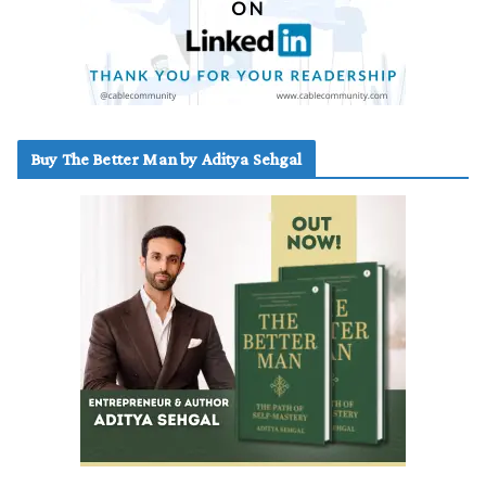
Buy The Better Man by Aditya Sehgal