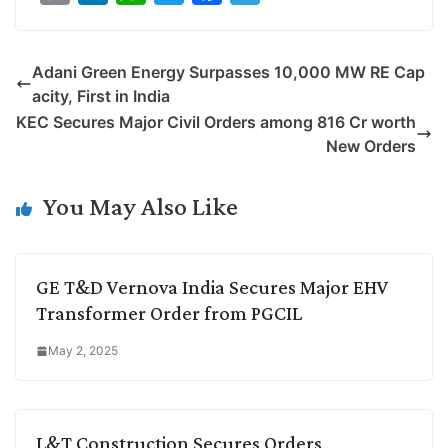
o
i
h
w
a
e
p
n
a
i
c
l
Adani Green Energy Surpasses 10,000 MW RE Cap
y
k
t
t
e
e
acity, First in India
L
e
s
t
b
g
KEC Secures Major Civil Orders among 816 Cr worth
i
d
A
e
o
r
New Orders
n
I
p
r
o
a
k
n
p
k
m
You May Also Like
GE T&D Vernova India Secures Major EHV
Transformer Order from PGCIL
May 2, 2025
L&T Construction Secures Orders