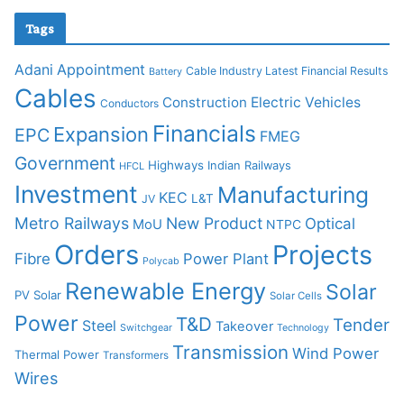
Tags
Adani
Appointment
Cable Industry Latest Financial Results
Battery
Cables
Construction
Electric Vehicles
Conductors
Financials
Expansion
EPC
FMEG
Government
Highways
Indian Railways
HFCL
Investment
Manufacturing
KEC
L&T
JV
Metro Railways
New Product
Optical
MoU
NTPC
Orders
Projects
Fibre
Power Plant
Polycab
Renewable Energy
Solar
PV Solar
Solar Cells
Power
T&D
Tender
Steel
Takeover
Switchgear
Technology
Transmission
Wind Power
Thermal Power
Transformers
Wires