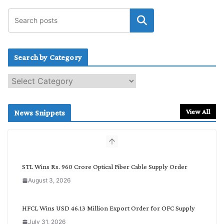
Search by Category
S
e
a
r
View All
News Snippets
c
h
b
y
C
STL Wins Rs. 960 Crore Optical Fiber Cable Supply Order
a
August 3, 2026
t
e
g
HFCL Wins USD 46.13 Million Export Order for OFC Supply
o
July 31, 2026