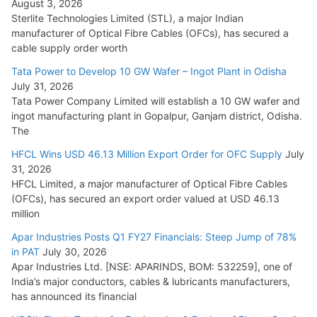
August 3, 2026
July 21, 2026
Sterlite Technologies Limited (STL), a major Indian
manufacturer of Optical Fibre Cables (OFCs), has secured a
HFCL Wins USD 54.81 Mn Export Orders for Optical Fiber
cable supply order worth
Cables
Tata Power to Develop 10 GW Wafer – Ingot Plant in Odisha
August 5, 2026
July 31, 2026
Tata Power Company Limited will establish a 10 GW wafer and
ingot manufacturing plant in Gopalpur, Ganjam district, Odisha.
The
HFCL Wins USD 46.13 Million Export Order for OFC Supply
July
31, 2026
HFCL Limited, a major manufacturer of Optical Fibre Cables
(OFCs), has secured an export order valued at USD 46.13
million
Apar Industries Posts Q1 FY27 Financials: Steep Jump of 78%
in PAT
July 30, 2026
Apar Industries Ltd. [NSE: APARINDS, BOM: 532259], one of
India’s major conductors, cables & lubricants manufacturers,
has announced its financial