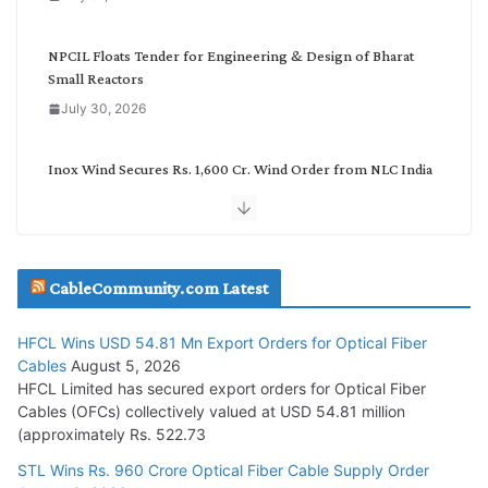
r
y
NPCIL Floats Tender for Engineering & Design of Bharat
Small Reactors
July 30, 2026
Inox Wind Secures Rs. 1,600 Cr. Wind Order from NLC India
July 30, 2026
JD Cables Wins Rs. 18 Cr. Cables & Conductors Supply Order
CableCommunity.com Latest
July 29, 2026
HFCL Wins USD 54.81 Mn Export Orders for Optical Fiber
Tata Power Wins 324 MW Hydro PSP Contract From SECI
Cables
August 5, 2026
July 22, 2026
HFCL Limited has secured export orders for Optical Fiber
Cables (OFCs) collectively valued at USD 54.81 million
(approximately Rs. 522.73
L&T Wins Metals & Minerals Orders Worth Rs. 10,000–
15,000 Cr.
STL Wins Rs. 960 Crore Optical Fiber Cable Supply Order