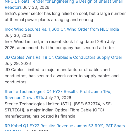
NPCIL Floats Tender for Engineering & Design of Bharat Small
Reactors
July 30, 2026
India’s power sector has long relied on coal, but a large number
of thermal power plants are aging and nearing
Inox Wind Secures Rs. 1,600 Cr. Wind Order from NLC India
July 30, 2026
Inox Wind Limited, in a recent stock filing dated 29th July
2026, announced that the company has secured a Letter
JD Cables Wins Rs. 18 Cr. Cables & Conductors Supply Order
July 29, 2026
JD Cables Limited, a major manufacturer of cables and
conductors, has secured a work order to supply cables and
conductors.
Sterlite Technologies’ Q1 FY27 Results: Profit Jump 19x,
Revenue Grows 87%
July 29, 2026
Sterlite Technologies Limited (STL), [BSE: 532374, NSE:
STLTECH], a major Indian Optical Fibre Cable (OFC)
manufacturer, has posted its financial
RR Kabel Q1 FY27 Results: Revenue Jumps 53.90%, PAT Soars