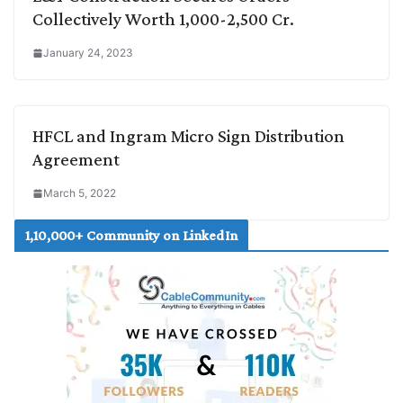
Collectively Worth 1,000-2,500 Cr.
January 24, 2023
HFCL and Ingram Micro Sign Distribution
Agreement
March 5, 2022
1,10,000+ Community on LinkedIn