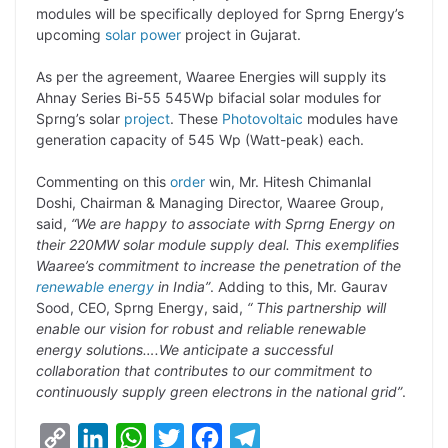
modules will be specifically deployed for Sprng Energy’s
L
e
s
t
b
g
upcoming
solar power
project in Gujarat.
i
d
A
e
o
r
As per the agreement, Waaree Energies will supply its
n
I
p
r
o
a
Ahnay Series Bi-55 545Wp bifacial solar modules for
k
n
p
k
m
Sprng’s solar
project
. These
Photovoltaic
modules have
generation capacity of 545 Wp (Watt-peak) each.
Commenting on this
order
win, Mr. Hitesh Chimanlal
Doshi, Chairman & Managing Director, Waaree Group,
said,
“We are happy to associate with Sprng Energy on
their 220MW solar module supply deal. This exemplifies
Waaree’s commitment to increase the penetration of the
renewable energy
in India”
. Adding to this, Mr. Gaurav
Sood, CEO, Sprng Energy, said,
“ This partnership will
enable our vision for robust and reliable renewable
energy solutions….We anticipate a successful
collaboration that contributes to our commitment to
continuously supply green electrons in the national grid”
.
C
L
W
T
F
T