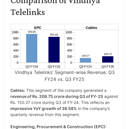
Telelinks
Vindhya Telelinks’ Segment-wise Revenue: Q3
FY24 vs. Q3 FY25
Cables:
This segment of the company generated a
revenue of Rs. 209.75 crore during Q3 of FY-25
against
Rs. 150.27 crore during Q3 of FY-24. This reflects an
impressive YoY growth of 39.58%
in the company’s
quarterly revenue from this segment.
Engineering, Procurement & Construction (EPC):