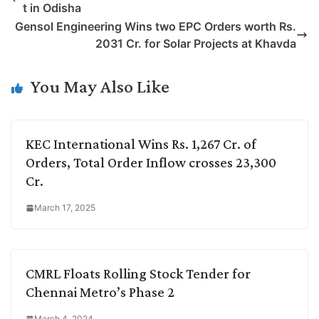
t in Odisha
L
e
s
t
b
g
Gensol Engineering Wins two EPC Orders worth Rs.
i
d
A
e
o
r
2031 Cr. for Solar Projects at Khavda
n
I
p
r
o
a
k
n
p
k
m
You May Also Like
KEC International Wins Rs. 1,267 Cr. of
Orders, Total Order Inflow crosses 23,300
Cr.
March 17, 2025
CMRL Floats Rolling Stock Tender for
Chennai Metro’s Phase 2
March 4, 2024