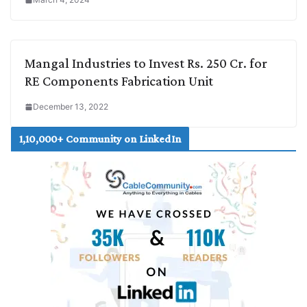
Mangal Industries to Invest Rs. 250 Cr. for
RE Components Fabrication Unit
December 13, 2022
1,10,000+ Community on LinkedIn