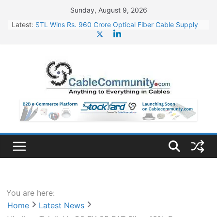
Skip
Sunday, August 9, 2026
to
Latest:
STL Wins Rs. 960 Crore Optical Fiber Cable Supply
content
Order
Tata Power to Develop 10 GW Wafer – Ingot Plant in
Odisha
HFCL Wins USD 46.13 Million Export Order for OFC
Supply
NPCIL Floats Tender for Engineering & Design of
Bharat Small Reactors
HFCL Wins USD 54.81 Mn Export Orders for Optical
Fiber Cables
You are here:
Home
Latest News