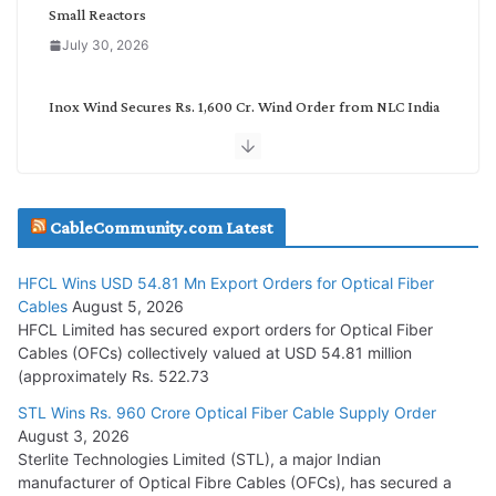
Small Reactors
July 30, 2026
Inox Wind Secures Rs. 1,600 Cr. Wind Order from NLC India
July 30, 2026
JD Cables Wins Rs. 18 Cr. Cables & Conductors Supply Order
CableCommunity.com Latest
July 29, 2026
HFCL Wins USD 54.81 Mn Export Orders for Optical Fiber
Tata Power Wins 324 MW Hydro PSP Contract From SECI
Cables
August 5, 2026
July 22, 2026
HFCL Limited has secured export orders for Optical Fiber
Cables (OFCs) collectively valued at USD 54.81 million
(approximately Rs. 522.73
L&T Wins Metals & Minerals Orders Worth Rs. 10,000–
15,000 Cr.
STL Wins Rs. 960 Crore Optical Fiber Cable Supply Order
August 3, 2026
July 21, 2026
Sterlite Technologies Limited (STL), a major Indian
manufacturer of Optical Fibre Cables (OFCs), has secured a