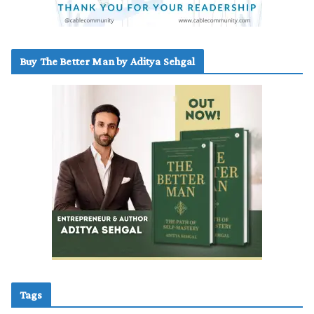
Buy The Better Man by Aditya Sehgal
Tags