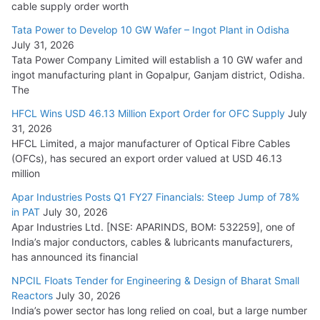
HFCL Wins USD 54.81 Mn Export Orders for Optical Fiber
cable supply order worth
Cables
Tata Power to Develop 10 GW Wafer – Ingot Plant in Odisha
August 5, 2026
July 31, 2026
Tata Power Company Limited will establish a 10 GW wafer and
ingot manufacturing plant in Gopalpur, Ganjam district, Odisha.
The
HFCL Wins USD 46.13 Million Export Order for OFC Supply
July
31, 2026
HFCL Limited, a major manufacturer of Optical Fibre Cables
(OFCs), has secured an export order valued at USD 46.13
million
Apar Industries Posts Q1 FY27 Financials: Steep Jump of 78%
in PAT
July 30, 2026
Apar Industries Ltd. [NSE: APARINDS, BOM: 532259], one of
India’s major conductors, cables & lubricants manufacturers,
has announced its financial
NPCIL Floats Tender for Engineering & Design of Bharat Small
Reactors
July 30, 2026
India’s power sector has long relied on coal, but a large number