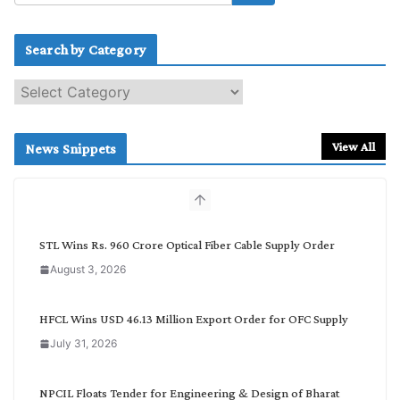
Search by Category
S
e
a
r
View All
News Snippets
c
h
b
y
C
STL Wins Rs. 960 Crore Optical Fiber Cable Supply Order
a
August 3, 2026
t
e
g
HFCL Wins USD 46.13 Million Export Order for OFC Supply
o
July 31, 2026
r
y
NPCIL Floats Tender for Engineering & Design of Bharat