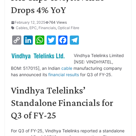
Drops 4% YoY
February 12, 2025
764 Views
Cables
,
EPC
,
Financials
,
Optical Fibre
C
L
W
T
F
T
o
i
h
w
a
e
Vindhya Telelinks Limited
p
n
a
i
c
l
[NSE: VINDHYATEL,
y
k
t
t
e
e
BOM: 517015], an Indian
cable
manufacturing company
has announced its
financial results
for Q3 of FY-25.
L
e
s
t
b
g
i
d
A
e
o
r
Vindhya Telelinks’
n
I
p
r
o
a
Standalone Financials for
k
n
p
k
m
Q3 of FY-25
For Q3 of FY-25, Vindhya Telelinks reported a standalone