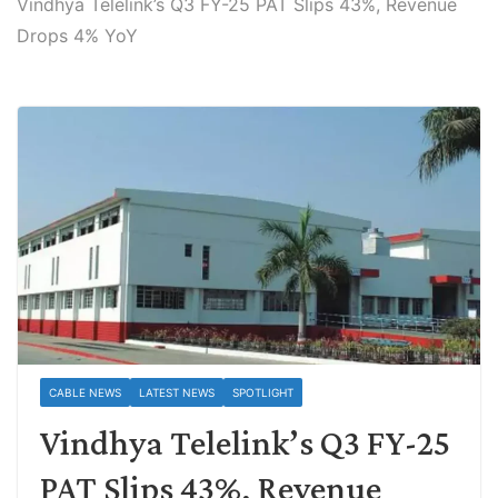
Vindhya Telelink’s Q3 FY-25 PAT Slips 43%, Revenue
Drops 4% YoY
CABLE NEWS
LATEST NEWS
SPOTLIGHT
Vindhya Telelink’s Q3 FY-25
PAT Slips 43%, Revenue