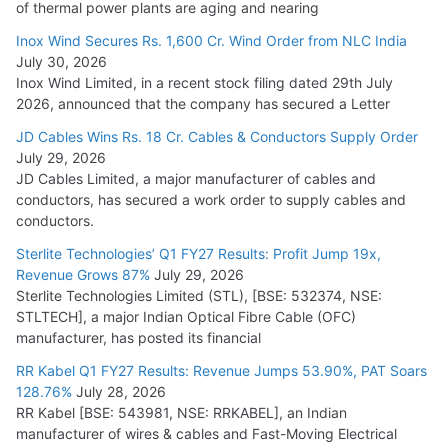
of thermal power plants are aging and nearing
Inox Wind Secures Rs. 1,600 Cr. Wind Order from NLC India
July 30, 2026
Inox Wind Limited, in a recent stock filing dated 29th July
2026, announced that the company has secured a Letter
JD Cables Wins Rs. 18 Cr. Cables & Conductors Supply Order
July 29, 2026
JD Cables Limited, a major manufacturer of cables and
conductors, has secured a work order to supply cables and
conductors.
Sterlite Technologies’ Q1 FY27 Results: Profit Jump 19x,
Revenue Grows 87%
July 29, 2026
Sterlite Technologies Limited (STL), [BSE: 532374, NSE:
STLTECH], a major Indian Optical Fibre Cable (OFC)
manufacturer, has posted its financial
RR Kabel Q1 FY27 Results: Revenue Jumps 53.90%, PAT Soars
128.76%
July 28, 2026
RR Kabel [BSE: 543981, NSE: RRKABEL], an Indian
manufacturer of wires & cables and Fast-Moving Electrical