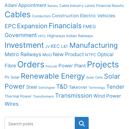
Adani
Appointment
Cable Industry Latest Financial Results
Battery
Cables
Construction
Electric Vehicles
Conductors
Financials
Expansion
EPC
FMEG
Government
Highways
Indian Railways
HFCL
Investment
Manufacturing
KEC
L&T
JV
Metro Railways
New Product
Optical
MoU
NTPC
Orders
Projects
Fibre
Power Plant
Polycab
Renewable Energy
Solar
PV Solar
Solar Cells
Power
T&D
Tender
Steel
Takeover
Switchgear
Technology
Transmission
Wind Power
Thermal Power
Transformers
Wires