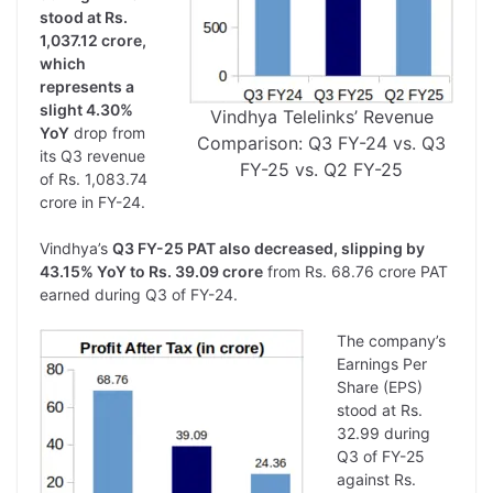
stood at Rs.
1,037.12 crore,
which
represents a
slight 4.30%
Vindhya Telelinks’ Revenue
YoY
drop from
Comparison: Q3 FY-24 vs. Q3
its Q3 revenue
FY-25 vs. Q2 FY-25
of Rs. 1,083.74
crore in FY-24.
Vindhya’s
Q3 FY-25 PAT also decreased, slipping by
43.15% YoY to Rs. 39.09 crore
from Rs. 68.76 crore PAT
earned during Q3 of FY-24.
The company’s
Earnings Per
Share (EPS)
stood at Rs.
32.99 during
Q3 of FY-25
against Rs.