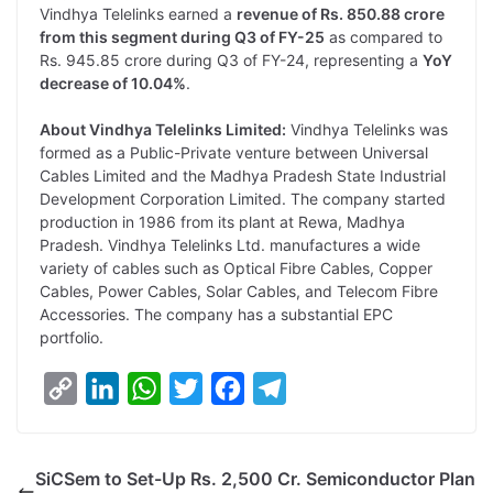
Vindhya Telelinks earned a
revenue of Rs. 850.88 crore
from this segment during Q3 of FY-25
as compared to
Rs. 945.85 crore during Q3 of FY-24, representing a
YoY
decrease of 10.04%
.
About Vindhya Telelinks Limited:
Vindhya Telelinks was
formed as a Public-Private venture between Universal
Cables Limited and the Madhya Pradesh State Industrial
Development Corporation Limited. The company started
production in 1986 from its plant at Rewa, Madhya
Pradesh. Vindhya Telelinks Ltd. manufactures a wide
variety of cables such as Optical Fibre Cables, Copper
Cables, Power Cables, Solar Cables, and Telecom Fibre
Accessories. The company has a substantial EPC
portfolio.
C
L
W
T
F
T
o
i
h
w
a
e
p
n
a
i
c
l
SiCSem to Set-Up Rs. 2,500 Cr. Semiconductor Plan
y
k
t
t
e
e