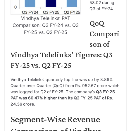
58.02 during
Q3 of FY-24.
Vindhya Telelinks’ PAT
QoQ
Comparison: Q3 FY-24 vs. Q3
Compari
FY-25 vs. Q2 FY-25
son of
Vindhya Telelinks’ Figures: Q3
FY-25 vs. Q2 FY-25
Vindhya Telelinks’ quarterly top line was up by 8.86%
Quarter-over-Quarter (QoQ) from Rs. 952.67 crore which
was logged for Q2 of FY-25. The company’s
Q3 FY-25
PAT was 60.47% higher than its Q2 FY-25 PAT of Rs.
24.36 crore
.
Segment-Wise Revenue
Comparison of Vindhya