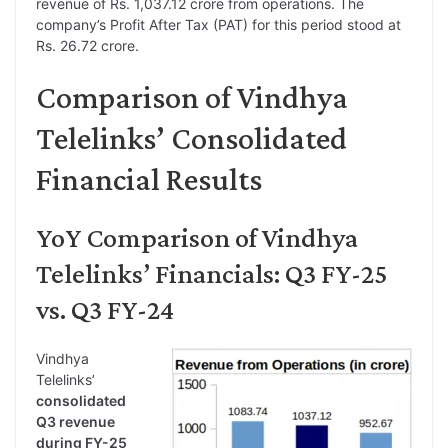
revenue of Rs. 1,037.12 crore from operations. The
company’s Profit After Tax (PAT) for this period stood at
Rs. 26.72 crore.
Comparison of Vindhya
Telelinks’ Consolidated
Financial Results
YoY Comparison of Vindhya
Telelinks’ Financials: Q3 FY-25
vs. Q3 FY-24
Vindhya
Telelinks’
consolidated
Q3 revenue
during FY-25