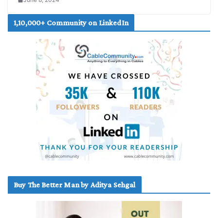
1,10,000+ Community on LinkedIn
Buy The Better Man by Aditya Sehgal