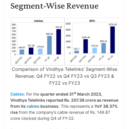
Segment-Wise Revenue
Comparison of Vindhya Telelinks’ Segment-Wise
Revenue: Q4 FY22 vs Q4 FY23 vs Q3 FY23 &
FY22 vs FY23
st
Cables:
For the
quarter ended 31
March 2023,
Vindhya Telelinks reported Rs. 207.38 crore as revenue
from its
cables
business
. This represents a
YoY 38.37%
rise
from the company’s cable revenue of Rs. 149.87
crore clocked during Q4 of FY-22.