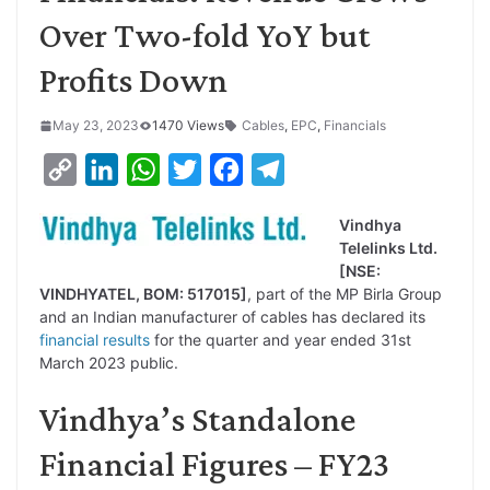
Over Two-fold YoY but
Profits Down
May 23, 2023
1470 Views
Cables
,
EPC
,
Financials
C
L
W
T
F
T
o
i
h
w
a
e
Vindhya
p
n
a
i
c
l
Telelinks Ltd.
y
k
t
t
e
e
[NSE:
VINDHYATEL, BOM: 517015]
, part of the MP Birla Group
L
e
s
t
b
g
and an Indian manufacturer of cables has declared its
i
d
A
e
o
r
financial results
for the quarter and year ended 31st
March 2023 public.
n
I
p
r
o
a
k
n
p
k
m
Vindhya’s Standalone
Financial Figures – FY23