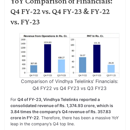
YoY Comparison of Financials:
Q4 FY-22 vs. Q4 FY-23 & FY-22
vs. FY-23
Comparison of Vindhya Telelinks’ Financials:
Q4 FY22 vs Q4 FY23 vs Q3 FY23
For
Q4 of FY-23, Vindhya Telelinks reported a
consolidated revenue of Rs. 1,374.93 crore, which is
3.84 times the company’s Q4 revenue of Rs. 357.83
crore in FY-22
. Therefore, there has been a massive YoY
leap in the company’s Q4 top line.