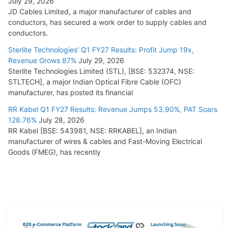
July 29, 2026
JD Cables Limited, a major manufacturer of cables and
conductors, has secured a work order to supply cables and
conductors.
Sterlite Technologies’ Q1 FY27 Results: Profit Jump 19x,
Revenue Grows 87%
July 29, 2026
Sterlite Technologies Limited (STL), [BSE: 532374, NSE:
STLTECH], a major Indian Optical Fibre Cable (OFC)
manufacturer, has posted its financial
RR Kabel Q1 FY27 Results: Revenue Jumps 53.90%, PAT Soars
128.76%
July 28, 2026
RR Kabel [BSE: 543981, NSE: RRKABEL], an Indian
manufacturer of wires & cables and Fast-Moving Electrical
Goods (FMEG), has recently