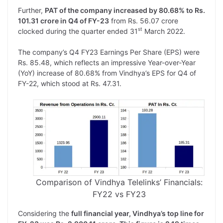
Further,
PAT of the company increased by 80.68% to Rs.
101.31 crore in Q4 of FY-23
from Rs. 56.07 crore
st
clocked during the quarter ended 31
March 2022.
The company’s Q4 FY23 Earnings Per Share (EPS) were
Rs. 85.48, which reflects an impressive Year-over-Year
(YoY) increase of 80.68% from Vindhya’s EPS for Q4 of
FY-22, which stood at Rs. 47.31.
Comparison of Vindhya Telelinks’ Financials:
FY22 vs FY23
Considering the
full financial year, Vindhya’s top line for