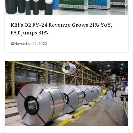
KEI’s Q2 FY-24 Revenue Grows 21% YoY,
PAT Jumps 31%
November 22, 2023