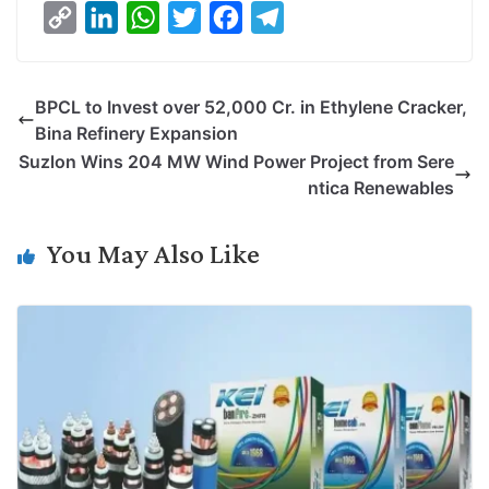
C
L
W
T
F
T
o
i
h
w
a
e
p
n
a
i
c
l
BPCL to Invest over 52,000 Cr. in Ethylene Cracker,
y
k
t
t
e
e
Bina Refinery Expansion
L
e
s
t
b
g
Suzlon Wins 204 MW Wind Power Project from Sere
i
d
A
e
o
r
ntica Renewables
n
I
p
r
o
a
k
n
p
k
m
You May Also Like