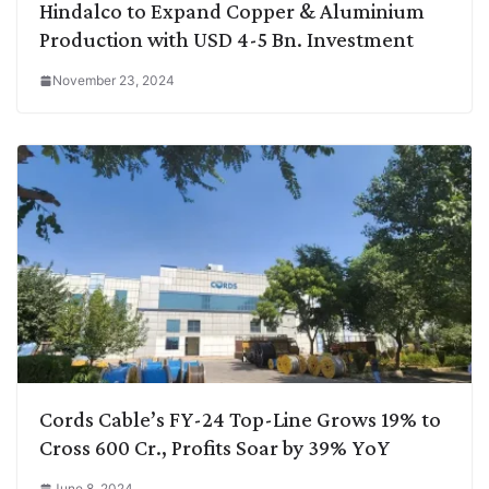
Hindalco to Expand Copper & Aluminium
Production with USD 4-5 Bn. Investment
November 23, 2024
Cords Cable’s FY-24 Top-Line Grows 19% to
Cross 600 Cr., Profits Soar by 39% YoY
June 8, 2024