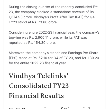
During the closing quarter of the recently concluded FY-
23, the company clocked a standalone revenue of Rs.
1,374.93 crore. Vindhya’s Profit After Tax (PAT) for Q4
FY23 stood at Rs. 73.60 crore.
Considering entire 2022-23 financial year, the company’s
top-line was Rs. 2,900.11 crore, while its PAT was
reported as Rs. 154.30 crore.
Moreover, the company’s standalone Earnings Per Share
(EPS) stood at Rs. 62.10 for Q4 of FY-23, and Rs. 130.20
for the entire 2022-23 financial year.
Vindhya Telelinks’
Consolidated FY23
Financial Results