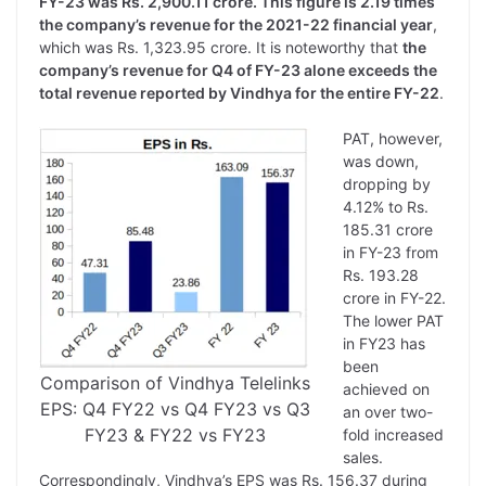
FY-23 was Rs. 2,900.11 crore. This figure is 2.19 times
the company’s revenue for the 2021-22 financial year
,
which was Rs. 1,323.95 crore. It is noteworthy that
the
company’s revenue for Q4 of FY-23 alone exceeds the
total revenue reported by Vindhya for the entire FY-22
.
PAT, however,
was down,
dropping by
4.12% to Rs.
185.31 crore
in FY-23 from
Rs. 193.28
crore in FY-22.
The lower PAT
in FY23 has
been
Comparison of Vindhya Telelinks
achieved on
EPS: Q4 FY22 vs Q4 FY23 vs Q3
an over two-
FY23 & FY22 vs FY23
fold increased
sales.
Correspondingly, Vindhya’s EPS was Rs. 156.37 during