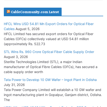
JD Cables Wins Rs. 18 Cr. Cables & Conductors Supply Order
CableCommunity.com Latest
July 29, 2026
HFCL Wins USD 54.81 Mn Export Orders for Optical Fiber
Tata Power Wins 324 MW Hydro PSP Contract From SECI
Cables
August 5, 2026
July 22, 2026
HFCL Limited has secured export orders for Optical Fiber
Cables (OFCs) collectively valued at USD 54.81 million
(approximately Rs. 522.73
L&T Wins Metals & Minerals Orders Worth Rs. 10,000–
15,000 Cr.
STL Wins Rs. 960 Crore Optical Fiber Cable Supply Order
August 3, 2026
July 21, 2026
Sterlite Technologies Limited (STL), a major Indian
manufacturer of Optical Fibre Cables (OFCs), has secured a
HFCL Wins USD 54.81 Mn Export Orders for Optical Fiber
cable supply order worth
Cables
Tata Power to Develop 10 GW Wafer – Ingot Plant in Odisha
August 5, 2026
July 31, 2026
Tata Power Company Limited will establish a 10 GW wafer and
ingot manufacturing plant in Gopalpur, Ganjam district, Odisha.
The