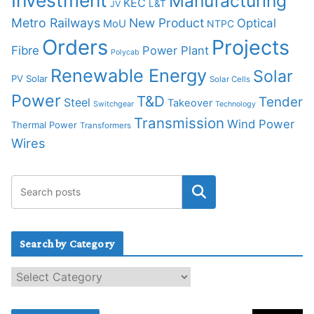
Investment
Manufacturing
KEC
L&T
JV
Metro Railways
New Product
Optical
MoU
NTPC
Orders
Projects
Fibre
Power Plant
Polycab
Renewable Energy
Solar
PV Solar
Solar Cells
Power
T&D
Tender
Steel
Takeover
Switchgear
Technology
Transmission
Wind Power
Thermal Power
Transformers
Wires
Search by Category
S
e
a