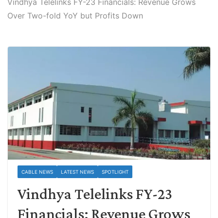
Vindhya Telelinks FY-23 Financials: Revenue Grows
Over Two-fold YoY but Profits Down
CABLE NEWS
LATEST NEWS
SPOTLIGHT
Vindhya Telelinks FY-23
Financials: Revenue Grows