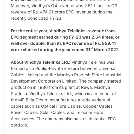
Moreover, Vindhya’s Q4 revenue was 2.51 times its Q3
revenue of Rs. 474.01 crore EPC revenue during the
recently concluded FY-23.
For the entire year, Vindhya Telelinks’ revenue from
EPC segment earned during FY-23 was 2.64 times, or
well over double, than its EPC revenue of Rs. 859.41
st
crore clocked during the year ended 31
March 2022
.
About Vindhya Telelinks Ltd.:
Vindhya Telelinks was
formed as a Public-Private venture between Universal
Cables Limited and the Madhya Pradesh State Industrial
Development Corporation Limited. The company started
production in 1986 from its plant at Rewa, Madhya
Pradesh. Vindhya Telelinks Ltd., which is a member of
the MP Birla Group, manufactures a wide variety of
cables such as Optical Fibre Cables, Copper Cables,
Power Cables, Solar Cables, and Telecom Fibre
Accessories. The company also has a substantial EPC
portfolio.