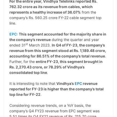
For the entire year, Vindhya Telelinks reported Rs.
762.32 crore as its revenue from cables, which
represents a healthy increase of 36.07%
from the
company’s Rs. 560.25 crore FY-22 cable segment top
line.
EPC:
This segment accounted for the majority share in
the company’s revenue
during the quarter and year
st
ended 31
March 2023.
In Q4 of FY-23, the company’s
revenue from this segment stood at Rs. 1,189.48 crore,
accounting for 86.51% of the company’s total revenue
.
Further, for the
entire FY-23, this segment brought in
Rs. 2,270.43 crore, or 78.29% of Vindhya’s
consolidated top line
.
It is interesting to note that
Vindhya’s
EPC
revenue
reported for FY-23 is higher than the company’s total
top line for FY-22
.
Considering revenue trends, on a YoY basis, the
company’s Q4 FY23 revenue from EPC segment was
5.51 times its Q4 FY22 revenue of Rs. 215.70 crore.