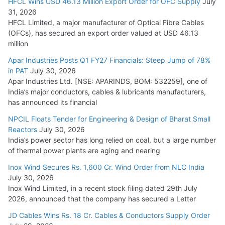
HFCL Wins USD 46.13 Million Export Order for OFC Supply
July
31, 2026
HFCL Limited, a major manufacturer of Optical Fibre Cables
(OFCs), has secured an export order valued at USD 46.13
million
Apar Industries Posts Q1 FY27 Financials: Steep Jump of 78%
in PAT
July 30, 2026
Apar Industries Ltd. [NSE: APARINDS, BOM: 532259], one of
India’s major conductors, cables & lubricants manufacturers,
has announced its financial
NPCIL Floats Tender for Engineering & Design of Bharat Small
Reactors
July 30, 2026
India’s power sector has long relied on coal, but a large number
of thermal power plants are aging and nearing
Inox Wind Secures Rs. 1,600 Cr. Wind Order from NLC India
July 30, 2026
Inox Wind Limited, in a recent stock filing dated 29th July
2026, announced that the company has secured a Letter
JD Cables Wins Rs. 18 Cr. Cables & Conductors Supply Order