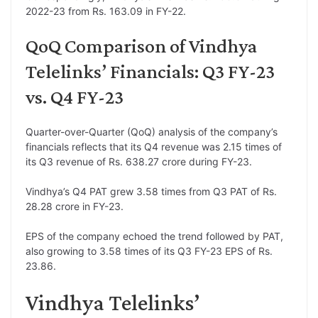
2022-23 from Rs. 163.09 in FY-22.
QoQ Comparison of Vindhya
Telelinks’ Financials: Q3 FY-23
vs. Q4 FY-23
Quarter-over-Quarter (QoQ) analysis of the company’s
financials reflects that its Q4 revenue was 2.15 times of
its Q3 revenue of Rs. 638.27 crore during FY-23.
Vindhya’s Q4 PAT grew 3.58 times from Q3 PAT of Rs.
28.28 crore in FY-23.
EPS of the company echoed the trend followed by PAT,
also growing to 3.58 times of its Q3 FY-23 EPS of Rs.
23.86.
Vindhya Telelinks’