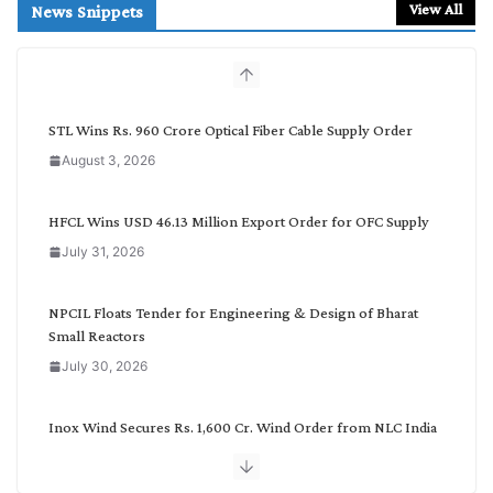
r
View All
News Snippets
c
h
b
y
C
STL Wins Rs. 960 Crore Optical Fiber Cable Supply Order
a
August 3, 2026
t
e
g
HFCL Wins USD 46.13 Million Export Order for OFC Supply
o
July 31, 2026
r
y
NPCIL Floats Tender for Engineering & Design of Bharat
Small Reactors
July 30, 2026
Inox Wind Secures Rs. 1,600 Cr. Wind Order from NLC India
July 30, 2026