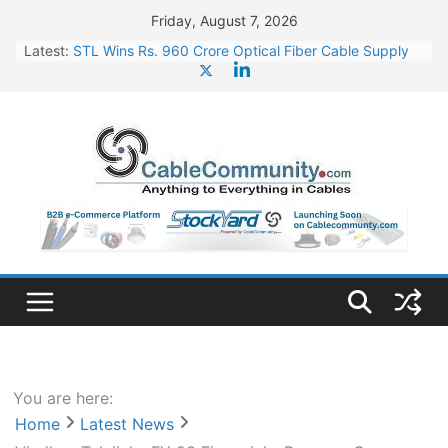
Skip
Friday, August 7, 2026
to
Latest:
STL Wins Rs. 960 Crore Optical Fiber Cable Supply
content
Order
Tata Power to Develop 10 GW Wafer – Ingot Plant in
Odisha
HFCL Wins USD 46.13 Million Export Order for OFC
Supply
NPCIL Floats Tender for Engineering & Design of
Bharat Small Reactors
HFCL Wins USD 54.81 Mn Export Orders for Optical
Fiber Cables
You are here:
Home
Latest News