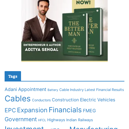
Tags
Adani
Appointment
Cable Industry Latest Financial Results
Battery
Cables
Construction
Electric Vehicles
Conductors
Financials
Expansion
EPC
FMEG
Government
Highways
Indian Railways
HFCL