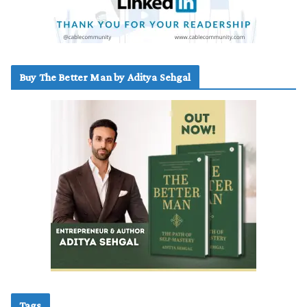
Buy The Better Man by Aditya Sehgal
Tags