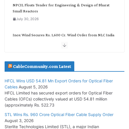
NPCIL Floats Tender for Engineering & Design of Bharat
Small Reactors
July 30, 2026
Inox Wind Secures Rs. 1,600 Cr. Wind Order from NLC India
July 30, 2026
JD Cables Wins Rs. 18 Cr. Cables & Conductors Supply Order
CableCommunity.com Latest
July 29, 2026
HFCL Wins USD 54.81 Mn Export Orders for Optical Fiber
Tata Power Wins 324 MW Hydro PSP Contract From SECI
Cables
August 5, 2026
July 22, 2026
HFCL Limited has secured export orders for Optical Fiber
Cables (OFCs) collectively valued at USD 54.81 million
(approximately Rs. 522.73
L&T Wins Metals & Minerals Orders Worth Rs. 10,000–
15,000 Cr.
STL Wins Rs. 960 Crore Optical Fiber Cable Supply Order
August 3, 2026
July 21, 2026
Sterlite Technologies Limited (STL), a major Indian