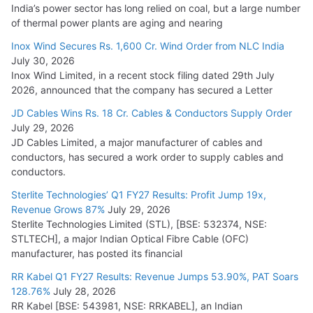
India’s power sector has long relied on coal, but a large number
of thermal power plants are aging and nearing
Inox Wind Secures Rs. 1,600 Cr. Wind Order from NLC India
July 30, 2026
Inox Wind Limited, in a recent stock filing dated 29th July
2026, announced that the company has secured a Letter
JD Cables Wins Rs. 18 Cr. Cables & Conductors Supply Order
July 29, 2026
JD Cables Limited, a major manufacturer of cables and
conductors, has secured a work order to supply cables and
conductors.
Sterlite Technologies’ Q1 FY27 Results: Profit Jump 19x,
Revenue Grows 87%
July 29, 2026
Sterlite Technologies Limited (STL), [BSE: 532374, NSE:
STLTECH], a major Indian Optical Fibre Cable (OFC)
manufacturer, has posted its financial
RR Kabel Q1 FY27 Results: Revenue Jumps 53.90%, PAT Soars
128.76%
July 28, 2026
RR Kabel [BSE: 543981, NSE: RRKABEL], an Indian