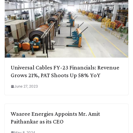
Universal Cables FY-23 Financials: Revenue
Grows 21%, PAT Shoots Up 58% YoY
June 27, 2023
Waaree Energies Appoints Mr. Amit
Paithankar as its CEO
May 8, 2024