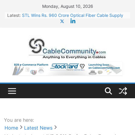
Skip
Monday, August 10, 2026
to
Latest:
STL Wins Rs. 960 Crore Optical Fiber Cable Supply
content
Order
Tata Power to Develop 10 GW Wafer – Ingot Plant in
Odisha
HFCL Wins USD 46.13 Million Export Order for OFC
Supply
NPCIL Floats Tender for Engineering & Design of
Bharat Small Reactors
HFCL Wins USD 54.81 Mn Export Orders for Optical
Fiber Cables
You are here:
Home
Latest News