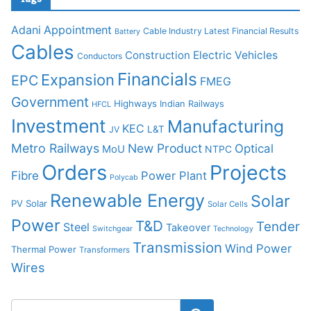
Adani
Appointment
Cable Industry Latest Financial Results
Battery
Cables
Construction
Electric Vehicles
Conductors
Financials
Expansion
EPC
FMEG
Government
Highways
Indian Railways
HFCL
Investment
Manufacturing
KEC
L&T
JV
Metro Railways
New Product
Optical
MoU
NTPC
Orders
Projects
Fibre
Power Plant
Polycab
Renewable Energy
Solar
PV Solar
Solar Cells
Power
T&D
Tender
Steel
Takeover
Switchgear
Technology
Transmission
Wind Power
Thermal Power
Transformers
Wires