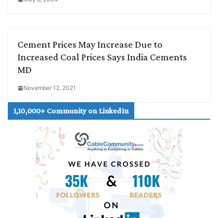
Cement Prices May Increase Due to
Increased Coal Prices Says India Cements
MD
November 12, 2021
1,10,000+ Community on LinkedIn