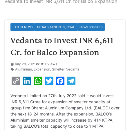
Vedanta to Invest INR 6,611 Cr. for Balco Expansion
LATEST NEWS
METALS, MINERALS, COAL
NEWS SNIPPETS
Vedanta to Invest INR 6,611
Cr. for Balco Expansion
July 28, 2021
1811 Views
Aluminium
,
Expansion
,
Smelter
,
Vedanta
C
L
W
T
F
T
o
i
h
w
a
e
Vedanta Limited on 27th July 2022 said it would invest
p
n
a
i
c
l
INR 6,611 Crore for expansion of smelter capacity at
y
k
t
t
e
e
group firm Bharat Aluminium Company Ltd. (BALCO) over
the next 18-24 months. After the expansion, BALCO’s
L
e
s
t
b
g
Aluminium smelter capacity will increase by 414 KTPA,
i
d
A
e
o
r
taking BALCO’s total capacity to close to 1 MTPA.