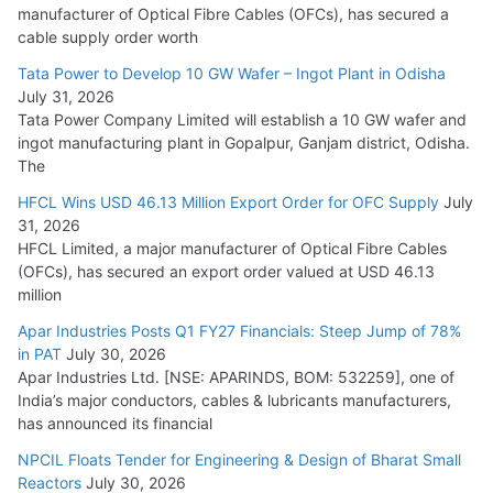
manufacturer of Optical Fibre Cables (OFCs), has secured a
HFCL Wins USD 54.81 Mn Export Orders for Optical Fiber
cable supply order worth
Cables
Tata Power to Develop 10 GW Wafer – Ingot Plant in Odisha
August 5, 2026
July 31, 2026
Tata Power Company Limited will establish a 10 GW wafer and
ingot manufacturing plant in Gopalpur, Ganjam district, Odisha.
The
HFCL Wins USD 46.13 Million Export Order for OFC Supply
July
31, 2026
HFCL Limited, a major manufacturer of Optical Fibre Cables
(OFCs), has secured an export order valued at USD 46.13
million
Apar Industries Posts Q1 FY27 Financials: Steep Jump of 78%
in PAT
July 30, 2026
Apar Industries Ltd. [NSE: APARINDS, BOM: 532259], one of
India’s major conductors, cables & lubricants manufacturers,
has announced its financial
NPCIL Floats Tender for Engineering & Design of Bharat Small
Reactors
July 30, 2026