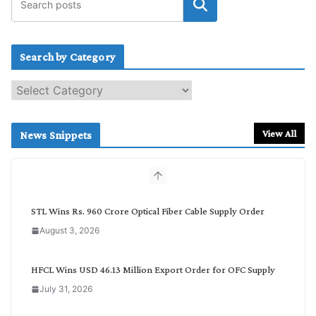
Search by Category
S
e
a
r
View All
News Snippets
c
h
b
y
C
STL Wins Rs. 960 Crore Optical Fiber Cable Supply Order
a
August 3, 2026
t
e
g
HFCL Wins USD 46.13 Million Export Order for OFC Supply
o
July 31, 2026
r
y