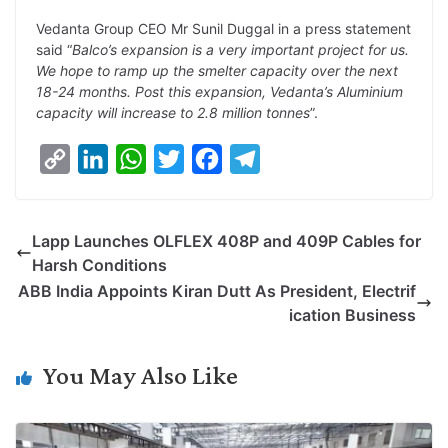
n
I
p
r
o
a
Vedanta Group CEO Mr Sunil Duggal in a press statement
k
n
p
k
m
said “
Balco’s expansion is a very important project for us.
We hope to ramp up the smelter capacity over the next
18-24 months. Post this expansion, Vedanta’s Aluminium
capacity will increase to 2.8 million tonnes
”.
C
L
W
T
F
T
o
i
h
w
a
e
p
n
a
i
c
l
Lapp Launches OLFLEX 408P and 409P Cables for
y
k
t
t
e
e
Harsh Conditions
L
e
s
t
b
g
ABB India Appoints Kiran Dutt As President, Electrif
i
d
A
e
o
r
ication Business
n
I
p
r
o
a
k
n
p
k
m
You May Also Like