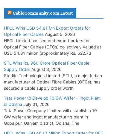
July 30, 2026
CableCommunity.com Latest
JD Cables Wins Rs. 18 Cr. Cables & Conductors
HFCL Wins USD 54.81 Mn Export Orders for
Supply Order
Optical Fiber Cables
August 5, 2026
July 29, 2026
HFCL Limited has secured export orders for
Optical Fiber Cables (OFCs) collectively valued at
USD 54.81 million (approximately Rs. 522.73
Tata Power Wins 324 MW Hydro PSP Contract
From SECI
STL Wins Rs. 960 Crore Optical Fiber Cable
Supply Order
August 3, 2026
July 22, 2026
Sterlite Technologies Limited (STL), a major Indian
manufacturer of Optical Fibre Cables (OFCs), has
L&T Wins Metals & Minerals Orders Worth Rs.
secured a cable supply order worth
10,000–15,000 Cr.
Tata Power to Develop 10 GW Wafer – Ingot Plant
July 21, 2026
in Odisha
July 31, 2026
Tata Power Company Limited will establish a 10
GW wafer and ingot manufacturing plant in
HFCL Wins USD 54.81 Mn Export Orders for
Gopalpur, Ganjam district, Odisha. The
Optical Fiber Cables
August 5, 2026
HFCL Wins USD 46.13 Million Export Order for OFC