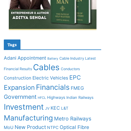
Tags
Adani
Appointment
Cable Industry Latest
Battery
Cables
Financial Results
Conductors
EPC
Construction
Electric Vehicles
Financials
Expansion
FMEG
Government
Highways
Indian Railways
HFCL
Investment
KEC
L&T
JV
Manufacturing
Metro Railways
New Product
Optical Fibre
MoU
NTPC