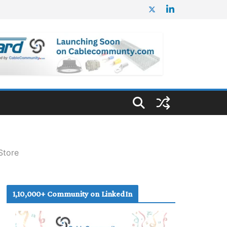
Store
1,10,000+ Community on LinkedIn