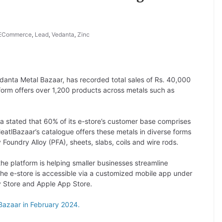
ECommerce
,
Lead
,
Vedanta
,
Zinc
Vedanta Metal Bazaar, has recorded total sales of Rs. 40,000
tform offers over 1,200 products across metals such as
a stated that 60% of its e-store’s customer base comprises
atlBazaar’s catalogue offers these metals in diverse forms
ry Foundry Alloy (PFA), sheets, slabs, coils and wire rods.
he platform is helping smaller businesses streamline
he e-store is accessible via a customized mobile app under
 Store and Apple App Store.
Bazaar in February 2024.