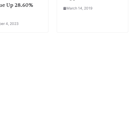
ue Up 28.60%
March 14, 2019
er 4, 2023