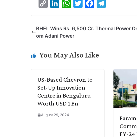
C
L
W
T
F
T
o
i
h
w
a
e
p
n
a
i
c
l
BHEL Wins Rs. 6,500 Cr. Thermal Power Or
y
k
t
t
e
e
om Adani Power
L
e
s
t
b
g
i
d
A
e
o
r
You May Also Like
n
I
p
r
o
a
k
n
p
k
m
US-Based Chevron to
Set-Up Innovation
Centre in Bengaluru
Worth USD 1 Bn
August 29, 2024
Param
Commu
FY-24 