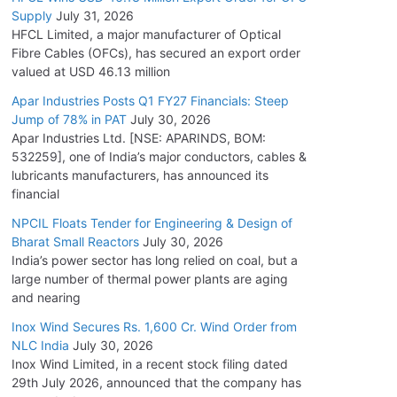
Supply
July 31, 2026
HFCL Limited, a major manufacturer of Optical
Fibre Cables (OFCs), has secured an export order
valued at USD 46.13 million
Apar Industries Posts Q1 FY27 Financials: Steep
Jump of 78% in PAT
July 30, 2026
Apar Industries Ltd. [NSE: APARINDS, BOM:
532259], one of India’s major conductors, cables &
lubricants manufacturers, has announced its
financial
NPCIL Floats Tender for Engineering & Design of
Bharat Small Reactors
July 30, 2026
India’s power sector has long relied on coal, but a
large number of thermal power plants are aging
and nearing
Inox Wind Secures Rs. 1,600 Cr. Wind Order from
NLC India
July 30, 2026
Inox Wind Limited, in a recent stock filing dated
29th July 2026, announced that the company has