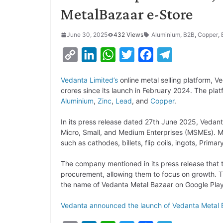
MetalBazaar e-Store
June 30, 2025
432 Views
Aluminium
,
B2B
,
Copper
,
C
L
W
T
F
T
o
i
h
w
a
e
Vedanta Limited’s
online metal selling platform, 
p
n
a
i
c
l
crores since its launch in February 2024. The pla
y
k
t
t
e
e
Aluminium
,
Zinc
,
Lead
, and
Copper
.
L
e
s
t
b
g
In its press release dated 27th June 2025, Vedant
i
d
A
e
o
r
Micro, Small, and Medium Enterprises (MSMEs). Me
such as cathodes, billets, flip coils, ingots, Prima
n
I
p
r
o
a
k
n
p
k
m
The company mentioned in its press release that t
procurement, allowing them to focus on growth. T
the name of Vedanta Metal Bazaar on Google Play
Vedanta announced the launch of Vedanta Metal 