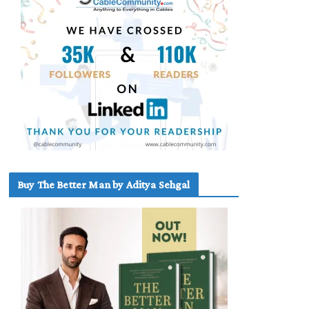
Buy The Better Man by Aditya Sehgal