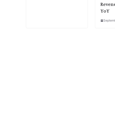
Reven
YoY
Septemb