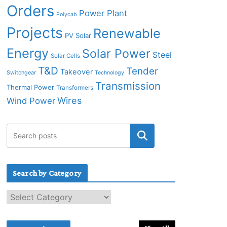
Orders
Power Plant
Polycab
Projects
Renewable
PV Solar
Energy
Solar Power
Steel
Solar Cells
T&D
Tender
Takeover
Switchgear
Technology
Transmission
Thermal Power
Transformers
Wires
Wind Power
Search by Category
S
e
a
r