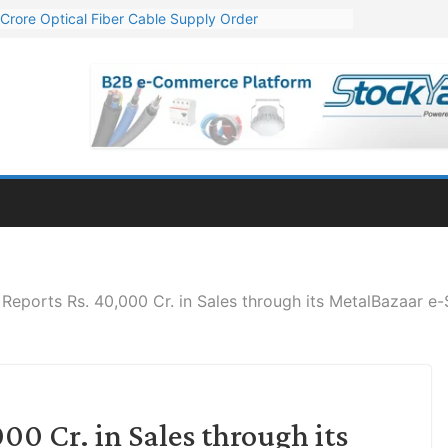
Crore Optical Fiber Cable Supply Order
elop 10 GW Wafer – Ingot Plant in Odisha
13 Million Export Order for OFC Supply
er for Engineering & Design of Bharat Small Reactors
81 Mn Export Orders for Optical Fiber Cables
Reports Rs. 40,000 Cr. in Sales through its MetalBazaar e-
00 Cr. in Sales through its