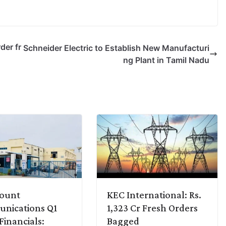
der fr
Schneider Electric to Establish New Manufacturi
ng Plant in Tamil Nadu
ount
KEC International: Rs.
nications Q1
1,323 Cr Fresh Orders
Financials:
Bagged