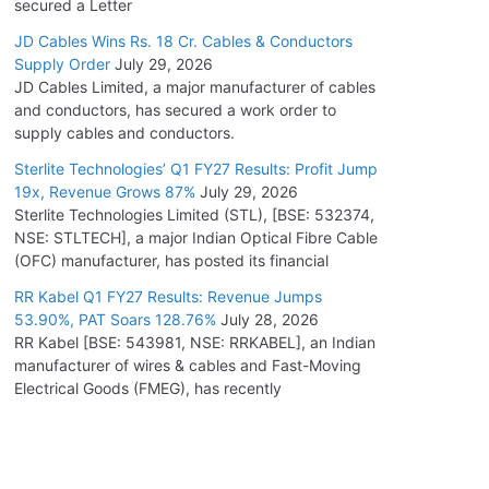
secured a Letter
JD Cables Wins Rs. 18 Cr. Cables & Conductors
Supply Order
July 29, 2026
JD Cables Limited, a major manufacturer of cables
and conductors, has secured a work order to
supply cables and conductors.
Sterlite Technologies’ Q1 FY27 Results: Profit Jump
19x, Revenue Grows 87%
July 29, 2026
Sterlite Technologies Limited (STL), [BSE: 532374,
NSE: STLTECH], a major Indian Optical Fibre Cable
(OFC) manufacturer, has posted its financial
RR Kabel Q1 FY27 Results: Revenue Jumps
53.90%, PAT Soars 128.76%
July 28, 2026
RR Kabel [BSE: 543981, NSE: RRKABEL], an Indian
manufacturer of wires & cables and Fast-Moving
Electrical Goods (FMEG), has recently