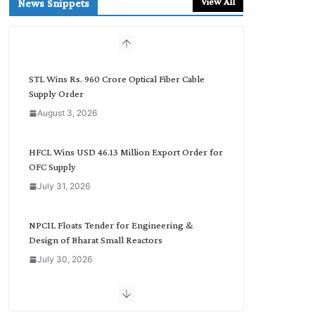
View All
News Snippets
c
h
b
y
C
STL Wins Rs. 960 Crore Optical Fiber Cable
a
Supply Order
t
August 3, 2026
e
g
o
HFCL Wins USD 46.13 Million Export Order for
r
OFC Supply
y
July 31, 2026
NPCIL Floats Tender for Engineering &
Design of Bharat Small Reactors
July 30, 2026
Inox Wind Secures Rs. 1,600 Cr. Wind Order
from NLC India