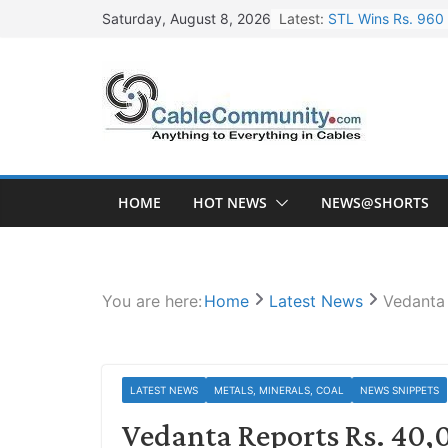
Skip
Latest:
STL Wins Rs. 960 
Saturday, August 8, 2026
to
Tata Power to Dev
content
HFCL Wins USD 46.
NPCIL Floats Tend
HFCL Wins USD 54.
HOME
HOT NEWS
NEWS@SHORTS
You are here:
Home
Latest News
Vedanta 
LATEST NEWS
METALS, MINERALS, COAL
NEWS SNIPPETS
Vedanta Reports Rs. 40,0