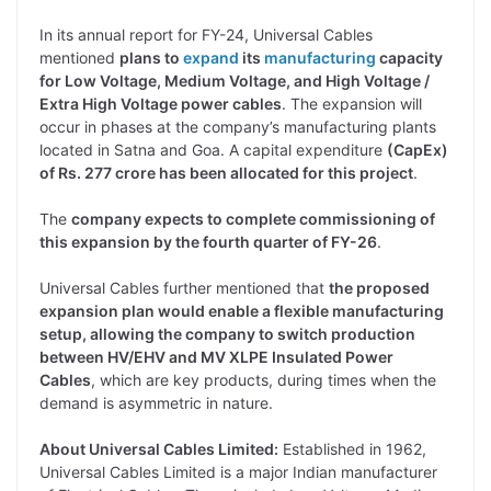
In its annual report for FY-24, Universal Cables
mentioned
plans to
expand
its
manufacturing
capacity
for Low Voltage, Medium Voltage, and High Voltage /
Extra High Voltage power cables
. The expansion will
occur in phases at the company’s manufacturing plants
located in Satna and Goa. A capital expenditure
(CapEx)
of Rs. 277 crore has been allocated for this project
.
The
company expects to complete commissioning of
this expansion by the fourth quarter of FY-26
.
Universal Cables further mentioned that
the proposed
expansion plan would enable a flexible manufacturing
setup, allowing the company to switch production
between HV/EHV and MV XLPE Insulated Power
Cables
, which are key products, during times when the
demand is asymmetric in nature.
About Universal Cables Limited:
Established in 1962,
Universal Cables Limited is a major Indian manufacturer