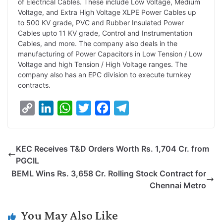
of Electrical Cables. These include Low Voltage, Medium
Voltage, and Extra High Voltage XLPE Power Cables up
to 500 KV grade, PVC and Rubber Insulated Power
Cables upto 11 KV grade, Control and Instrumentation
Cables, and more. The company also deals in the
manufacturing of Power Capacitors in Low Tension / Low
Voltage and high Tension / High Voltage ranges. The
company also has an EPC division to execute turnkey
contracts.
C
L
W
T
F
T
o
i
h
w
a
e
p
n
a
i
c
l
KEC Receives T&D Orders Worth Rs. 1,704 Cr. from
y
k
t
t
e
e
PGCIL
L
e
s
t
b
g
BEML Wins Rs. 3,658 Cr. Rolling Stock Contract for
i
d
A
e
o
r
Chennai Metro
n
I
p
r
o
a
k
n
p
k
m
You May Also Like