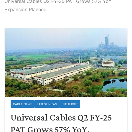
Universal Cables Q2 FY-25 PAT Grows 57% YoY.
Expansion Planned
CABLE NEWS
LATEST NEWS
SPOTLIGHT
Universal Cables Q2 FY-25
PAT Grows 57% YoY.