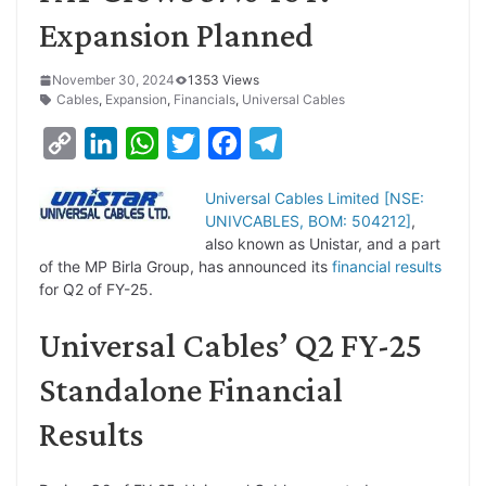
Expansion Planned
November 30, 2024
1353 Views
Cables
,
Expansion
,
Financials
,
Universal Cables
C
L
W
T
F
T
o
i
h
w
a
e
Universal Cables Limited [NSE:
p
n
a
i
c
l
UNIVCABLES, BOM: 504212]
,
y
k
t
t
e
e
also known as Unistar, and a part
of the MP Birla Group, has announced its
financial results
L
e
s
t
b
g
for Q2 of FY-25.
i
d
A
e
o
r
Universal Cables’ Q2 FY-25
n
I
p
r
o
a
k
n
p
k
m
Standalone Financial
Results