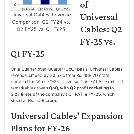
of
Universal
Universal Cables’ Revenue
Comparison: Q2 FY24 vs.
Cables: Q2
Q2 FY25 vs. Q1 FY25
FY-25 vs.
Q1 FY-25
On a Quarter-over-Quarter (QoQ) basis, Universal Cables’
revenue jumped by 30.57% from Rs. 488.70 crore
reported for Q1 of FY-25. Universal Cables’ PAT exhibited
remarkable growth
QoQ, with Q2 profit rocketing to
3.27 times of the company’s Q1 PAT in FY-25
, which
stood at Rs. 5.59 crore.
Universal Cables’ Expansion
Plans for FY-26