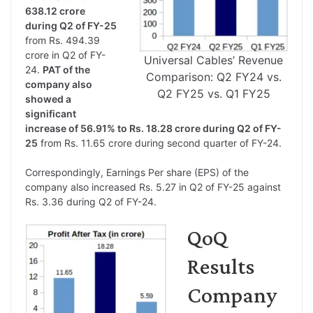
638.12 crore
during Q2 of FY-25
from Rs. 494.39
crore in Q2 of FY-
Universal Cables’ Revenue
24.
PAT of the
Comparison: Q2 FY24 vs.
company also
Q2 FY25 vs. Q1 FY25
showed a
significant
increase of 56.91% to Rs. 18.28 crore during Q2 of FY-
25
from Rs. 11.65 crore during second quarter of FY-24.
Correspondingly, Earnings Per share (EPS) of the
company also increased Rs. 5.27 in Q2 of FY-25 against
Rs. 3.36 during Q2 of FY-24.
QoQ
Results
Company