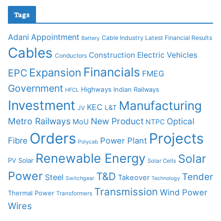
Tags
Adani
Appointment
Cable Industry Latest Financial Results
Battery
Cables
Construction
Electric Vehicles
Conductors
Financials
Expansion
EPC
FMEG
Government
Highways
Indian Railways
HFCL
Investment
Manufacturing
KEC
L&T
JV
Metro Railways
New Product
Optical
MoU
NTPC
Orders
Projects
Fibre
Power Plant
Polycab
Renewable Energy
Solar
PV Solar
Solar Cells
Power
T&D
Tender
Steel
Takeover
Switchgear
Technology
Transmission
Wind Power
Thermal Power
Transformers
Wires