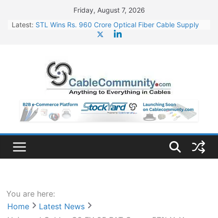
Skip
Friday, August 7, 2026
to
Latest:
STL Wins Rs. 960 Crore Optical Fiber Cable Supply
content
Order
Tata Power to Develop 10 GW Wafer – Ingot Plant in
Odisha
HFCL Wins USD 46.13 Million Export Order for OFC
Supply
NPCIL Floats Tender for Engineering & Design of
Bharat Small Reactors
HFCL Wins USD 54.81 Mn Export Orders for Optical
Fiber Cables
You are here:
Home
Latest News