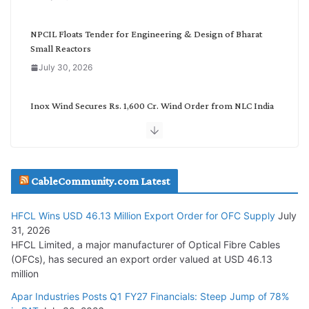
r
y
NPCIL Floats Tender for Engineering & Design of Bharat
Small Reactors
July 30, 2026
Inox Wind Secures Rs. 1,600 Cr. Wind Order from NLC India
July 30, 2026
JD Cables Wins Rs. 18 Cr. Cables & Conductors Supply Order
CableCommunity.com Latest
July 29, 2026
HFCL Wins USD 46.13 Million Export Order for OFC Supply
July
Tata Power Wins 324 MW Hydro PSP Contract From SECI
31, 2026
July 22, 2026
HFCL Limited, a major manufacturer of Optical Fibre Cables
(OFCs), has secured an export order valued at USD 46.13
million
L&T Wins Metals & Minerals Orders Worth Rs. 10,000–
15,000 Cr.
Apar Industries Posts Q1 FY27 Financials: Steep Jump of 78%