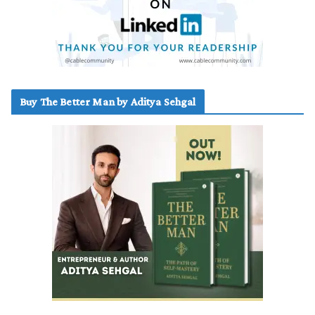
Buy The Better Man by Aditya Sehgal