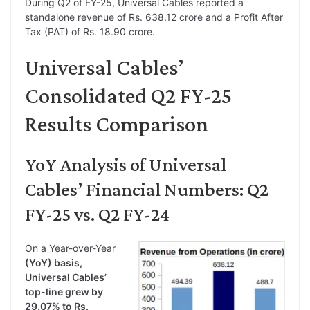
During Q2 of FY-25, Universal Cables reported a
standalone revenue of Rs. 638.12 crore and a Profit After
Tax (PAT) of Rs. 18.90 crore.
Universal Cables’
Consolidated Q2 FY-25
Results Comparison
YoY Analysis of Universal
Cables’ Financial Numbers: Q2
FY-25 vs. Q2 FY-24
On a Year-over-Year
(YoY) basis,
Universal Cables’
top-line grew by
29.07% to Rs.