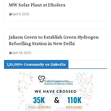
MW Solar Plant at Dholera
April 9, 2022
Jakson Green to Establish Green Hydrogen
Refuelling Station in New Delhi
April 29, 2023
1,10,000+ Community on LinkedIn