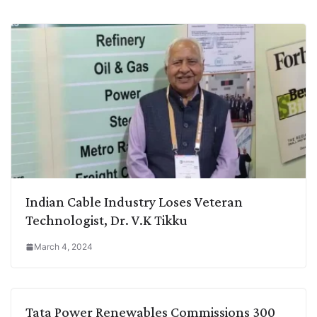
Indian Cable Industry Loses Veteran
Technologist, Dr. V.K Tikku
March 4, 2024
Tata Power Renewables Commissions 300