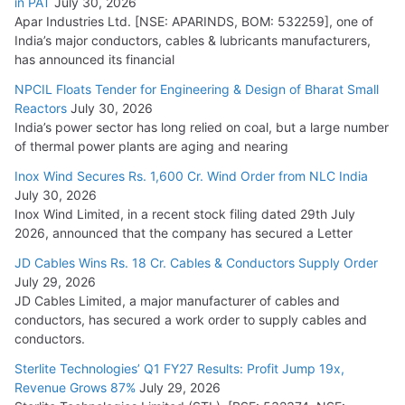
in PAT
July 30, 2026
July 21, 2026
Apar Industries Ltd. [NSE: APARINDS, BOM: 532259], one of
India’s major conductors, cables & lubricants manufacturers,
HFCL Wins USD 54.81 Mn Export Orders for Optical Fiber
has announced its financial
Cables
NPCIL Floats Tender for Engineering & Design of Bharat Small
August 5, 2026
Reactors
July 30, 2026
India’s power sector has long relied on coal, but a large number
of thermal power plants are aging and nearing
Inox Wind Secures Rs. 1,600 Cr. Wind Order from NLC India
July 30, 2026
Inox Wind Limited, in a recent stock filing dated 29th July
2026, announced that the company has secured a Letter
JD Cables Wins Rs. 18 Cr. Cables & Conductors Supply Order
July 29, 2026
JD Cables Limited, a major manufacturer of cables and
conductors, has secured a work order to supply cables and
conductors.
Sterlite Technologies’ Q1 FY27 Results: Profit Jump 19x,
Revenue Grows 87%
July 29, 2026