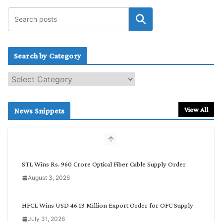
Search by Category
S
e
a
r
View All
News Snippets
c
h
b
y
C
STL Wins Rs. 960 Crore Optical Fiber Cable Supply Order
a
August 3, 2026
t
e
g
HFCL Wins USD 46.13 Million Export Order for OFC Supply
o
July 31, 2026