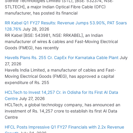
Sterlite Technologies Limited (STL), [BSE: 532374, NSE:
STLTECH], a major Indian Optical Fibre Cable (OFC)
manufacturer, has posted its financial
RR Kabel Q1 FY27 Results: Revenue Jumps 53.90%, PAT Soars
128.76%
July 28, 2026
RR Kabel [BSE: 543981, NSE: RRKABEL], an Indian
manufacturer of wires & cables and Fast-Moving Electrical
Goods (FMEG), has recently
Havells Plans Rs. 255 Cr. CapEx For Karnataka Cable Plant
July
27, 2026
Havells India Limited, a manufacturer of cables and Fast-
Moving Electrical Goods (FMEG), has approved a capital
expenditure of Rs. 255
HCLTech to Invest 14,257 Cr. in Odisha for Its First AI Data
Centre
July 27, 2026
HCLTech, a global technology company, has announced an
investment of Rs. 14,257 crore to establish its first AI Data
Centre
HFCL Posts Impressive Q1 FY27 Financials with 2.2x Revenue