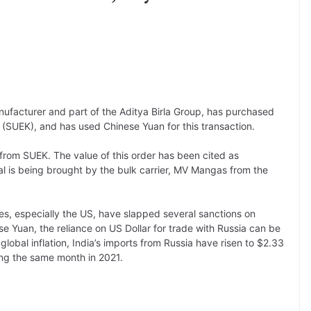
ufacturer and part of the Aditya Birla Group, has purchased
(SUEK), and has used Chinese Yuan for this transaction.
from SUEK. The value of this order has been cited as
al is being brought by the bulk carrier, MV Mangas from the
ies, especially the US, have slapped several sanctions on
se Yuan, the reliance on US Dollar for trade with Russia can be
lobal inflation, India’s imports from Russia have risen to $2.33
ring the same month in 2021.