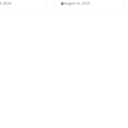
9, 2024
August 14, 2025