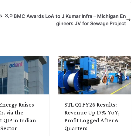
s. 3,0
BMC Awards LoA to J Kumar Infra – Michigan En
gineers JV for Sewage Project
Energy Raises
STL Q1 FY26 Results:
r. via the
Revenue Up 17% YoY,
t QIP in Indian
Profit Logged After 6
Sector
Quarters