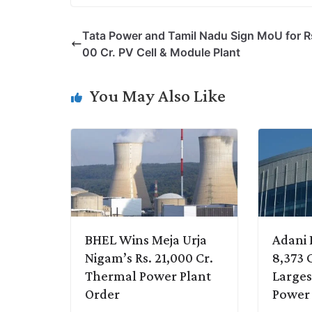
p
n
a
i
c
l
Tata Power and Tamil Nadu Sign MoU for R
y
k
t
t
e
e
00 Cr. PV Cell & Module Plant
L
e
s
t
b
g
i
d
A
e
o
r
You May Also Like
n
I
p
r
o
a
k
n
p
k
m
BHEL Wins Meja Urja
Adani 
Nigam’s Rs. 21,000 Cr.
8,373 C
Thermal Power Plant
Larges
Order
Power 