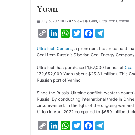
Yuan
July 5, 2022
1247 Views
Coal
,
UltraTech Cement
C
L
W
T
F
T
o
i
h
w
a
e
UltraTech Cement
, a prominent Indian cement man
p
n
a
i
c
l
Coal from Russia’s Siberian Coal Energy Company 
y
k
t
t
e
e
UltraTech has purchased 1,57,000 tonnes of
Coal
L
e
s
t
b
g
172,652,900 Yuan (about $25.81 million). This Co
i
d
A
e
o
r
Russian port of Vanino.
n
I
p
r
o
a
Since the Russia-Ukraine conflict, western countr
k
n
p
k
m
Russia. By conducting international trade in Chine
circumvented. In the light of the ongoing war and g
billion in April 2022 compared to $659 million du
C
L
W
T
F
T
o
i
h
w
a
e