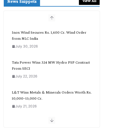
View All
News Snippets
c
h
b
y
C
Inox Wind Secures Rs. 1,600 Cr. Wind Order
a
from NLC India
t
July 30, 2026
e
g
o
Tata Power Wins 324 MW Hydro PSP Contract
r
From SECI
y
July 22, 2026
L&T Wins Metals & Minerals Orders Worth Rs.
10,000–15,000 Cr.
July 21, 2026
SAEL Industries Wins Order to Supply Solar
Modules to NTPC REL