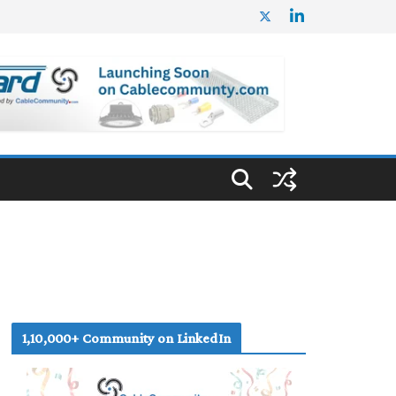
1,10,000+ Community on LinkedIn