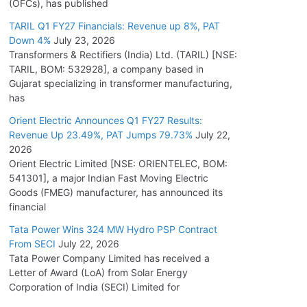
(OFCs), has published
TARIL Q1 FY27 Financials: Revenue up 8%, PAT
Down 4%
July 23, 2026
Transformers & Rectifiers (India) Ltd. (TARIL) [NSE:
TARIL, BOM: 532928], a company based in
Gujarat specializing in transformer manufacturing,
has
Orient Electric Announces Q1 FY27 Results:
Revenue Up 23.49%, PAT Jumps 79.73%
July 22,
2026
Orient Electric Limited [NSE: ORIENTELEC, BOM:
541301], a major Indian Fast Moving Electric
Goods (FMEG) manufacturer, has announced its
financial
Tata Power Wins 324 MW Hydro PSP Contract
From SECI
July 22, 2026
Tata Power Company Limited has received a
Letter of Award (LoA) from Solar Energy
Corporation of India (SECI) Limited for