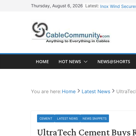
Skip
Latest:
Inox Wind Secures
Thursday, August 6, 2026
to
Sterlite Technolo
content
RR Kabel Q1 FY27
Havells Plans Rs.
NPCIL Floats Tend
HOME
HOT NEWS
NEWS@SHORTS
You are here:
Home
Latest News
UltraTec
CEMENT
LATEST NEWS
NEWS SNIPPETS
UltraTech Cement Buys R