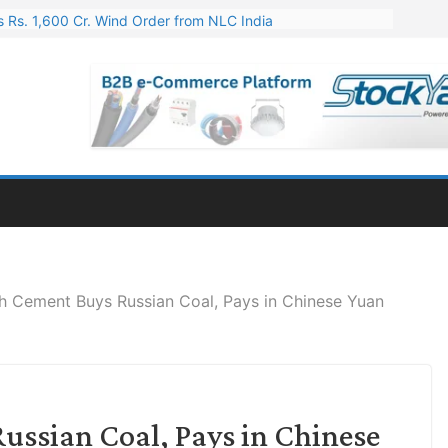
 Rs. 1,600 Cr. Wind Order from NLC India
gies’ Q1 FY27 Results: Profit Jump 19x, Revenue Grows 87%
 Results: Revenue Jumps 53.90%, PAT Soars 128.76%
 255 Cr. CapEx For Karnataka Cable Plant
er for Engineering & Design of Bharat Small Reactors
h Cement Buys Russian Coal, Pays in Chinese Yuan
ussian Coal, Pays in Chinese