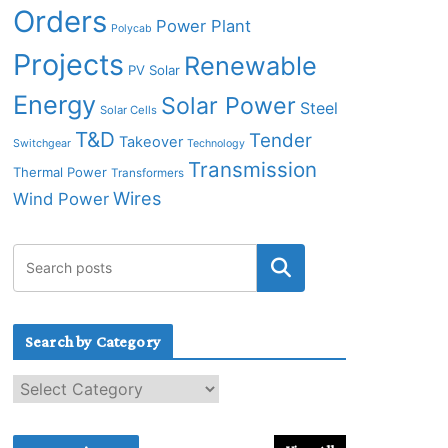
Orders
Power Plant
Polycab
Projects
Renewable
PV Solar
Energy
Solar Power
Steel
Solar Cells
T&D
Tender
Takeover
Switchgear
Technology
Transmission
Thermal Power
Transformers
Wires
Wind Power
Search by Category
S
e
a
r