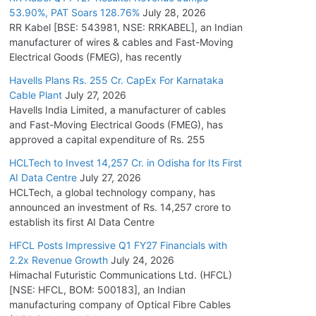
53.90%, PAT Soars 128.76%
July 28, 2026
RR Kabel [BSE: 543981, NSE: RRKABEL], an Indian
manufacturer of wires & cables and Fast-Moving
Electrical Goods (FMEG), has recently
Havells Plans Rs. 255 Cr. CapEx For Karnataka
Cable Plant
July 27, 2026
Havells India Limited, a manufacturer of cables
and Fast-Moving Electrical Goods (FMEG), has
approved a capital expenditure of Rs. 255
HCLTech to Invest 14,257 Cr. in Odisha for Its First
AI Data Centre
July 27, 2026
HCLTech, a global technology company, has
announced an investment of Rs. 14,257 crore to
establish its first AI Data Centre
HFCL Posts Impressive Q1 FY27 Financials with
2.2x Revenue Growth
July 24, 2026
Himachal Futuristic Communications Ltd. (HFCL)
[NSE: HFCL, BOM: 500183], an Indian
manufacturing company of Optical Fibre Cables