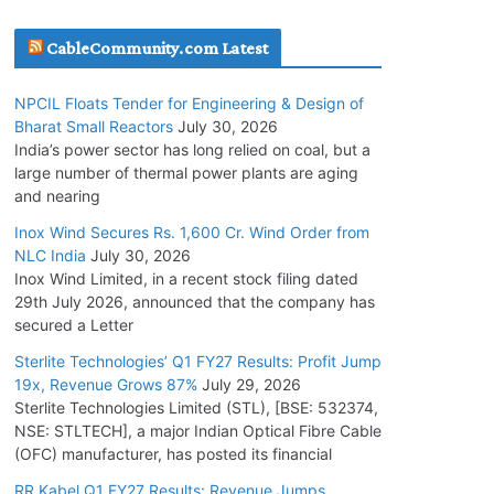
July 20, 2026
CableCommunity.com Latest
Havells India Appoints Ashish Parikh as
NPCIL Floats Tender for Engineering & Design of
President and SBU Head
Bharat Small Reactors
July 30, 2026
July 17, 2026
India’s power sector has long relied on coal, but a
large number of thermal power plants are aging
and nearing
HFCL Wins USD 51.98 Million Export Order for
Optical Fiber Cables
Inox Wind Secures Rs. 1,600 Cr. Wind Order from
NLC India
July 30, 2026
July 16, 2026
Inox Wind Limited, in a recent stock filing dated
29th July 2026, announced that the company has
KEC International YTD Order Intake Crosses
secured a Letter
5,200 Cr.
Sterlite Technologies’ Q1 FY27 Results: Profit Jump
July 15, 2026
19x, Revenue Grows 87%
July 29, 2026
Sterlite Technologies Limited (STL), [BSE: 532374,
NSE: STLTECH], a major Indian Optical Fibre Cable
NPCIL Floats Tender for Engineering &
(OFC) manufacturer, has posted its financial
Design of Bharat Small Reactors
July 30, 2026
RR Kabel Q1 FY27 Results: Revenue Jumps