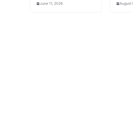
June 11, 2026
August 