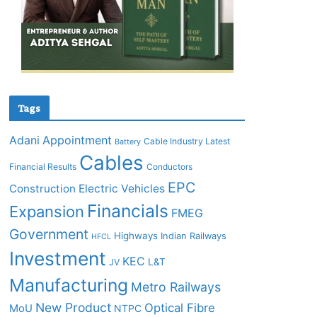
Tags
Adani
Appointment
Cable Industry Latest
Battery
Cables
Financial Results
Conductors
EPC
Construction
Electric Vehicles
Financials
Expansion
FMEG
Government
Highways
Indian Railways
HFCL
Investment
KEC
L&T
JV
Manufacturing
Metro Railways
New Product
Optical Fibre
MoU
NTPC