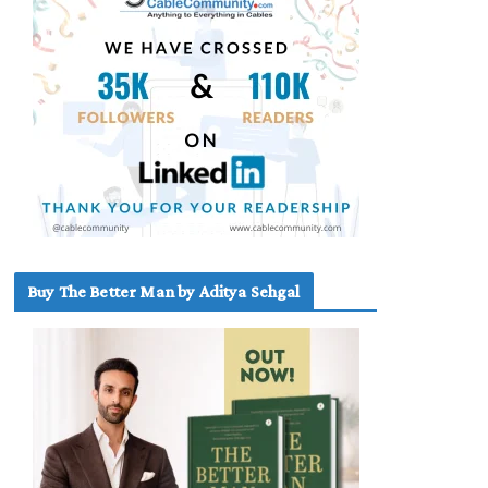
Buy The Better Man by Aditya Sehgal