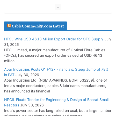
July 30, 2026
JD Cables Wins Rs. 18 Cr. Cables & Conductors Supply Order
CableCommunity.com Latest
July 29, 2026
HFCL Wins USD 46.13 Million Export Order for OFC Supply
July
Tata Power Wins 324 MW Hydro PSP Contract From SECI
31, 2026
July 22, 2026
HFCL Limited, a major manufacturer of Optical Fibre Cables
(OFCs), has secured an export order valued at USD 46.13
million
L&T Wins Metals & Minerals Orders Worth Rs. 10,000–
15,000 Cr.
Apar Industries Posts Q1 FY27 Financials: Steep Jump of 78%
in PAT
July 30, 2026
July 21, 2026
Apar Industries Ltd. [NSE: APARINDS, BOM: 532259], one of
India’s major conductors, cables & lubricants manufacturers,
HFCL Wins USD 54.81 Mn Export Orders for Optical Fiber
has announced its financial
Cables
NPCIL Floats Tender for Engineering & Design of Bharat Small
August 5, 2026
Reactors
July 30, 2026
India’s power sector has long relied on coal, but a large number
of thermal power plants are aging and nearing