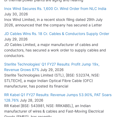
Inox Wind Secures Rs. 1,600 Cr. Wind Order from NLC India
July 30, 2026
Inox Wind Limited, in a recent stock filing dated 29th July
2026, announced that the company has secured a Letter
JD Cables Wins Rs. 18 Cr. Cables & Conductors Supply Order
July 29, 2026
JD Cables Limited, a major manufacturer of cables and
conductors, has secured a work order to supply cables and
conductors.
Sterlite Technologies’ Q1 FY27 Results: Profit Jump 19x,
Revenue Grows 87%
July 29, 2026
Sterlite Technologies Limited (STL), [BSE: 532374, NSE:
STLTECH], a major Indian Optical Fibre Cable (OFC)
manufacturer, has posted its financial
RR Kabel Q1 FY27 Results: Revenue Jumps 53.90%, PAT Soars
128.76%
July 28, 2026
RR Kabel [BSE: 543981, NSE: RRKABEL], an Indian
manufacturer of wires & cables and Fast-Moving Electrical
Goods (FMEG), has recently