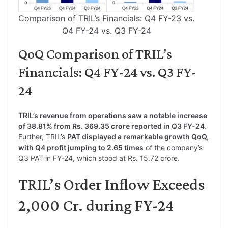
Comparison of TRIL’s Financials: Q4 FY-23 vs.
Q4 FY-24 vs. Q3 FY-24
QoQ Comparison of TRIL’s
Financials: Q4 FY-24 vs. Q3 FY-
24
TRIL’s revenue from operations saw a notable increase
of 38.81% from Rs. 369.35 crore reported in Q3 FY-24
.
Further, TRIL’s
PAT displayed a remarkable growth QoQ,
with Q4 profit jumping to 2.65 times
of the company’s
Q3 PAT in FY-24, which stood at Rs. 15.72 crore.
TRIL’s Order Inflow Exceeds
2,000 Cr. during FY-24