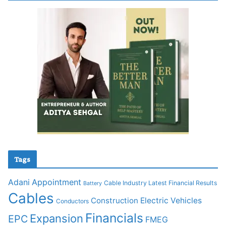
Tags
Adani
Appointment
Cable Industry Latest Financial Results
Battery
Cables
Construction
Electric Vehicles
Conductors
Financials
Expansion
EPC
FMEG