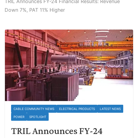
TRIL Announces FY-24 Financial Results: Revenue
Down 7%, PAT 11% Higher
CABLE COMMUNITY NEWS
ELECTRICAL PRODUCTS
LATEST NEWS
POWER
SPOTLIGHT
TRIL Announces FY-24