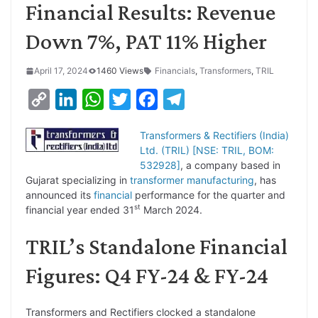
Financial Results: Revenue
Down 7%, PAT 11% Higher
April 17, 2024
1460 Views
Financials
,
Transformers
,
TRIL
C
L
W
T
F
T
o
i
h
w
a
e
Transformers & Rectifiers (India)
p
n
a
i
c
l
Ltd. (TRIL) [NSE: TRIL, BOM:
y
k
t
t
e
e
532928]
, a company based in
Gujarat specializing in
transformer
manufacturing
, has
L
e
s
t
b
g
announced its
financial
performance for the quarter and
i
d
A
e
o
r
st
financial year ended 31
March 2024.
n
I
p
r
o
a
TRIL’s Standalone Financial
k
n
p
k
m
Figures: Q4 FY-24 & FY-24
Transformers and Rectifiers clocked a standalone