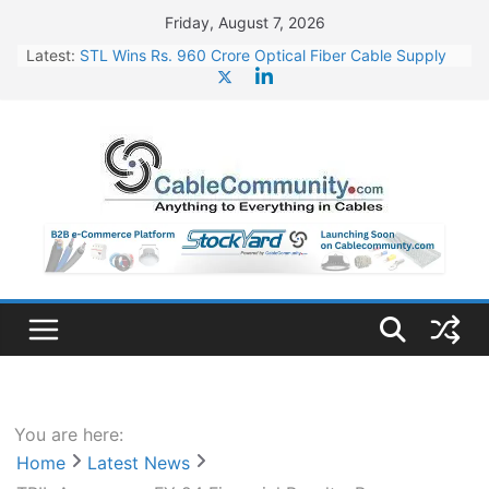
Skip
Friday, August 7, 2026
to
Latest:
STL Wins Rs. 960 Crore Optical Fiber Cable Supply
content
Order
Tata Power to Develop 10 GW Wafer – Ingot Plant in
Odisha
HFCL Wins USD 46.13 Million Export Order for OFC
Supply
NPCIL Floats Tender for Engineering & Design of
Bharat Small Reactors
HFCL Wins USD 54.81 Mn Export Orders for Optical
Fiber Cables
You are here:
Home
Latest News