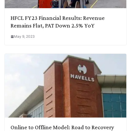
HFCL FY23 Financial Results: Revenue
Remains Flat, PAT Down 2.5% YoY
May 9, 2023
Online to Offline Model: Road to Recovery