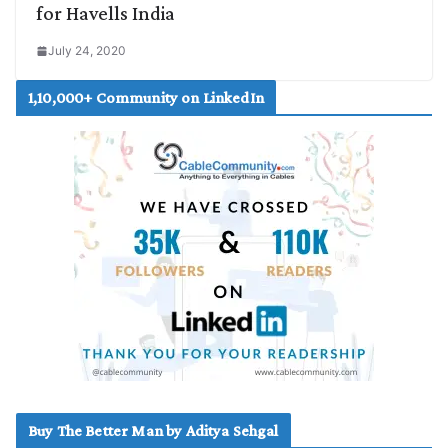
for Havells India
July 24, 2020
1,10,000+ Community on LinkedIn
Buy The Better Man by Aditya Sehgal