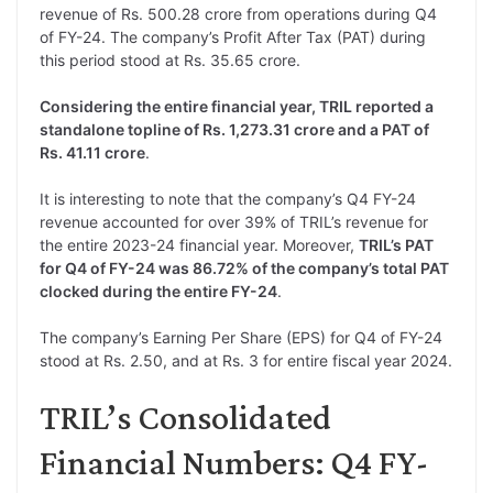
revenue of Rs. 500.28 crore from operations during Q4
of FY-24. The company’s Profit After Tax (PAT) during
this period stood at Rs. 35.65 crore.
Considering the entire financial year, TRIL reported a
standalone topline of Rs. 1,273.31 crore and a PAT of
Rs. 41.11 crore
.
It is interesting to note that the company’s Q4 FY-24
revenue accounted for over 39% of TRIL’s revenue for
the entire 2023-24 financial year. Moreover,
TRIL’s PAT
for Q4 of FY-24 was 86.72% of the company’s total PAT
clocked during the entire FY-24
.
The company’s Earning Per Share (EPS) for Q4 of FY-24
stood at Rs. 2.50, and at Rs. 3 for entire fiscal year 2024.
TRIL’s Consolidated
Financial Numbers: Q4 FY-