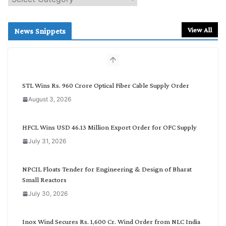
e
a
r
View All
News Snippets
c
h
b
y
C
STL Wins Rs. 960 Crore Optical Fiber Cable Supply Order
a
August 3, 2026
t
e
g
HFCL Wins USD 46.13 Million Export Order for OFC Supply
o
July 31, 2026
r
y
NPCIL Floats Tender for Engineering & Design of Bharat
Small Reactors
July 30, 2026
Inox Wind Secures Rs. 1,600 Cr. Wind Order from NLC India