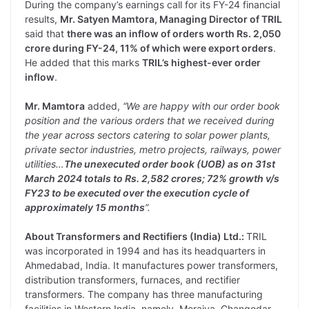
During the company’s earnings call for its FY-24 financial
results,
Mr. Satyen Mamtora, Managing Director of TRIL
said that
there was an inflow of orders worth Rs. 2,050
crore during FY-24, 11% of which were export orders
.
He added that this marks
TRIL’s highest-ever order
inflow
.
Mr. Mamtora
added,
“We are happy with our order book
position and the various orders that we received during
the year across sectors catering to solar power plants,
private sector industries, metro projects, railways, power
utilities…
The unexecuted order book (UOB) as on 31st
March 2024 totals to Rs. 2,582 crores; 72% growth v/s
FY23 to be executed over the execution cycle of
approximately 15 months
”.
About Transformers and Rectifiers (India) Ltd.:
TRIL
was incorporated in 1994 and has its headquarters in
Ahmedabad, India. It manufactures power transformers,
distribution transformers, furnaces, and rectifier
transformers. The company has three manufacturing
facilities in Western India, namely, Moraiya, Changodar,