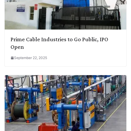
Prime Cable Industries to Go Public, IPO
Open
September 22, 2025