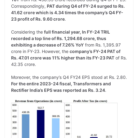
Correspondingly,
PAT during Q4 of FY-24 surged to Rs.
41.62 crore which is 4.34 times the company’s Q4 FY-
23 profit of Rs. 9.60 crore
.
Considering the
full financial year, In FY-24 TRIL
recorded a top line of Rs. 1,294.68 crore, thus
exhibiting a decrease of 7.26% YoY
from Rs. 1,395.97
crore in FY-23. However, the
company’s FY-24 PAT of
Rs. 47.01 crore was 11% higher than its FY-23 PAT
of Rs.
42.35 crore.
Moreover, the company’s Q4 FY24 EPS stood at Rs. 2.80.
For the entire 2023-24 fiscal, Transformers and
Rectifier India’s EPS was reported as Rs. 3.24
.