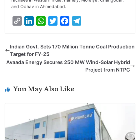
and Odhav in Ahmedabad.
C
L
W
T
F
T
o
i
h
w
a
e
p
n
a
i
c
l
Indian Govt. Sets 170 Million Tonne Coal Production
y
k
t
t
e
e
Target for FY-25
L
e
s
t
b
g
Avaada Energy Secures 250 MW Wind-Solar Hybrid
i
d
A
e
o
r
Project from NTPC
n
I
p
r
o
a
k
n
p
k
m
You May Also Like