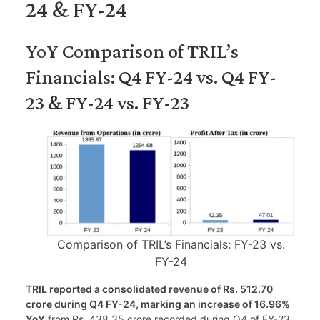
24 & FY-24
YoY Comparison of TRIL’s
Financials: Q4 FY-24 vs. Q4 FY-
23 & FY-24 vs. FY-23
Comparison of TRIL’s Financials: FY-23 vs.
FY-24
TRIL reported a consolidated revenue of Rs. 512.70
crore during Q4 FY-24, marking an increase of 16.96%
YoY
from Rs. 438.35 crore recorded during Q4 of FY-23.