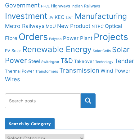
Government
Highways
Indian Railways
HFCL
Investment
Manufacturing
KEC
L&T
JV
Metro Railways
New Product
Optical
MoU
NTPC
Orders
Projects
Fibre
Power Plant
Polycab
Renewable Energy
Solar
PV Solar
Solar Cells
Power
T&D
Tender
Steel
Takeover
Switchgear
Technology
Transmission
Wind Power
Thermal Power
Transformers
Wires
Search by Category
S