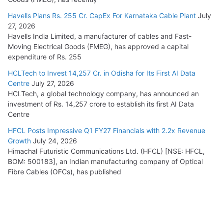
Havells Plans Rs. 255 Cr. CapEx For Karnataka Cable Plant
July
27, 2026
Havells India Limited, a manufacturer of cables and Fast-
Moving Electrical Goods (FMEG), has approved a capital
expenditure of Rs. 255
HCLTech to Invest 14,257 Cr. in Odisha for Its First AI Data
Centre
July 27, 2026
HCLTech, a global technology company, has announced an
investment of Rs. 14,257 crore to establish its first AI Data
Centre
HFCL Posts Impressive Q1 FY27 Financials with 2.2x Revenue
Growth
July 24, 2026
Himachal Futuristic Communications Ltd. (HFCL) [NSE: HFCL,
BOM: 500183], an Indian manufacturing company of Optical
Fibre Cables (OFCs), has published