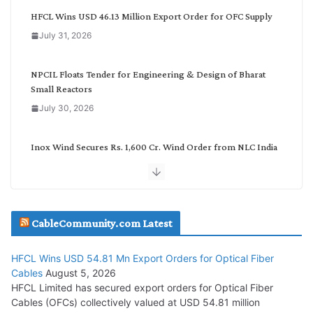
g
HFCL Wins USD 46.13 Million Export Order for OFC Supply
o
July 31, 2026
r
y
NPCIL Floats Tender for Engineering & Design of Bharat
Small Reactors
July 30, 2026
Inox Wind Secures Rs. 1,600 Cr. Wind Order from NLC India
July 30, 2026
JD Cables Wins Rs. 18 Cr. Cables & Conductors Supply Order
CableCommunity.com Latest
July 29, 2026
HFCL Wins USD 54.81 Mn Export Orders for Optical Fiber
Tata Power Wins 324 MW Hydro PSP Contract From SECI
Cables
August 5, 2026
July 22, 2026
HFCL Limited has secured export orders for Optical Fiber
Cables (OFCs) collectively valued at USD 54.81 million