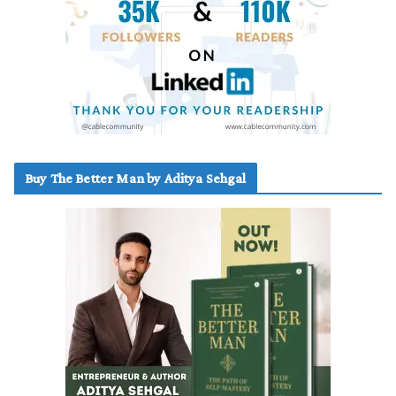
Buy The Better Man by Aditya Sehgal