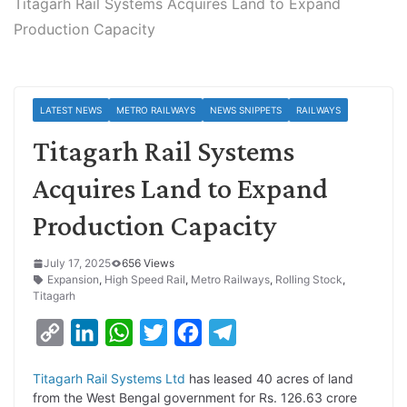
Titagarh Rail Systems Acquires Land to Expand
Production Capacity
LATEST NEWS
METRO RAILWAYS
NEWS SNIPPETS
RAILWAYS
Titagarh Rail Systems
Acquires Land to Expand
Production Capacity
July 17, 2025
656 Views
Expansion
,
High Speed Rail
,
Metro Railways
,
Rolling Stock
,
Titagarh
C
L
W
T
F
T
o
i
h
w
a
e
Titagarh Rail Systems Ltd
has leased 40 acres of land
p
n
a
i
c
l
from the West Bengal government for Rs. 126.63 crore