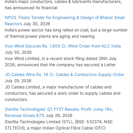
India’s major conductors, cables & lubricants manufacturers,
has announced its financial
NPCIL Floats Tender for Engineering & Design of Bharat Small
Reactors
July 30, 2026
India’s power sector has long relied on coal, but a large number
of thermal power plants are aging and nearing
Inox Wind Secures Rs. 1,600 Cr. Wind Order from NLC India
July 30, 2026
Inox Wind Limited, in a recent stock filing dated 29th July
2026, announced that the company has secured a Letter
JD Cables Wins Rs. 18 Cr. Cables & Conductors Supply Order
July 29, 2026
JD Cables Limited, a major manufacturer of cables and
conductors, has secured a work order to supply cables and
conductors.
Sterlite Technologies’ Q1 FY27 Results: Profit Jump 19x,
Revenue Grows 87%
July 29, 2026
Sterlite Technologies Limited (STL), [BSE: 532374, NSE:
STLTECH], a major Indian Optical Fibre Cable (OFC)