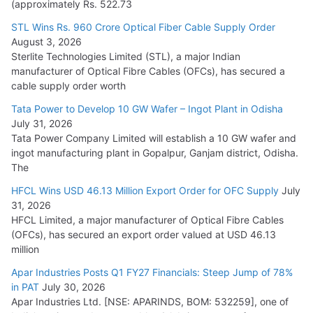
(approximately Rs. 522.73
L&T Wins Metals & Minerals Orders Worth Rs. 10,000–
15,000 Cr.
STL Wins Rs. 960 Crore Optical Fiber Cable Supply Order
August 3, 2026
July 21, 2026
Sterlite Technologies Limited (STL), a major Indian
manufacturer of Optical Fibre Cables (OFCs), has secured a
HFCL Wins USD 54.81 Mn Export Orders for Optical Fiber
cable supply order worth
Cables
Tata Power to Develop 10 GW Wafer – Ingot Plant in Odisha
August 5, 2026
July 31, 2026
Tata Power Company Limited will establish a 10 GW wafer and
ingot manufacturing plant in Gopalpur, Ganjam district, Odisha.
The
HFCL Wins USD 46.13 Million Export Order for OFC Supply
July
31, 2026
HFCL Limited, a major manufacturer of Optical Fibre Cables
(OFCs), has secured an export order valued at USD 46.13
million
Apar Industries Posts Q1 FY27 Financials: Steep Jump of 78%
in PAT
July 30, 2026
Apar Industries Ltd. [NSE: APARINDS, BOM: 532259], one of