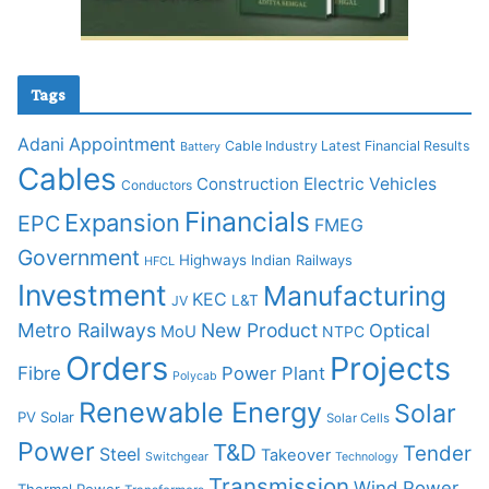
Tags
Adani
Appointment
Cable Industry Latest Financial Results
Battery
Cables
Construction
Electric Vehicles
Conductors
Financials
Expansion
EPC
FMEG
Government
Highways
Indian Railways
HFCL
Investment
Manufacturing
KEC
L&T
JV
Metro Railways
New Product
Optical
MoU
NTPC
Orders
Projects
Fibre
Power Plant
Polycab
Renewable Energy
Solar
PV Solar
Solar Cells
Power
T&D
Tender
Steel
Takeover
Switchgear
Technology
Transmission
Wind Power