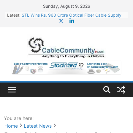
Skip
Sunday, August 9, 2026
to
Latest:
STL Wins Rs. 960 Crore Optical Fiber Cable Supply
content
Order
Tata Power to Develop 10 GW Wafer – Ingot Plant in
Odisha
HFCL Wins USD 46.13 Million Export Order for OFC
Supply
NPCIL Floats Tender for Engineering & Design of
Bharat Small Reactors
HFCL Wins USD 54.81 Mn Export Orders for Optical
Fiber Cables
You are here:
Home
Latest News