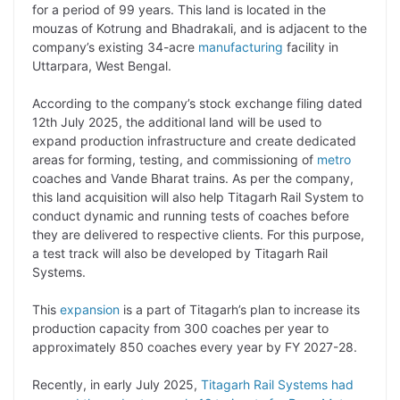
y
k
t
t
e
e
for a period of 99 years. This land is located in the
mouzas of Kotrung and Bhadrakali, and is adjacent to the
L
e
s
t
b
g
company’s existing 34-acre
manufacturing
facility in
i
d
A
e
o
r
Uttarpara, West Bengal.
n
I
p
r
o
a
According to the company’s stock exchange filing dated
k
n
p
k
m
12th July 2025, the additional land will be used to
expand production infrastructure and create dedicated
areas for forming, testing, and commissioning of
metro
coaches and Vande Bharat trains. As per the company,
this land acquisition will also help Titagarh Rail System to
conduct dynamic and running tests of coaches before
they are delivered to respective clients. For this purpose,
a test track will also be developed by Titagarh Rail
Systems.
This
expansion
is a part of Titagarh’s plan to increase its
production capacity from 300 coaches per year to
approximately 850 coaches every year by FY 2027-28.
Recently, in early July 2025,
Titagarh Rail Systems had