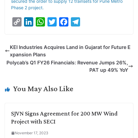
secured the order to supply 12 trainsets for Pune Metro
Phase 2 project.
C
L
W
T
F
T
o
i
h
w
a
e
p
n
a
i
c
l
KEI Industries Acquires Land in Gujarat for Future E
y
k
t
t
e
e
xpansion Plans
L
e
s
t
b
g
Polycab’s Q1 FY26 Financials: Revenue Jumps 26%,
i
d
A
e
o
r
PAT up 49% YoY
n
I
p
r
o
a
k
n
p
k
m
You May Also Like
SJVN Signs Agreement for 200 MW Wind
Project with SECI
November 17, 2023