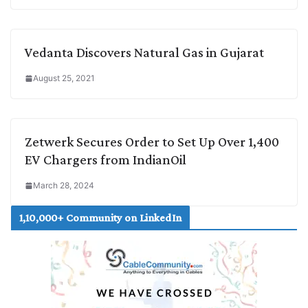
Vedanta Discovers Natural Gas in Gujarat
August 25, 2021
Zetwerk Secures Order to Set Up Over 1,400
EV Chargers from IndianOil
March 28, 2024
1,10,000+ Community on LinkedIn