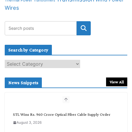
Thermal Power
Transformers
Wires
Search by Category
S
e
a
r
View All
News Snippets
c
h
b
y
C
STL Wins Rs. 960 Crore Optical Fiber Cable Supply Order
a
August 3, 2026
t
e