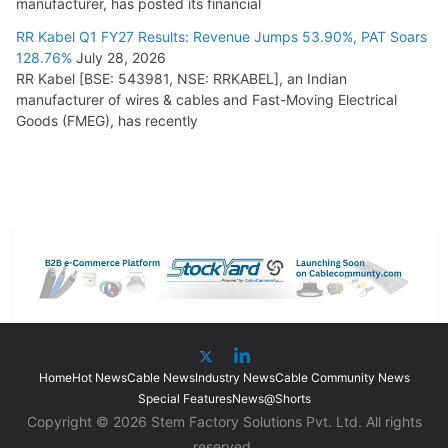
manufacturer, has posted its financial
RR Kabel Q1 FY27 Results: Revenue Jumps 53.90%, PAT Soars
128.76%
July 28, 2026
RR Kabel [BSE: 543981, NSE: RRKABEL], an Indian
manufacturer of wires & cables and Fast-Moving Electrical
Goods (FMEG), has recently
Home
Hot News
Cable News
Industry News
Cable Community News
Special Features
News@Shorts
Copyright © 2026 Stem Factory Solutions Pvt. Ltd. All rights
reserved.