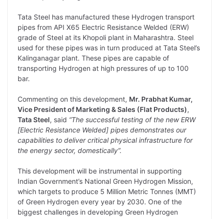
L
e
s
t
b
g
Tata Steel has manufactured these Hydrogen transport
i
d
A
e
o
r
pipes from API X65 Electric Resistance Welded (ERW)
grade of Steel at its Khopoli plant in Maharashtra. Steel
n
I
p
r
o
a
used for these pipes was in turn produced at Tata Steel’s
k
n
p
k
m
Kalinganagar plant. These pipes are capable of
transporting Hydrogen at high pressures of up to 100
bar.
Commenting on this development,
Mr. Prabhat Kumar,
Vice President of Marketing & Sales (Flat Products)
,
Tata Steel
, said
“The successful testing of the new ERW
[Electric Resistance Welded] pipes demonstrates our
capabilities to deliver critical physical infrastructure for
the energy sector, domestically”.
This development will be instrumental in supporting
Indian Government’s National Green Hydrogen Mission,
which targets to produce 5 Million Metric Tonnes (MMT)
of Green Hydrogen every year by 2030. One of the
biggest challenges in developing Green Hydrogen