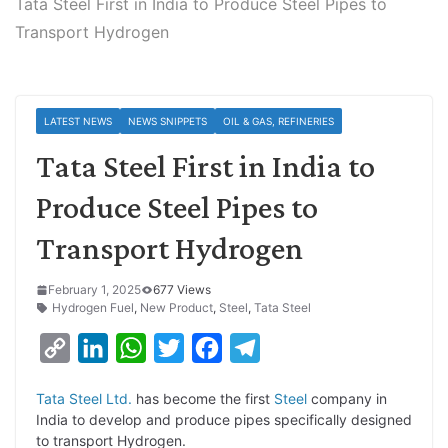
Tata Steel First in India to Produce Steel Pipes to
Transport Hydrogen
LATEST NEWS
NEWS SNIPPETS
OIL & GAS, REFINERIES
Tata Steel First in India to
Produce Steel Pipes to
Transport Hydrogen
February 1, 2025
677 Views
Hydrogen Fuel
,
New Product
,
Steel
,
Tata Steel
C
L
W
T
F
T
o
i
h
w
a
e
Tata Steel Ltd.
has become the first
Steel
company in
p
n
a
i
c
l
India to develop and produce pipes specifically designed
y
k
t
t
e
e
to transport Hydrogen.