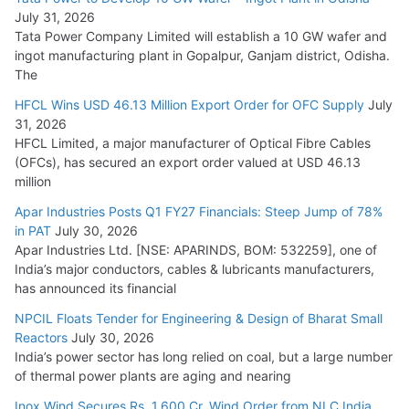
August 5, 2026
July 31, 2026
Tata Power Company Limited will establish a 10 GW wafer and
ingot manufacturing plant in Gopalpur, Ganjam district, Odisha.
The
HFCL Wins USD 46.13 Million Export Order for OFC Supply
July
31, 2026
HFCL Limited, a major manufacturer of Optical Fibre Cables
(OFCs), has secured an export order valued at USD 46.13
million
Apar Industries Posts Q1 FY27 Financials: Steep Jump of 78%
in PAT
July 30, 2026
Apar Industries Ltd. [NSE: APARINDS, BOM: 532259], one of
India’s major conductors, cables & lubricants manufacturers,
has announced its financial
NPCIL Floats Tender for Engineering & Design of Bharat Small
Reactors
July 30, 2026
India’s power sector has long relied on coal, but a large number
of thermal power plants are aging and nearing
Inox Wind Secures Rs. 1,600 Cr. Wind Order from NLC India