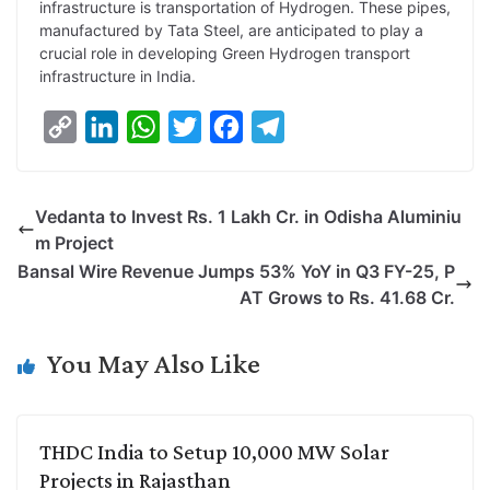
infrastructure is transportation of Hydrogen. These pipes,
manufactured by Tata Steel, are anticipated to play a
crucial role in developing Green Hydrogen transport
infrastructure in India.
C
L
W
T
F
T
o
i
h
w
a
e
p
n
a
i
c
l
Vedanta to Invest Rs. 1 Lakh Cr. in Odisha Aluminiu
y
k
t
t
e
e
m Project
L
e
s
t
b
g
Bansal Wire Revenue Jumps 53% YoY in Q3 FY-25, P
i
d
A
e
o
r
AT Grows to Rs. 41.68 Cr.
n
I
p
r
o
a
k
n
p
k
m
You May Also Like
THDC India to Setup 10,000 MW Solar
Projects in Rajasthan