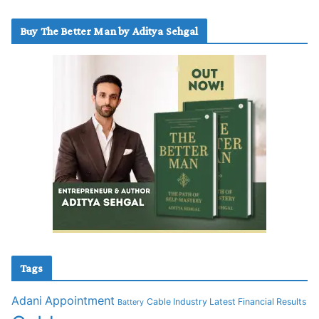
Buy The Better Man by Aditya Sehgal
Tags
Adani
Appointment
Cable Industry Latest Financial Results
Battery