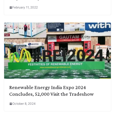
February 11, 2022
Renewable Energy India Expo 2024
Concludes, 52,000 Visit the Tradeshow
October 8, 2024