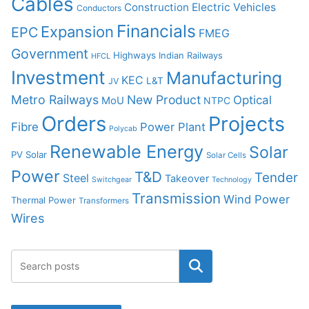
Cables
Construction
Electric Vehicles
Conductors
Financials
Expansion
EPC
FMEG
Government
Highways
Indian Railways
HFCL
Investment
Manufacturing
KEC
L&T
JV
Metro Railways
New Product
Optical
MoU
NTPC
Orders
Projects
Fibre
Power Plant
Polycab
Renewable Energy
Solar
PV Solar
Solar Cells
Power
T&D
Tender
Steel
Takeover
Switchgear
Technology
Transmission
Wind Power
Thermal Power
Transformers
Wires