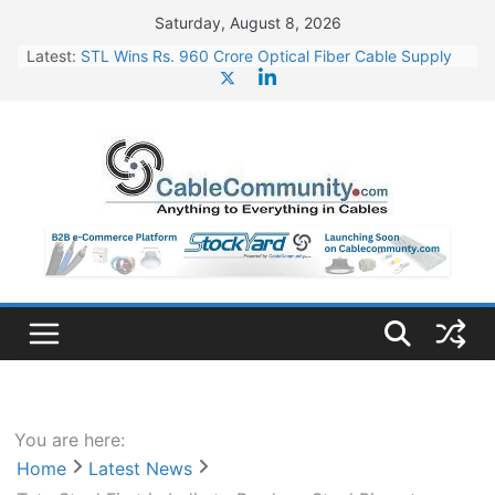
Skip
Saturday, August 8, 2026
to
Latest:
STL Wins Rs. 960 Crore Optical Fiber Cable Supply
content
Order
Tata Power to Develop 10 GW Wafer – Ingot Plant in
Odisha
HFCL Wins USD 46.13 Million Export Order for OFC
Supply
NPCIL Floats Tender for Engineering & Design of
Bharat Small Reactors
HFCL Wins USD 54.81 Mn Export Orders for Optical
Fiber Cables
You are here:
Home
Latest News