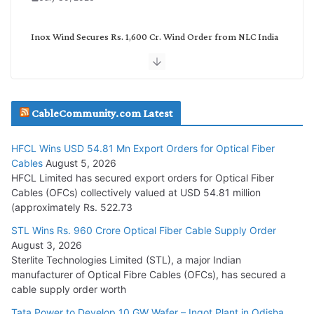
Inox Wind Secures Rs. 1,600 Cr. Wind Order from NLC India
July 30, 2026
JD Cables Wins Rs. 18 Cr. Cables & Conductors Supply Order
CableCommunity.com Latest
July 29, 2026
HFCL Wins USD 54.81 Mn Export Orders for Optical Fiber
Tata Power Wins 324 MW Hydro PSP Contract From SECI
Cables
August 5, 2026
July 22, 2026
HFCL Limited has secured export orders for Optical Fiber
Cables (OFCs) collectively valued at USD 54.81 million
(approximately Rs. 522.73
L&T Wins Metals & Minerals Orders Worth Rs. 10,000–
15,000 Cr.
STL Wins Rs. 960 Crore Optical Fiber Cable Supply Order
August 3, 2026
July 21, 2026
Sterlite Technologies Limited (STL), a major Indian
manufacturer of Optical Fibre Cables (OFCs), has secured a
HFCL Wins USD 54.81 Mn Export Orders for Optical Fiber
cable supply order worth
Cables
Tata Power to Develop 10 GW Wafer – Ingot Plant in Odisha