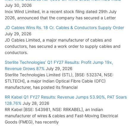
July 30, 2026
Inox Wind Limited, in a recent stock filing dated 29th July
2026, announced that the company has secured a Letter
JD Cables Wins Rs. 18 Cr. Cables & Conductors Supply Order
July 29, 2026
JD Cables Limited, a major manufacturer of cables and
conductors, has secured a work order to supply cables and
conductors.
Sterlite Technologies’ Q1 FY27 Results: Profit Jump 19x,
Revenue Grows 87%
July 29, 2026
Sterlite Technologies Limited (STL), [BSE: 532374, NSE:
STLTECH], a major Indian Optical Fibre Cable (OFC)
manufacturer, has posted its financial
RR Kabel Q1 FY27 Results: Revenue Jumps 53.90%, PAT Soars
128.76%
July 28, 2026
RR Kabel [BSE: 543981, NSE: RRKABEL], an Indian
manufacturer of wires & cables and Fast-Moving Electrical
Goods (FMEG), has recently