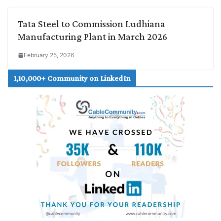
Tata Steel to Commission Ludhiana
Manufacturing Plant in March 2026
February 25, 2026
1,10,000+ Community on LinkedIn