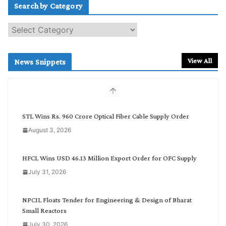
Search by Category
S
e
a
r
View All
News Snippets
c
h
b
y
C
STL Wins Rs. 960 Crore Optical Fiber Cable Supply Order
a
August 3, 2026
t
e
g
HFCL Wins USD 46.13 Million Export Order for OFC Supply
o
July 31, 2026
r
y
NPCIL Floats Tender for Engineering & Design of Bharat
Small Reactors
July 30, 2026