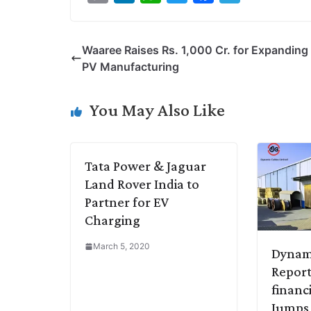
o
i
h
w
a
e
p
n
a
i
c
l
Waaree Raises Rs. 1,000 Cr. for Expanding 
y
k
t
t
e
e
PV Manufacturing
L
e
s
t
b
g
i
d
A
e
o
r
You May Also Like
n
I
p
r
o
a
k
n
p
k
m
Tata Power & Jaguar
Land Rover India to
Partner for EV
Charging
March 5, 2020
Dynam
Report
financ
Jumps