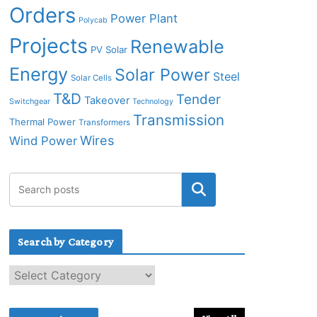
Orders
Power Plant
Polycab
Projects
Renewable
PV Solar
Energy
Solar Power
Steel
Solar Cells
T&D
Tender
Takeover
Switchgear
Technology
Transmission
Thermal Power
Transformers
Wires
Wind Power
Search by Category
S
e
a
r