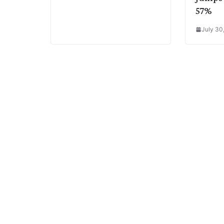
57%
July 30