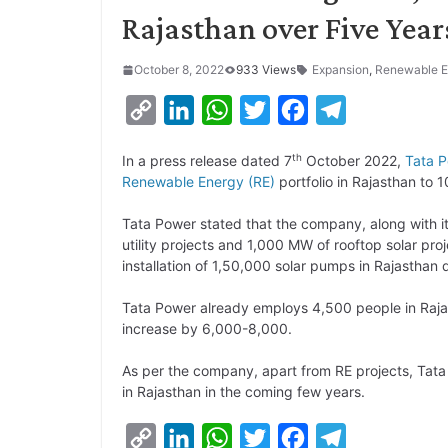
Rajasthan over Five Year
October 8, 2022
933 Views
Expansion
,
Renewable E
C
L
W
T
F
T
o
i
h
w
a
e
th
In a press release dated 7
October 2022,
Tata 
p
n
a
i
c
l
Renewable Energy (RE)
portfolio in Rajasthan to
y
k
t
t
e
e
Tata Power stated that the company, along with i
L
e
s
t
b
g
utility projects and 1,000 MW of rooftop solar pr
i
d
A
e
o
r
installation of 1,50,000 solar pumps in Rajasthan d
n
I
p
r
o
a
Tata Power already employs 4,500 people in Rajas
k
n
p
k
m
increase by 6,000-8,000.
As per the company, apart from RE projects, Tata
in Rajasthan in the coming few years.
C
L
W
T
F
T