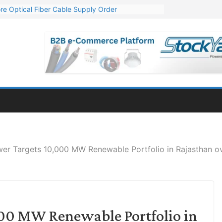
re Optical Fiber Cable Supply Order
p 10 GW Wafer – Ingot Plant in Odisha
Million Export Order for OFC Supply
or Engineering & Design of Bharat Small Reactors
Mn Export Orders for Optical Fiber Cables
er Targets 10,000 MW Renewable Portfolio in Rajasthan ov
000 MW Renewable Portfolio in