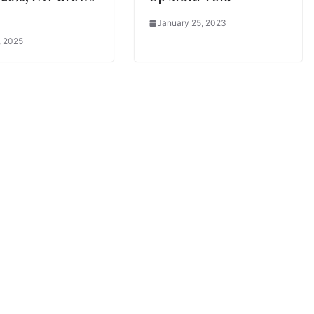
January 25, 2023
, 2025