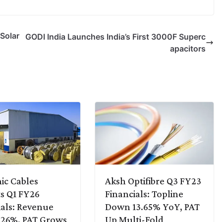
Solar
GODI India Launches India’s First 3000F Superc
apacitors
ic Cables
Aksh Optifibre Q3 FY23
s Q1 FY26
Financials: Topline
ials: Revenue
Down 13.65% YoY, PAT
 26%, PAT Grows
Up Multi-Fold