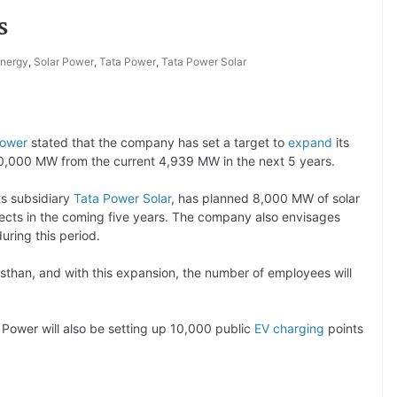
s
nergy
,
Solar Power
,
Tata Power
,
Tata Power Solar
Power
stated that the company has set a target to
expand
its
 10,000 MW from the current 4,939 MW in the next 5 years.
ts subsidiary
Tata Power Solar
, has planned 8,000 MW of solar
ojects in the coming five years. The company also envisages
uring this period.
than, and with this expansion, the number of employees will
 Power will also be setting up 10,000 public
EV charging
points