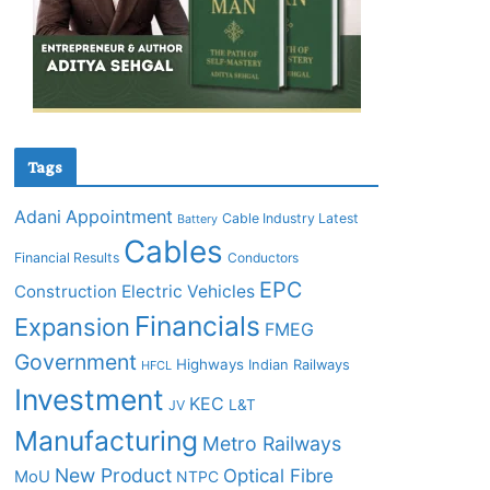
Tags
Adani
Appointment
Cable Industry Latest
Battery
Cables
Financial Results
Conductors
EPC
Construction
Electric Vehicles
Financials
Expansion
FMEG
Government
Highways
Indian Railways
HFCL
Investment
KEC
L&T
JV
Manufacturing
Metro Railways
New Product
Optical Fibre
MoU
NTPC