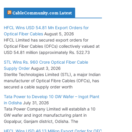
July 30, 2026
CableCommunity.com Latest
JD Cables Wins Rs. 18 Cr. Cables & Conductors
HFCL Wins USD 54.81 Mn Export Orders for
Supply Order
Optical Fiber Cables
August 5, 2026
July 29, 2026
HFCL Limited has secured export orders for
Optical Fiber Cables (OFCs) collectively valued at
USD 54.81 million (approximately Rs. 522.73
Tata Power Wins 324 MW Hydro PSP Contract
From SECI
STL Wins Rs. 960 Crore Optical Fiber Cable
Supply Order
August 3, 2026
July 22, 2026
Sterlite Technologies Limited (STL), a major Indian
manufacturer of Optical Fibre Cables (OFCs), has
L&T Wins Metals & Minerals Orders Worth Rs.
secured a cable supply order worth
10,000–15,000 Cr.
Tata Power to Develop 10 GW Wafer – Ingot Plant
July 21, 2026
in Odisha
July 31, 2026
Tata Power Company Limited will establish a 10
GW wafer and ingot manufacturing plant in
HFCL Wins USD 54.81 Mn Export Orders for
Gopalpur, Ganjam district, Odisha. The
Optical Fiber Cables
August 5, 2026
HFCL Wins USD 46.13 Million Export Order for OFC