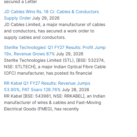
secured a Letter
JD Cables Wins Rs. 18 Cr. Cables & Conductors
Supply Order
July 29, 2026
JD Cables Limited, a major manufacturer of cables
and conductors, has secured a work order to
supply cables and conductors.
Sterlite Technologies’ Q1 FY27 Results: Profit Jump
19x, Revenue Grows 87%
July 29, 2026
Sterlite Technologies Limited (STL), [BSE: 532374,
NSE: STLTECH], a major Indian Optical Fibre Cable
(OFC) manufacturer, has posted its financial
RR Kabel Q1 FY27 Results: Revenue Jumps
53.90%, PAT Soars 128.76%
July 28, 2026
RR Kabel [BSE: 543981, NSE: RRKABEL], an Indian
manufacturer of wires & cables and Fast-Moving
Electrical Goods (FMEG), has recently