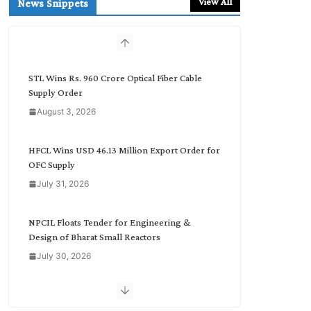
View All
News Snippets
c
h
b
y
C
STL Wins Rs. 960 Crore Optical Fiber Cable
a
Supply Order
t
August 3, 2026
e
g
o
HFCL Wins USD 46.13 Million Export Order for
r
OFC Supply
y
July 31, 2026
NPCIL Floats Tender for Engineering &
Design of Bharat Small Reactors
July 30, 2026
Inox Wind Secures Rs. 1,600 Cr. Wind Order
from NLC India