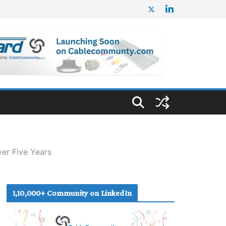
er Five Years
1,10,000+ Community on LinkedIn