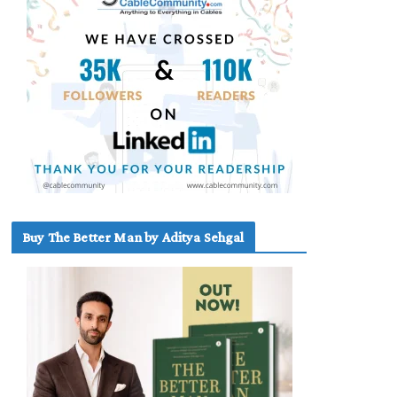
Buy The Better Man by Aditya Sehgal