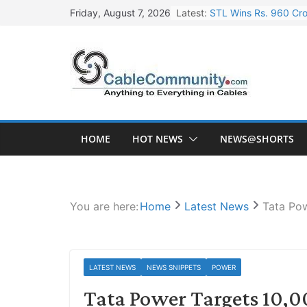
Skip
Latest:
STL Wins Rs. 960 Cro
Friday, August 7, 2026
to
Tata Power to Develo
content
HFCL Wins USD 46.13 
NPCIL Floats Tender f
HFCL Wins USD 54.81 
HOME
HOT NEWS
NEWS@SHORTS
You are here:
Home
Latest News
Tata Pow
LATEST NEWS
NEWS SNIPPETS
POWER
Tata Power Targets 10,