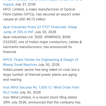
Supply
July 31, 2026
HFCL Limited, a major manufacturer of Optical
Fibre Cables (OFCs), has secured an export order
valued at USD 46.13 million
Apar Industries Posts Q1 FY27 Financials: Steep
Jump of 78% in PAT
July 30, 2026
Apar Industries Ltd. [NSE: APARINDS, BOM:
532259], one of India’s major conductors, cables &
lubricants manufacturers, has announced its
financial
NPCIL Floats Tender for Engineering & Design of
Bharat Small Reactors
July 30, 2026
India’s power sector has long relied on coal, but a
large number of thermal power plants are aging
and nearing
Inox Wind Secures Rs. 1,600 Cr. Wind Order from
NLC India
July 30, 2026
Inox Wind Limited, in a recent stock filing dated
29th July 2026, announced that the company has