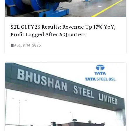
STL Q1 FY26 Results: Revenue Up 17% YoY,
Profit Logged After 6 Quarters
August 14, 2025