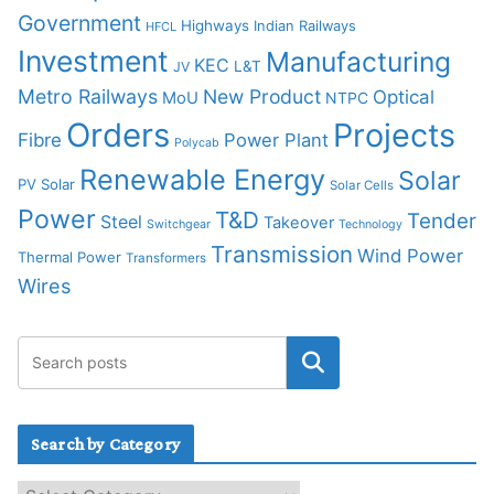
Government
Highways
Indian Railways
HFCL
Investment
Manufacturing
KEC
L&T
JV
Metro Railways
New Product
Optical
MoU
NTPC
Orders
Projects
Fibre
Power Plant
Polycab
Renewable Energy
Solar
PV Solar
Solar Cells
Power
T&D
Tender
Steel
Takeover
Switchgear
Technology
Transmission
Wind Power
Thermal Power
Transformers
Wires
Search by Category
S