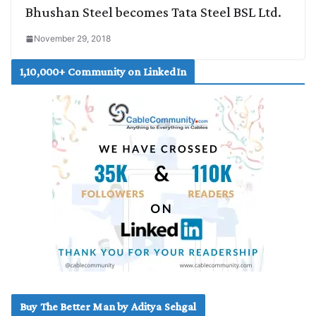
Bhushan Steel becomes Tata Steel BSL Ltd.
November 29, 2018
1,10,000+ Community on LinkedIn
Buy The Better Man by Aditya Sehgal