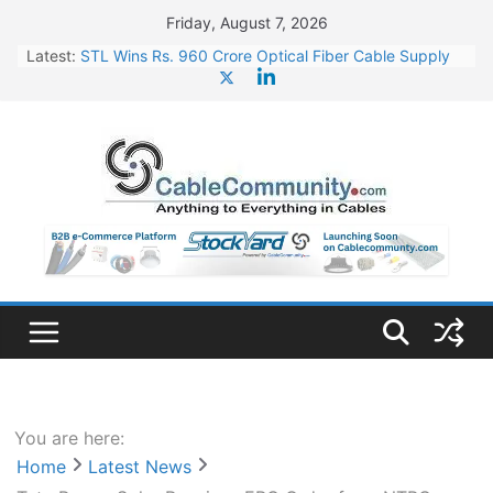
Skip
Friday, August 7, 2026
to
Latest:
STL Wins Rs. 960 Crore Optical Fiber Cable Supply
content
Order
Tata Power to Develop 10 GW Wafer – Ingot Plant in
Odisha
HFCL Wins USD 46.13 Million Export Order for OFC
Supply
NPCIL Floats Tender for Engineering & Design of
Bharat Small Reactors
HFCL Wins USD 54.81 Mn Export Orders for Optical
Fiber Cables
You are here:
Home
Latest News