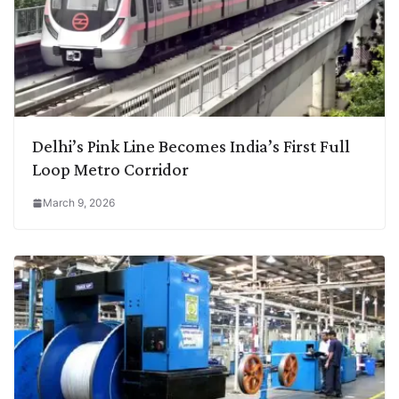
Delhi’s Pink Line Becomes India’s First Full
Loop Metro Corridor
March 9, 2026