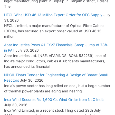
ingot manufacturing plant in Gopalpur, Ganjam district, Odisha.
The
HFCL Wins USD 46.13 Million Export Order for OFC Supply
July
31, 2026
HFCL Limited, a major manufacturer of Optical Fibre Cables
(OFCs), has secured an export order valued at USD 46.13
million
Apar Industries Posts Q1 FY27 Financials: Steep Jump of 78%
in PAT
July 30, 2026
Apar Industries Ltd. [NSE: APARINDS, BOM: 532259], one of
India’s major conductors, cables & lubricants manufacturers,
has announced its financial
NPCIL Floats Tender for Engineering & Design of Bharat Small
Reactors
July 30, 2026
India’s power sector has long relied on coal, but a large number
of thermal power plants are aging and nearing
Inox Wind Secures Rs. 1,600 Cr. Wind Order from NLC India
July 30, 2026
Inox Wind Limited, in a recent stock filing dated 29th July