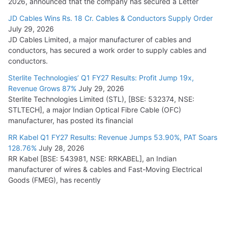
2026, announced that the company has secured a Letter
JD Cables Wins Rs. 18 Cr. Cables & Conductors Supply Order
July 29, 2026
JD Cables Limited, a major manufacturer of cables and
conductors, has secured a work order to supply cables and
conductors.
Sterlite Technologies’ Q1 FY27 Results: Profit Jump 19x,
Revenue Grows 87%
July 29, 2026
Sterlite Technologies Limited (STL), [BSE: 532374, NSE:
STLTECH], a major Indian Optical Fibre Cable (OFC)
manufacturer, has posted its financial
RR Kabel Q1 FY27 Results: Revenue Jumps 53.90%, PAT Soars
128.76%
July 28, 2026
RR Kabel [BSE: 543981, NSE: RRKABEL], an Indian
manufacturer of wires & cables and Fast-Moving Electrical
Goods (FMEG), has recently