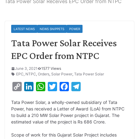
Tata Power Solar Receives EPC Order from NTPC
LATEST NEWS
NEWS SNIPPETS
POWER
Tata Power Solar Receives
EPC Order from NTPC
June 3, 2021
1577 Views
EPC
,
NTPC
,
Orders
,
Solar Power
,
Tata Power Solar
C
L
W
T
F
T
o
i
h
w
a
e
Tata Power Solar, a wholly-owned subsidiary of Tata
p
n
a
i
c
l
Power, has received a Letter of Award (LoA) from NTPC
y
k
t
t
e
e
to build a 210 MW Solar Power project in Gujarat. The
estimated value of the project is Rs 686 Crore.
L
e
s
t
b
g
i
d
A
e
o
r
Scope of work for this Gujarat Solar Project includes