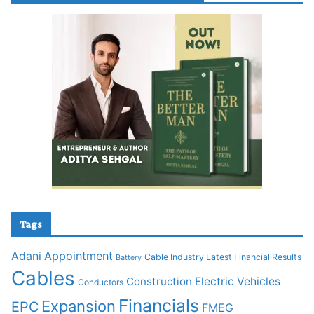
Tags
Adani
Appointment
Cable Industry Latest Financial Results
Battery
Cables
Construction
Electric Vehicles
Conductors
Financials
Expansion
EPC
FMEG