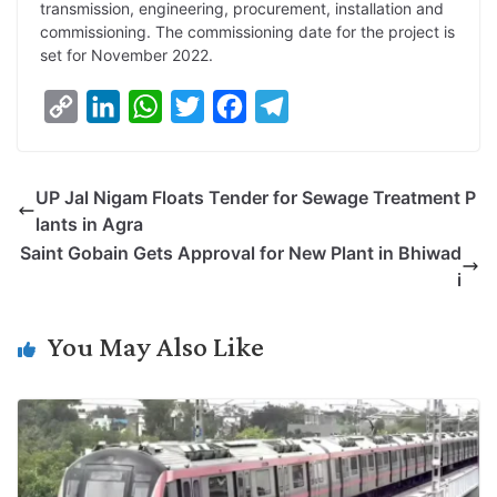
transmission, engineering, procurement, installation and
n
I
p
r
o
a
commissioning. The commissioning date for the project is
k
n
p
k
m
set for November 2022.
C
L
W
T
F
T
o
i
h
w
a
e
p
n
a
i
c
l
UP Jal Nigam Floats Tender for Sewage Treatment P
y
k
t
t
e
e
lants in Agra
L
e
s
t
b
g
Saint Gobain Gets Approval for New Plant in Bhiwad
i
d
A
e
o
r
i
n
I
p
r
o
a
k
n
p
k
m
You May Also Like