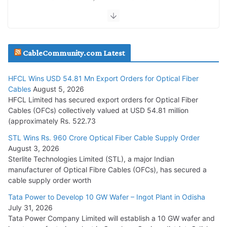
July 30, 2026
JD Cables Wins Rs. 18 Cr. Cables & Conductors Supply Order
CableCommunity.com Latest
July 29, 2026
HFCL Wins USD 54.81 Mn Export Orders for Optical Fiber
Tata Power Wins 324 MW Hydro PSP Contract From SECI
Cables
August 5, 2026
July 22, 2026
HFCL Limited has secured export orders for Optical Fiber
Cables (OFCs) collectively valued at USD 54.81 million
(approximately Rs. 522.73
L&T Wins Metals & Minerals Orders Worth Rs. 10,000–
15,000 Cr.
STL Wins Rs. 960 Crore Optical Fiber Cable Supply Order
August 3, 2026
July 21, 2026
Sterlite Technologies Limited (STL), a major Indian
manufacturer of Optical Fibre Cables (OFCs), has secured a
HFCL Wins USD 54.81 Mn Export Orders for Optical Fiber
cable supply order worth
Cables
Tata Power to Develop 10 GW Wafer – Ingot Plant in Odisha
August 5, 2026
July 31, 2026
Tata Power Company Limited will establish a 10 GW wafer and