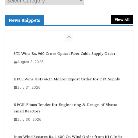
e
a
r
View All
News Snippets
c
h
b
y
C
STL Wins Rs. 960 Crore Optical Fiber Cable Supply Order
a
August 3, 2026
t
e
g
HFCL Wins USD 46.13 Million Export Order for OFC Supply
o
July 31, 2026
r
y
NPCIL Floats Tender for Engineering & Design of Bharat
Small Reactors
July 30, 2026
Inox Wind Secures Rs. 1,600 Cr. Wind Order from NLC India