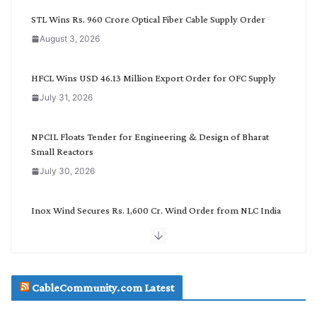
C
STL Wins Rs. 960 Crore Optical Fiber Cable Supply Order
a
August 3, 2026
t
e
g
HFCL Wins USD 46.13 Million Export Order for OFC Supply
o
July 31, 2026
r
y
NPCIL Floats Tender for Engineering & Design of Bharat
Small Reactors
July 30, 2026
Inox Wind Secures Rs. 1,600 Cr. Wind Order from NLC India
July 30, 2026
JD Cables Wins Rs. 18 Cr. Cables & Conductors Supply Order
CableCommunity.com Latest
July 29, 2026