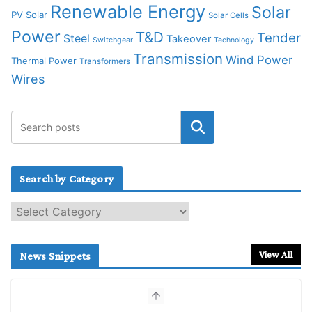
Renewable Energy
Solar
PV Solar
Solar Cells
Power
T&D
Tender
Steel
Takeover
Switchgear
Technology
Transmission
Wind Power
Thermal Power
Transformers
Wires
Search by Category
S
e
a
r
View All
News Snippets
c
h
b
y