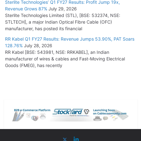
Sterlite Technologies’ Q1 FY27 Results: Profit Jump 19x,
Revenue Grows 87%
July 29, 2026
Sterlite Technologies Limited (STL), [BSE: 532374, NSE:
STLTECH], a major Indian Optical Fibre Cable (OFC)
manufacturer, has posted its financial
RR Kabel Q1 FY27 Results: Revenue Jumps 53.90%, PAT Soars
128.76%
July 28, 2026
RR Kabel [BSE: 543981, NSE: RRKABEL], an Indian
manufacturer of wires & cables and Fast-Moving Electrical
Goods (FMEG), has recently