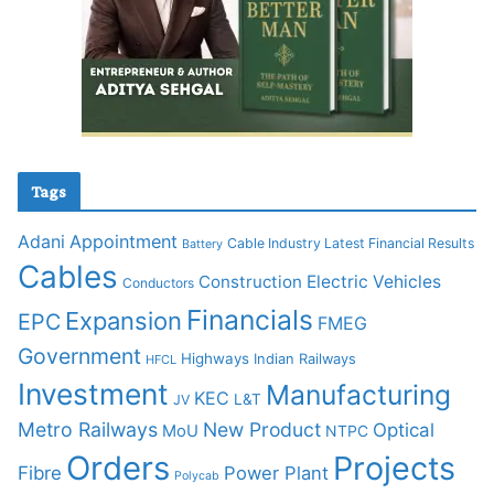
Tags
Adani
Appointment
Cable Industry Latest Financial Results
Battery
Cables
Construction
Electric Vehicles
Conductors
Financials
Expansion
EPC
FMEG
Government
Highways
Indian Railways
HFCL
Investment
Manufacturing
KEC
L&T
JV
Metro Railways
New Product
Optical
MoU
NTPC
Orders
Projects
Fibre
Power Plant
Polycab