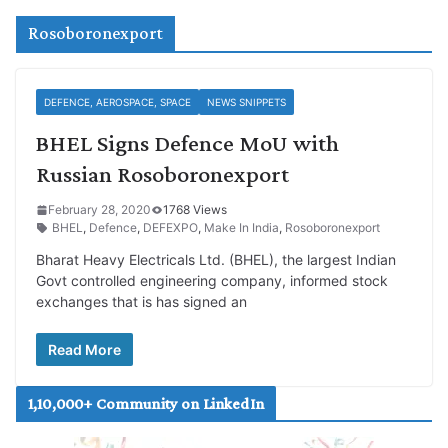
Rosoboronexport
DEFENCE, AEROSPACE, SPACE
NEWS SNIPPETS
BHEL Signs Defence MoU with
Russian Rosoboronexport
February 28, 2020
1768 Views
BHEL
,
Defence
,
DEFEXPO
,
Make In India
,
Rosoboronexport
Bharat Heavy Electricals Ltd. (BHEL), the largest Indian
Govt controlled engineering company, informed stock
exchanges that is has signed an
Read More
1,10,000+ Community on LinkedIn