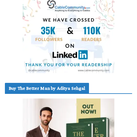
Buy The Better Man by Aditya Sehgal