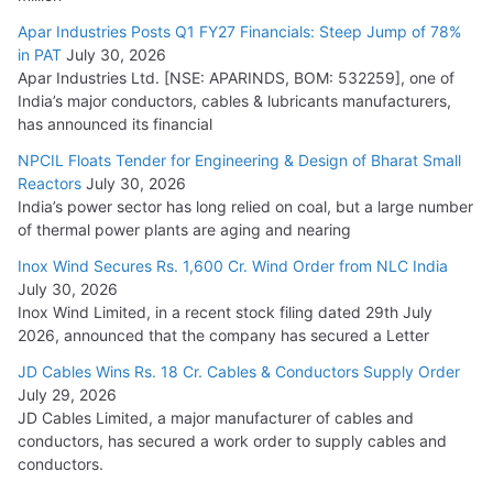
Apar Industries Posts Q1 FY27 Financials: Steep Jump of 78%
in PAT
July 30, 2026
Apar Industries Ltd. [NSE: APARINDS, BOM: 532259], one of
India’s major conductors, cables & lubricants manufacturers,
has announced its financial
NPCIL Floats Tender for Engineering & Design of Bharat Small
Reactors
July 30, 2026
India’s power sector has long relied on coal, but a large number
of thermal power plants are aging and nearing
Inox Wind Secures Rs. 1,600 Cr. Wind Order from NLC India
July 30, 2026
Inox Wind Limited, in a recent stock filing dated 29th July
2026, announced that the company has secured a Letter
JD Cables Wins Rs. 18 Cr. Cables & Conductors Supply Order
July 29, 2026
JD Cables Limited, a major manufacturer of cables and
conductors, has secured a work order to supply cables and
conductors.