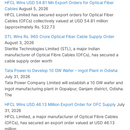
HFCL Wins USD 54.81 Mn Export Orders for Optical Fiber
Tata Power Wins 324 MW Hydro PSP Contract From SECI
Cables
August 5, 2026
July 22, 2026
HFCL Limited has secured export orders for Optical Fiber
Cables (OFCs) collectively valued at USD 54.81 million
(approximately Rs. 522.73
L&T Wins Metals & Minerals Orders Worth Rs. 10,000–
15,000 Cr.
STL Wins Rs. 960 Crore Optical Fiber Cable Supply Order
August 3, 2026
July 21, 2026
Sterlite Technologies Limited (STL), a major Indian
manufacturer of Optical Fibre Cables (OFCs), has secured a
HFCL Wins USD 54.81 Mn Export Orders for Optical Fiber
cable supply order worth
Cables
Tata Power to Develop 10 GW Wafer – Ingot Plant in Odisha
August 5, 2026
July 31, 2026
Tata Power Company Limited will establish a 10 GW wafer and
ingot manufacturing plant in Gopalpur, Ganjam district, Odisha.
The
HFCL Wins USD 46.13 Million Export Order for OFC Supply
July
31, 2026
HFCL Limited, a major manufacturer of Optical Fibre Cables
(OFCs), has secured an export order valued at USD 46.13
million