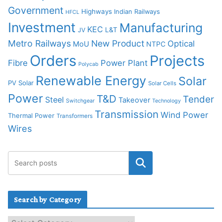
Government
Highways
Indian Railways
HFCL
Investment
Manufacturing
KEC
L&T
JV
Metro Railways
New Product
Optical
MoU
NTPC
Orders
Projects
Fibre
Power Plant
Polycab
Renewable Energy
Solar
PV Solar
Solar Cells
Power
T&D
Tender
Steel
Takeover
Switchgear
Technology
Transmission
Wind Power
Thermal Power
Transformers
Wires
Search by Category
S