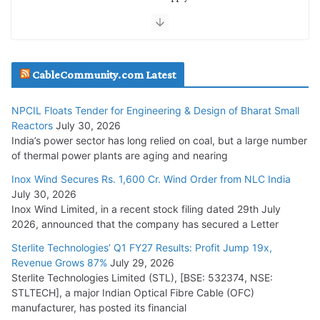
NTPC REL
July 20, 2026
Havells India Appoints Ashish Parikh as President and SBU
CableCommunity.com Latest
Head
July 17, 2026
NPCIL Floats Tender for Engineering & Design of Bharat Small
Reactors
July 30, 2026
India’s power sector has long relied on coal, but a large number
HFCL Wins USD 51.98 Million Export Order for Optical Fiber
of thermal power plants are aging and nearing
Cables
Inox Wind Secures Rs. 1,600 Cr. Wind Order from NLC India
July 16, 2026
July 30, 2026
Inox Wind Limited, in a recent stock filing dated 29th July
KEC International YTD Order Intake Crosses 5,200 Cr.
2026, announced that the company has secured a Letter
July 15, 2026
Sterlite Technologies’ Q1 FY27 Results: Profit Jump 19x,
Revenue Grows 87%
July 29, 2026
Sterlite Technologies Limited (STL), [BSE: 532374, NSE:
NPCIL Floats Tender for Engineering & Design of Bharat
STLTECH], a major Indian Optical Fibre Cable (OFC)
Small Reactors
manufacturer, has posted its financial
July 30, 2026