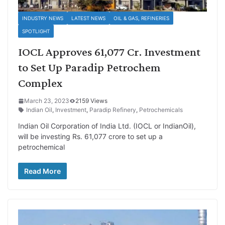
INDUSTRY NEWS
LATEST NEWS
OIL & GAS, REFINERIES
SPOTLIGHT
IOCL Approves 61,077 Cr. Investment
to Set Up Paradip Petrochem
Complex
March 23, 2023
2159 Views
Indian Oil
,
Investment
,
Paradip Refinery
,
Petrochemicals
Indian Oil Corporation of India Ltd. (IOCL or IndianOil),
will be investing Rs. 61,077 crore to set up a
petrochemical
Read More