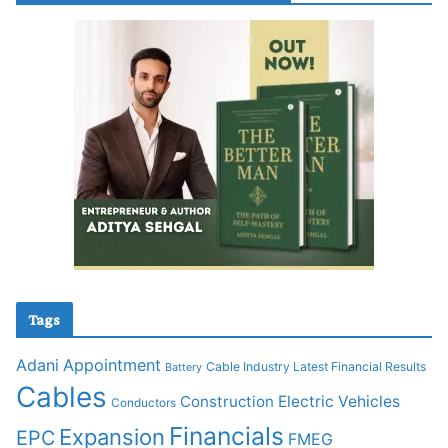
Tags
Adani
Appointment
Cable Industry Latest Financial Results
Battery
Cables
Construction
Electric Vehicles
Conductors
Financials
Expansion
EPC
FMEG