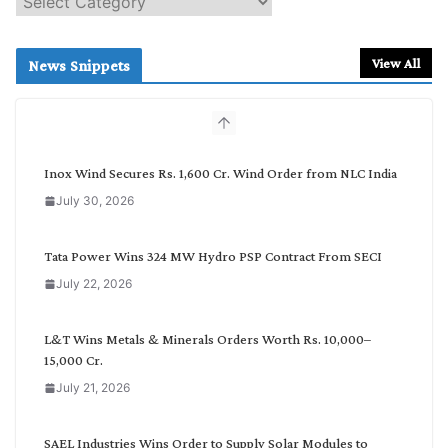
e
a
r
View All
News Snippets
c
h
b
y
C
Inox Wind Secures Rs. 1,600 Cr. Wind Order from NLC India
a
July 30, 2026
t
e
g
Tata Power Wins 324 MW Hydro PSP Contract From SECI
o
July 22, 2026
r
y
L&T Wins Metals & Minerals Orders Worth Rs. 10,000–
15,000 Cr.
July 21, 2026
SAEL Industries Wins Order to Supply Solar Modules to