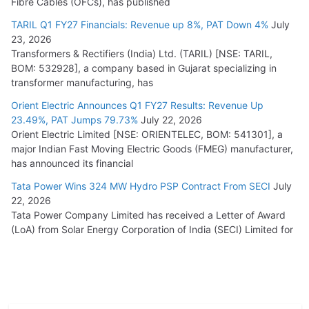
Fibre Cables (OFCs), has published
TARIL Q1 FY27 Financials: Revenue up 8%, PAT Down 4%
July
23, 2026
Transformers & Rectifiers (India) Ltd. (TARIL) [NSE: TARIL,
BOM: 532928], a company based in Gujarat specializing in
transformer manufacturing, has
Orient Electric Announces Q1 FY27 Results: Revenue Up
23.49%, PAT Jumps 79.73%
July 22, 2026
Orient Electric Limited [NSE: ORIENTELEC, BOM: 541301], a
major Indian Fast Moving Electric Goods (FMEG) manufacturer,
has announced its financial
Tata Power Wins 324 MW Hydro PSP Contract From SECI
July
22, 2026
Tata Power Company Limited has received a Letter of Award
(LoA) from Solar Energy Corporation of India (SECI) Limited for