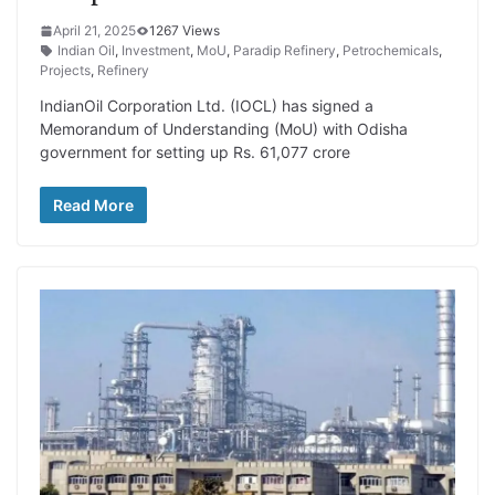
April 21, 2025
1267 Views
Indian Oil
,
Investment
,
MoU
,
Paradip Refinery
,
Petrochemicals
,
Projects
,
Refinery
IndianOil Corporation Ltd. (IOCL) has signed a
Memorandum of Understanding (MoU) with Odisha
government for setting up Rs. 61,077 crore
Read More