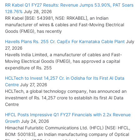
RR Kabel Q1 FY27 Results: Revenue Jumps 53.90%, PAT Soars
128.76%
July 28, 2026
RR Kabel [BSE: 543981, NSE: RRKABEL], an Indian
manufacturer of wires & cables and Fast-Moving Electrical
Goods (FMEG), has recently
Havells Plans Rs. 255 Cr. CapEx For Karnataka Cable Plant
July
27, 2026
Havells India Limited, a manufacturer of cables and Fast-
Moving Electrical Goods (FMEG), has approved a capital
expenditure of Rs. 255
HCLTech to Invest 14,257 Cr. in Odisha for Its First AI Data
Centre
July 27, 2026
HCLTech, a global technology company, has announced an
investment of Rs. 14,257 crore to establish its first AI Data
Centre
HFCL Posts Impressive Q1 FY27 Financials with 2.2x Revenue
Growth
July 24, 2026
Himachal Futuristic Communications Ltd. (HFCL) [NSE: HFCL,
BOM: 500183], an Indian manufacturing company of Optical