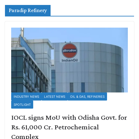
Paradip Refinery
INDUSTRY NEWS
LATEST NEWS
OIL & GAS, REFINERIES
SPOTLIGHT
IOCL signs MoU with Odisha Govt. for
Rs. 61,000 Cr. Petrochemical
Complex