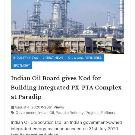
INDUSTRY NEWS
LATEST NEWS
OIL & GAS, REFINERIES
SPOTLIGHT
Indian Oil Board gives Nod for
Building Integrated PX-PTA Complex
at Paradip
August 4, 2020
3061 Views
Government
,
Indian Oil
,
Paradip Refinery
,
Projects
,
Refinery
Indian Oil Corporation Ltd, an Indian government-owned
integrated energy major announced on 31st July 2020
that its board had given