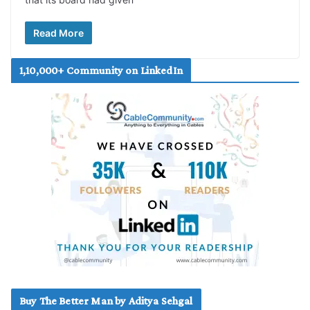
Read More
1,10,000+ Community on LinkedIn
Buy The Better Man by Aditya Sehgal