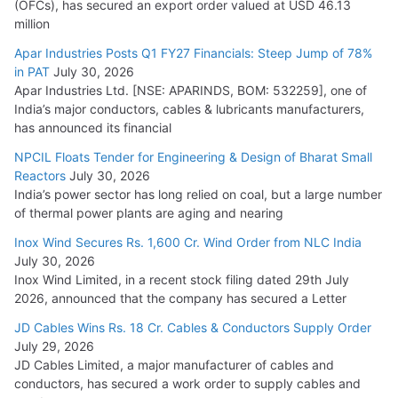
(OFCs), has secured an export order valued at USD 46.13
million
Apar Industries Posts Q1 FY27 Financials: Steep Jump of 78%
in PAT
July 30, 2026
Apar Industries Ltd. [NSE: APARINDS, BOM: 532259], one of
India’s major conductors, cables & lubricants manufacturers,
has announced its financial
NPCIL Floats Tender for Engineering & Design of Bharat Small
Reactors
July 30, 2026
India’s power sector has long relied on coal, but a large number
of thermal power plants are aging and nearing
Inox Wind Secures Rs. 1,600 Cr. Wind Order from NLC India
July 30, 2026
Inox Wind Limited, in a recent stock filing dated 29th July
2026, announced that the company has secured a Letter
JD Cables Wins Rs. 18 Cr. Cables & Conductors Supply Order
July 29, 2026
JD Cables Limited, a major manufacturer of cables and
conductors, has secured a work order to supply cables and