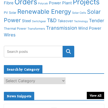
Orders
Projects
Fibre
Power Plant
Polycab
Renewable Energy
Solar
PV Solar
Solar Cells
Power
T&D
Tender
Steel
Takeover
Switchgear
Technology
Transmission
Wind Power
Thermal Power
Transformers
Wires
Search by Category
S
e
a
r
View All
News Snippets
c
h