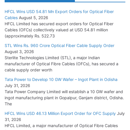
HFCL Wins USD 54.81 Mn Export Orders for Optical Fiber
Tata Power Wins 324 MW Hydro PSP Contract From SECI
Cables
August 5, 2026
July 22, 2026
HFCL Limited has secured export orders for Optical Fiber
Cables (OFCs) collectively valued at USD 54.81 million
(approximately Rs. 522.73
L&T Wins Metals & Minerals Orders Worth Rs. 10,000–
15,000 Cr.
STL Wins Rs. 960 Crore Optical Fiber Cable Supply Order
August 3, 2026
July 21, 2026
Sterlite Technologies Limited (STL), a major Indian
manufacturer of Optical Fibre Cables (OFCs), has secured a
HFCL Wins USD 54.81 Mn Export Orders for Optical Fiber
cable supply order worth
Cables
Tata Power to Develop 10 GW Wafer – Ingot Plant in Odisha
August 5, 2026
July 31, 2026
Tata Power Company Limited will establish a 10 GW wafer and
ingot manufacturing plant in Gopalpur, Ganjam district, Odisha.
The
HFCL Wins USD 46.13 Million Export Order for OFC Supply
July
31, 2026
HFCL Limited, a major manufacturer of Optical Fibre Cables