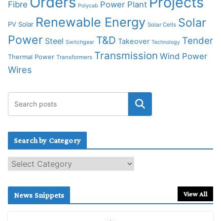
Orders
Projects
Fibre
Power Plant
Polycab
Renewable Energy
Solar
PV Solar
Solar Cells
Power
T&D
Tender
Steel
Takeover
Switchgear
Technology
Transmission
Wind Power
Thermal Power
Transformers
Wires
Search by Category
S
e
a
r
View All
News Snippets
c
h