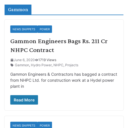
Gammon
NEWS SNIPPETS
POWER
Gammon Engineers Bags Rs. 211 Cr
NHPC Contract
June 6, 2020
1719 Views
Gammon
,
Hydro Power
,
NHPC
,
Projects
Gammon Engineers & Contractors has bagged a contract
from NHPC Ltd. for construction work at a Hydel power
plant in
Read More
NEWS SNIPPETS
POWER