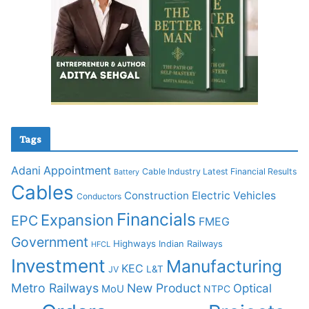
Tags
Adani
Appointment
Cable Industry Latest Financial Results
Battery
Cables
Construction
Electric Vehicles
Conductors
Financials
Expansion
EPC
FMEG
Government
Highways
Indian Railways
HFCL
Investment
Manufacturing
KEC
L&T
JV
Metro Railways
New Product
Optical
MoU
NTPC