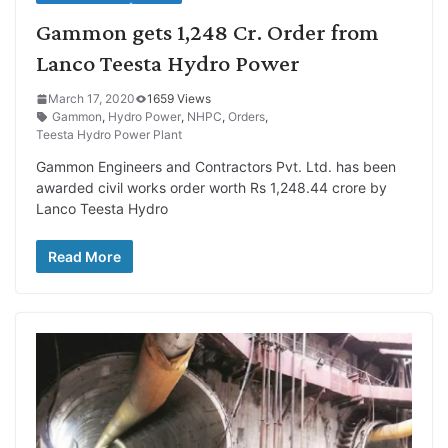
Gammon gets 1,248 Cr. Order from
Lanco Teesta Hydro Power
March 17, 2020
1659 Views
Gammon
,
Hydro Power
,
NHPC
,
Orders
,
Teesta Hydro Power Plant
Gammon Engineers and Contractors Pvt. Ltd. has been
awarded civil works order worth Rs 1,248.44 crore by
Lanco Teesta Hydro
Read More