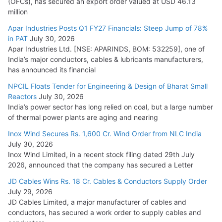
(OFCs), has secured an export order valued at USD 46.13
million
Apar Industries Posts Q1 FY27 Financials: Steep Jump of 78%
in PAT
July 30, 2026
Apar Industries Ltd. [NSE: APARINDS, BOM: 532259], one of
India’s major conductors, cables & lubricants manufacturers,
has announced its financial
NPCIL Floats Tender for Engineering & Design of Bharat Small
Reactors
July 30, 2026
India’s power sector has long relied on coal, but a large number
of thermal power plants are aging and nearing
Inox Wind Secures Rs. 1,600 Cr. Wind Order from NLC India
July 30, 2026
Inox Wind Limited, in a recent stock filing dated 29th July
2026, announced that the company has secured a Letter
JD Cables Wins Rs. 18 Cr. Cables & Conductors Supply Order
July 29, 2026
JD Cables Limited, a major manufacturer of cables and
conductors, has secured a work order to supply cables and