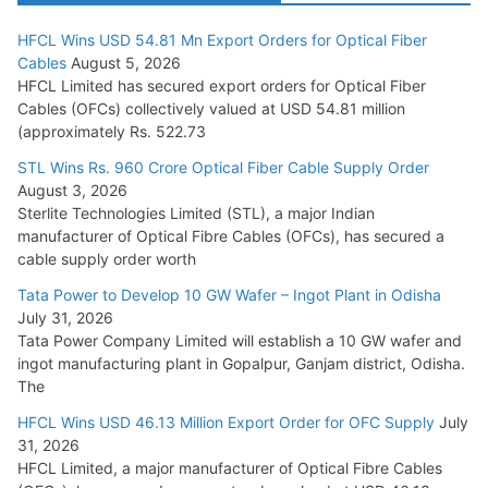
HFCL Wins USD 54.81 Mn Export Orders for Optical Fiber
Tata Power Wins 324 MW Hydro PSP Contract From SECI
Cables
August 5, 2026
July 22, 2026
HFCL Limited has secured export orders for Optical Fiber
Cables (OFCs) collectively valued at USD 54.81 million
(approximately Rs. 522.73
L&T Wins Metals & Minerals Orders Worth Rs. 10,000–
15,000 Cr.
STL Wins Rs. 960 Crore Optical Fiber Cable Supply Order
August 3, 2026
July 21, 2026
Sterlite Technologies Limited (STL), a major Indian
manufacturer of Optical Fibre Cables (OFCs), has secured a
HFCL Wins USD 54.81 Mn Export Orders for Optical Fiber
cable supply order worth
Cables
Tata Power to Develop 10 GW Wafer – Ingot Plant in Odisha
August 5, 2026
July 31, 2026
Tata Power Company Limited will establish a 10 GW wafer and
ingot manufacturing plant in Gopalpur, Ganjam district, Odisha.
The
HFCL Wins USD 46.13 Million Export Order for OFC Supply
July
31, 2026
HFCL Limited, a major manufacturer of Optical Fibre Cables