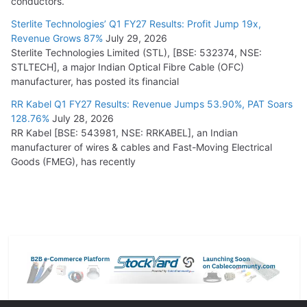
conductors.
Sterlite Technologies’ Q1 FY27 Results: Profit Jump 19x,
Revenue Grows 87%
July 29, 2026
Sterlite Technologies Limited (STL), [BSE: 532374, NSE:
STLTECH], a major Indian Optical Fibre Cable (OFC)
manufacturer, has posted its financial
RR Kabel Q1 FY27 Results: Revenue Jumps 53.90%, PAT Soars
128.76%
July 28, 2026
RR Kabel [BSE: 543981, NSE: RRKABEL], an Indian
manufacturer of wires & cables and Fast-Moving Electrical
Goods (FMEG), has recently