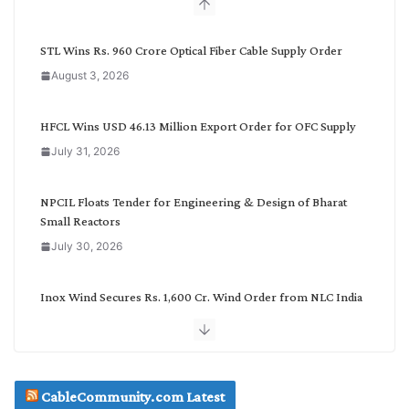
b
y
C
STL Wins Rs. 960 Crore Optical Fiber Cable Supply Order
a
August 3, 2026
t
e
g
HFCL Wins USD 46.13 Million Export Order for OFC Supply
o
July 31, 2026
r
y
NPCIL Floats Tender for Engineering & Design of Bharat
Small Reactors
July 30, 2026
Inox Wind Secures Rs. 1,600 Cr. Wind Order from NLC India
July 30, 2026
JD Cables Wins Rs. 18 Cr. Cables & Conductors Supply Order
CableCommunity.com Latest
July 29, 2026