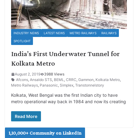
INDUSTRY NEWS
LATEST NEWS
METRO RAILWAYS
RAILWAYS
SPOTLIGHT
India’s First Underwater Tunnel for
Kolkata Metro
August 2, 2019
3988 Views
Afcons
,
Ansaldo STS
,
BEML
,
CRRC
,
Gammon
,
Kolkata Metro
,
Metro Railways
,
Panasonic
,
Simplex
,
Transtonnelstory
Kolkata, West Bengal was the first Indian city to have
metro operational way back in 1984 and now its creating
Read More
1,10,000+ Community on LinkedIn