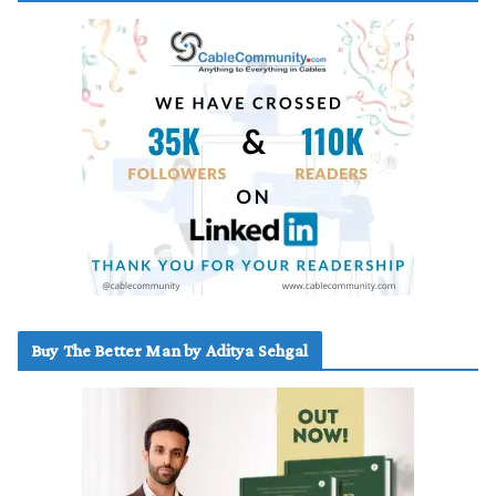
Buy The Better Man by Aditya Sehgal