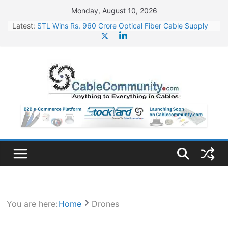
Skip
Monday, August 10, 2026
to
Latest:
STL Wins Rs. 960 Crore Optical Fiber Cable Supply
content
Order
Tata Power to Develop 10 GW Wafer – Ingot Plant in
Odisha
HFCL Wins USD 46.13 Million Export Order for OFC
Supply
NPCIL Floats Tender for Engineering & Design of
Bharat Small Reactors
HFCL Wins USD 54.81 Mn Export Orders for Optical
Fiber Cables
You are here:
Home
Drones