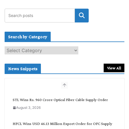
Search by Category
S
e
a
r
View All
News Snippets
c
h
b
y
C
STL Wins Rs. 960 Crore Optical Fiber Cable Supply Order
a
August 3, 2026
t
e
g
HFCL Wins USD 46.13 Million Export Order for OFC Supply
o