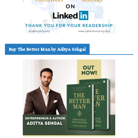
Buy The Better Man by Aditya Sehgal