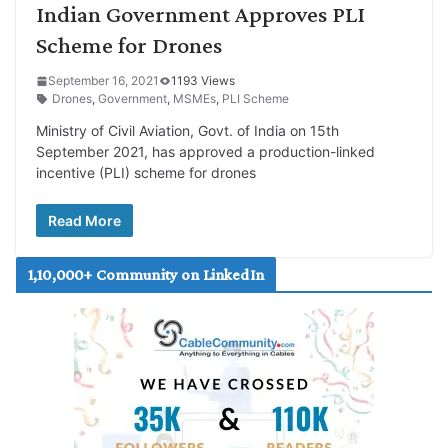
Indian Government Approves PLI
Scheme for Drones
September 16, 2021
1193 Views
Drones
,
Government
,
MSMEs
,
PLI Scheme
Ministry of Civil Aviation, Govt. of India on 15th
September 2021, has approved a production-linked
incentive (PLI) scheme for drones
Read More
1,10,000+ Community on LinkedIn