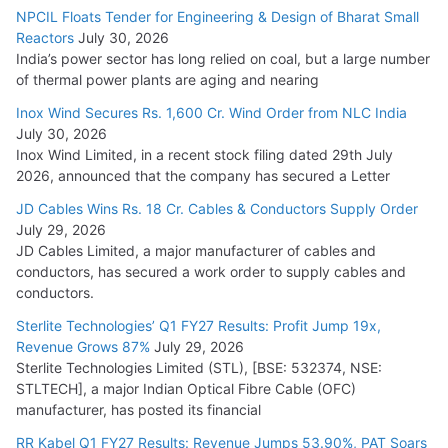
NPCIL Floats Tender for Engineering & Design of Bharat Small
Reactors
July 30, 2026
India’s power sector has long relied on coal, but a large number
of thermal power plants are aging and nearing
Inox Wind Secures Rs. 1,600 Cr. Wind Order from NLC India
July 30, 2026
Inox Wind Limited, in a recent stock filing dated 29th July
2026, announced that the company has secured a Letter
JD Cables Wins Rs. 18 Cr. Cables & Conductors Supply Order
July 29, 2026
JD Cables Limited, a major manufacturer of cables and
conductors, has secured a work order to supply cables and
conductors.
Sterlite Technologies’ Q1 FY27 Results: Profit Jump 19x,
Revenue Grows 87%
July 29, 2026
Sterlite Technologies Limited (STL), [BSE: 532374, NSE:
STLTECH], a major Indian Optical Fibre Cable (OFC)
manufacturer, has posted its financial
RR Kabel Q1 FY27 Results: Revenue Jumps 53.90%, PAT Soars