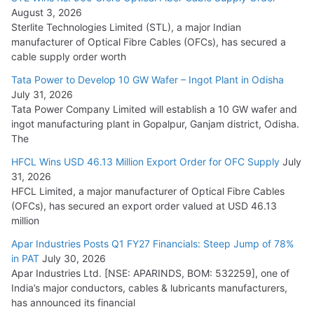
August 3, 2026
July 21, 2026
Sterlite Technologies Limited (STL), a major Indian
manufacturer of Optical Fibre Cables (OFCs), has secured a
HFCL Wins USD 54.81 Mn Export Orders for Optical Fiber
cable supply order worth
Cables
Tata Power to Develop 10 GW Wafer – Ingot Plant in Odisha
August 5, 2026
July 31, 2026
Tata Power Company Limited will establish a 10 GW wafer and
ingot manufacturing plant in Gopalpur, Ganjam district, Odisha.
The
HFCL Wins USD 46.13 Million Export Order for OFC Supply
July
31, 2026
HFCL Limited, a major manufacturer of Optical Fibre Cables
(OFCs), has secured an export order valued at USD 46.13
million
Apar Industries Posts Q1 FY27 Financials: Steep Jump of 78%
in PAT
July 30, 2026
Apar Industries Ltd. [NSE: APARINDS, BOM: 532259], one of
India’s major conductors, cables & lubricants manufacturers,
has announced its financial