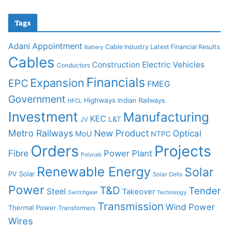
Tags
Adani
Appointment
Cable Industry Latest Financial Results
Battery
Cables
Construction
Electric Vehicles
Conductors
Financials
Expansion
EPC
FMEG
Government
Highways
Indian Railways
HFCL
Investment
Manufacturing
KEC
L&T
JV
Metro Railways
New Product
Optical
MoU
NTPC
Orders
Projects
Fibre
Power Plant
Polycab
Renewable Energy
Solar
PV Solar
Solar Cells
Power
T&D
Tender
Steel
Takeover
Switchgear
Technology
Transmission
Wind Power
Thermal Power
Transformers
Wires