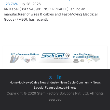
128.76%
July 28, 2026
RR Kabel [BSE: 543981, NSE: RRKABEL], an Indian
manufacturer of wires & cables and Fast-Moving Electrical
Goods (FMEG), has recently
Home
Hot News
Cable News
Industry News
Cable Community News
Special Features
News@Shorts
Copyright © 2026 Stem Factory Solutions Pvt. Ltd. All rights
reserved.