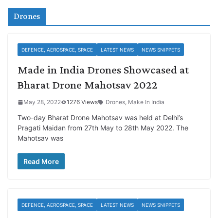
Drones
DEFENCE, AEROSPACE, SPACE
LATEST NEWS
NEWS SNIPPETS
Made in India Drones Showcased at
Bharat Drone Mahotsav 2022
May 28, 2022
1276 Views
Drones
,
Make In India
Two-day Bharat Drone Mahotsav was held at Delhi’s
Pragati Maidan from 27th May to 28th May 2022. The
Mahotsav was
Read More
DEFENCE, AEROSPACE, SPACE
LATEST NEWS
NEWS SNIPPETS