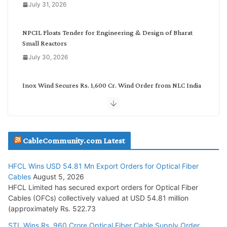
July 31, 2026
r
y
NPCIL Floats Tender for Engineering & Design of Bharat
Small Reactors
July 30, 2026
Inox Wind Secures Rs. 1,600 Cr. Wind Order from NLC India
July 30, 2026
JD Cables Wins Rs. 18 Cr. Cables & Conductors Supply Order
CableCommunity.com Latest
July 29, 2026
HFCL Wins USD 54.81 Mn Export Orders for Optical Fiber
Tata Power Wins 324 MW Hydro PSP Contract From SECI
Cables
August 5, 2026
July 22, 2026
HFCL Limited has secured export orders for Optical Fiber
Cables (OFCs) collectively valued at USD 54.81 million
(approximately Rs. 522.73
L&T Wins Metals & Minerals Orders Worth Rs. 10,000–
15,000 Cr.
STL Wins Rs. 960 Crore Optical Fiber Cable Supply Order