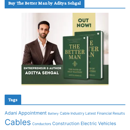
Buy The Better Man by Aditya Sehgal
Tags
Adani
Appointment
Cable Industry Latest Financial Results
Battery
Cables
Construction
Electric Vehicles
Conductors