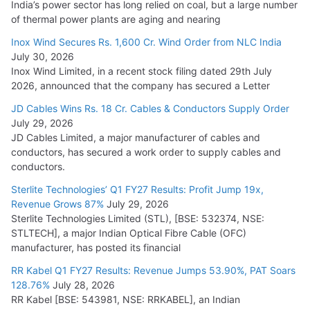
India’s power sector has long relied on coal, but a large number
of thermal power plants are aging and nearing
Inox Wind Secures Rs. 1,600 Cr. Wind Order from NLC India
July 30, 2026
Inox Wind Limited, in a recent stock filing dated 29th July
2026, announced that the company has secured a Letter
JD Cables Wins Rs. 18 Cr. Cables & Conductors Supply Order
July 29, 2026
JD Cables Limited, a major manufacturer of cables and
conductors, has secured a work order to supply cables and
conductors.
Sterlite Technologies’ Q1 FY27 Results: Profit Jump 19x,
Revenue Grows 87%
July 29, 2026
Sterlite Technologies Limited (STL), [BSE: 532374, NSE:
STLTECH], a major Indian Optical Fibre Cable (OFC)
manufacturer, has posted its financial
RR Kabel Q1 FY27 Results: Revenue Jumps 53.90%, PAT Soars
128.76%
July 28, 2026
RR Kabel [BSE: 543981, NSE: RRKABEL], an Indian