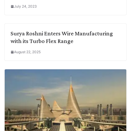
July 24, 2023
Surya Roshni Enters Wire Manufacturing
with its Turbo Flex Range
August 22, 2025