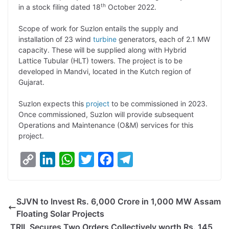
th
in a stock filing dated 18
October 2022.
L
e
s
t
b
g
i
d
A
e
o
r
Scope of work for Suzlon entails the supply and
installation of 23 wind
turbine
generators, each of 2.1 MW
n
I
p
r
o
a
capacity. These will be supplied along with Hybrid
k
n
p
k
m
Lattice Tubular (HLT) towers. The project is to be
developed in Mandvi, located in the Kutch region of
Gujarat.
Suzlon expects this
project
to be commissioned in 2023.
Once commissioned, Suzlon will provide subsequent
Operations and Maintenance (O&M) services for this
project.
C
L
W
T
F
T
o
i
h
w
a
e
p
n
a
i
c
l
SJVN to Invest Rs. 6,000 Crore in 1,000 MW Assam
y
k
t
t
e
e
Floating Solar Projects
L
e
s
t
b
g
TRIL Secures Two Orders Collectively worth Rs. 145