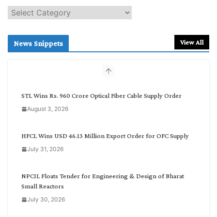
S
e
a
r
View All
News Snippets
c
h
b
y
C
STL Wins Rs. 960 Crore Optical Fiber Cable Supply Order
a
August 3, 2026
t
e
g
HFCL Wins USD 46.13 Million Export Order for OFC Supply
o
July 31, 2026
r
y
NPCIL Floats Tender for Engineering & Design of Bharat
Small Reactors
July 30, 2026