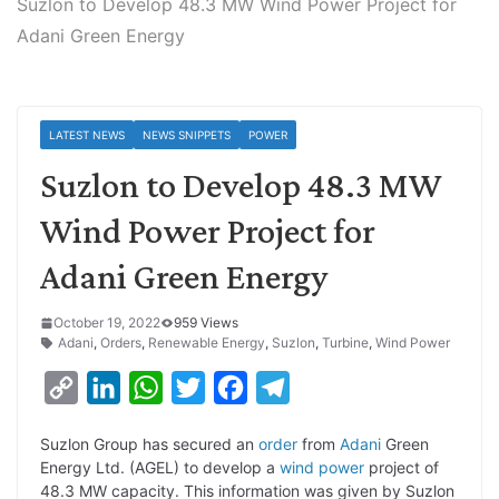
Suzlon to Develop 48.3 MW Wind Power Project for
Adani Green Energy
LATEST NEWS
NEWS SNIPPETS
POWER
Suzlon to Develop 48.3 MW
Wind Power Project for
Adani Green Energy
October 19, 2022
959 Views
Adani
,
Orders
,
Renewable Energy
,
Suzlon
,
Turbine
,
Wind Power
C
L
W
T
F
T
o
i
h
w
a
e
Suzlon Group has secured an
order
from
Adani
Green
p
n
a
i
c
l
Energy Ltd. (AGEL) to develop a
wind power
project of
y
k
t
t
e
e
48.3 MW capacity. This information was given by Suzlon