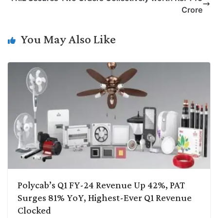
i
d
A
e
o
r
Crore
n
I
p
r
o
a
k
n
p
k
m
You May Also Like
Polycab’s Q1 FY-24 Revenue Up 42%, PAT
Surges 81% YoY, Highest-Ever Q1 Revenue
Clocked