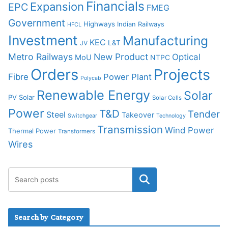
Financials
Expansion
EPC
FMEG
Government
Highways
Indian Railways
HFCL
Investment
Manufacturing
KEC
L&T
JV
Metro Railways
New Product
Optical
MoU
NTPC
Orders
Projects
Fibre
Power Plant
Polycab
Renewable Energy
Solar
PV Solar
Solar Cells
Power
T&D
Tender
Steel
Takeover
Switchgear
Technology
Transmission
Wind Power
Thermal Power
Transformers
Wires
Search by Category