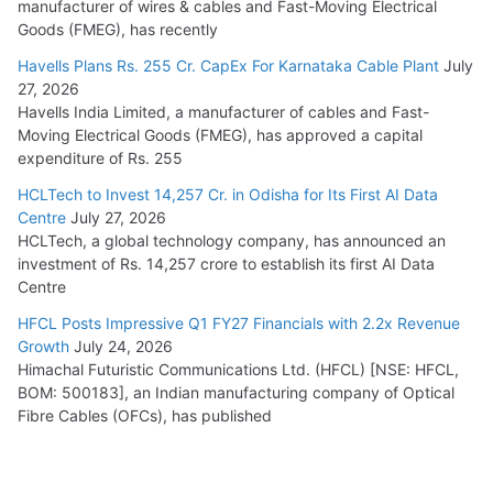
manufacturer of wires & cables and Fast-Moving Electrical
Goods (FMEG), has recently
Havells Plans Rs. 255 Cr. CapEx For Karnataka Cable Plant
July
27, 2026
Havells India Limited, a manufacturer of cables and Fast-
Moving Electrical Goods (FMEG), has approved a capital
expenditure of Rs. 255
HCLTech to Invest 14,257 Cr. in Odisha for Its First AI Data
Centre
July 27, 2026
HCLTech, a global technology company, has announced an
investment of Rs. 14,257 crore to establish its first AI Data
Centre
HFCL Posts Impressive Q1 FY27 Financials with 2.2x Revenue
Growth
July 24, 2026
Himachal Futuristic Communications Ltd. (HFCL) [NSE: HFCL,
BOM: 500183], an Indian manufacturing company of Optical
Fibre Cables (OFCs), has published