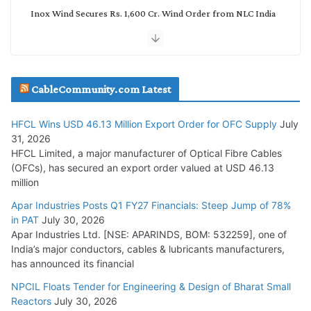
Inox Wind Secures Rs. 1,600 Cr. Wind Order from NLC India
July 30, 2026
JD Cables Wins Rs. 18 Cr. Cables & Conductors Supply Order
CableCommunity.com Latest
July 29, 2026
HFCL Wins USD 46.13 Million Export Order for OFC Supply
July
Tata Power Wins 324 MW Hydro PSP Contract From SECI
31, 2026
July 22, 2026
HFCL Limited, a major manufacturer of Optical Fibre Cables
(OFCs), has secured an export order valued at USD 46.13
million
L&T Wins Metals & Minerals Orders Worth Rs. 10,000–
15,000 Cr.
Apar Industries Posts Q1 FY27 Financials: Steep Jump of 78%
in PAT
July 30, 2026
July 21, 2026
Apar Industries Ltd. [NSE: APARINDS, BOM: 532259], one of
India’s major conductors, cables & lubricants manufacturers,
HFCL Wins USD 54.81 Mn Export Orders for Optical Fiber
has announced its financial
Cables
NPCIL Floats Tender for Engineering & Design of Bharat Small
August 5, 2026
Reactors
July 30, 2026