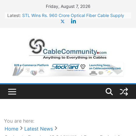
Skip
Friday, August 7, 2026
to
Latest:
STL Wins Rs. 960 Crore Optical Fiber Cable Supply
content
Order
Tata Power to Develop 10 GW Wafer – Ingot Plant in
Odisha
HFCL Wins USD 46.13 Million Export Order for OFC
Supply
NPCIL Floats Tender for Engineering & Design of
Bharat Small Reactors
HFCL Wins USD 54.81 Mn Export Orders for Optical
Fiber Cables
You are here:
Home
Latest News