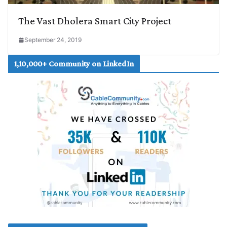
The Vast Dholera Smart City Project
September 24, 2019
1,10,000+ Community on LinkedIn