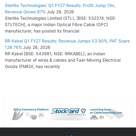
Sterlite Technologies’ Q1 FY27 Results: Profit Jump 19x,
Revenue Grows 87%
July 29, 2026
Sterlite Technologies Limited (STL), [BSE: 532374, NSE:
STLTECH], a major Indian Optical Fibre Cable (OFC)
manufacturer, has posted its financial
RR Kabel Q1 FY27 Results: Revenue Jumps 53.90%, PAT Soars
128.76%
July 28, 2026
RR Kabel [BSE: 543981, NSE: RRKABEL], an Indian
manufacturer of wires & cables and Fast-Moving Electrical
Goods (FMEG), has recently