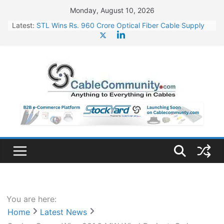
Skip
Monday, August 10, 2026
to
Latest:
STL Wins Rs. 960 Crore Optical Fiber Cable Supply
content
Order
Tata Power to Develop 10 GW Wafer – Ingot Plant in
Odisha
HFCL Wins USD 46.13 Million Export Order for OFC
Supply
NPCIL Floats Tender for Engineering & Design of
Bharat Small Reactors
HFCL Wins USD 54.81 Mn Export Orders for Optical
Fiber Cables
You are here:
Home
Latest News