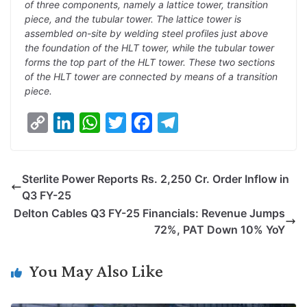
of three components, namely a lattice tower, transition
piece, and the tubular tower. The lattice tower is
assembled on-site by welding steel profiles just above
the foundation of the HLT tower, while the tubular tower
forms the top part of the HLT tower. These two sections
of the HLT tower are connected by means of a transition
piece.
C
L
W
T
F
T
o
i
h
w
a
e
p
n
a
i
c
l
Sterlite Power Reports Rs. 2,250 Cr. Order Inflow in
y
k
t
t
e
e
Q3 FY-25
L
e
s
t
b
g
Delton Cables Q3 FY-25 Financials: Revenue Jumps
i
d
A
e
o
r
72%, PAT Down 10% YoY
n
I
p
r
o
a
k
n
p
k
m
You May Also Like