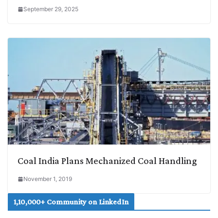
September 29, 2025
Coal India Plans Mechanized Coal Handling
November 1, 2019
1,10,000+ Community on LinkedIn