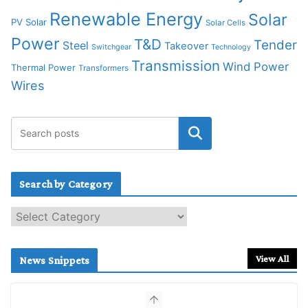
Renewable Energy
Solar
PV Solar
Solar Cells
Power
T&D
Tender
Steel
Takeover
Switchgear
Technology
Transmission
Wind Power
Thermal Power
Transformers
Wires
Search by Category
S
e
a
r
View All
News Snippets
c
h
b