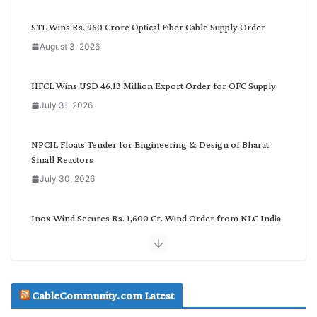
y
C
STL Wins Rs. 960 Crore Optical Fiber Cable Supply Order
a
August 3, 2026
t
e
g
HFCL Wins USD 46.13 Million Export Order for OFC Supply
o
July 31, 2026
r
y
NPCIL Floats Tender for Engineering & Design of Bharat
Small Reactors
July 30, 2026
Inox Wind Secures Rs. 1,600 Cr. Wind Order from NLC India
July 30, 2026
JD Cables Wins Rs. 18 Cr. Cables & Conductors Supply Order
CableCommunity.com Latest
July 29, 2026