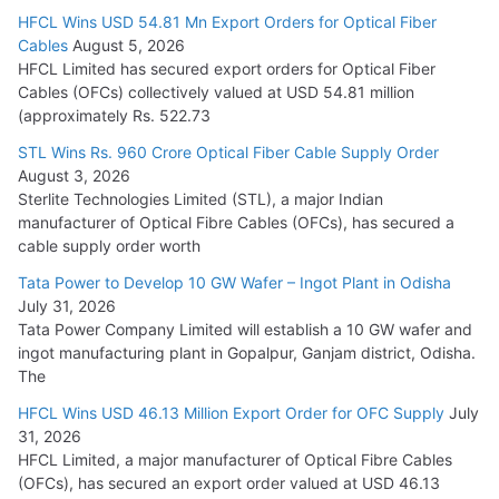
HFCL Wins USD 54.81 Mn Export Orders for Optical Fiber
Tata Power Wins 324 MW Hydro PSP Contract From SECI
Cables
August 5, 2026
July 22, 2026
HFCL Limited has secured export orders for Optical Fiber
Cables (OFCs) collectively valued at USD 54.81 million
(approximately Rs. 522.73
L&T Wins Metals & Minerals Orders Worth Rs. 10,000–
15,000 Cr.
STL Wins Rs. 960 Crore Optical Fiber Cable Supply Order
August 3, 2026
July 21, 2026
Sterlite Technologies Limited (STL), a major Indian
manufacturer of Optical Fibre Cables (OFCs), has secured a
HFCL Wins USD 54.81 Mn Export Orders for Optical Fiber
cable supply order worth
Cables
Tata Power to Develop 10 GW Wafer – Ingot Plant in Odisha
August 5, 2026
July 31, 2026
Tata Power Company Limited will establish a 10 GW wafer and
ingot manufacturing plant in Gopalpur, Ganjam district, Odisha.
The
HFCL Wins USD 46.13 Million Export Order for OFC Supply
July
31, 2026
HFCL Limited, a major manufacturer of Optical Fibre Cables
(OFCs), has secured an export order valued at USD 46.13