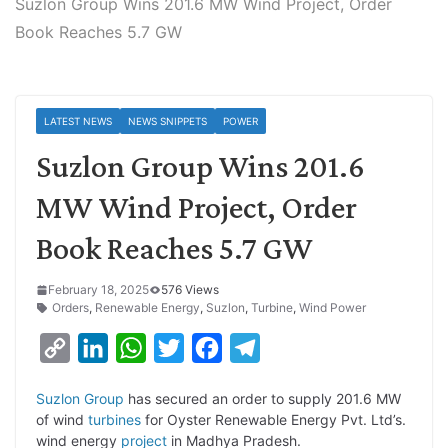
Suzlon Group Wins 201.6 MW Wind Project, Order
Book Reaches 5.7 GW
LATEST NEWS
NEWS SNIPPETS
POWER
Suzlon Group Wins 201.6
MW Wind Project, Order
Book Reaches 5.7 GW
February 18, 2025
576 Views
Orders
,
Renewable Energy
,
Suzlon
,
Turbine
,
Wind Power
C
L
W
T
F
T
o
i
h
w
a
e
Suzlon Group
has secured an order to supply 201.6 MW
p
n
a
i
c
l
of wind
turbines
for Oyster Renewable Energy Pvt. Ltd’s.
y
k
t
t
e
e
wind energy
project
in Madhya Pradesh.