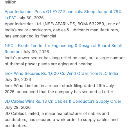
million
Apar Industries Posts Q1 FY27 Financials: Steep Jump of 78%
in PAT
July 30, 2026
Apar Industries Ltd. [NSE: APARINDS, BOM: 532259], one of
India’s major conductors, cables & lubricants manufacturers,
has announced its financial
NPCIL Floats Tender for Engineering & Design of Bharat Small
Reactors
July 30, 2026
India’s power sector has long relied on coal, but a large number
of thermal power plants are aging and nearing
Inox Wind Secures Rs. 1,600 Cr. Wind Order from NLC India
July 30, 2026
Inox Wind Limited, in a recent stock filing dated 29th July
2026, announced that the company has secured a Letter
JD Cables Wins Rs. 18 Cr. Cables & Conductors Supply Order
July 29, 2026
JD Cables Limited, a major manufacturer of cables and
conductors, has secured a work order to supply cables and
conductors.