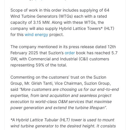
L
e
s
t
b
g
Scope of work in this order includes supplying of 64
i
d
A
e
o
r
Wind Turbine Generators (WTGs) each with a rated
capacity of 3.15 MW. Along with these WTGs, the
n
I
p
r
o
a
company will also supply Hybrid Lattice Towers* (HLT)
k
n
p
k
m
for this
wind energy
project.
The company mentioned in its press release dated 12th
February 2025 that Suzlon’s
order
book has reached 5.7
GW, with Commercial and Industrial (C&I) customers
representing 59% of the total.
Commenting on the customers’ trust on the Suzlon
Group, Mr. Girish Tanti, Vice Chairman, Suzlon Group,
said
“More customers are choosing us for our end-to-end
expertise, from land acquisition and seamless project
execution to world-class O&M services that maximise
power generation and extend the turbine lifespan”
.
*A Hybrid Lattice Tubular (HLT) tower is used to mount
wind turbine generator to the desired height. It consists