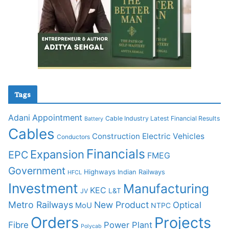
Tags
Adani
Appointment
Cable Industry Latest Financial Results
Battery
Cables
Construction
Electric Vehicles
Conductors
Financials
Expansion
EPC
FMEG
Government
Highways
Indian Railways
HFCL
Investment
Manufacturing
KEC
L&T
JV
Metro Railways
New Product
Optical
MoU
NTPC
Orders
Projects
Fibre
Power Plant
Polycab