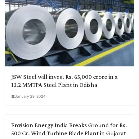
JSW Steel will invest Rs. 65,000 crore in a
13.2 MMTPA Steel Plant in Odisha
January 29, 2024
Envision Energy India Breaks Ground for Rs.
500 Cr. Wind Turbine Blade Plant in Gujarat