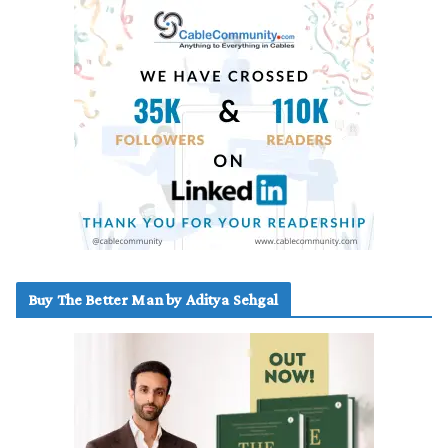
Buy The Better Man by Aditya Sehgal