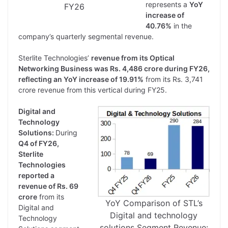
represents a
YoY
FY26
increase of
40.76%
in the
company’s quarterly segmental revenue.
Sterlite Technologies’
revenue from its Optical
Networking Business was Rs. 4,486 crore during FY26,
reflecting an YoY increase of 19.91%
from its Rs. 3,741
crore revenue from this vertical during FY25.
Digital and
Technology
Solutions:
During
Q4 of FY26,
Sterlite
Technologies
reported a
revenue of Rs. 69
crore
from its
YoY Comparison of STL’s
Digital and
Digital and technology
Technology
solutions Segment Revenue: