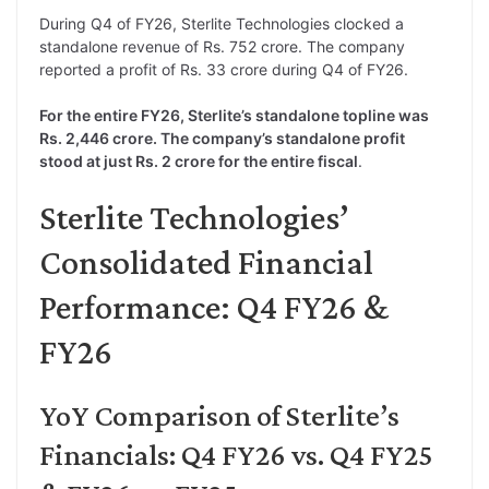
During Q4 of FY26, Sterlite Technologies clocked a
standalone revenue of Rs. 752 crore. The company
reported a profit of Rs. 33 crore during Q4 of FY26.
For the entire FY26, Sterlite’s standalone topline was
Rs. 2,446 crore. The company’s standalone profit
stood at just Rs. 2 crore for the entire fiscal
.
Sterlite Technologies’
Consolidated Financial
Performance: Q4 FY26 &
FY26
YoY Comparison of Sterlite’s
Financials: Q4 FY26 vs. Q4 FY25