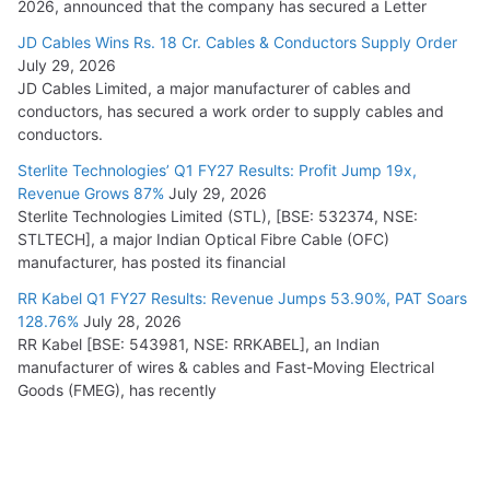
2026, announced that the company has secured a Letter
JD Cables Wins Rs. 18 Cr. Cables & Conductors Supply Order
July 29, 2026
JD Cables Limited, a major manufacturer of cables and
conductors, has secured a work order to supply cables and
conductors.
Sterlite Technologies’ Q1 FY27 Results: Profit Jump 19x,
Revenue Grows 87%
July 29, 2026
Sterlite Technologies Limited (STL), [BSE: 532374, NSE:
STLTECH], a major Indian Optical Fibre Cable (OFC)
manufacturer, has posted its financial
RR Kabel Q1 FY27 Results: Revenue Jumps 53.90%, PAT Soars
128.76%
July 28, 2026
RR Kabel [BSE: 543981, NSE: RRKABEL], an Indian
manufacturer of wires & cables and Fast-Moving Electrical
Goods (FMEG), has recently