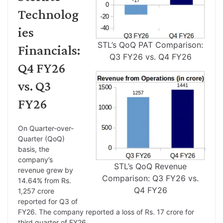
Technolog
ies
STL’s QoQ PAT Comparison:
Financials:
Q3 FY26 vs. Q4 FY26
Q4 FY26
vs. Q3
FY26
On Quarter-over-
Quarter (QoQ)
basis, the
company’s
STL’s QoQ Revenue
revenue grew by
Comparison: Q3 FY26 vs.
14.64% from Rs.
Q4 FY26
1,257 crore
reported for Q3 of
FY26. The company reported a loss of Rs. 17 crore for
third quarter of FY26.