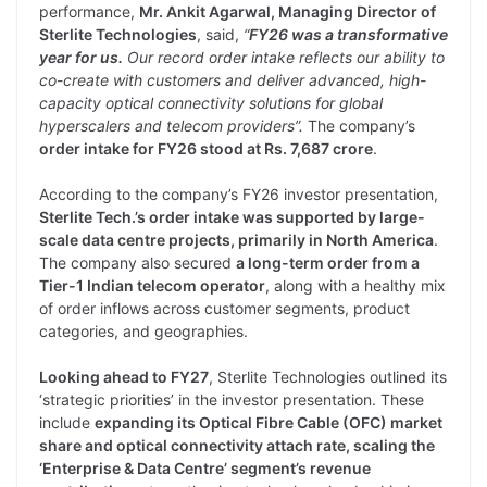
performance,
Mr. Ankit Agarwal, Managing Director of
Sterlite Technologies
, said,
“
FY26 was a transformative
year for us.
Our record order intake reflects our ability to
co-create with customers and deliver advanced, high-
capacity optical connectivity solutions for global
hyperscalers and telecom providers”.
The company’s
order intake for FY26 stood at Rs. 7,687 crore
.
According to the company’s FY26 investor presentation,
Sterlite Tech.’s order intake was supported by large-
scale data centre projects, primarily in North America
.
The company also secured
a long-term order from a
Tier-1 Indian telecom operator
, along with a healthy mix
of order inflows across customer segments, product
categories, and geographies.
Looking ahead to FY27
, Sterlite Technologies outlined its
‘strategic priorities’ in the investor presentation. These
include
expanding its Optical Fibre Cable (OFC) market
share and optical connectivity attach rate, scaling the
‘Enterprise & Data Centre’ segment’s revenue