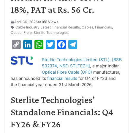
18%, PAT at Rs. 56 Cr.
April 30, 2026
168 Views
Cable Industry Latest Financial Results
,
Cables
,
Financials
,
Optical Fibre
,
Sterlite Technologies
C
L
W
T
F
T
o
i
h
w
a
e
Sterlite Technologies Limited (STL), [BSE:
p
n
a
i
c
l
532374, NSE: STLTECH]
, a major Indian
y
k
t
t
e
e
Optical Fibre Cable (OFC)
manufacturer,
has announced its
financial results
for Q4 of FY26 and
L
e
s
t
b
g
the financial year ended 31st March 2026.
i
d
A
e
o
r
Sterlite Technologies’
n
I
p
r
o
a
k
n
p
k
m
Standalone Financials: Q4
FY26 & FY26