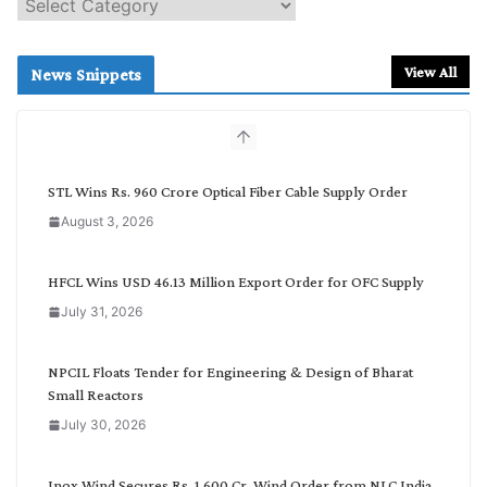
S
e
a
r
View All
News Snippets
c
h
b
y
C
STL Wins Rs. 960 Crore Optical Fiber Cable Supply Order
a
August 3, 2026
t
e
g
HFCL Wins USD 46.13 Million Export Order for OFC Supply
o
July 31, 2026
r
y
NPCIL Floats Tender for Engineering & Design of Bharat
Small Reactors
July 30, 2026
Inox Wind Secures Rs. 1,600 Cr. Wind Order from NLC India