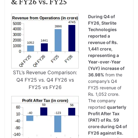
& FY26 vs. FY25
During Q4 of
FY26, Sterlite
Technologies
reported a
revenue of Rs.
1,441 crore,
representing a
Year-over-Year
(YoY) increase of
STL’s Revenue Comparison:
36.98%
from the
Q4 FY25 vs. Q4 FY26 vs
company’s Q4
FY25 vs FY26
FY25 revenue of
Rs. 1,052 crore.
The company
reported
quarterly
Profit After Tax
(PAT) of Rs. 59
crore during Q4 of
FY26 against Rs.