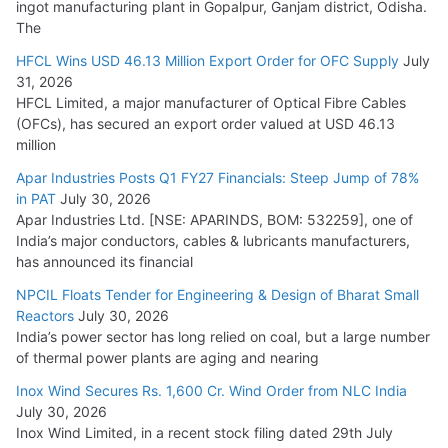
ingot manufacturing plant in Gopalpur, Ganjam district, Odisha.
The
HFCL Wins USD 46.13 Million Export Order for OFC Supply
July
31, 2026
HFCL Limited, a major manufacturer of Optical Fibre Cables
(OFCs), has secured an export order valued at USD 46.13
million
Apar Industries Posts Q1 FY27 Financials: Steep Jump of 78%
in PAT
July 30, 2026
Apar Industries Ltd. [NSE: APARINDS, BOM: 532259], one of
India’s major conductors, cables & lubricants manufacturers,
has announced its financial
NPCIL Floats Tender for Engineering & Design of Bharat Small
Reactors
July 30, 2026
India’s power sector has long relied on coal, but a large number
of thermal power plants are aging and nearing
Inox Wind Secures Rs. 1,600 Cr. Wind Order from NLC India
July 30, 2026
Inox Wind Limited, in a recent stock filing dated 29th July