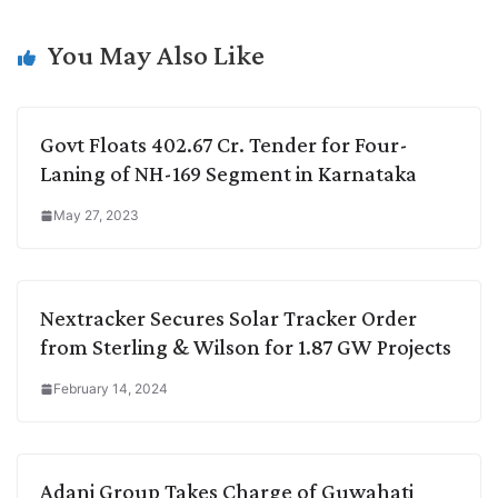
n
I
p
r
o
a
k
n
p
k
m
You May Also Like
Govt Floats 402.67 Cr. Tender for Four-
Laning of NH-169 Segment in Karnataka
May 27, 2023
Nextracker Secures Solar Tracker Order
from Sterling & Wilson for 1.87 GW Projects
February 14, 2024
Adani Group Takes Charge of Guwahati