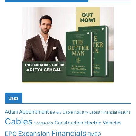
Tags
Adani
Appointment
Cable Industry Latest Financial Results
Battery
Cables
Construction
Electric Vehicles
Conductors
Financials
Expansion
EPC
FMEG