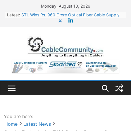
Skip
Monday, August 10, 2026
to
Latest:
STL Wins Rs. 960 Crore Optical Fiber Cable Supply
content
Order
Tata Power to Develop 10 GW Wafer – Ingot Plant in
Odisha
HFCL Wins USD 46.13 Million Export Order for OFC
Supply
NPCIL Floats Tender for Engineering & Design of
Bharat Small Reactors
HFCL Wins USD 54.81 Mn Export Orders for Optical
Fiber Cables
You are here:
Home
Latest News