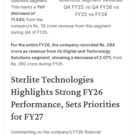
Solutions segment.
Q4 FY25 vs Q4 FY26 vs
This marks a
YoY
decrease of
FY25 vs FY26
11.54%
from the
company’s Rs. 78 crore revenue from this segment
during Q4 of FY25.
For the entire FY26, the company recorded Rs. 284
crore as revenue from its Digital and Technology
Solutions segment, showing a decrease of 2.07%
from
Rs. 290 crore during FY25.
Sterlite Technologies
Highlights Strong FY26
Performance, Sets Priorities
for FY27
Commenting on the company’s FY26 financial