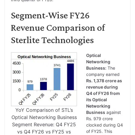
Segment-Wise FY26
Revenue Comparison of
Sterlite Technologies
Optical
Networking
Business:
The
company earned
Rs. 1,378 crore as
revenue during
Q4 of FY26 from
its Optical
Networking
YoY Comparison of STL’s
Business
against
Optical Networking Business
Rs. 979 crore
Segment Revenue: Q4 FY25
clocked during Q4
vs Q4 FY26 vs FY25 vs
of FY25. This