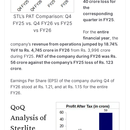
40 crore loss for
the
corresponding
STL’s PAT Comparison: Q4
quarter in FY25
.
FY25 vs. Q4 FY26 vs FY25
vs FY26
For the
entire
financial year
, the
company’s
revenue from operations jumped by 18.74%
YoY to Rs. 4,745 crore in FY26
from Rs. 3,996 crore
during FY25.
PAT of the company during FY26 was Rs.
56 crore against the company’s FY25 loss of Rs. 123
crore
.
Earnings Per Share (EPS) of the company during Q4 of
FY26 stood at Rs. 1.21, and at Rs. 1.15 for the entire
FY26.
QoQ
Analysis of
Sterlite