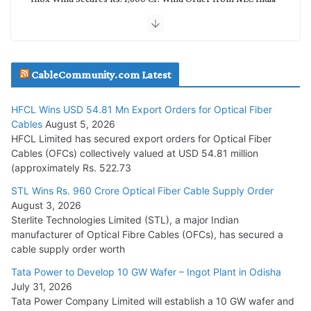
July 30, 2026
JD Cables Wins Rs. 18 Cr. Cables & Conductors Supply Order
CableCommunity.com Latest
July 29, 2026
HFCL Wins USD 54.81 Mn Export Orders for Optical Fiber
Tata Power Wins 324 MW Hydro PSP Contract From SECI
Cables
August 5, 2026
July 22, 2026
HFCL Limited has secured export orders for Optical Fiber
Cables (OFCs) collectively valued at USD 54.81 million
(approximately Rs. 522.73
L&T Wins Metals & Minerals Orders Worth Rs. 10,000–
15,000 Cr.
STL Wins Rs. 960 Crore Optical Fiber Cable Supply Order
August 3, 2026
July 21, 2026
Sterlite Technologies Limited (STL), a major Indian
manufacturer of Optical Fibre Cables (OFCs), has secured a
HFCL Wins USD 54.81 Mn Export Orders for Optical Fiber
cable supply order worth
Cables
Tata Power to Develop 10 GW Wafer – Ingot Plant in Odisha
August 5, 2026
July 31, 2026
Tata Power Company Limited will establish a 10 GW wafer and