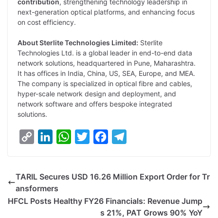
contribution
, strengthening technology leadership in
next-generation optical platforms, and enhancing focus
on cost efficiency.
About Sterlite Technologies Limited:
Sterlite
Technologies Ltd. is a global leader in end-to-end data
network solutions, headquartered in Pune, Maharashtra.
It has offices in India, China, US, SEA, Europe, and MEA.
The company is specialized in optical fibre and cables,
hyper-scale network design and deployment, and
network software and offers bespoke integrated
solutions.
C
L
W
T
F
T
o
i
h
w
a
e
p
n
a
i
c
l
TARIL Secures USD 16.26 Million Export Order for Tr
y
k
t
t
e
e
ansformers
L
e
s
t
b
g
HFCL Posts Healthy FY26 Financials: Revenue Jump
i
d
A
e
o
r
s 21%, PAT Grows 90% YoY