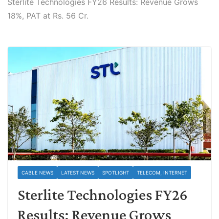
Sterlite Technologies FY26 Results: Revenue Grows
18%, PAT at Rs. 56 Cr.
CABLE NEWS
LATEST NEWS
SPOTLIGHT
TELECOM, INTERNET
Sterlite Technologies FY26
Results: Revenue Grows