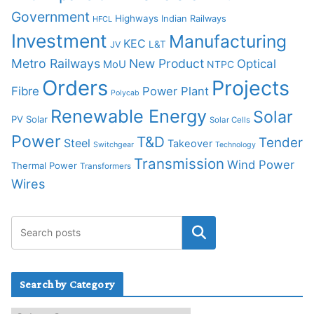
Government
Highways
Indian Railways
HFCL
Investment
Manufacturing
KEC
L&T
JV
Metro Railways
New Product
Optical
MoU
NTPC
Orders
Projects
Fibre
Power Plant
Polycab
Renewable Energy
Solar
PV Solar
Solar Cells
Power
T&D
Tender
Steel
Takeover
Switchgear
Technology
Transmission
Wind Power
Thermal Power
Transformers
Wires
Search by Category