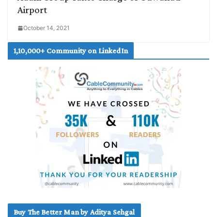
Airport
October 14, 2021
1,10,000+ Community on LinkedIn
Buy The Better Man by Aditya Sehgal