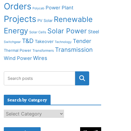
Orders
Power Plant
Polycab
Projects
Renewable
PV Solar
Energy
Solar Power
Steel
Solar Cells
T&D
Tender
Takeover
Switchgear
Technology
Transmission
Thermal Power
Transformers
Wires
Wind Power
Search by Category
S
e
a
r