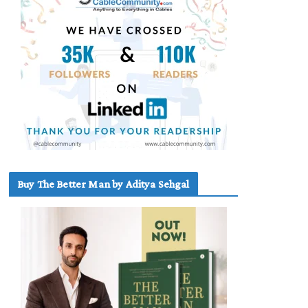
Buy The Better Man by Aditya Sehgal