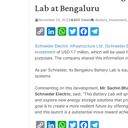
Lab at Bengaluru
November 23, 2023
840 Views
Battery
,
Investment
C
L
W
T
F
T
o
i
h
w
a
e
Schneider Electric Infrastructure Ltd. (Schneider E
p
n
a
i
c
l
investment
of USD 1.7 million, which will be used 
y
k
t
t
e
e
purposes. The company shared this information v
L
e
s
t
b
g
As per Schneider, its Bengaluru Battery Lab is e
i
d
A
e
o
r
systems.
n
I
p
r
o
a
Commenting on this development,
Mr. Sachin Bha
k
n
p
k
m
Schneider Electric
, said, “
This Battery Lab will 
and explore new energy storage solutions that pri
goal is to create a more resilient future by offeri
and this launch is a substantial move toward achiev
C
L
W
T
F
T