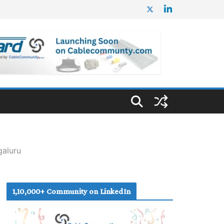
galuru
1,10,000+ Community on LinkedIn