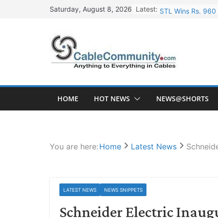
Skip
Latest:
STL Wins Rs. 960 
Saturday, August 8, 2026
to
Tata Power to Dev
content
HFCL Wins USD 46.
NPCIL Floats Tend
HFCL Wins USD 54.
HOME
HOT NEWS
NEWS@SHORTS
You are here:
Home
Latest News
Schneide
LATEST NEWS
NEWS SNIPPETS
Schneider Electric Inaug