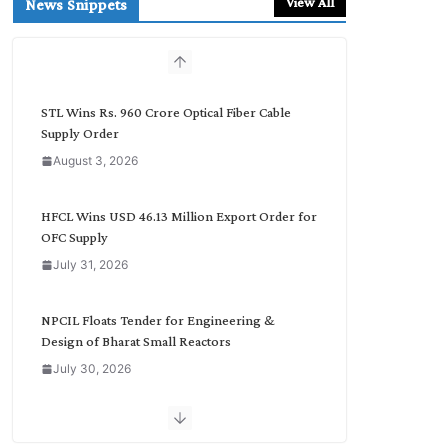
View All
News Snippets
c
h
b
y
C
STL Wins Rs. 960 Crore Optical Fiber Cable
a
Supply Order
t
August 3, 2026
e
g
o
HFCL Wins USD 46.13 Million Export Order for
r
OFC Supply
y
July 31, 2026
NPCIL Floats Tender for Engineering &
Design of Bharat Small Reactors
July 30, 2026
Inox Wind Secures Rs. 1,600 Cr. Wind Order
from NLC India