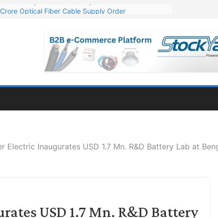
Crore Optical Fiber Cable Supply Order
elop 10 GW Wafer – Ingot Plant in Odisha
13 Million Export Order for OFC Supply
er for Engineering & Design of Bharat Small Reactors
81 Mn Export Orders for Optical Fiber Cables
r Electric Inaugurates USD 1.7 Mn. R&D Battery Lab at Ben
urates USD 1.7 Mn. R&D Battery