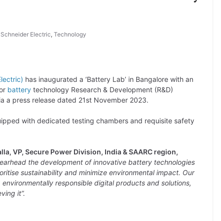
,
Schneider Electric
,
Technology
lectric)
has inaugurated a ‘Battery Lab’ in Bangalore with an
for
battery
technology Research & Development (R&D)
ia a press release dated 21st November 2023.
quipped with dedicated testing chambers and requisite safety
lla, VP, Secure Power Division, India & SAARC region,
spearhead the development of innovative battery technologies
oritise sustainability and minimize environmental impact. Our
ng environmentally responsible digital products and solutions,
ing it”.