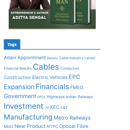
Tags
Adani
Appointment
Cable Industry Latest
Battery
Cables
Financial Results
Conductors
EPC
Construction
Electric Vehicles
Financials
Expansion
FMEG
Government
Highways
Indian Railways
HFCL
Investment
KEC
L&T
JV
Manufacturing
Metro Railways
New Product
Optical Fibre
MoU
NTPC