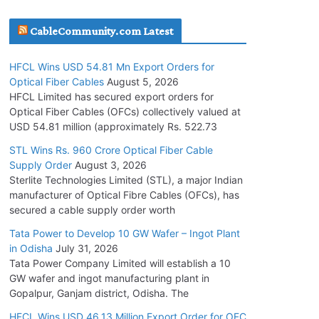
July 30, 2026
CableCommunity.com Latest
JD Cables Wins Rs. 18 Cr. Cables & Conductors
HFCL Wins USD 54.81 Mn Export Orders for
Supply Order
Optical Fiber Cables
August 5, 2026
July 29, 2026
HFCL Limited has secured export orders for
Optical Fiber Cables (OFCs) collectively valued at
USD 54.81 million (approximately Rs. 522.73
Tata Power Wins 324 MW Hydro PSP Contract
From SECI
STL Wins Rs. 960 Crore Optical Fiber Cable
Supply Order
August 3, 2026
July 22, 2026
Sterlite Technologies Limited (STL), a major Indian
manufacturer of Optical Fibre Cables (OFCs), has
L&T Wins Metals & Minerals Orders Worth Rs.
secured a cable supply order worth
10,000–15,000 Cr.
Tata Power to Develop 10 GW Wafer – Ingot Plant
July 21, 2026
in Odisha
July 31, 2026
Tata Power Company Limited will establish a 10
GW wafer and ingot manufacturing plant in
HFCL Wins USD 54.81 Mn Export Orders for
Gopalpur, Ganjam district, Odisha. The
Optical Fiber Cables
August 5, 2026
HFCL Wins USD 46.13 Million Export Order for OFC