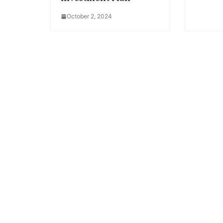
October 2, 2024