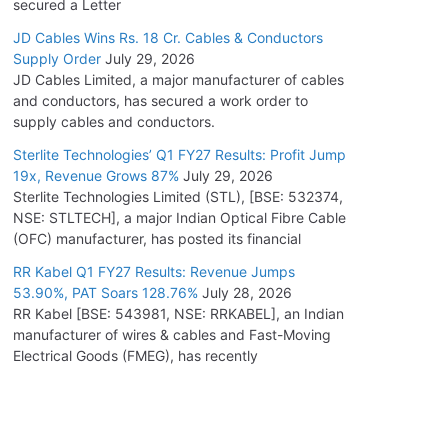
secured a Letter
JD Cables Wins Rs. 18 Cr. Cables & Conductors
Supply Order
July 29, 2026
JD Cables Limited, a major manufacturer of cables
and conductors, has secured a work order to
supply cables and conductors.
Sterlite Technologies’ Q1 FY27 Results: Profit Jump
19x, Revenue Grows 87%
July 29, 2026
Sterlite Technologies Limited (STL), [BSE: 532374,
NSE: STLTECH], a major Indian Optical Fibre Cable
(OFC) manufacturer, has posted its financial
RR Kabel Q1 FY27 Results: Revenue Jumps
53.90%, PAT Soars 128.76%
July 28, 2026
RR Kabel [BSE: 543981, NSE: RRKABEL], an Indian
manufacturer of wires & cables and Fast-Moving
Electrical Goods (FMEG), has recently