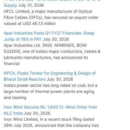
Supply
July 31, 2026
HFCL Limited, a major manufacturer of Optical
Fibre Cables (OFCs), has secured an export order
valued at USD 46.13 million
Apar Industries Posts Q1 FY27 Financials: Steep
Jump of 78% in PAT
July 30, 2026
Apar Industries Ltd. [NSE: APARINDS, BOM:
532259], one of India’s major conductors, cables &
lubricants manufacturers, has announced its
financial
NPCIL Floats Tender for Engineering & Design of
Bharat Small Reactors
July 30, 2026
India’s power sector has long relied on coal, but a
large number of thermal power plants are aging
and nearing
Inox Wind Secures Rs. 1,600 Cr. Wind Order from
NLC India
July 30, 2026
Inox Wind Limited, in a recent stock filing dated
29th July 2026, announced that the company has