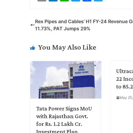
o
i
h
w
a
e
p
n
a
i
c
l
Rex Pipes and Cables’ H1 FY-24 Revenue 
y
k
t
t
e
e
11.73%, PAT Jumps 29%
L
e
s
t
b
g
i
d
A
e
o
r
You May Also Like
n
I
p
r
o
a
k
n
p
k
m
Ultrac
22 Inc
to 85.
May 25,
Tata Power Signs MoU
with Rajasthan Govt.
for Rs. 1.2 Lakh Cr.
Investment Plan