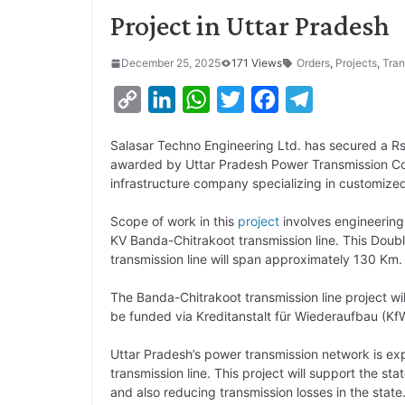
Project in Uttar Pradesh
December 25, 2025
171 Views
Orders
,
Projects
,
Tran
C
L
W
T
F
T
o
i
h
w
a
e
Salasar Techno Engineering Ltd. has secured a R
p
n
a
i
c
l
awarded by Uttar Pradesh Power Transmission Cor
y
k
t
t
e
e
infrastructure company specializing in customize
L
e
s
t
b
g
Scope of work in this
project
involves engineering
i
d
A
e
o
r
KV Banda-Chitrakoot transmission line. This Double
transmission line will span approximately 130 Km.
n
I
p
r
o
a
k
n
p
k
m
The Banda-Chitrakoot transmission line project wil
be funded via Kreditanstalt für Wiederaufbau (
Uttar Pradesh’s power transmission network is exp
transmission line. This project will support the st
and also reducing transmission losses in the state