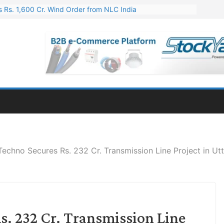
 Rs. 1,600 Cr. Wind Order from NLC India
gies’ Q1 FY27 Results: Profit Jump 19x, Revenue Grows 87%
 Results: Revenue Jumps 53.90%, PAT Soars 128.76%
 255 Cr. CapEx For Karnataka Cable Plant
er for Engineering & Design of Bharat Small Reactors
Techno Secures Rs. 232 Cr. Transmission Line Project in Ut
s. 232 Cr. Transmission Line