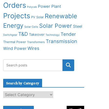
Orders
Power Plant
Polycab
Projects
Renewable
PV Solar
Energy
Solar Power
Steel
Solar Cells
T&D
Tender
Takeover
Switchgear
Technology
Transmission
Thermal Power
Transformers
Wires
Wind Power
Search by Category
S
e
a
r