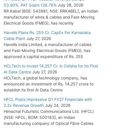
53.90%, PAT Soars 128.76%
July 28, 2026
RR Kabel [BSE: 543981, NSE: RRKABEL], an Indian
manufacturer of wires & cables and Fast-Moving
Electrical Goods (FMEG), has recently
Havells Plans Rs. 255 Cr. CapEx For Karnataka
Cable Plant
July 27, 2026
Havells India Limited, a manufacturer of cables
and Fast-Moving Electrical Goods (FMEG), has
approved a capital expenditure of Rs. 255
HCLTech to Invest 14,257 Cr. in Odisha for Its First
AI Data Centre
July 27, 2026
HCLTech, a global technology company, has
announced an investment of Rs. 14,257 crore to
establish its first AI Data Centre
HFCL Posts Impressive Q1 FY27 Financials with
2.2x Revenue Growth
July 24, 2026
Himachal Futuristic Communications Ltd. (HFCL)
[NSE: HFCL, BOM: 500183], an Indian
manufacturing company of Optical Fibre Cables