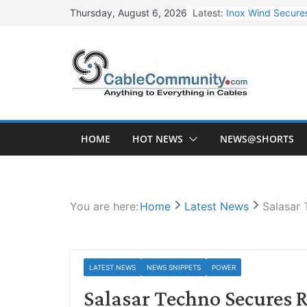
Skip
Latest:
Inox Wind Secures
Thursday, August 6, 2026
to
Sterlite Technolo
content
RR Kabel Q1 FY27
Havells Plans Rs.
NPCIL Floats Tend
HOME
HOT NEWS
NEWS@SHORTS
You are here:
Home
Latest News
Salasar 
LATEST NEWS
NEWS SNIPPETS
POWER
Salasar Techno Secures R