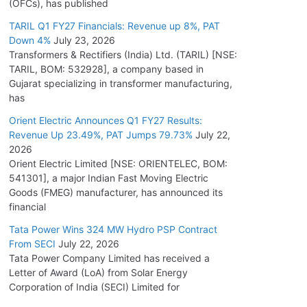
(OFCs), has published
TARIL Q1 FY27 Financials: Revenue up 8%, PAT
Down 4%
July 23, 2026
Transformers & Rectifiers (India) Ltd. (TARIL) [NSE:
TARIL, BOM: 532928], a company based in
Gujarat specializing in transformer manufacturing,
has
Orient Electric Announces Q1 FY27 Results:
Revenue Up 23.49%, PAT Jumps 79.73%
July 22,
2026
Orient Electric Limited [NSE: ORIENTELEC, BOM:
541301], a major Indian Fast Moving Electric
Goods (FMEG) manufacturer, has announced its
financial
Tata Power Wins 324 MW Hydro PSP Contract
From SECI
July 22, 2026
Tata Power Company Limited has received a
Letter of Award (LoA) from Solar Energy
Corporation of India (SECI) Limited for