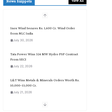
View All
News Snippets
c
h
b
y
C
Inox Wind Secures Rs. 1,600 Cr. Wind Order
a
from NLC India
t
July 30, 2026
e
g
o
Tata Power Wins 324 MW Hydro PSP Contract
r
From SECI
y
July 22, 2026
L&T Wins Metals & Minerals Orders Worth Rs.
10,000–15,000 Cr.
July 21, 2026
SAEL Industries Wins Order to Supply Solar
Modules to NTPC REL