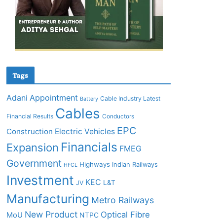
Tags
Adani
Appointment
Cable Industry Latest
Battery
Cables
Financial Results
Conductors
EPC
Construction
Electric Vehicles
Financials
Expansion
FMEG
Government
Highways
Indian Railways
HFCL
Investment
KEC
L&T
JV
Manufacturing
Metro Railways
New Product
Optical Fibre
MoU
NTPC