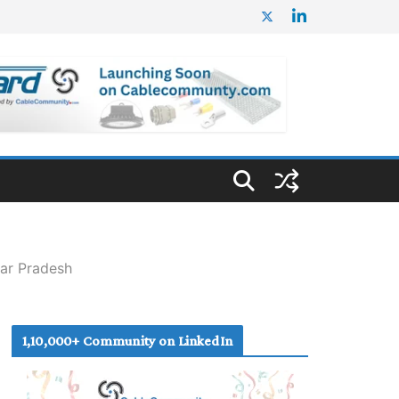
tar Pradesh
1,10,000+ Community on LinkedIn