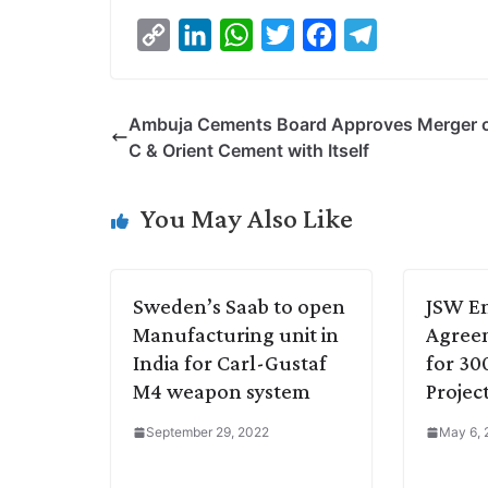
C
L
W
T
F
T
o
i
h
w
a
e
p
n
a
i
c
l
Ambuja Cements Board Approves Merger 
y
k
t
t
e
e
C & Orient Cement with Itself
L
e
s
t
b
g
i
d
A
e
o
r
You May Also Like
n
I
p
r
o
a
k
n
p
k
m
Sweden’s Saab to open
JSW En
Manufacturing unit in
Agree
India for Carl-Gustaf
for 3
M4 weapon system
Projec
September 29, 2022
May 6,