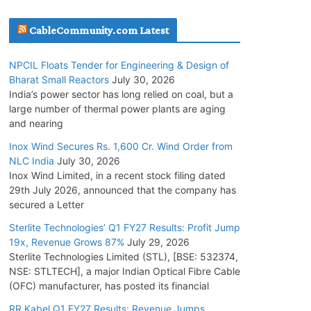
July 20, 2026
CableCommunity.com Latest
Havells India Appoints Ashish Parikh as
NPCIL Floats Tender for Engineering & Design of
President and SBU Head
Bharat Small Reactors
July 30, 2026
July 17, 2026
India’s power sector has long relied on coal, but a
large number of thermal power plants are aging
and nearing
HFCL Wins USD 51.98 Million Export Order for
Optical Fiber Cables
Inox Wind Secures Rs. 1,600 Cr. Wind Order from
NLC India
July 30, 2026
July 16, 2026
Inox Wind Limited, in a recent stock filing dated
29th July 2026, announced that the company has
KEC International YTD Order Intake Crosses
secured a Letter
5,200 Cr.
Sterlite Technologies’ Q1 FY27 Results: Profit Jump
July 15, 2026
19x, Revenue Grows 87%
July 29, 2026
Sterlite Technologies Limited (STL), [BSE: 532374,
NSE: STLTECH], a major Indian Optical Fibre Cable
NPCIL Floats Tender for Engineering &
(OFC) manufacturer, has posted its financial
Design of Bharat Small Reactors
July 30, 2026
RR Kabel Q1 FY27 Results: Revenue Jumps