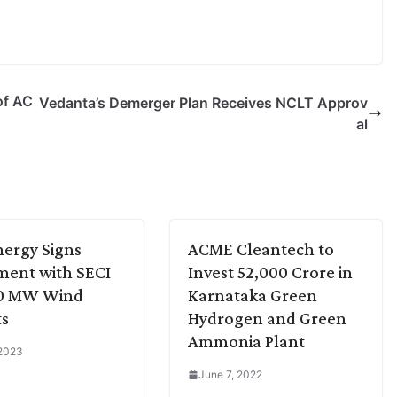
of AC
Vedanta’s Demerger Plan Receives NCLT Approv
al
ergy Signs
ACME Cleantech to
ment with SECI
Invest 52,000 Crore in
00 MW Wind
Karnataka Green
ts
Hydrogen and Green
Ammonia Plant
 2023
June 7, 2022