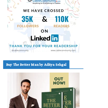
Buy The Better Man by Aditya Sehgal