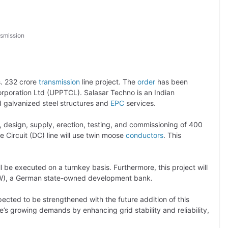
smission
s. 232 crore
transmission
line project. The
order
has been
poration Ltd (UPPTCL). Salasar Techno is an Indian
d galvanized steel structures and
EPC
services.
, design, supply, erection, testing, and commissioning of 400
 Circuit (DC) line will use twin moose
conductors
. This
l be executed on a turnkey basis. Furthermore, this project will
KfW), a German state-owned development bank.
ected to be strengthened with the future addition of this
ate’s growing demands by enhancing grid stability and reliability,
.