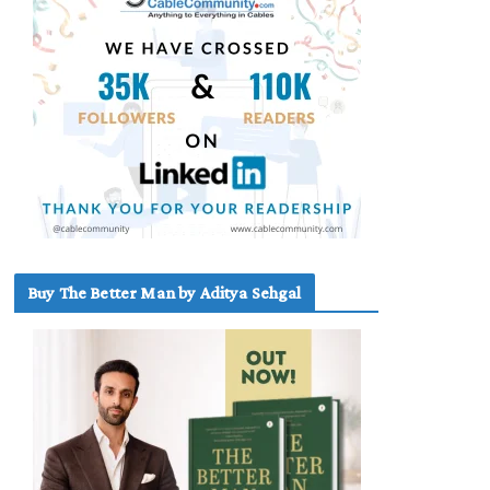
Buy The Better Man by Aditya Sehgal