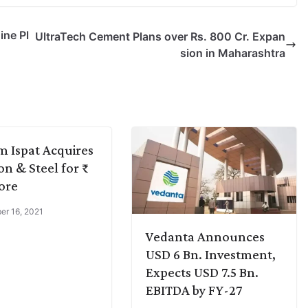
ine Pl
UltraTech Cement Plans over Rs. 800 Cr. Expan
sion in Maharashtra
m Ispat Acquires
n & Steel for ₹
ore
r 16, 2021
Vedanta Announces
USD 6 Bn. Investment,
Expects USD 7.5 Bn.
EBITDA by FY-27