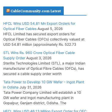
July 30, 2026
CableCommunity.com Latest
JD Cables Wins Rs. 18 Cr. Cables & Conductors
HFCL Wins USD 54.81 Mn Export Orders for
Supply Order
Optical Fiber Cables
August 5, 2026
July 29, 2026
HFCL Limited has secured export orders for
Optical Fiber Cables (OFCs) collectively valued at
USD 54.81 million (approximately Rs. 522.73
Tata Power Wins 324 MW Hydro PSP Contract
From SECI
STL Wins Rs. 960 Crore Optical Fiber Cable
Supply Order
August 3, 2026
July 22, 2026
Sterlite Technologies Limited (STL), a major Indian
manufacturer of Optical Fibre Cables (OFCs), has
L&T Wins Metals & Minerals Orders Worth Rs.
secured a cable supply order worth
10,000–15,000 Cr.
Tata Power to Develop 10 GW Wafer – Ingot Plant
July 21, 2026
in Odisha
July 31, 2026
Tata Power Company Limited will establish a 10
GW wafer and ingot manufacturing plant in
HFCL Wins USD 54.81 Mn Export Orders for
Gopalpur, Ganjam district, Odisha. The
Optical Fiber Cables
August 5, 2026
HFCL Wins USD 46.13 Million Export Order for OFC