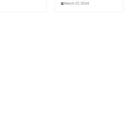
March 27, 2024