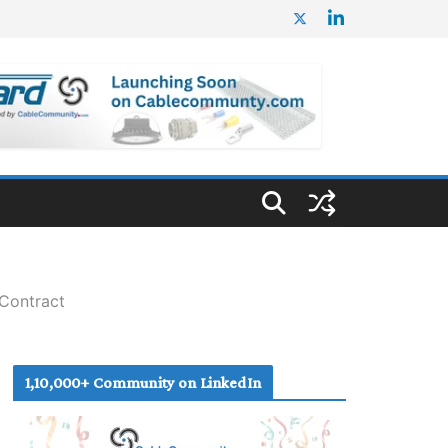
Contract
1,10,000+ Community on LinkedIn