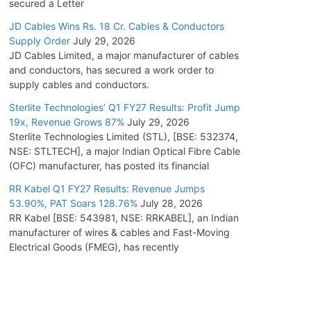
secured a Letter
JD Cables Wins Rs. 18 Cr. Cables & Conductors
Supply Order
July 29, 2026
JD Cables Limited, a major manufacturer of cables
and conductors, has secured a work order to
supply cables and conductors.
Sterlite Technologies’ Q1 FY27 Results: Profit Jump
19x, Revenue Grows 87%
July 29, 2026
Sterlite Technologies Limited (STL), [BSE: 532374,
NSE: STLTECH], a major Indian Optical Fibre Cable
(OFC) manufacturer, has posted its financial
RR Kabel Q1 FY27 Results: Revenue Jumps
53.90%, PAT Soars 128.76%
July 28, 2026
RR Kabel [BSE: 543981, NSE: RRKABEL], an Indian
manufacturer of wires & cables and Fast-Moving
Electrical Goods (FMEG), has recently