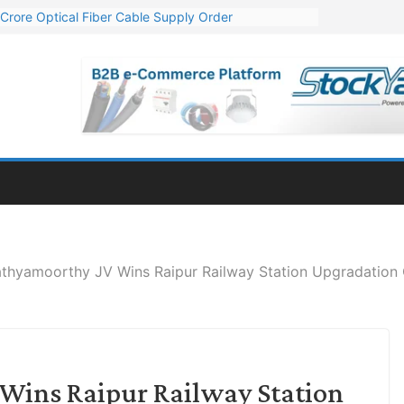
Crore Optical Fiber Cable Supply Order
elop 10 GW Wafer – Ingot Plant in Odisha
13 Million Export Order for OFC Supply
er for Engineering & Design of Bharat Small Reactors
81 Mn Export Orders for Optical Fiber Cables
athyamoorthy JV Wins Raipur Railway Station Upgradation 
Wins Raipur Railway Station