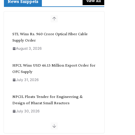
View All
News Snippets
c
h
b
y
C
STL Wins Rs. 960 Crore Optical Fiber Cable
a
Supply Order
t
August 3, 2026
e
g
o
HFCL Wins USD 46.13 Million Export Order for
r
OFC Supply
y
July 31, 2026
NPCIL Floats Tender for Engineering &
Design of Bharat Small Reactors
July 30, 2026
Inox Wind Secures Rs. 1,600 Cr. Wind Order
from NLC India