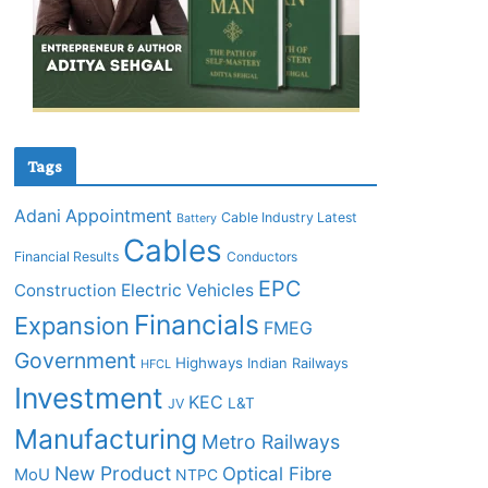
Tags
Adani
Appointment
Cable Industry Latest
Battery
Cables
Financial Results
Conductors
EPC
Construction
Electric Vehicles
Financials
Expansion
FMEG
Government
Highways
Indian Railways
HFCL
Investment
KEC
L&T
JV
Manufacturing
Metro Railways
New Product
Optical Fibre
MoU
NTPC