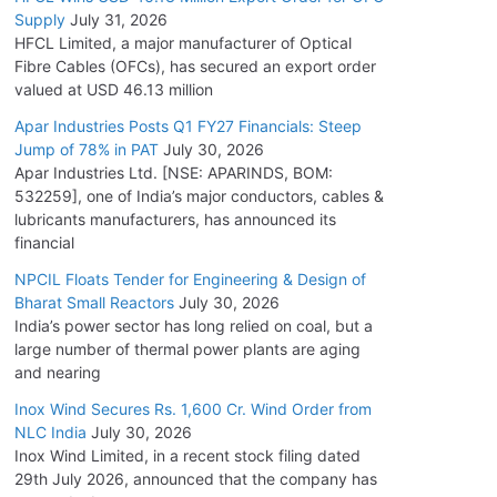
Supply
July 31, 2026
HFCL Limited, a major manufacturer of Optical
Fibre Cables (OFCs), has secured an export order
valued at USD 46.13 million
Apar Industries Posts Q1 FY27 Financials: Steep
Jump of 78% in PAT
July 30, 2026
Apar Industries Ltd. [NSE: APARINDS, BOM:
532259], one of India’s major conductors, cables &
lubricants manufacturers, has announced its
financial
NPCIL Floats Tender for Engineering & Design of
Bharat Small Reactors
July 30, 2026
India’s power sector has long relied on coal, but a
large number of thermal power plants are aging
and nearing
Inox Wind Secures Rs. 1,600 Cr. Wind Order from
NLC India
July 30, 2026
Inox Wind Limited, in a recent stock filing dated
29th July 2026, announced that the company has