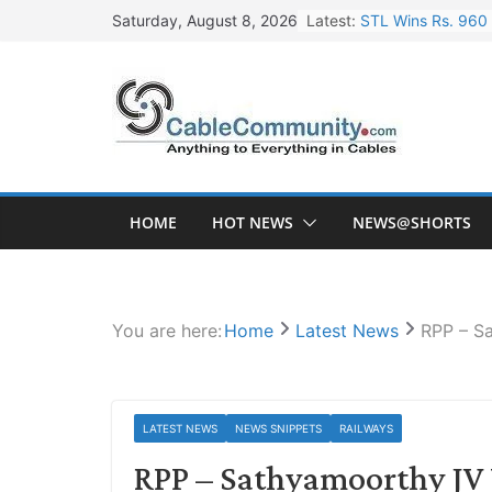
Skip
Latest:
STL Wins Rs. 960 
Saturday, August 8, 2026
to
Tata Power to Dev
content
HFCL Wins USD 46.
NPCIL Floats Tend
HFCL Wins USD 54.
HOME
HOT NEWS
NEWS@SHORTS
You are here:
Home
Latest News
RPP – S
LATEST NEWS
NEWS SNIPPETS
RAILWAYS
RPP – Sathyamoorthy JV 