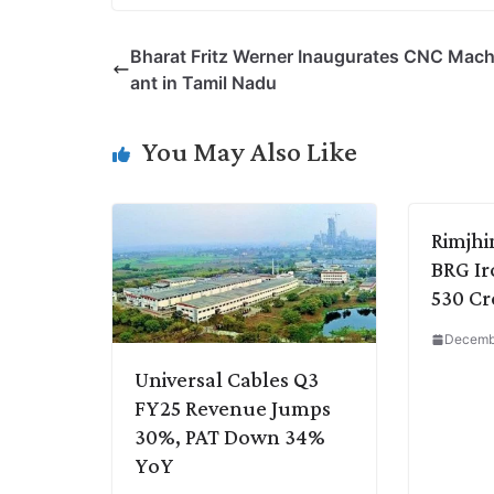
p
n
a
i
c
l
Bharat Fritz Werner Inaugurates CNC Mach
y
k
t
t
e
e
ant in Tamil Nadu
L
e
s
t
b
g
i
d
A
e
o
r
You May Also Like
n
I
p
r
o
a
k
n
p
k
m
Rimjhi
BRG Iro
530 Cr
Decembe
Universal Cables Q3
FY25 Revenue Jumps
30%, PAT Down 34%
YoY