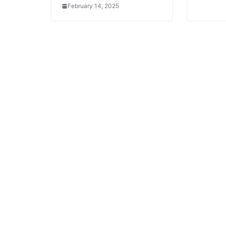
February 14, 2025