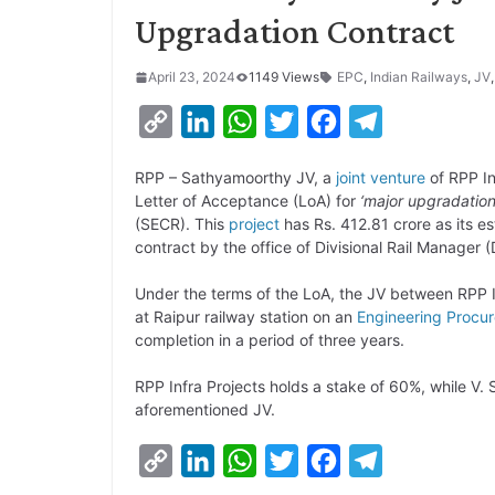
Upgradation Contract
April 23, 2024
1149 Views
EPC
,
Indian Railways
,
JV
C
L
W
T
F
T
o
i
h
w
a
e
RPP – Sathyamoorthy JV, a
joint venture
of RPP In
p
n
a
i
c
l
Letter of Acceptance (LoA) for
‘major upgradatio
y
k
t
t
e
e
(SECR). This
project
has Rs. 412.81 crore as its 
contract by the office of Divisional Rail Manager 
L
e
s
t
b
g
i
d
A
e
o
r
Under the terms of the LoA, the JV between RPP 
at Raipur railway station on an
Engineering Procu
n
I
p
r
o
a
completion in a period of three years.
k
n
p
k
m
RPP Infra Projects holds a stake of 60%, while V
aforementioned JV.
C
L
W
T
F
T
o
i
h
w
a
e