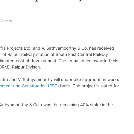
,
Orders
fra Projects Ltd. and V. Sathyamoorthy & Co. has received
n’
of Raipur railway station of South East Central Railway
estimated cost of development. The JV has been awarded this
(DRM), Raipur Divison.
Infra and V. Sathyamoorthy will undertake upgradation works
rement and Construction (EPC)
basis. The project is slated for
. Sathyamoorthy & Co. owns the remaining 40% stake in the