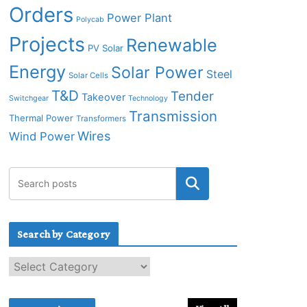
Orders
Power Plant
Polycab
Projects
Renewable
PV Solar
Energy
Solar Power
Steel
Solar Cells
T&D
Tender
Takeover
Switchgear
Technology
Transmission
Thermal Power
Transformers
Wires
Wind Power
Search by Category
S
e
a
r