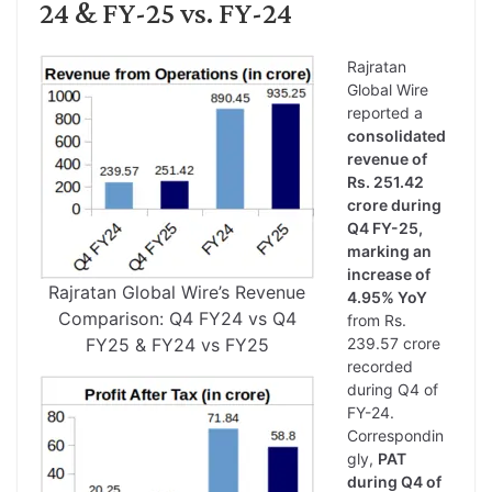
24 & FY-25 vs. FY-24
Rajratan
Global Wire
reported a
consolidated
revenue of
Rs. 251.42
crore during
Q4 FY-25,
marking an
increase of
Rajratan Global Wire’s Revenue
4.95% YoY
Comparison: Q4 FY24 vs Q4
from Rs.
FY25 & FY24 vs FY25
239.57 crore
recorded
during Q4 of
FY-24.
Correspondin
gly,
PAT
during Q4 of