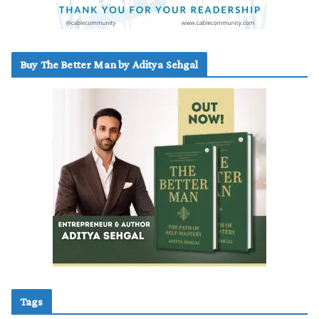
Buy The Better Man by Aditya Sehgal
Tags