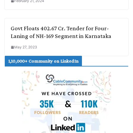
February 21, 2024
Govt Floats 402.67 Cr. Tender for Four-
Laning of NH-169 Segment in Karnataka
May 27, 2023
1,10,000+ Community on LinkedIn