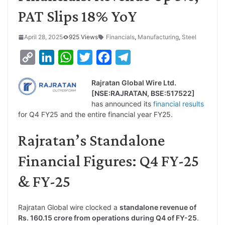
PAT Slips 18% YoY
April 28, 2025
925 Views
Financials
,
Manufacturing
,
Steel
C
L
W
T
F
T
o
i
h
w
a
e
Rajratan Global Wire Ltd.
p
n
a
i
c
l
[NSE:RAJRATAN, BSE:517522]
y
k
t
t
e
e
has announced its
financial results
for Q4 FY25 and the entire financial year FY25.
L
e
s
t
b
g
i
d
A
e
o
r
Rajratan’s Standalone
n
I
p
r
o
a
Financial Figures: Q4 FY-25
k
n
p
k
m
& FY-25
Rajratan Global wire clocked a
standalone revenue of
Rs. 160.15 crore from operations during Q4 of FY-25
.