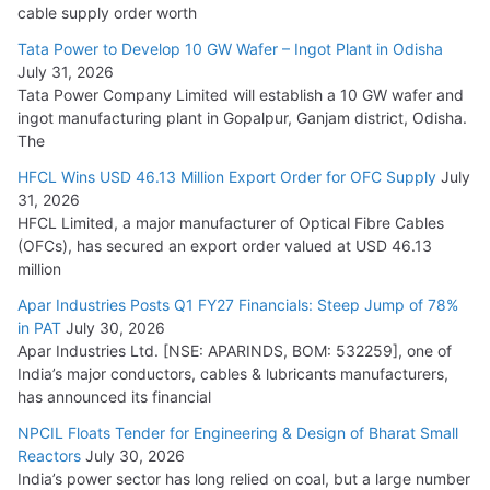
HFCL Wins USD 54.81 Mn Export Orders for Optical Fiber
cable supply order worth
Cables
Tata Power to Develop 10 GW Wafer – Ingot Plant in Odisha
August 5, 2026
July 31, 2026
Tata Power Company Limited will establish a 10 GW wafer and
ingot manufacturing plant in Gopalpur, Ganjam district, Odisha.
The
HFCL Wins USD 46.13 Million Export Order for OFC Supply
July
31, 2026
HFCL Limited, a major manufacturer of Optical Fibre Cables
(OFCs), has secured an export order valued at USD 46.13
million
Apar Industries Posts Q1 FY27 Financials: Steep Jump of 78%
in PAT
July 30, 2026
Apar Industries Ltd. [NSE: APARINDS, BOM: 532259], one of
India’s major conductors, cables & lubricants manufacturers,
has announced its financial
NPCIL Floats Tender for Engineering & Design of Bharat Small
Reactors
July 30, 2026
India’s power sector has long relied on coal, but a large number