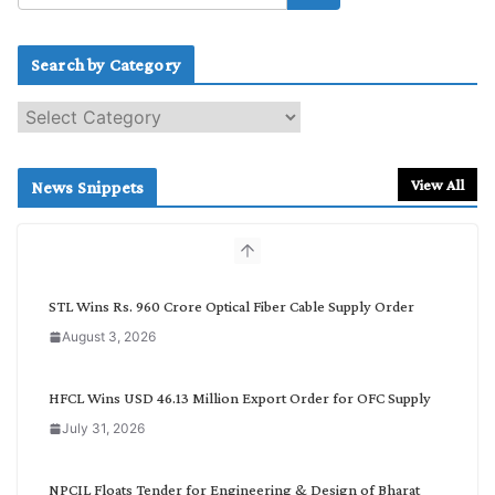
Search by Category
S
e
a
r
View All
News Snippets
c
h
b
y
C
STL Wins Rs. 960 Crore Optical Fiber Cable Supply Order
a
August 3, 2026
t
e
g
HFCL Wins USD 46.13 Million Export Order for OFC Supply
o
July 31, 2026
r
y
NPCIL Floats Tender for Engineering & Design of Bharat