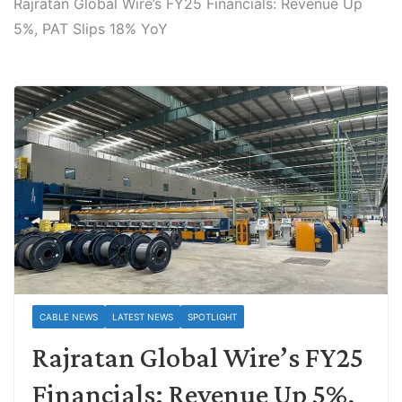
Rajratan Global Wire’s FY25 Financials: Revenue Up
5%, PAT Slips 18% YoY
CABLE NEWS
LATEST NEWS
SPOTLIGHT
Rajratan Global Wire’s FY25
Financials: Revenue Up 5%,