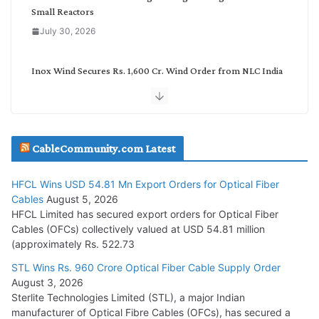
Small Reactors
July 30, 2026
Inox Wind Secures Rs. 1,600 Cr. Wind Order from NLC India
July 30, 2026
JD Cables Wins Rs. 18 Cr. Cables & Conductors Supply Order
CableCommunity.com Latest
July 29, 2026
HFCL Wins USD 54.81 Mn Export Orders for Optical Fiber
Tata Power Wins 324 MW Hydro PSP Contract From SECI
Cables
August 5, 2026
July 22, 2026
HFCL Limited has secured export orders for Optical Fiber
Cables (OFCs) collectively valued at USD 54.81 million
(approximately Rs. 522.73
L&T Wins Metals & Minerals Orders Worth Rs. 10,000–
15,000 Cr.
STL Wins Rs. 960 Crore Optical Fiber Cable Supply Order
August 3, 2026
July 21, 2026
Sterlite Technologies Limited (STL), a major Indian
manufacturer of Optical Fibre Cables (OFCs), has secured a