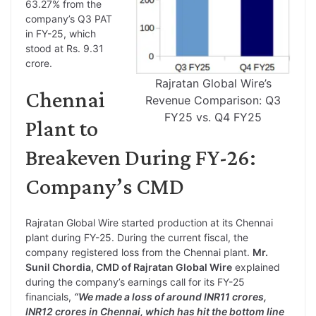
63.27% from the
company’s Q3 PAT
in FY-25, which
stood at Rs. 9.31
crore.
Rajratan Global Wire’s
Chennai
Revenue Comparison: Q3
FY25 vs. Q4 FY25
Plant to
Breakeven During FY-26:
Company’s CMD
Rajratan Global Wire started production at its Chennai
plant during FY-25. During the current fiscal, the
company registered loss from the Chennai plant.
Mr.
Sunil Chordia,
CMD of Rajratan Global Wire
explained
during the company’s earnings call for its FY-25
financials,
“We made a loss of around INR11 crores,
INR12 crores in Chennai, which has hit the bottom line