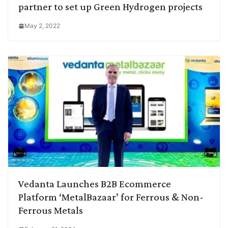
partner to set up Green Hydrogen projects
May 2, 2022
Vedanta Launches B2B Ecommerce
Platform ‘MetalBazaar’ for Ferrous & Non-
Ferrous Metals