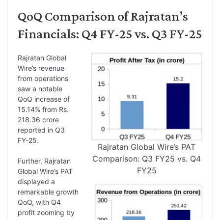
QoQ Comparison of Rajratan’s
Financials: Q4 FY-25 vs. Q3 FY-25
Rajratan Global
Wire’s revenue
from operations
saw a notable
QoQ increase of
15.14% from Rs.
218.36 crore
reported in Q3
FY-25.
Rajratan Global Wire’s PAT
Comparison: Q3 FY25 vs. Q4
Further, Rajratan
FY25
Global Wire’s PAT
displayed a
remarkable growth
QoQ, with Q4
profit zooming by