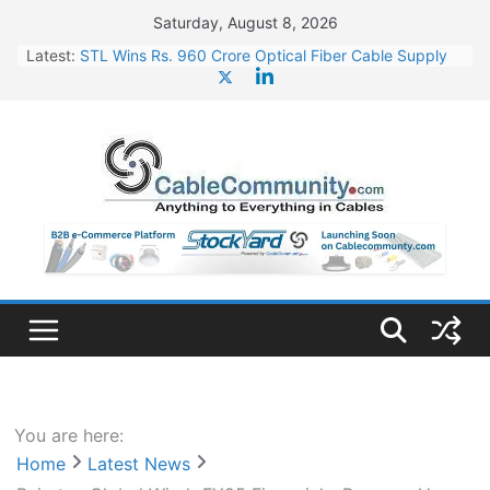
Skip
Saturday, August 8, 2026
to
Latest:
STL Wins Rs. 960 Crore Optical Fiber Cable Supply
content
Order
Tata Power to Develop 10 GW Wafer – Ingot Plant in
Odisha
HFCL Wins USD 46.13 Million Export Order for OFC
Supply
NPCIL Floats Tender for Engineering & Design of
Bharat Small Reactors
HFCL Wins USD 54.81 Mn Export Orders for Optical
Fiber Cables
You are here:
Home
Latest News