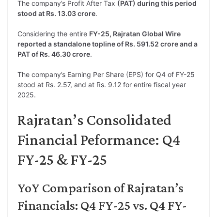
The company’s Profit After Tax
(PAT) during this period
stood at Rs. 13.03 crore
.
Considering the entire
FY-25, Rajratan Global Wire
reported a standalone topline of Rs. 591.52 crore and a
PAT of Rs. 46.30 crore
.
The company’s Earning Per Share (EPS) for Q4 of FY-25
stood at Rs. 2.57, and at Rs. 9.12 for entire fiscal year
2025.
Rajratan’s Consolidated
Financial Peformance: Q4
FY-25 & FY-25
YoY Comparison of Rajratan’s
Financials: Q4 FY-25 vs. Q4 FY-