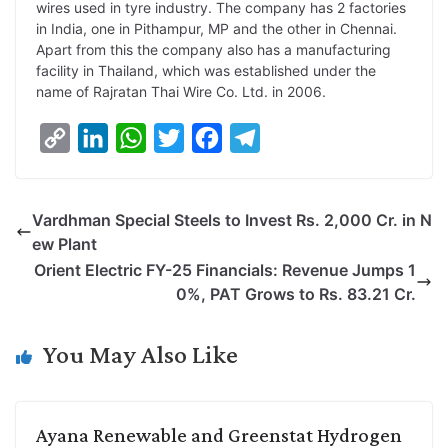
wires used in tyre industry. The company has 2 factories
in India, one in Pithampur, MP and the other in Chennai.
Apart from this the company also has a manufacturing
facility in Thailand, which was established under the
name of Rajratan Thai Wire Co. Ltd. in 2006.
C
L
W
T
F
T
o
i
h
w
a
e
p
n
a
i
c
l
Vardhman Special Steels to Invest Rs. 2,000 Cr. in N
y
k
t
t
e
e
ew Plant
L
e
s
t
b
g
Orient Electric FY-25 Financials: Revenue Jumps 1
i
d
A
e
o
r
0%, PAT Grows to Rs. 83.21 Cr.
n
I
p
r
o
a
k
n
p
k
m
You May Also Like
Ayana Renewable and Greenstat Hydrogen