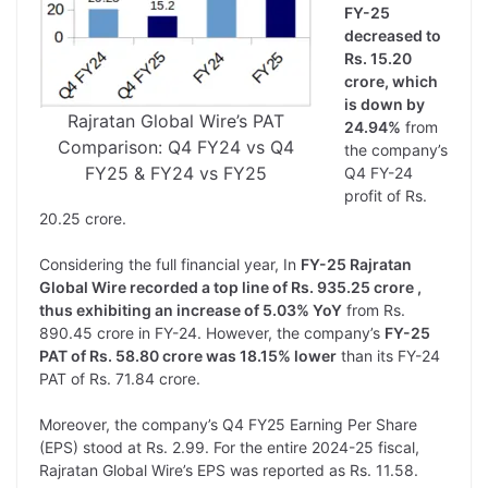
FY-25
decreased to
Rs. 15.20
crore, which
is down by
Rajratan Global Wire’s PAT
24.94%
from
Comparison: Q4 FY24 vs Q4
the company’s
FY25 & FY24 vs FY25
Q4 FY-24
profit of Rs.
20.25 crore.
Considering the full financial year, In
FY-25 Rajratan
Global Wire recorded a top line of Rs. 935.25 crore ,
thus exhibiting an increase of 5.03% YoY
from Rs.
890.45 crore in FY-24. However, the company’s
FY-25
PAT of Rs. 58.80 crore was 18.15% lower
than its FY-24
PAT of Rs. 71.84 crore.
Moreover, the company’s Q4 FY25 Earning Per Share
(EPS) stood at Rs. 2.99. For the entire 2024-25 fiscal,
Rajratan Global Wire’s EPS was reported as Rs. 11.58.