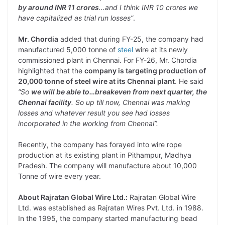
by around INR 11 crores
…and I think INR 10 crores we
have capitalized as trial run losses”
.
Mr. Chordia
added that during FY-25, the company had
manufactured 5,000 tonne of
steel
wire at its newly
commissioned plant in Chennai. For FY-26, Mr. Chordia
highlighted that the
company is targeting production of
20,000 tonne of steel wire at its Chennai plant
. He said
“So
we will be able to…breakeven from next quarter, the
Chennai facility
. So up till now, Chennai was making
losses and whatever result you see had losses
incorporated in the working from Chennai”.
Recently, the company has forayed into wire rope
production at its existing plant in Pithampur, Madhya
Pradesh. The company will manufacture about 10,000
Tonne of wire every year.
About Rajratan Global Wire Ltd.:
Rajratan Global Wire
Ltd. was established as Rajratan Wires Pvt. Ltd. in 1988.
In the 1995, the company started manufacturing bead