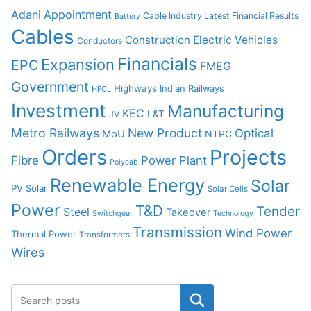
Adani
Appointment
Cable Industry Latest Financial Results
Battery
Cables
Construction
Electric Vehicles
Conductors
Financials
Expansion
EPC
FMEG
Government
Highways
Indian Railways
HFCL
Investment
Manufacturing
KEC
L&T
JV
Metro Railways
New Product
Optical
MoU
NTPC
Orders
Projects
Fibre
Power Plant
Polycab
Renewable Energy
Solar
PV Solar
Solar Cells
Power
T&D
Tender
Steel
Takeover
Switchgear
Technology
Transmission
Wind Power
Thermal Power
Transformers
Wires