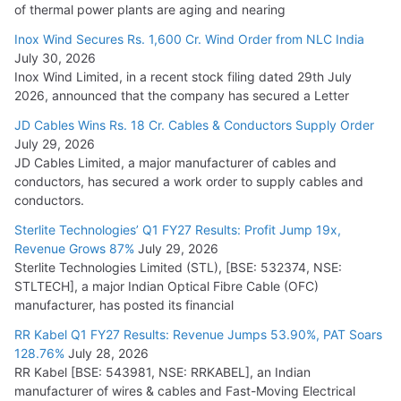
of thermal power plants are aging and nearing
Inox Wind Secures Rs. 1,600 Cr. Wind Order from NLC India
July 30, 2026
Inox Wind Limited, in a recent stock filing dated 29th July
2026, announced that the company has secured a Letter
JD Cables Wins Rs. 18 Cr. Cables & Conductors Supply Order
July 29, 2026
JD Cables Limited, a major manufacturer of cables and
conductors, has secured a work order to supply cables and
conductors.
Sterlite Technologies’ Q1 FY27 Results: Profit Jump 19x,
Revenue Grows 87%
July 29, 2026
Sterlite Technologies Limited (STL), [BSE: 532374, NSE:
STLTECH], a major Indian Optical Fibre Cable (OFC)
manufacturer, has posted its financial
RR Kabel Q1 FY27 Results: Revenue Jumps 53.90%, PAT Soars
128.76%
July 28, 2026
RR Kabel [BSE: 543981, NSE: RRKABEL], an Indian
manufacturer of wires & cables and Fast-Moving Electrical